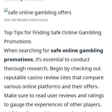
Safe and Reliable Online Casino
Top Tips for Finding Safe Online Gambling
Promotions
When searching for
safe online gambling
promotions
, it’s essential to conduct
thorough research. Begin by checking out
reputable casino review sites that compare
various online platforms and their offers.
Make sure to read user reviews and ratings
to gauge the experiences of other players.