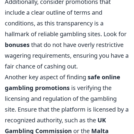
Additionally, consider promotions that
include a clear outline of terms and
conditions, as this transparency is a
hallmark of reliable gambling sites. Look for
bonuses
that do not have overly restrictive
wagering requirements, ensuring you have a
fair chance of cashing out.
Another key aspect of finding
safe online
gambling promotions
is verifying the
licensing and regulation of the gambling
site. Ensure that the platform is licensed by a
recognized authority, such as the
UK
Gambling Commission
or the
Malta