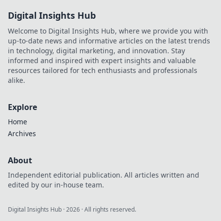
Digital Insights Hub
Welcome to Digital Insights Hub, where we provide you with
up-to-date news and informative articles on the latest trends
in technology, digital marketing, and innovation. Stay
informed and inspired with expert insights and valuable
resources tailored for tech enthusiasts and professionals
alike.
Explore
Home
Archives
About
Independent editorial publication. All articles written and
edited by our in-house team.
Digital Insights Hub
·
2026
· All rights reserved.