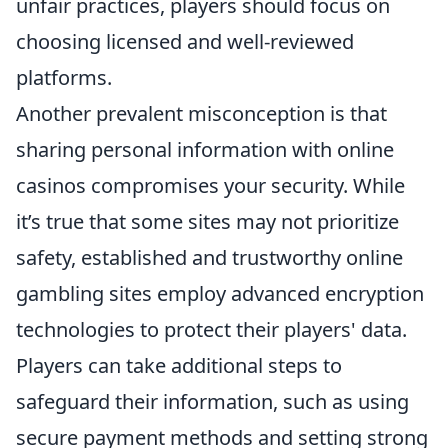
unfair practices, players should focus on
choosing licensed and well-reviewed
platforms.
Another prevalent misconception is that
sharing personal information with online
casinos compromises your security. While
it’s true that some sites may not prioritize
safety, established and trustworthy online
gambling sites employ advanced encryption
technologies to protect their players' data.
Players can take additional steps to
safeguard their information, such as using
secure payment methods and setting strong