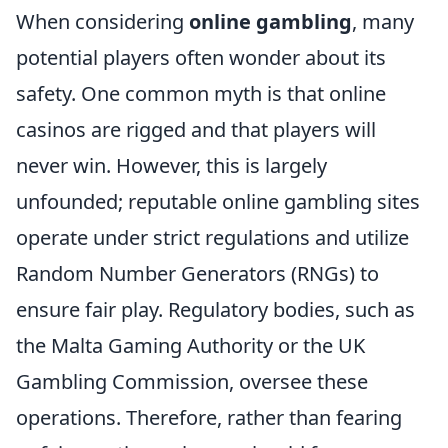
When considering
online gambling
, many
potential players often wonder about its
safety. One common myth is that online
casinos are rigged and that players will
never win. However, this is largely
unfounded; reputable online gambling sites
operate under strict regulations and utilize
Random Number Generators (RNGs) to
ensure fair play. Regulatory bodies, such as
the Malta Gaming Authority or the UK
Gambling Commission, oversee these
operations. Therefore, rather than fearing