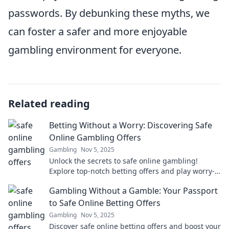
passwords. By debunking these myths, we
can foster a safer and more enjoyable
gambling environment for everyone.
Related reading
Betting Without a Worry: Discovering Safe
Online Gambling Offers
Gambling
Nov 5, 2025
Unlock the secrets to safe online gambling!
Explore top-notch betting offers and play worry-
free today!
Gambling Without a Gamble: Your Passport
to Safe Online Betting Offers
Gambling
Nov 5, 2025
Discover safe online betting offers and boost your