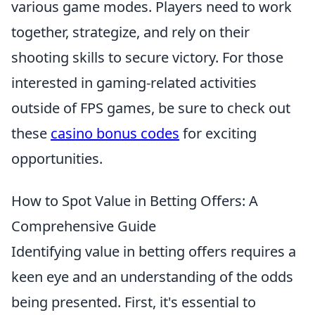
various game modes. Players need to work
together, strategize, and rely on their
shooting skills to secure victory. For those
interested in gaming-related activities
outside of FPS games, be sure to check out
these
casino bonus codes
for exciting
opportunities.
How to Spot Value in Betting Offers: A
Comprehensive Guide
Identifying value in betting offers requires a
keen eye and an understanding of the odds
being presented. First, it's essential to