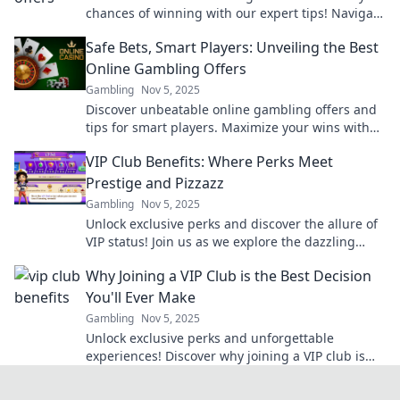
chances of winning with our expert tips! Navigate
the gaming world without the risk!
Safe Bets, Smart Players: Unveiling the Best
Online Gambling Offers
Gambling
Nov 5, 2025
Discover unbeatable online gambling offers and
tips for smart players. Maximize your wins with
Safe Bets today!
VIP Club Benefits: Where Perks Meet
Prestige and Pizzazz
Gambling
Nov 5, 2025
Unlock exclusive perks and discover the allure of
VIP status! Join us as we explore the dazzling
benefits of being a part of the elite club.
Why Joining a VIP Club is the Best Decision
You'll Ever Make
Gambling
Nov 5, 2025
Unlock exclusive perks and unforgettable
experiences! Discover why joining a VIP club is
the ultimate game-changer for your lifestyle.