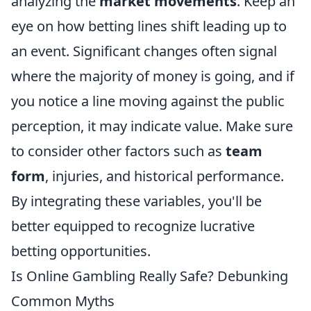
analyzing the
market movements
. Keep an
eye on how betting lines shift leading up to
an event. Significant changes often signal
where the majority of money is going, and if
you notice a line moving against the public
perception, it may indicate value. Make sure
to consider other factors such as
team
form
, injuries, and historical performance.
By integrating these variables, you'll be
better equipped to recognize lucrative
betting opportunities.
Is Online Gambling Really Safe? Debunking
Common Myths