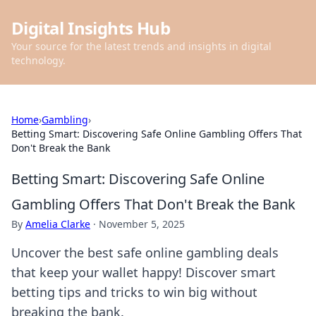
Digital Insights Hub
Your source for the latest trends and insights in digital
technology.
Home
›
Gambling
›
Betting Smart: Discovering Safe Online Gambling Offers That
Don't Break the Bank
Betting Smart: Discovering Safe Online
Gambling Offers That Don't Break the Bank
By
Amelia Clarke
·
November 5, 2025
Uncover the best safe online gambling deals
that keep your wallet happy! Discover smart
betting tips and tricks to win big without
breaking the bank.