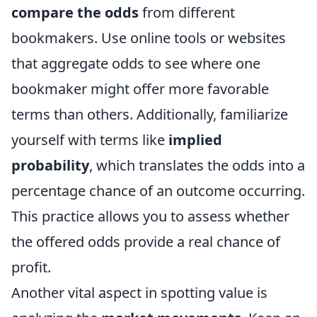
compare the odds
from different
bookmakers. Use online tools or websites
that aggregate odds to see where one
bookmaker might offer more favorable
terms than others. Additionally, familiarize
yourself with terms like
implied
probability
, which translates the odds into a
percentage chance of an outcome occurring.
This practice allows you to assess whether
the offered odds provide a real chance of
profit.
Another vital aspect in spotting value is