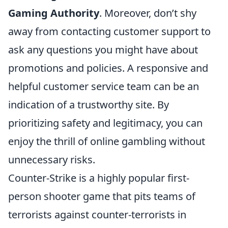
Gaming Authority
. Moreover, don’t shy
away from contacting customer support to
ask any questions you might have about
promotions and policies. A responsive and
helpful customer service team can be an
indication of a trustworthy site. By
prioritizing safety and legitimacy, you can
enjoy the thrill of online gambling without
unnecessary risks.
Counter-Strike is a highly popular first-
person shooter game that pits teams of
terrorists against counter-terrorists in