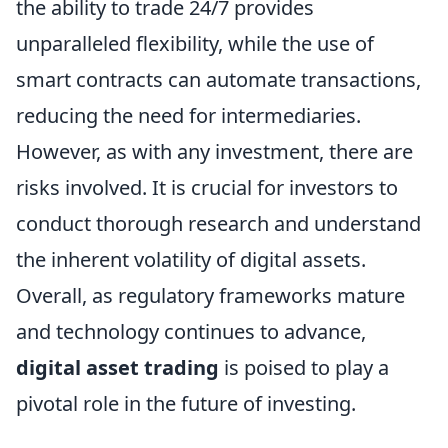
the ability to trade 24/7 provides
unparalleled flexibility, while the use of
smart contracts can automate transactions,
reducing the need for intermediaries.
However, as with any investment, there are
risks involved. It is crucial for investors to
conduct thorough research and understand
the inherent volatility of digital assets.
Overall, as regulatory frameworks mature
and technology continues to advance,
digital asset trading
is poised to play a
pivotal role in the future of investing.