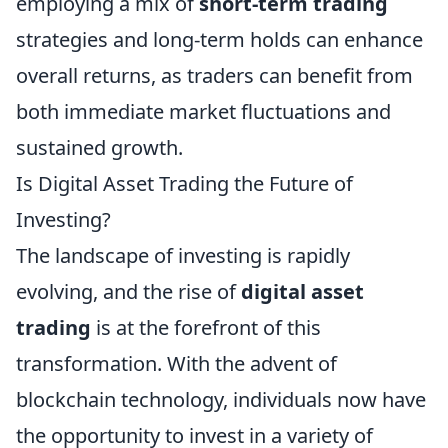
employing a mix of
short-term trading
strategies and long-term holds can enhance
overall returns, as traders can benefit from
both immediate market fluctuations and
sustained growth.
Is Digital Asset Trading the Future of
Investing?
The landscape of investing is rapidly
evolving, and the rise of
digital asset
trading
is at the forefront of this
transformation. With the advent of
blockchain technology, individuals now have
the opportunity to invest in a variety of