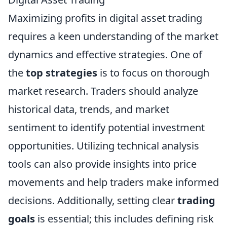
Maximizing profits in digital asset trading
requires a keen understanding of the market
dynamics and effective strategies. One of
the
top strategies
is to focus on thorough
market research. Traders should analyze
historical data, trends, and market
sentiment to identify potential investment
opportunities. Utilizing technical analysis
tools can also provide insights into price
movements and help traders make informed
decisions. Additionally, setting clear
trading
goals
is essential; this includes defining risk