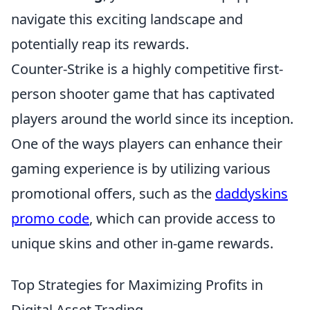
navigate this exciting landscape and
potentially reap its rewards.
Counter-Strike is a highly competitive first-
person shooter game that has captivated
players around the world since its inception.
One of the ways players can enhance their
gaming experience is by utilizing various
promotional offers, such as the
daddyskins
promo code
, which can provide access to
unique skins and other in-game rewards.
Top Strategies for Maximizing Profits in
Digital Asset Trading