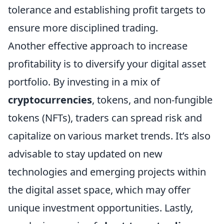
tolerance and establishing profit targets to
ensure more disciplined trading.
Another effective approach to increase
profitability is to diversify your digital asset
portfolio. By investing in a mix of
cryptocurrencies
, tokens, and non-fungible
tokens (NFTs), traders can spread risk and
capitalize on various market trends. It’s also
advisable to stay updated on new
technologies and emerging projects within
the digital asset space, which may offer
unique investment opportunities. Lastly,