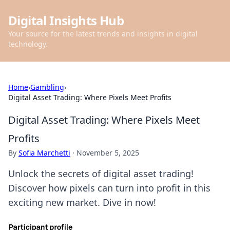
Digital Insights Hub
Your source for the latest trends and insights in digital
technology.
Home
›
Gambling
›
Digital Asset Trading: Where Pixels Meet Profits
Digital Asset Trading: Where Pixels Meet
Profits
By
Sofia Marchetti
·
November 5, 2025
Unlock the secrets of digital asset trading!
Discover how pixels can turn into profit in this
exciting new market. Dive in now!