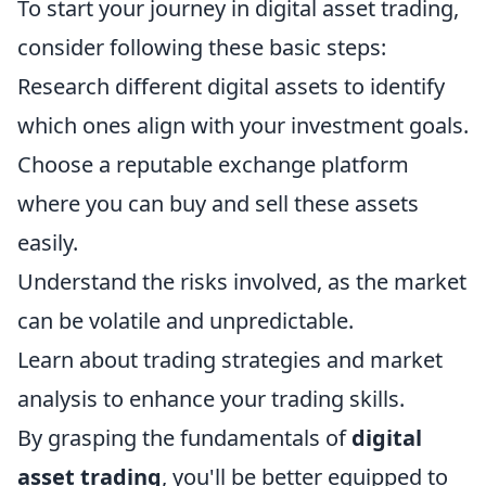
To start your journey in digital asset trading,
consider following these basic steps:
Research different digital assets to identify
which ones align with your investment goals.
Choose a reputable exchange platform
where you can buy and sell these assets
easily.
Understand the risks involved, as the market
can be volatile and unpredictable.
Learn about trading strategies and market
analysis to enhance your trading skills.
By grasping the fundamentals of
digital
asset trading
, you'll be better equipped to