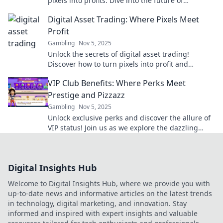
pixels into profits. Dive into the future of
investing and unlock new opportunities today!
Digital Asset Trading: Where Pixels Meet
Profit
Gambling
Nov 5, 2025
Unlock the secrets of digital asset trading!
Discover how to turn pixels into profit and
maximize your online earning potential today!
VIP Club Benefits: Where Perks Meet
Prestige and Pizzazz
Gambling
Nov 5, 2025
Unlock exclusive perks and discover the allure of
VIP status! Join us as we explore the dazzling
benefits of being a part of the elite club.
Digital Insights Hub
Welcome to Digital Insights Hub, where we provide you with
up-to-date news and informative articles on the latest trends
in technology, digital marketing, and innovation. Stay
informed and inspired with expert insights and valuable