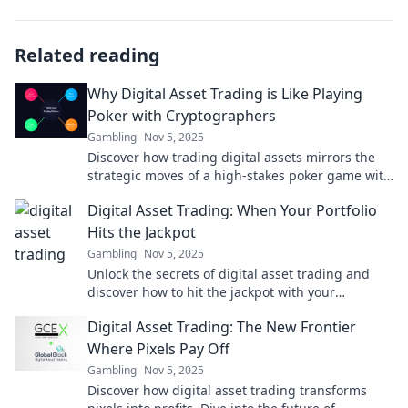
Related reading
Why Digital Asset Trading is Like Playing
Poker with Cryptographers
Gambling
Nov 5, 2025
Discover how trading digital assets mirrors the
strategic moves of a high-stakes poker game with
cryptographers. Uncover the secrets now!
Digital Asset Trading: When Your Portfolio
Hits the Jackpot
Gambling
Nov 5, 2025
Unlock the secrets of digital asset trading and
discover how to hit the jackpot with your
portfolio! Don’t miss your chance to thrive!
Digital Asset Trading: The New Frontier
Where Pixels Pay Off
Gambling
Nov 5, 2025
Discover how digital asset trading transforms