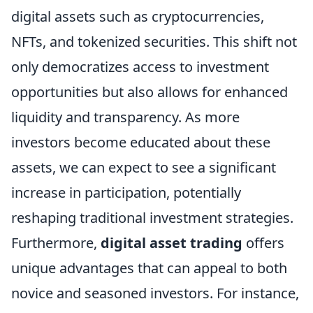
digital assets such as cryptocurrencies,
NFTs, and tokenized securities. This shift not
only democratizes access to investment
opportunities but also allows for enhanced
liquidity and transparency. As more
investors become educated about these
assets, we can expect to see a significant
increase in participation, potentially
reshaping traditional investment strategies.
Furthermore,
digital asset trading
offers
unique advantages that can appeal to both
novice and seasoned investors. For instance,