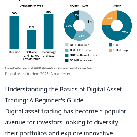
Digital asset trading 2025: A market in ...
Understanding the Basics of Digital Asset
Trading: A Beginner's Guide
Digital asset trading has become a popular
avenue for investors looking to diversify
their portfolios and explore innovative