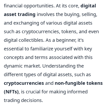
financial opportunities. At its core,
digital
asset trading
involves the buying, selling,
and exchanging of various digital assets
such as cryptocurrencies, tokens, and even
digital collectibles. As a beginner, it's
essential to familiarize yourself with key
concepts and terms associated with this
dynamic market. Understanding the
different types of digital assets, such as
cryptocurrencies
and
non-fungible tokens
(NFTs)
, is crucial for making informed
trading decisions.