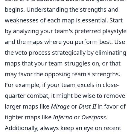
begins. Understanding the strengths and
weaknesses of each map is essential. Start
by analyzing your team's preferred playstyle
and the maps where you perform best. Use
the veto process strategically by eliminating
maps that your team struggles on, or that
may favor the opposing team's strengths.
For example, if your team excels in close-
quarter combat, it might be wise to remove
larger maps like
Mirage
or
Dust II
in favor of
tighter maps like
Inferno
or
Overpass
.
Additionally, always keep an eye on recent