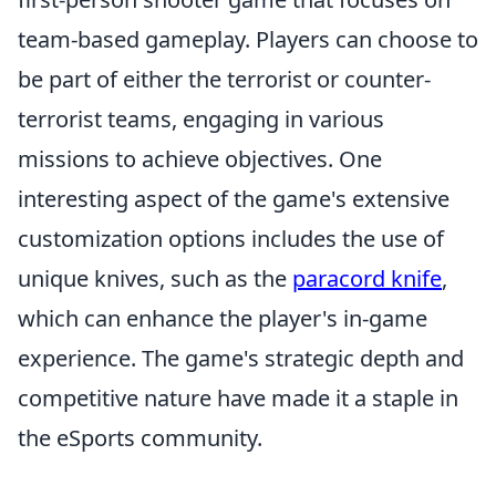
team-based gameplay. Players can choose to
be part of either the terrorist or counter-
terrorist teams, engaging in various
missions to achieve objectives. One
interesting aspect of the game's extensive
customization options includes the use of
unique knives, such as the
paracord knife
,
which can enhance the player's in-game
experience. The game's strategic depth and
competitive nature have made it a staple in
the eSports community.