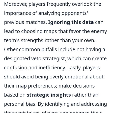
Moreover, players frequently overlook the
importance of analyzing opponents'
previous matches.
Ignoring this data
can
lead to choosing maps that favor the enemy
team's strengths rather than your own.
Other common pitfalls include not having a
designated veto strategist, which can create
confusion and inefficiency. Lastly, players
should avoid being overly emotional about
their map preferences; make decisions
based on
strategic insights
rather than
personal bias. By identifying and addressing
these mistakes, players can enhance their