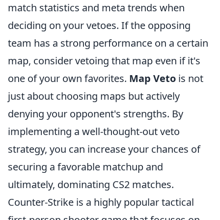
match statistics and meta trends when
deciding on your vetoes. If the opposing
team has a strong performance on a certain
map, consider vetoing that map even if it's
one of your own favorites.
Map Veto
is not
just about choosing maps but actively
denying your opponent's strengths. By
implementing a well-thought-out veto
strategy, you can increase your chances of
securing a favorable matchup and
ultimately, dominating CS2 matches.
Counter-Strike is a highly popular tactical
first-person shooter game that focuses on