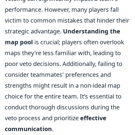
performance. However, many players fall
victim to common mistakes that hinder their
strategic advantage.
Understanding the
map pool
is crucial; players often overlook
maps they're less familiar with, leading to
poor veto decisions. Additionally, failing to
consider teammates' preferences and
strengths might result in a non-ideal map
choice for the entire team. It’s essential to
conduct thorough discussions during the
veto process and prioritize
effective
communication
.