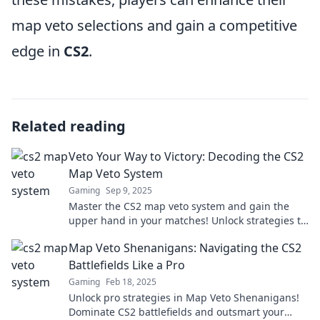
map veto selections and gain a competitive
edge in
CS2
.
Related reading
Veto Your Way to Victory: Decoding the CS2
Map Veto System
Gaming
Sep 9, 2025
Master the CS2 map veto system and gain the
upper hand in your matches! Unlock strategies to
dominate your gameplay and secure victory.
Map Veto Shenanigans: Navigating the CS2
Battlefields Like a Pro
Gaming
Feb 18, 2025
Unlock pro strategies in Map Veto Shenanigans!
Dominate CS2 battlefields and outsmart your