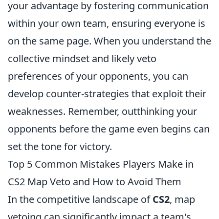
your advantage by fostering communication
within your own team, ensuring everyone is
on the same page. When you understand the
collective mindset and likely veto
preferences of your opponents, you can
develop counter-strategies that exploit their
weaknesses. Remember, outthinking your
opponents before the game even begins can
set the tone for victory.
Top 5 Common Mistakes Players Make in
CS2 Map Veto and How to Avoid Them
In the competitive landscape of
CS2
, map
vetoing can significantly impact a team's