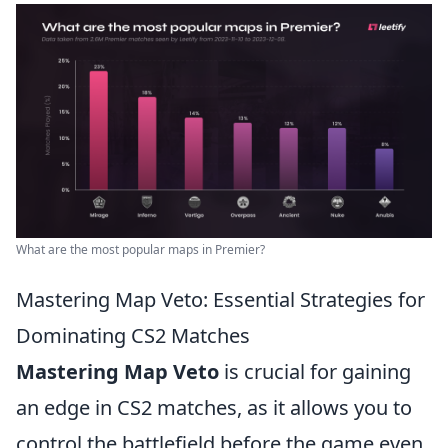
What are the most popular maps in Premier?
Mastering Map Veto: Essential Strategies for
Dominating CS2 Matches
Mastering Map Veto
is crucial for gaining
an edge in CS2 matches, as it allows you to
control the battlefield before the game even