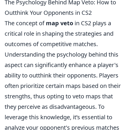
The Psychology Behind Map Veto: How to
Outthink Your Opponents in CS2
The concept of
map veto
in CS2 plays a
critical role in shaping the strategies and
outcomes of competitive matches.
Understanding the psychology behind this
aspect can significantly enhance a player's
ability to outthink their opponents. Players
often prioritize certain maps based on their
strengths, thus opting to veto maps that
they perceive as disadvantageous. To
leverage this knowledge, it’s essential to
analyze your opponent's previous matches