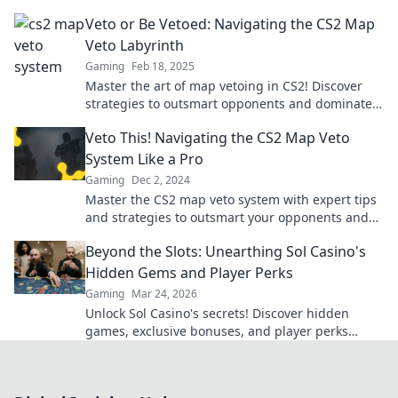
opponents with expert tips and tricks!
Veto or Be Vetoed: Navigating the CS2 Map
Veto Labyrinth
Gaming
Feb 18, 2025
Master the art of map vetoing in CS2! Discover
strategies to outsmart opponents and dominate
every match. Dive in now!
Veto This! Navigating the CS2 Map Veto
System Like a Pro
Gaming
Dec 2, 2024
Master the CS2 map veto system with expert tips
and strategies to outsmart your opponents and
dominate the game!
Beyond the Slots: Unearthing Sol Casino's
Hidden Gems and Player Perks
Gaming
Mar 24, 2026
Unlock Sol Casino's secrets! Discover hidden
games, exclusive bonuses, and player perks
beyond the slots. Click to win big!