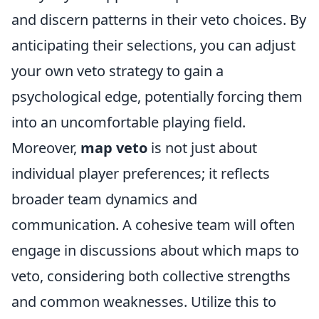
and discern patterns in their veto choices. By
anticipating their selections, you can adjust
your own veto strategy to gain a
psychological edge, potentially forcing them
into an uncomfortable playing field.
Moreover,
map veto
is not just about
individual player preferences; it reflects
broader team dynamics and
communication. A cohesive team will often
engage in discussions about which maps to
veto, considering both collective strengths
and common weaknesses. Utilize this to