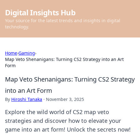
Digital Insights Hub
Your source for the latest trends and insights in digital
technology.
Home
›
Gaming
›
Map Veto Shenanigans: Turning CS2 Strategy into an Art
Form
Map Veto Shenanigans: Turning CS2 Strategy
into an Art Form
By
Hiroshi Tanaka
·
November 3, 2025
Explore the wild world of CS2 map veto
strategies and discover how to elevate your
game into an art form! Unlock the secrets now!