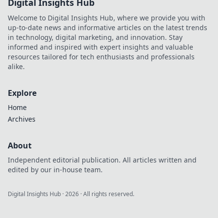
Digital Insights Hub
Welcome to Digital Insights Hub, where we provide you with
up-to-date news and informative articles on the latest trends
in technology, digital marketing, and innovation. Stay
informed and inspired with expert insights and valuable
resources tailored for tech enthusiasts and professionals
alike.
Explore
Home
Archives
About
Independent editorial publication. All articles written and
edited by our in-house team.
Digital Insights Hub
·
2026
· All rights reserved.