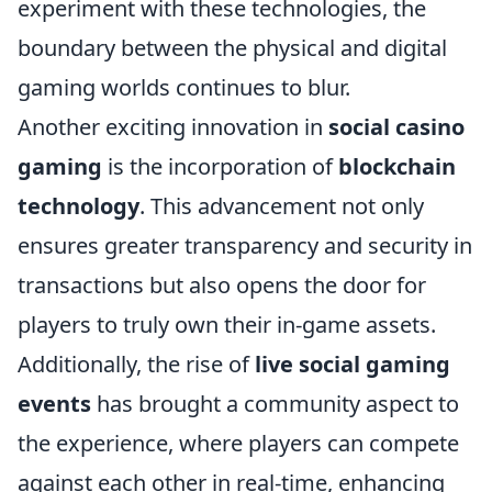
experiment with these technologies, the
boundary between the physical and digital
gaming worlds continues to blur.
Another exciting innovation in
social casino
gaming
is the incorporation of
blockchain
technology
. This advancement not only
ensures greater transparency and security in
transactions but also opens the door for
players to truly own their in-game assets.
Additionally, the rise of
live social gaming
events
has brought a community aspect to
the experience, where players can compete
against each other in real-time, enhancing