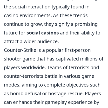
the social interaction typically found in
casino environments. As these trends
continue to grow, they signify a promising
future for
social casinos
and their ability to
attract a wider audience.
Counter-Strike is a popular first-person
shooter game that has captivated millions of
players worldwide. Teams of terrorists and
counter-terrorists battle in various game
modes, aiming to complete objectives such
as bomb defusal or hostage rescue. Players
can enhance their gameplay experience by