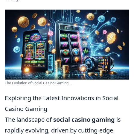
The Evolution of Social Casino Gaming ...
Exploring the Latest Innovations in Social
Casino Gaming
The landscape of
social casino gaming
is
rapidly evolving, driven by cutting-edge