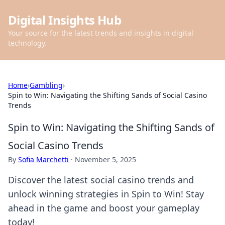
Digital Insights Hub
Your source for the latest trends and insights in digital
technology.
Home
›
Gambling
›
Spin to Win: Navigating the Shifting Sands of Social Casino
Trends
Spin to Win: Navigating the Shifting Sands of
Social Casino Trends
By
Sofia Marchetti
·
November 5, 2025
Discover the latest social casino trends and
unlock winning strategies in Spin to Win! Stay
ahead in the game and boost your gameplay
today!