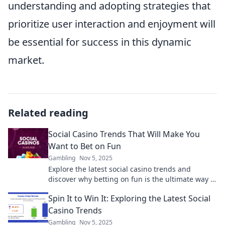
understanding and adopting strategies that
prioritize user interaction and enjoyment will
be essential for success in this dynamic
market.
Related reading
Social Casino Trends That Will Make You
Want to Bet on Fun
Gambling
Nov 5, 2025
Explore the latest social casino trends and
discover why betting on fun is the ultimate way to
elevate your gaming experience!
Spin It to Win It: Exploring the Latest Social
Casino Trends
Gambling
Nov 5, 2025