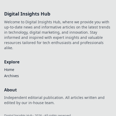
bank.
Digital Insights Hub
Welcome to Digital Insights Hub, where we provide you with
up-to-date news and informative articles on the latest trends
in technology, digital marketing, and innovation. Stay
informed and inspired with expert insights and valuable
resources tailored for tech enthusiasts and professionals
alike.
Explore
Home
Archives
About
Independent editorial publication. All articles written and
edited by our in-house team.
Digital Insights Hub
·
2026
· All rights reserved.