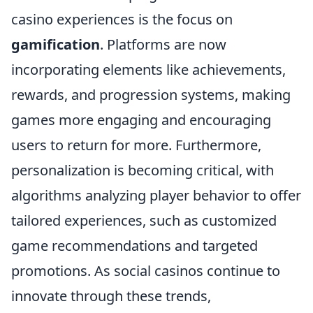
casino experiences is the focus on
gamification
. Platforms are now
incorporating elements like achievements,
rewards, and progression systems, making
games more engaging and encouraging
users to return for more. Furthermore,
personalization is becoming critical, with
algorithms analyzing player behavior to offer
tailored experiences, such as customized
game recommendations and targeted
promotions. As social casinos continue to
innovate through these trends,