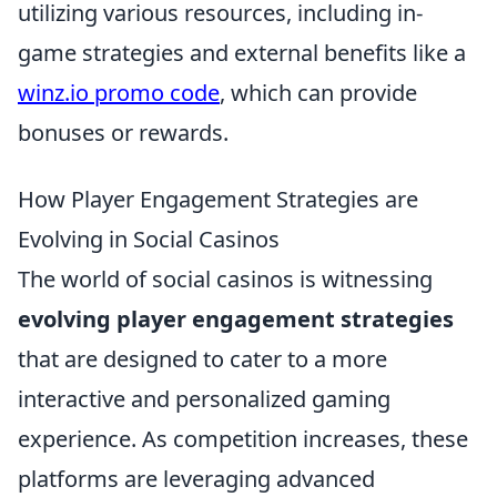
utilizing various resources, including in-
game strategies and external benefits like a
winz.io promo code
, which can provide
bonuses or rewards.
How Player Engagement Strategies are
Evolving in Social Casinos
The world of social casinos is witnessing
evolving player engagement strategies
that are designed to cater to a more
interactive and personalized gaming
experience. As competition increases, these
platforms are leveraging advanced