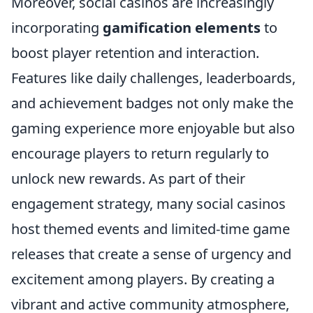
Moreover, social casinos are increasingly
incorporating
gamification elements
to
boost player retention and interaction.
Features like daily challenges, leaderboards,
and achievement badges not only make the
gaming experience more enjoyable but also
encourage players to return regularly to
unlock new rewards. As part of their
engagement strategy, many social casinos
host themed events and limited-time game
releases that create a sense of urgency and
excitement among players. By creating a
vibrant and active community atmosphere,