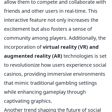
allow them to compete and collaborate with
friends and other users in real-time. This
interactive feature not only increases the
excitement but also fosters a sense of
community among players. Additionally, the
incorporation of
virtual reality (VR) and
augmented reality (AR)
technologies is set
to revolutionize how users experience social
casinos, providing immersive environments
that mimic traditional gambling settings
while enhancing gameplay through
captivating graphics.
Another trend shaping the future of social