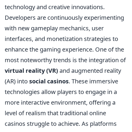
technology and creative innovations.
Developers are continuously experimenting
with new gameplay mechanics, user
interfaces, and monetization strategies to
enhance the gaming experience. One of the
most noteworthy trends is the integration of
virtual reality (VR)
and augmented reality
(AR) into
social casinos
. These immersive
technologies allow players to engage in a
more interactive environment, offering a
level of realism that traditional online
casinos struggle to achieve. As platforms