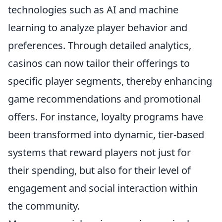
technologies such as AI and machine
learning to analyze player behavior and
preferences. Through detailed analytics,
casinos can now tailor their offerings to
specific player segments, thereby enhancing
game recommendations and promotional
offers. For instance, loyalty programs have
been transformed into dynamic, tier-based
systems that reward players not just for
their spending, but also for their level of
engagement and social interaction within
the community.