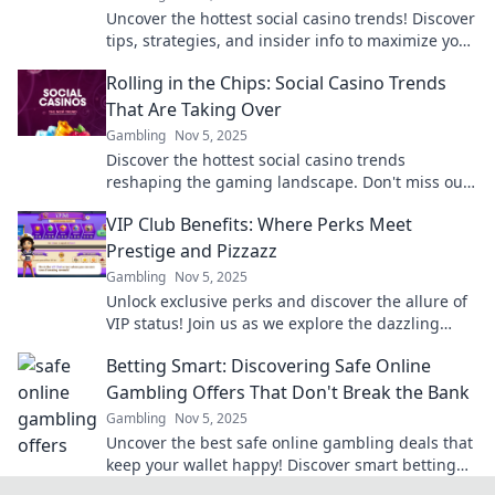
Uncover the hottest social casino trends! Discover
tips, strategies, and insider info to maximize your
fun and winnings—spin to win in style!
Rolling in the Chips: Social Casino Trends
That Are Taking Over
Gambling
Nov 5, 2025
Discover the hottest social casino trends
reshaping the gaming landscape. Don't miss out
on the fun—dive in now!
VIP Club Benefits: Where Perks Meet
Prestige and Pizzazz
Gambling
Nov 5, 2025
Unlock exclusive perks and discover the allure of
VIP status! Join us as we explore the dazzling
benefits of being a part of the elite club.
Betting Smart: Discovering Safe Online
Gambling Offers That Don't Break the Bank
Gambling
Nov 5, 2025
Uncover the best safe online gambling deals that
keep your wallet happy! Discover smart betting
tips and tricks to win big without breaking the