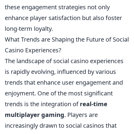
these engagement strategies not only
enhance player satisfaction but also foster
long-term loyalty.
What Trends are Shaping the Future of Social
Casino Experiences?
The landscape of social casino experiences
is rapidly evolving, influenced by various
trends that enhance user engagement and
enjoyment. One of the most significant
trends is the integration of
real-time
multiplayer gaming
. Players are
increasingly drawn to social casinos that