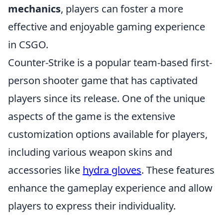
mechanics
, players can foster a more
effective and enjoyable gaming experience
in CSGO.
Counter-Strike is a popular team-based first-
person shooter game that has captivated
players since its release. One of the unique
aspects of the game is the extensive
customization options available for players,
including various weapon skins and
accessories like
hydra gloves
. These features
enhance the gameplay experience and allow
players to express their individuality.