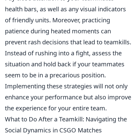
health bars, as well as any visual indicators
of friendly units. Moreover, practicing
patience during heated moments can
prevent rash decisions that lead to teamkills.
Instead of rushing into a fight, assess the
situation and hold back if your teammates
seem to be in a precarious position.
Implementing these strategies will not only
enhance your performance but also improve
the experience for your entire team.
What to Do After a Teamkill: Navigating the
Social Dynamics in CSGO Matches