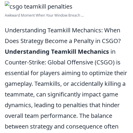
Awkward Moment When Your Window Breach ...
Understanding Teamkill Mechanics: When
Does Strategy Become a Penalty in CSGO?
Understanding Teamkill Mechanics
in
Counter-Strike: Global Offensive (CSGO) is
essential for players aiming to optimize their
gameplay. Teamkills, or accidentally killing a
teammate, can significantly impact game
dynamics, leading to penalties that hinder
overall team performance. The balance
between strategy and consequence often