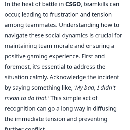
In the heat of battle in
CSGO
, teamkills can
occur, leading to frustration and tension
among teammates. Understanding how to
navigate these social dynamics is crucial for
maintaining team morale and ensuring a
positive gaming experience. First and
foremost, it's essential to address the
situation calmly. Acknowledge the incident
by saying something like,
'My bad, I didn't
mean to do that.'
This simple act of
recognition can go a long way in diffusing
the immediate tension and preventing
further conflict.