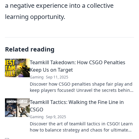
a negative experience into a collective
learning opportunity.
Related reading
Teamkill Takedown: How CSGO Penalties
Keep Us on Target
Gaming
Sep 11, 2025
Discover how CSGO penalties shape fair play and
keep players focused! Unravel the secrets behind
Teamkill Takedown tactics today!
Teamkill Tactics: Walking the Fine Line in
CSGO
Gaming
Sep 9, 2025
Discover the art of teamkill tactics in CSGO! Learn
how to balance strategy and chaos for ultimate
victory. Don't miss out!