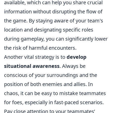
available, which can help you share crucial
information without disrupting the flow of
the game. By staying aware of your team's
location and designating specific roles
during gameplay, you can significantly lower
the risk of harmful encounters.
Another vital strategy is to
develop
situational awareness
. Always be
conscious of your surroundings and the
position of both enemies and allies. In
chaos, it can be easy to mistake teammates
for foes, especially in fast-paced scenarios.
Pay close attention to your teammates’