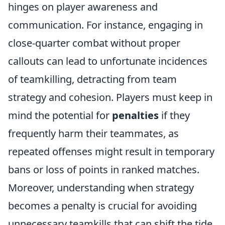
hinges on player awareness and
communication. For instance, engaging in
close-quarter combat without proper
callouts can lead to unfortunate incidences
of teamkilling, detracting from team
strategy and cohesion. Players must keep in
mind the potential for
penalties
if they
frequently harm their teammates, as
repeated offenses might result in temporary
bans or loss of points in ranked matches.
Moreover, understanding when strategy
becomes a penalty is crucial for avoiding
unnecessary teamkills that can shift the tide