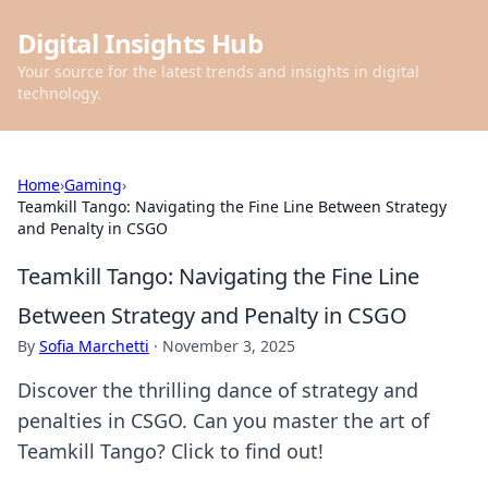
Digital Insights Hub
Your source for the latest trends and insights in digital
technology.
Home
›
Gaming
›
Teamkill Tango: Navigating the Fine Line Between Strategy
and Penalty in CSGO
Teamkill Tango: Navigating the Fine Line
Between Strategy and Penalty in CSGO
By
Sofia Marchetti
·
November 3, 2025
Discover the thrilling dance of strategy and
penalties in CSGO. Can you master the art of
Teamkill Tango? Click to find out!