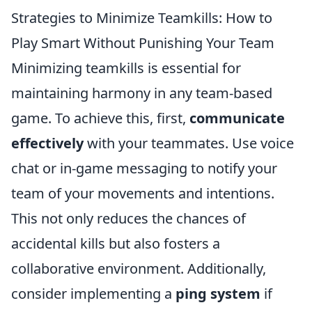
Strategies to Minimize Teamkills: How to
Play Smart Without Punishing Your Team
Minimizing teamkills is essential for
maintaining harmony in any team-based
game. To achieve this, first,
communicate
effectively
with your teammates. Use voice
chat or in-game messaging to notify your
team of your movements and intentions.
This not only reduces the chances of
accidental kills but also fosters a
collaborative environment. Additionally,
consider implementing a
ping system
if