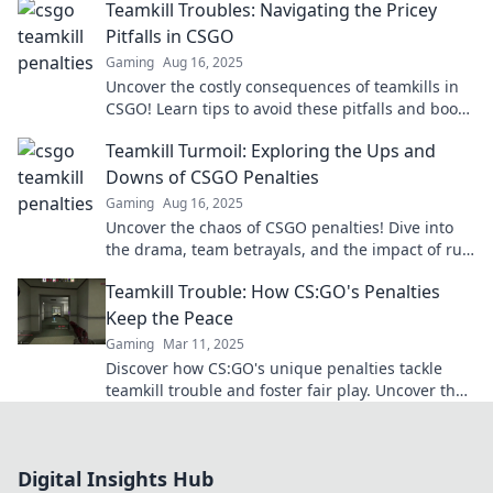
Teamkill Troubles: Navigating the Pricey
Pitfalls in CSGO
Gaming
Aug 16, 2025
Uncover the costly consequences of teamkills in
CSGO! Learn tips to avoid these pitfalls and boost
your game. Don't miss out!
Teamkill Turmoil: Exploring the Ups and
Downs of CSGO Penalties
Gaming
Aug 16, 2025
Uncover the chaos of CSGO penalties! Dive into
the drama, team betrayals, and the impact of rule
violations in Teamkill Turmoil.
Teamkill Trouble: How CS:GO's Penalties
Keep the Peace
Gaming
Mar 11, 2025
Discover how CS:GO's unique penalties tackle
teamkill trouble and foster fair play. Uncover the
secrets to peace in your game!
Digital Insights Hub