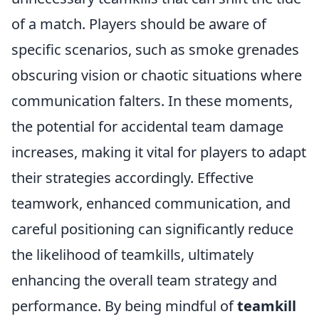
of a match. Players should be aware of
specific scenarios, such as smoke grenades
obscuring vision or chaotic situations where
communication falters. In these moments,
the potential for accidental team damage
increases, making it vital for players to adapt
their strategies accordingly. Effective
teamwork, enhanced communication, and
careful positioning can significantly reduce
the likelihood of teamkills, ultimately
enhancing the overall team strategy and
performance. By being mindful of
teamkill