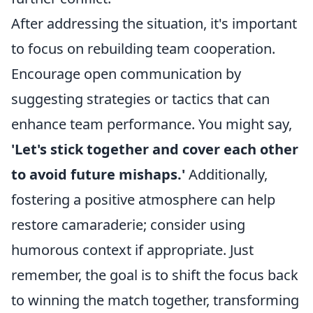
After addressing the situation, it's important
to focus on rebuilding team cooperation.
Encourage open communication by
suggesting strategies or tactics that can
enhance team performance. You might say,
'Let's stick together and cover each other
to avoid future mishaps.'
Additionally,
fostering a positive atmosphere can help
restore camaraderie; consider using
humorous context if appropriate. Just
remember, the goal is to shift the focus back
to winning the match together, transforming