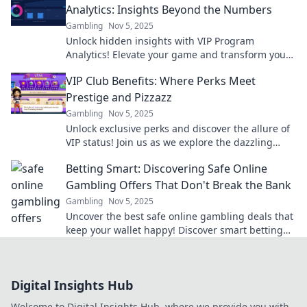
Analytics: Insights Beyond the Numbers
Gambling
Nov 5, 2025
Unlock hidden insights with VIP Program
Analytics! Elevate your game and transform your
strategy beyond just the numbers.
VIP Club Benefits: Where Perks Meet
Prestige and Pizzazz
Gambling
Nov 5, 2025
Unlock exclusive perks and discover the allure of
VIP status! Join us as we explore the dazzling
benefits of being a part of the elite club.
Betting Smart: Discovering Safe Online
Gambling Offers That Don't Break the Bank
Gambling
Nov 5, 2025
Uncover the best safe online gambling deals that
keep your wallet happy! Discover smart betting
tips and tricks to win big without breaking the
bank.
Digital Insights Hub
Welcome to Digital Insights Hub, where we provide you with