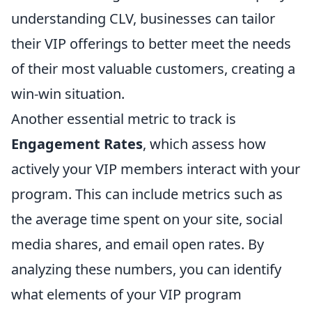
understanding CLV, businesses can tailor
their VIP offerings to better meet the needs
of their most valuable customers, creating a
win-win situation.
Another essential metric to track is
Engagement Rates
, which assess how
actively your VIP members interact with your
program. This can include metrics such as
the average time spent on your site, social
media shares, and email open rates. By
analyzing these numbers, you can identify
what elements of your VIP program