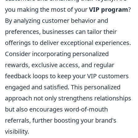
you making the most of your
VIP program
?
By analyzing customer behavior and
preferences, businesses can tailor their
offerings to deliver exceptional experiences.
Consider incorporating personalized
rewards, exclusive access, and regular
feedback loops to keep your VIP customers
engaged and satisfied. This personalized
approach not only strengthens relationships
but also encourages word-of-mouth
referrals, further boosting your brand's
visibility.