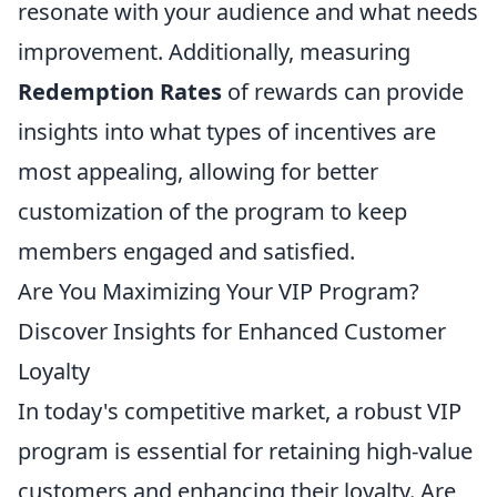
resonate with your audience and what needs
improvement. Additionally, measuring
Redemption Rates
of rewards can provide
insights into what types of incentives are
most appealing, allowing for better
customization of the program to keep
members engaged and satisfied.
Are You Maximizing Your VIP Program?
Discover Insights for Enhanced Customer
Loyalty
In today's competitive market, a robust VIP
program is essential for retaining high-value
customers and enhancing their loyalty. Are