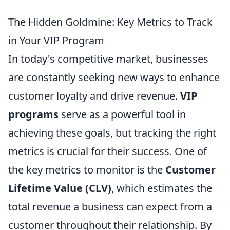
The Hidden Goldmine: Key Metrics to Track
in Your VIP Program
In today's competitive market, businesses
are constantly seeking new ways to enhance
customer loyalty and drive revenue.
VIP
programs
serve as a powerful tool in
achieving these goals, but tracking the right
metrics is crucial for their success. One of
the key metrics to monitor is the
Customer
Lifetime Value (CLV)
, which estimates the
total revenue a business can expect from a
customer throughout their relationship. By