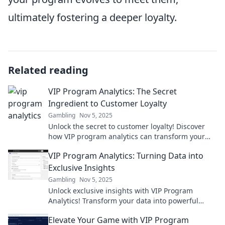
ultimately fostering a deeper loyalty.
Related reading
VIP Program Analytics: The Secret
Ingredient to Customer Loyalty
Gambling
Nov 5, 2025
Unlock the secret to customer loyalty! Discover
how VIP program analytics can transform your
business and boost engagement. Dive in now!
VIP Program Analytics: Turning Data into
Exclusive Insights
Gambling
Nov 5, 2025
Unlock exclusive insights with VIP Program
Analytics! Transform your data into powerful
strategies for success and growth today.
Elevate Your Game with VIP Program