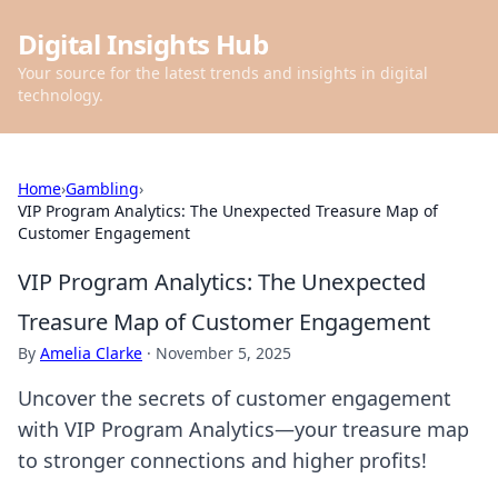
Digital Insights Hub
Your source for the latest trends and insights in digital
technology.
Home
›
Gambling
›
VIP Program Analytics: The Unexpected Treasure Map of
Customer Engagement
VIP Program Analytics: The Unexpected
Treasure Map of Customer Engagement
By
Amelia Clarke
·
November 5, 2025
Uncover the secrets of customer engagement
with VIP Program Analytics—your treasure map
to stronger connections and higher profits!