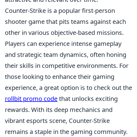
Counter-Strike is a popular first-person
shooter game that pits teams against each
other in various objective-based missions.
Players can experience intense gameplay
and strategic team dynamics, often honing
their skills in competitive environments. For
those looking to enhance their gaming
experience, a great option is to check out the
rollbit promo code
that unlocks exciting
rewards. With its deep mechanics and
vibrant esports scene, Counter-Strike
remains a staple in the gaming community.