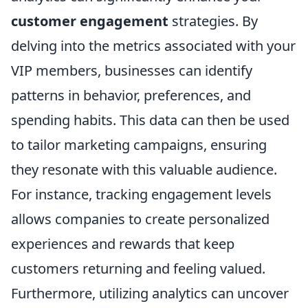
customer engagement
strategies. By
delving into the metrics associated with your
VIP members, businesses can identify
patterns in behavior, preferences, and
spending habits. This data can then be used
to tailor marketing campaigns, ensuring
they resonate with this valuable audience.
For instance, tracking engagement levels
allows companies to create personalized
experiences and rewards that keep
customers returning and feeling valued.
Furthermore, utilizing analytics can uncover