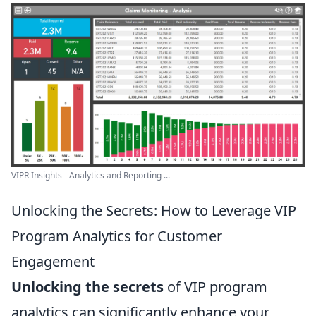
VIPR Insights - Analytics and Reporting ...
Unlocking the Secrets: How to Leverage VIP
Program Analytics for Customer
Engagement
Unlocking the secrets
of VIP program
analytics can significantly enhance your