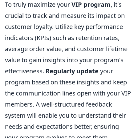
To truly maximize your
VIP program
, it's
crucial to track and measure its impact on
customer loyalty. Utilize key performance
indicators (KPIs) such as retention rates,
average order value, and customer lifetime
value to gain insights into your program's
effectiveness.
Regularly update
your
program based on these insights and keep
the communication lines open with your VIP
members. A well-structured feedback
system will enable you to understand their
needs and expectations better, ensuring
your program evolves to meet them,