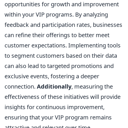
opportunities for growth and improvement
within your VIP programs. By analyzing
feedback and participation rates, businesses
can refine their offerings to better meet
customer expectations. Implementing tools
to segment customers based on their data
can also lead to targeted promotions and
exclusive events, fostering a deeper
connection.
Additionally
, measuring the
effectiveness of these initiatives will provide
insights for continuous improvement,
ensuring that your VIP program remains
attractive and relevant over time.