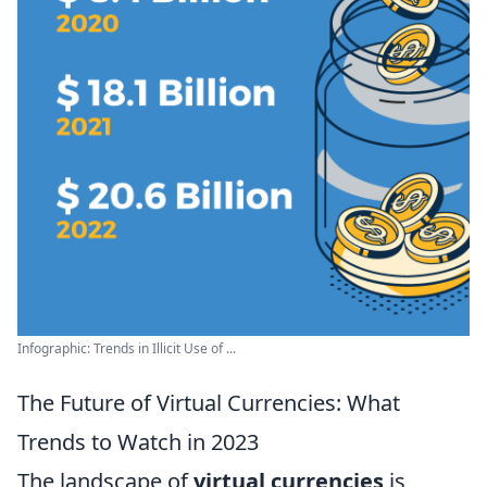
Infographic: Trends in Illicit Use of ...
The Future of Virtual Currencies: What
Trends to Watch in 2023
The landscape of
virtual currencies
is