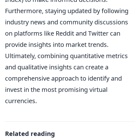
Furthermore, staying updated by following
industry news and community discussions
on platforms like Reddit and Twitter can
provide insights into market trends.
Ultimately, combining quantitative metrics
and qualitative insights can create a
comprehensive approach to identify and
invest in the most promising virtual
currencies.
Related reading