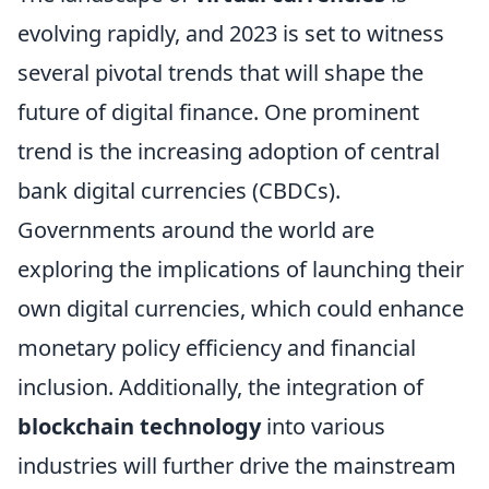
evolving rapidly, and 2023 is set to witness
several pivotal trends that will shape the
future of digital finance. One prominent
trend is the increasing adoption of central
bank digital currencies (CBDCs).
Governments around the world are
exploring the implications of launching their
own digital currencies, which could enhance
monetary policy efficiency and financial
inclusion. Additionally, the integration of
blockchain technology
into various
industries will further drive the mainstream