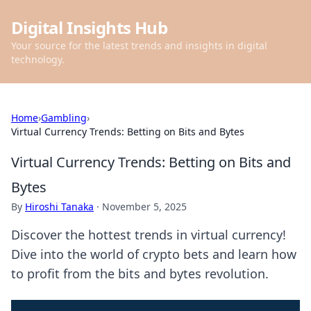
Digital Insights Hub
Your source for the latest trends and insights in digital
technology.
Home
›
Gambling
›
Virtual Currency Trends: Betting on Bits and Bytes
Virtual Currency Trends: Betting on Bits and
Bytes
By
Hiroshi Tanaka
·
November 5, 2025
Discover the hottest trends in virtual currency!
Dive into the world of crypto bets and learn how
to profit from the bits and bytes revolution.