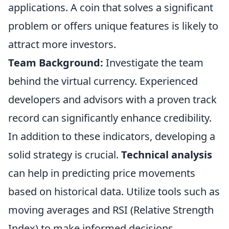
applications. A coin that solves a significant
problem or offers unique features is likely to
attract more investors.
Team Background:
Investigate the team
behind the virtual currency. Experienced
developers and advisors with a proven track
record can significantly enhance credibility.
In addition to these indicators, developing a
solid strategy is crucial.
Technical analysis
can help in predicting price movements
based on historical data. Utilize tools such as
moving averages and RSI (Relative Strength
Index) to make informed decisions.