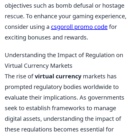
objectives such as bomb defusal or hostage
rescue. To enhance your gaming experience,
consider using a
csgoroll promo code
for
exciting bonuses and rewards.
Understanding the Impact of Regulation on
Virtual Currency Markets
The rise of
virtual currency
markets has
prompted regulatory bodies worldwide to
evaluate their implications. As governments
seek to establish frameworks to manage
digital assets, understanding the impact of
these regulations becomes essential for