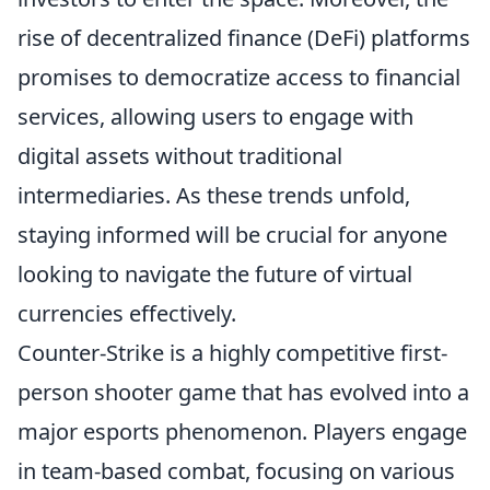
rise of decentralized finance (DeFi) platforms
promises to democratize access to financial
services, allowing users to engage with
digital assets without traditional
intermediaries. As these trends unfold,
staying informed will be crucial for anyone
looking to navigate the future of virtual
currencies effectively.
Counter-Strike is a highly competitive first-
person shooter game that has evolved into a
major esports phenomenon. Players engage
in team-based combat, focusing on various