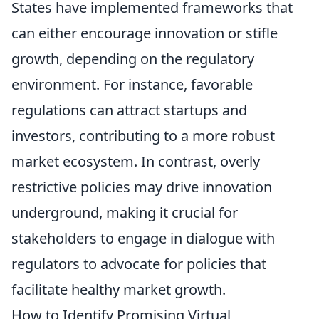
States have implemented frameworks that
can either encourage innovation or stifle
growth, depending on the regulatory
environment. For instance, favorable
regulations can attract startups and
investors, contributing to a more robust
market ecosystem. In contrast, overly
restrictive policies may drive innovation
underground, making it crucial for
stakeholders to engage in dialogue with
regulators to advocate for policies that
facilitate healthy market growth.
How to Identify Promising Virtual