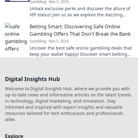
Gambling
Nov 5, 2025
Unlock exclusive perks and discover the allure of
VIP status! Join us as we explore the dazzling
benefits of being a part of the elite club.
Betting Smart: Discovering Safe Online
Gambling Offers That Don't Break the Bank
Gambling
Nov 5, 2025
Uncover the best safe online gambling deals that
keep your wallet happy! Discover smart betting
tips and tricks to win big without breaking the
bank.
Digital Insights Hub
Welcome to Digital Insights Hub, where we provide you with
up-to-date news and informative articles on the latest trends
in technology, digital marketing, and innovation. Stay
informed and inspired with expert insights and valuable
resources tailored for tech enthusiasts and professionals
alike.
Explore