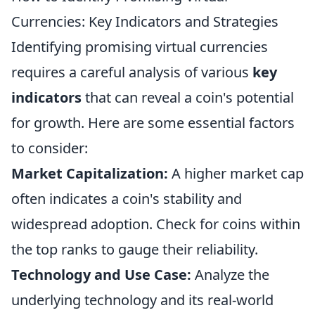
Currencies: Key Indicators and Strategies
Identifying promising virtual currencies
requires a careful analysis of various
key
indicators
that can reveal a coin's potential
for growth. Here are some essential factors
to consider:
Market Capitalization:
A higher market cap
often indicates a coin's stability and
widespread adoption. Check for coins within
the top ranks to gauge their reliability.
Technology and Use Case:
Analyze the
underlying technology and its real-world