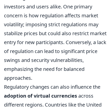
investors and users alike. One primary
concern is how regulation affects market
volatility; imposing strict regulations may
stabilize prices but could also restrict market
entry for new participants. Conversely, a lack
of regulation can lead to significant price
swings and security vulnerabilities,
emphasizing the need for balanced
approaches.
Regulatory changes can also influence the
adoption of virtual currencies
across
different regions. Countries like the United