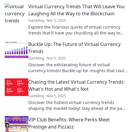
Virtual Currency Trends That Will Leave You
Laughing All the Way to the Blockchain
Gambling
Nov 5, 2025
Explore the hilarious quirks of virtual currency
trends that'll have you chuckling all the way to
the blockchain. Don't miss the laughs!
Buckle Up: The Future of Virtual Currency
Trends
Gambling
Nov 5, 2025
Discover the exhilarating future of virtual
currency trends! Buckle up for insights that could
transform your financial journey.
Chasing the Latest Virtual Currency Trends:
What's Hot and What's Not
Gambling
Nov 5, 2025
Discover the hottest virtual currency trends
shaping the market today! Stay ahead of the pack
with our insightful guide on what's in and what's
VIP Club Benefits: Where Perks Meet
out.
Prestige and Pizzazz