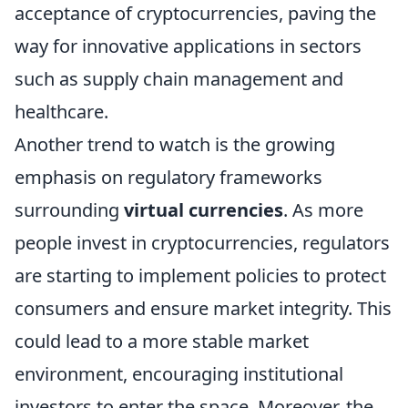
acceptance of cryptocurrencies, paving the
way for innovative applications in sectors
such as supply chain management and
healthcare.
Another trend to watch is the growing
emphasis on regulatory frameworks
surrounding
virtual currencies
. As more
people invest in cryptocurrencies, regulators
are starting to implement policies to protect
consumers and ensure market integrity. This
could lead to a more stable market
environment, encouraging institutional
investors to enter the space. Moreover, the