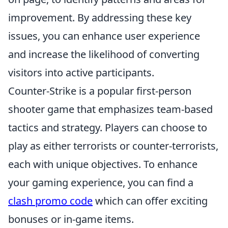
improvement. By addressing these key
issues, you can enhance user experience
and increase the likelihood of converting
visitors into active participants.
Counter-Strike is a popular first-person
shooter game that emphasizes team-based
tactics and strategy. Players can choose to
play as either terrorists or counter-terrorists,
each with unique objectives. To enhance
your gaming experience, you can find a
clash promo code
which can offer exciting
bonuses or in-game items.