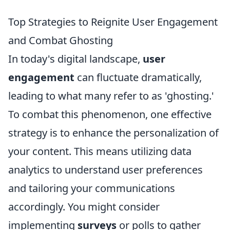
Top Strategies to Reignite User Engagement
and Combat Ghosting
In today's digital landscape,
user
engagement
can fluctuate dramatically,
leading to what many refer to as 'ghosting.'
To combat this phenomenon, one effective
strategy is to enhance the personalization of
your content. This means utilizing data
analytics to understand user preferences
and tailoring your communications
accordingly. You might consider
implementing
surveys
or polls to gather