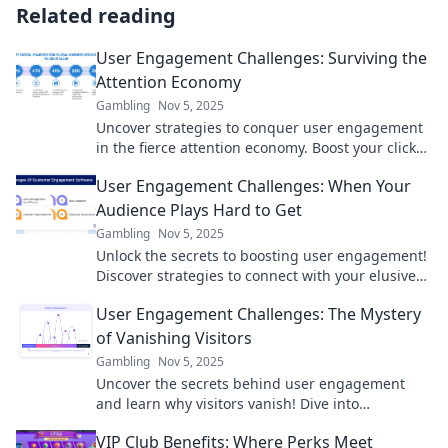
Related reading
User Engagement Challenges: Surviving the
Attention Economy
Gambling
Nov 5, 2025
Uncover strategies to conquer user engagement
in the fierce attention economy. Boost your clicks,
retain your audience, and thrive online!
User Engagement Challenges: When Your
Audience Plays Hard to Get
Gambling
Nov 5, 2025
Unlock the secrets to boosting user engagement!
Discover strategies to connect with your elusive
audience and keep them coming back for more.
User Engagement Challenges: The Mystery
of Vanishing Visitors
Gambling
Nov 5, 2025
Uncover the secrets behind user engagement
and learn why visitors vanish! Dive into
challenges that keep your audience hooked.
VIP Club Benefits: Where Perks Meet