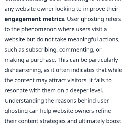
any website owner looking to improve their
engagement metrics
. User ghosting refers
to the phenomenon where users visit a
website but do not take meaningful actions,
such as subscribing, commenting, or
making a purchase. This can be particularly
disheartening, as it often indicates that while
the content may attract visitors, it fails to
resonate with them on a deeper level.
Understanding the reasons behind user
ghosting can help website owners refine
their content strategies and ultimately boost