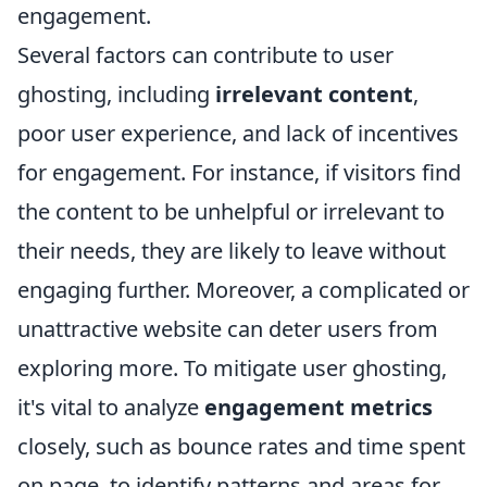
engagement.
Several factors can contribute to user
ghosting, including
irrelevant content
,
poor user experience, and lack of incentives
for engagement. For instance, if visitors find
the content to be unhelpful or irrelevant to
their needs, they are likely to leave without
engaging further. Moreover, a complicated or
unattractive website can deter users from
exploring more. To mitigate user ghosting,
it's vital to analyze
engagement metrics
closely, such as bounce rates and time spent
on page, to identify patterns and areas for