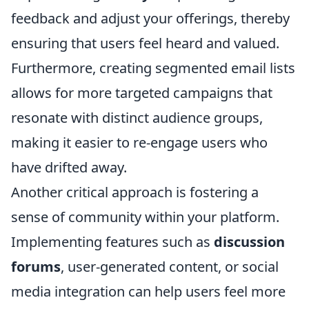
feedback and adjust your offerings, thereby
ensuring that users feel heard and valued.
Furthermore, creating segmented email lists
allows for more targeted campaigns that
resonate with distinct audience groups,
making it easier to re-engage users who
have drifted away.
Another critical approach is fostering a
sense of community within your platform.
Implementing features such as
discussion
forums
, user-generated content, or social
media integration can help users feel more