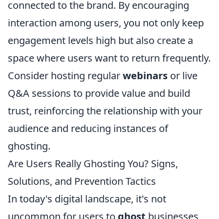
connected to the brand. By encouraging
interaction among users, you not only keep
engagement levels high but also create a
space where users want to return frequently.
Consider hosting regular
webinars
or live
Q&A sessions to provide value and build
trust, reinforcing the relationship with your
audience and reducing instances of
ghosting.
Are Users Really Ghosting You? Signs,
Solutions, and Prevention Tactics
In today's digital landscape, it's not
uncommon for users to
ghost
businesses,