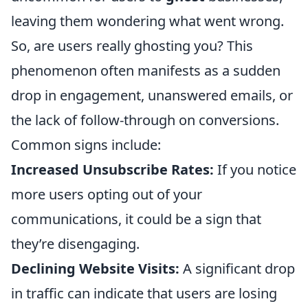
leaving them wondering what went wrong.
So, are users really ghosting you? This
phenomenon often manifests as a sudden
drop in engagement, unanswered emails, or
the lack of follow-through on conversions.
Common signs include:
Increased Unsubscribe Rates:
If you notice
more users opting out of your
communications, it could be a sign that
they’re disengaging.
Declining Website Visits:
A significant drop
in traffic can indicate that users are losing