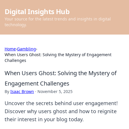
Digital Insights Hub
Your source for the latest trends and insights in digital
technology.
Home
›
Gambling
›
When Users Ghost: Solving the Mystery of Engagement
Challenges
When Users Ghost: Solving the Mystery of
Engagement Challenges
By
Isaac Brown
·
November 5, 2025
Uncover the secrets behind user engagement!
Discover why users ghost and how to reignite
their interest in your blog today.