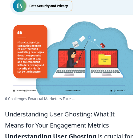
6 Challenges Financial Marketers Face ...
Understanding User Ghosting: What It
Means for Your Engagement Metrics
Understanding User Ghosting
is crucial for