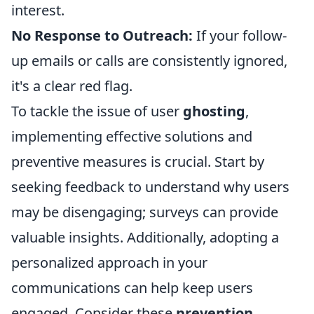
interest.
No Response to Outreach:
If your follow-
up emails or calls are consistently ignored,
it's a clear red flag.
To tackle the issue of user
ghosting
,
implementing effective solutions and
preventive measures is crucial. Start by
seeking feedback to understand why users
may be disengaging; surveys can provide
valuable insights. Additionally, adopting a
personalized approach in your
communications can help keep users
engaged. Consider these
prevention