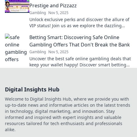
Prestige and Pizzazz
Gambling
Nov 5, 2025
Unlock exclusive perks and discover the allure of
VIP status! Join us as we explore the dazzling
benefits of being a part of the elite club.
Betting Smart: Discovering Safe Online
Gambling Offers That Don't Break the Bank
Gambling
Nov 5, 2025
Uncover the best safe online gambling deals that
keep your wallet happy! Discover smart betting
tips and tricks to win big without breaking the
bank.
Digital Insights Hub
Welcome to Digital Insights Hub, where we provide you with
up-to-date news and informative articles on the latest trends
in technology, digital marketing, and innovation. Stay
informed and inspired with expert insights and valuable
resources tailored for tech enthusiasts and professionals
alike.