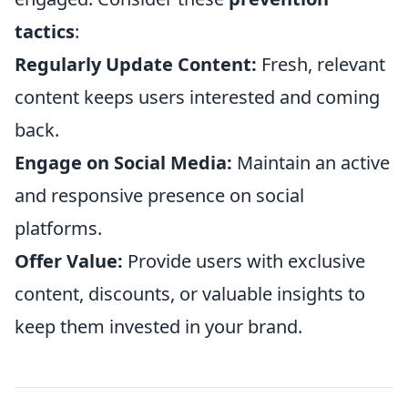
tactics
:
Regularly Update Content:
Fresh, relevant
content keeps users interested and coming
back.
Engage on Social Media:
Maintain an active
and responsive presence on social
platforms.
Offer Value:
Provide users with exclusive
content, discounts, or valuable insights to
keep them invested in your brand.