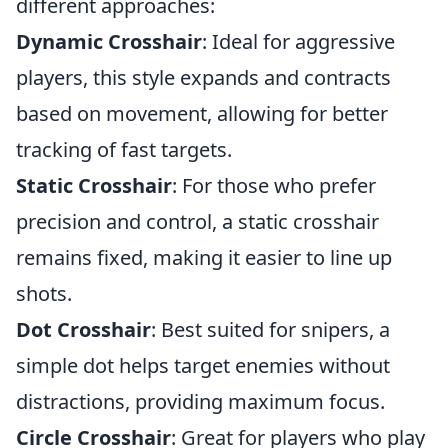
different approaches:
Dynamic Crosshair
: Ideal for aggressive
players, this style expands and contracts
based on movement, allowing for better
tracking of fast targets.
Static Crosshair
: For those who prefer
precision and control, a static crosshair
remains fixed, making it easier to line up
shots.
Dot Crosshair
: Best suited for snipers, a
simple dot helps target enemies without
distractions, providing maximum focus.
Circle Crosshair
: Great for players who play