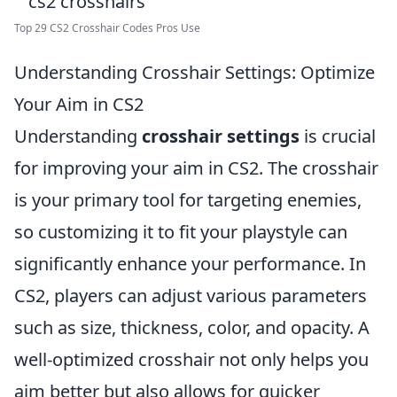
Top 29 CS2 Crosshair Codes Pros Use
Understanding Crosshair Settings: Optimize
Your Aim in CS2
Understanding
crosshair settings
is crucial
for improving your aim in CS2. The crosshair
is your primary tool for targeting enemies,
so customizing it to fit your playstyle can
significantly enhance your performance. In
CS2, players can adjust various parameters
such as size, thickness, color, and opacity. A
well-optimized crosshair not only helps you
aim better but also allows for quicker