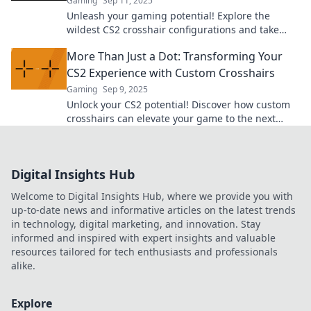
Gaming
Sep 11, 2025
Unleash your gaming potential! Explore the
wildest CS2 crosshair configurations and take
your aim to the next level. Click for the quirkiest
More Than Just a Dot: Transforming Your
tips!
CS2 Experience with Custom Crosshairs
Gaming
Sep 9, 2025
Unlock your CS2 potential! Discover how custom
crosshairs can elevate your game to the next
level. Don't miss out on this transformation!
Digital Insights Hub
Welcome to Digital Insights Hub, where we provide you with
up-to-date news and informative articles on the latest trends
in technology, digital marketing, and innovation. Stay
informed and inspired with expert insights and valuable
resources tailored for tech enthusiasts and professionals
alike.
Explore