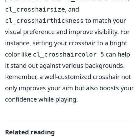
, and
cl_crosshairsize
to match your
cl_crosshairthickness
visual preference and improve visibility. For
instance, setting your crosshair to a bright
color like
can help
cl_crosshaircolor 5
it stand out against various backgrounds.
Remember, a well-customized crosshair not
only improves your aim but also boosts your
confidence while playing.
Related reading