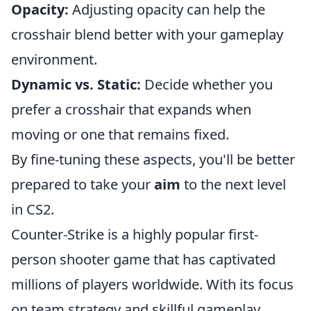
Opacity:
Adjusting opacity can help the
crosshair blend better with your gameplay
environment.
Dynamic vs. Static:
Decide whether you
prefer a crosshair that expands when
moving or one that remains fixed.
By fine-tuning these aspects, you'll be better
prepared to take your
aim
to the next level
in CS2.
Counter-Strike is a highly popular first-
person shooter game that has captivated
millions of players worldwide. With its focus
on team strategy and skillful gameplay,