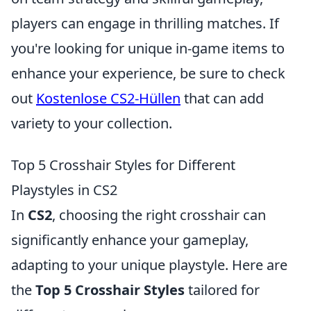
players can engage in thrilling matches. If
you're looking for unique in-game items to
enhance your experience, be sure to check
out
Kostenlose CS2-Hüllen
that can add
variety to your collection.
Top 5 Crosshair Styles for Different
Playstyles in CS2
In
CS2
, choosing the right crosshair can
significantly enhance your gameplay,
adapting to your unique playstyle. Here are
the
Top 5 Crosshair Styles
tailored for