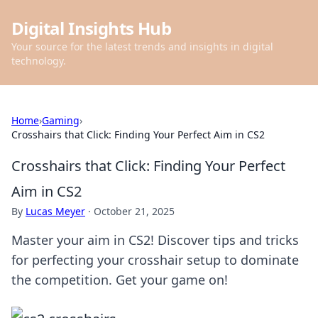
Digital Insights Hub
Your source for the latest trends and insights in digital
technology.
Home
›
Gaming
›
Crosshairs that Click: Finding Your Perfect Aim in CS2
Crosshairs that Click: Finding Your Perfect
Aim in CS2
By
Lucas Meyer
·
October 21, 2025
Master your aim in CS2! Discover tips and tricks
for perfecting your crosshair setup to dominate
the competition. Get your game on!