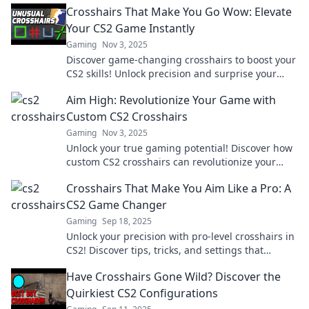
Crosshairs That Make You Go Wow: Elevate
Your CS2 Game Instantly
Gaming
Nov 3, 2025
Discover game-changing crosshairs to boost your
CS2 skills! Unlock precision and surprise your
opponents—elevate your game now!
Aim High: Revolutionize Your Game with
Custom CS2 Crosshairs
Gaming
Nov 3, 2025
Unlock your true gaming potential! Discover how
custom CS2 crosshairs can revolutionize your
gameplay and elevate your skills. Aim high today!
Crosshairs That Make You Aim Like a Pro: A
CS2 Game Changer
Gaming
Sep 18, 2025
Unlock your precision with pro-level crosshairs in
CS2! Discover tips, tricks, and settings that
elevate your aim to the next level.
Have Crosshairs Gone Wild? Discover the
Quirkiest CS2 Configurations