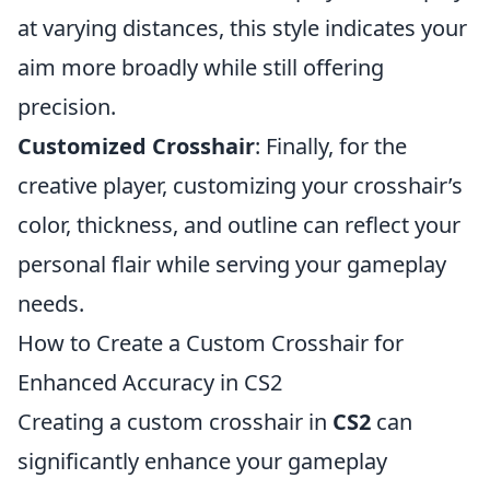
at varying distances, this style indicates your
aim more broadly while still offering
precision.
Customized Crosshair
: Finally, for the
creative player, customizing your crosshair’s
color, thickness, and outline can reflect your
personal flair while serving your gameplay
needs.
How to Create a Custom Crosshair for
Enhanced Accuracy in CS2
Creating a custom crosshair in
CS2
can
significantly enhance your gameplay