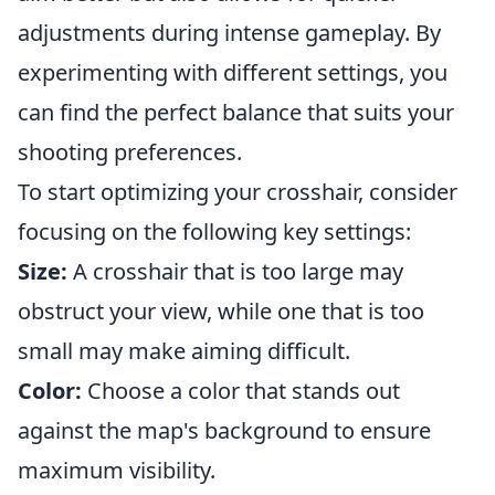
adjustments during intense gameplay. By
experimenting with different settings, you
can find the perfect balance that suits your
shooting preferences.
To start optimizing your crosshair, consider
focusing on the following key settings:
Size:
A crosshair that is too large may
obstruct your view, while one that is too
small may make aiming difficult.
Color:
Choose a color that stands out
against the map's background to ensure
maximum visibility.