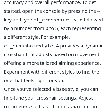
accuracy and overall performance. To get
started, open the console by pressing the
~
key and type
followed
cl_crosshairstyle
by a number from 0 to 5, each representing
a different style. For example,
provides a dynamic
cl_crosshairstyle 4
crosshair that adjusts based on movement,
offering a more tailored aiming experience.
Experiment with different styles to find the
one that feels right for you.
Once you've selected a base style, you can
fine-tune your crosshair settings. Adjust
parameters such as
,
cl_crosshaircolor