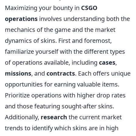
Maximizing your bounty in
CSGO
operations
involves understanding both the
mechanics of the game and the market
dynamics of skins. First and foremost,
familiarize yourself with the different types
of operations available, including
cases
,
missions
, and
contracts
. Each offers unique
opportunities for earning valuable items.
Prioritize operations with higher drop rates
and those featuring sought-after skins.
Additionally,
research
the current market
trends to identify which skins are in high