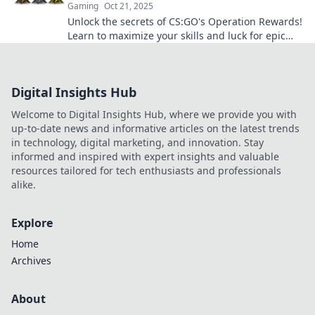
Gaming
Oct 21, 2025
Unlock the secrets of CS:GO's Operation Rewards!
Learn to maximize your skills and luck for epic
loot and exclusive rewards. Don't miss out!
Digital Insights Hub
Welcome to Digital Insights Hub, where we provide you with
up-to-date news and informative articles on the latest trends
in technology, digital marketing, and innovation. Stay
informed and inspired with expert insights and valuable
resources tailored for tech enthusiasts and professionals
alike.
Explore
Home
Archives
About