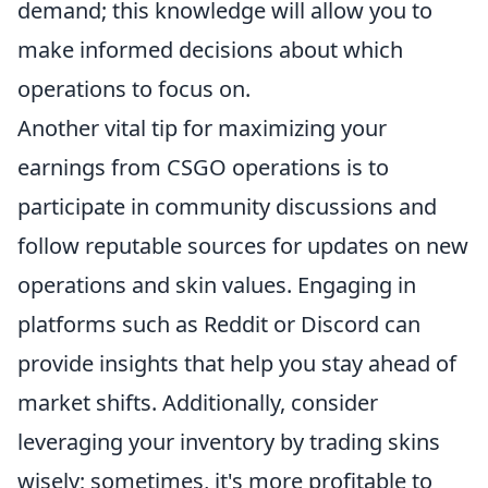
demand; this knowledge will allow you to
make informed decisions about which
operations to focus on.
Another vital tip for maximizing your
earnings from CSGO operations is to
participate in community discussions and
follow reputable sources for updates on new
operations and skin values. Engaging in
platforms such as Reddit or Discord can
provide insights that help you stay ahead of
market shifts. Additionally, consider
leveraging your inventory by trading skins
wisely; sometimes, it's more profitable to