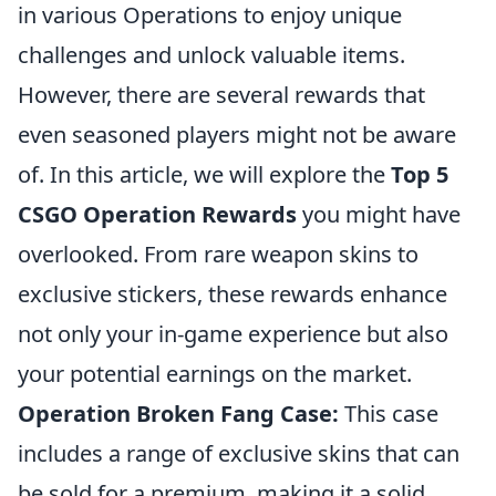
in various Operations to enjoy unique
challenges and unlock valuable items.
However, there are several rewards that
even seasoned players might not be aware
of. In this article, we will explore the
Top 5
CSGO Operation Rewards
you might have
overlooked. From rare weapon skins to
exclusive stickers, these rewards enhance
not only your in-game experience but also
your potential earnings on the market.
Operation Broken Fang Case:
This case
includes a range of exclusive skins that can
be sold for a premium, making it a solid