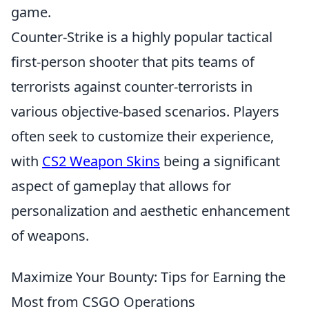
game.
Counter-Strike is a highly popular tactical
first-person shooter that pits teams of
terrorists against counter-terrorists in
various objective-based scenarios. Players
often seek to customize their experience,
with
CS2 Weapon Skins
being a significant
aspect of gameplay that allows for
personalization and aesthetic enhancement
of weapons.
Maximize Your Bounty: Tips for Earning the
Most from CSGO Operations