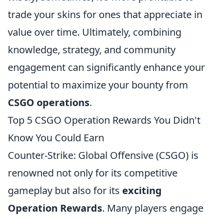
trade your skins for ones that appreciate in
value over time. Ultimately, combining
knowledge, strategy, and community
engagement can significantly enhance your
potential to maximize your bounty from
CSGO operations
.
Top 5 CSGO Operation Rewards You Didn't
Know You Could Earn
Counter-Strike: Global Offensive (CSGO) is
renowned not only for its competitive
gameplay but also for its
exciting
Operation Rewards
. Many players engage