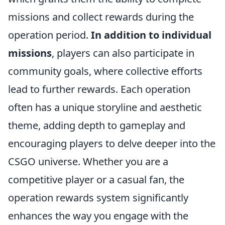
missions and collect rewards during the
operation period.
In addition to individual
missions
, players can also participate in
community goals, where collective efforts
lead to further rewards. Each operation
often has a unique storyline and aesthetic
theme, adding depth to gameplay and
encouraging players to delve deeper into the
CSGO universe. Whether you are a
competitive player or a casual fan, the
operation rewards system significantly
enhances the way you engage with the