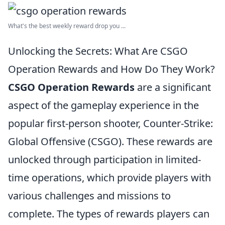
What's the best weekly reward drop you ...
Unlocking the Secrets: What Are CSGO
Operation Rewards and How Do They Work?
CSGO Operation Rewards
are a significant
aspect of the gameplay experience in the
popular first-person shooter, Counter-Strike:
Global Offensive (CSGO). These rewards are
unlocked through participation in limited-
time operations, which provide players with
various challenges and missions to
complete. The types of rewards players can