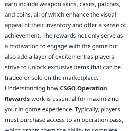
earn include weapon skins, cases, patches,
and coins, all of which enhance the visual
appeal of their inventory and offer a sense of
achievement. The rewards not only serve as
a motivation to engage with the game but
also add a layer of excitement as players
strive to unlock exclusive items that can be
traded or sold on the marketplace.
Understanding how
CSGO Operation
Rewards
work is essential for maximizing
your in-game experience. Typically, players
must purchase access to an operation pass,
which grants them the ability to complete