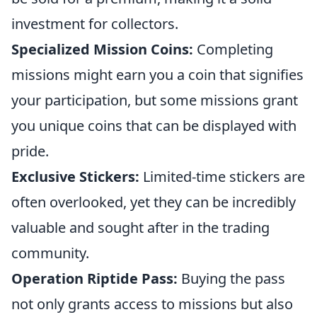
investment for collectors.
Specialized Mission Coins:
Completing
missions might earn you a coin that signifies
your participation, but some missions grant
you unique coins that can be displayed with
pride.
Exclusive Stickers:
Limited-time stickers are
often overlooked, yet they can be incredibly
valuable and sought after in the trading
community.
Operation Riptide Pass:
Buying the pass
not only grants access to missions but also