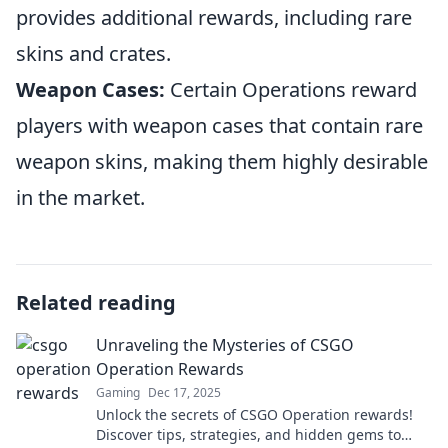
provides additional rewards, including rare
skins and crates.
Weapon Cases:
Certain Operations reward
players with weapon cases that contain rare
weapon skins, making them highly desirable
in the market.
Related reading
Unraveling the Mysteries of CSGO
Operation Rewards
Gaming
Dec 17, 2025
Unlock the secrets of CSGO Operation rewards!
Discover tips, strategies, and hidden gems to