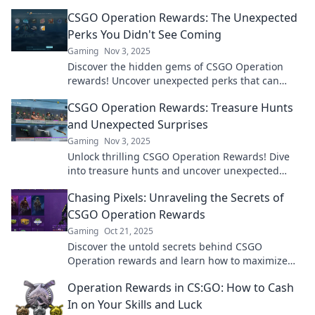
maximize your loot and elevate your gameplay!
CSGO Operation Rewards: The Unexpected
Perks You Didn't See Coming
Gaming
Nov 3, 2025
Discover the hidden gems of CSGO Operation
rewards! Uncover unexpected perks that can
boost your gameplay and surprise your friends!
CSGO Operation Rewards: Treasure Hunts
and Unexpected Surprises
Gaming
Nov 3, 2025
Unlock thrilling CSGO Operation Rewards! Dive
into treasure hunts and uncover unexpected
surprises—find out what awaits you in the game!
Chasing Pixels: Unraveling the Secrets of
CSGO Operation Rewards
Gaming
Oct 21, 2025
Discover the untold secrets behind CSGO
Operation rewards and learn how to maximize
your gains in Chasing Pixels! Unlock the ultimate
Operation Rewards in CS:GO: How to Cash
strategies now!
In on Your Skills and Luck