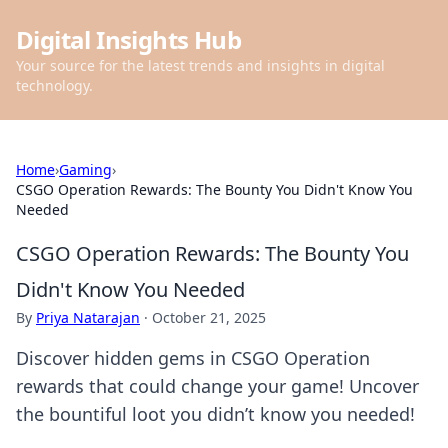
Digital Insights Hub
Your source for the latest trends and insights in digital
technology.
Home
›
Gaming
›
CSGO Operation Rewards: The Bounty You Didn't Know You
Needed
CSGO Operation Rewards: The Bounty You
Didn't Know You Needed
By
Priya Natarajan
·
October 21, 2025
Discover hidden gems in CSGO Operation
rewards that could change your game! Uncover
the bountiful loot you didn’t know you needed!