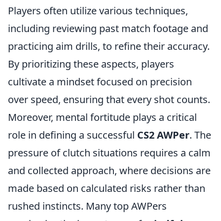
Players often utilize various techniques,
including reviewing past match footage and
practicing aim drills, to refine their accuracy.
By prioritizing these aspects, players
cultivate a mindset focused on precision
over speed, ensuring that every shot counts.
Moreover, mental fortitude plays a critical
role in defining a successful
CS2 AWPer
. The
pressure of clutch situations requires a calm
and collected approach, where decisions are
made based on calculated risks rather than
rushed instincts. Many top AWPers