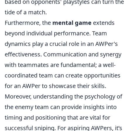
based on opponents' playstyles can turn the
tide of a match.
Furthermore, the
mental game
extends
beyond individual performance. Team
dynamics play a crucial role in an AWPer's
effectiveness. Communication and synergy
with teammates are fundamental; a well-
coordinated team can create opportunities
for an AWPer to showcase their skills.
Moreover, understanding the psychology of
the enemy team can provide insights into
timing and positioning that are vital for
successful sniping. For aspiring AWPers, it’s