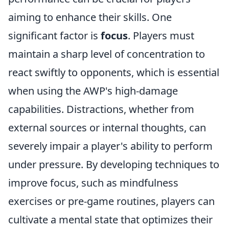
aiming to enhance their skills. One
significant factor is
focus
. Players must
maintain a sharp level of concentration to
react swiftly to opponents, which is essential
when using the AWP's high-damage
capabilities. Distractions, whether from
external sources or internal thoughts, can
severely impair a player's ability to perform
under pressure. By developing techniques to
improve focus, such as mindfulness
exercises or pre-game routines, players can
cultivate a mental state that optimizes their