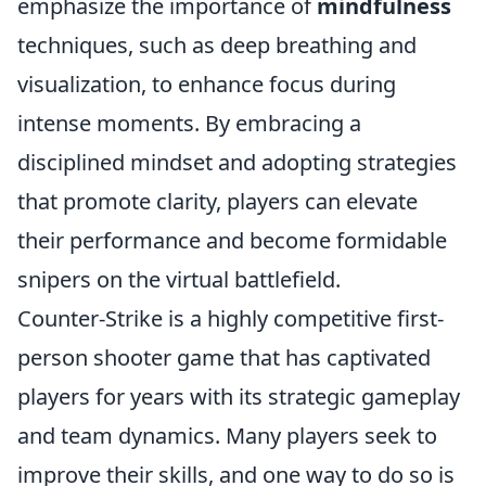
emphasize the importance of
mindfulness
techniques, such as deep breathing and
visualization, to enhance focus during
intense moments. By embracing a
disciplined mindset and adopting strategies
that promote clarity, players can elevate
their performance and become formidable
snipers on the virtual battlefield.
Counter-Strike is a highly competitive first-
person shooter game that has captivated
players for years with its strategic gameplay
and team dynamics. Many players seek to
improve their skills, and one way to do so is