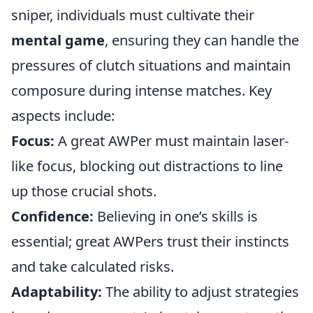
sniper, individuals must cultivate their
mental game
, ensuring they can handle the
pressures of clutch situations and maintain
composure during intense matches. Key
aspects include:
Focus:
A great AWPer must maintain laser-
like focus, blocking out distractions to line
up those crucial shots.
Confidence:
Believing in one’s skills is
essential; great AWPers trust their instincts
and take calculated risks.
Adaptability:
The ability to adjust strategies