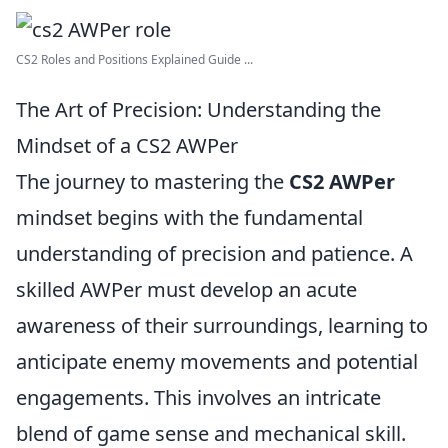
CS2 Roles and Positions Explained Guide ...
The Art of Precision: Understanding the
Mindset of a CS2 AWPer
The journey to mastering the
CS2 AWPer
mindset begins with the fundamental
understanding of precision and patience. A
skilled AWPer must develop an acute
awareness of their surroundings, learning to
anticipate enemy movements and potential
engagements. This involves an intricate
blend of game sense and mechanical skill.