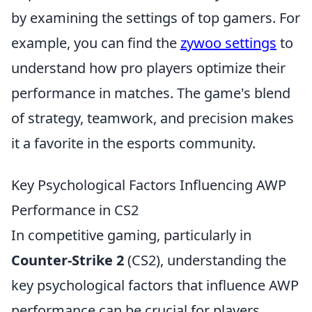
by examining the settings of top gamers. For
example, you can find the
zywoo settings
to
understand how pro players optimize their
performance in matches. The game's blend
of strategy, teamwork, and precision makes
it a favorite in the esports community.
Key Psychological Factors Influencing AWP
Performance in CS2
In competitive gaming, particularly in
Counter-Strike 2
(CS2), understanding the
key psychological factors that influence AWP
performance can be crucial for players