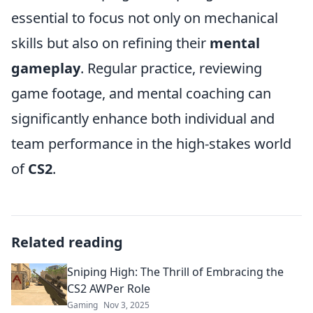
essential to focus not only on mechanical
skills but also on refining their
mental
gameplay
. Regular practice, reviewing
game footage, and mental coaching can
significantly enhance both individual and
team performance in the high-stakes world
of
CS2
.
Related reading
Sniping High: The Thrill of Embracing the
CS2 AWPer Role
Gaming
Nov 3, 2025