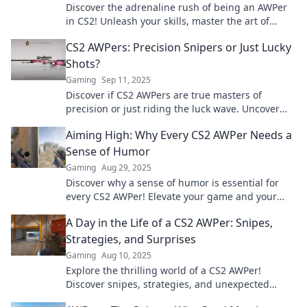
Discover the adrenaline rush of being an AWPer
in CS2! Unleash your skills, master the art of
sniping, and dominate the battlefield!
CS2 AWPers: Precision Snipers or Just Lucky
Shots?
Gaming
Sep 11, 2025
Discover if CS2 AWPers are true masters of
precision or just riding the luck wave. Uncover
the secrets behind their stunning shots!
Aiming High: Why Every CS2 AWPer Needs a
Sense of Humor
Gaming
Aug 29, 2025
Discover why a sense of humor is essential for
every CS2 AWPer! Elevate your game and your
mindset in this must-read blog.
A Day in the Life of a CS2 AWPer: Snipes,
Strategies, and Surprises
Gaming
Aug 10, 2025
Explore the thrilling world of a CS2 AWPer!
Discover snipes, strategies, and unexpected
twists in a day filled with action and skill.