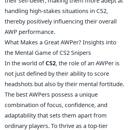
their self-belief, making them more adept at
handling high-stakes situations in CS2,
thereby positively influencing their overall
AWP performance.
What Makes a Great AWPer? Insights into
the Mental Game of CS2 Snipers
In the world of
CS2
, the role of an AWPer is
not just defined by their ability to score
headshots but also by their mental fortitude.
The best AWPers possess a unique
combination of focus, confidence, and
adaptability that sets them apart from
ordinary players. To thrive as a top-tier