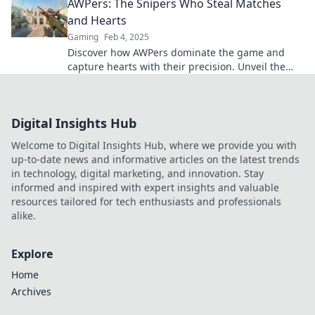
AWPers: The Snipers Who Steal Matches
and Hearts
Gaming
Feb 4, 2025
Discover how AWPers dominate the game and
capture hearts with their precision. Unveil the
secrets of these match-stealing snipers!
Digital Insights Hub
Welcome to Digital Insights Hub, where we provide you with
up-to-date news and informative articles on the latest trends
in technology, digital marketing, and innovation. Stay
informed and inspired with expert insights and valuable
resources tailored for tech enthusiasts and professionals
alike.
Explore
Home
Archives