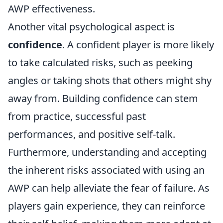
AWP effectiveness.
Another vital psychological aspect is
confidence
. A confident player is more likely
to take calculated risks, such as peeking
angles or taking shots that others might shy
away from. Building confidence can stem
from practice, successful past
performances, and positive self-talk.
Furthermore, understanding and accepting
the inherent risks associated with using an
AWP can help alleviate the fear of failure. As
players gain experience, they can reinforce