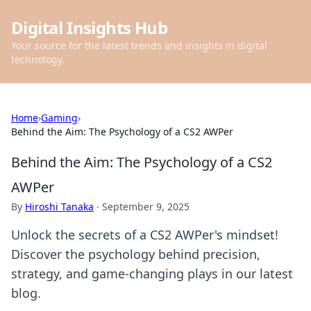
Digital Insights Hub
Your source for the latest trends and insights in digital
technology.
Home
›
Gaming
›
Behind the Aim: The Psychology of a CS2 AWPer
Behind the Aim: The Psychology of a CS2
AWPer
By
Hiroshi Tanaka
·
September 9, 2025
Unlock the secrets of a CS2 AWPer's mindset!
Discover the psychology behind precision,
strategy, and game-changing plays in our latest
blog.