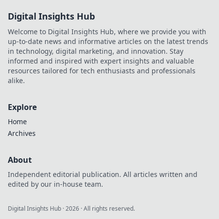
Digital Insights Hub
Welcome to Digital Insights Hub, where we provide you with
up-to-date news and informative articles on the latest trends
in technology, digital marketing, and innovation. Stay
informed and inspired with expert insights and valuable
resources tailored for tech enthusiasts and professionals
alike.
Explore
Home
Archives
About
Independent editorial publication. All articles written and
edited by our in-house team.
Digital Insights Hub
·
2026
· All rights reserved.