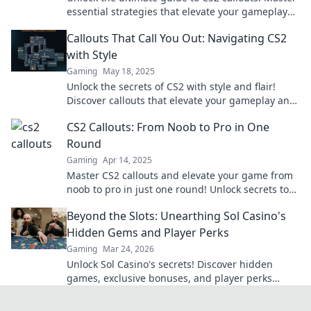
essential strategies that elevate your gameplay
and leave your opponents in the dust.
Callouts That Call You Out: Navigating CS2
with Style
Gaming
May 18, 2025
Unlock the secrets of CS2 with style and flair!
Discover callouts that elevate your gameplay and
grab attention. Check it out now!
CS2 Callouts: From Noob to Pro in One
Round
Gaming
Apr 14, 2025
Master CS2 callouts and elevate your game from
noob to pro in just one round! Unlock secrets to
victory now!
Beyond the Slots: Unearthing Sol Casino's
Hidden Gems and Player Perks
Gaming
Mar 24, 2026
Unlock Sol Casino's secrets! Discover hidden
games, exclusive bonuses, and player perks
beyond the slots. Click to win big!