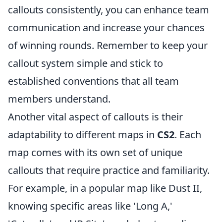
callouts consistently, you can enhance team
communication and increase your chances
of winning rounds. Remember to keep your
callout system simple and stick to
established conventions that all team
members understand.
Another vital aspect of callouts is their
adaptability to different maps in
CS2
. Each
map comes with its own set of unique
callouts that require practice and familiarity.
For example, in a popular map like Dust II,
knowing specific areas like 'Long A,'