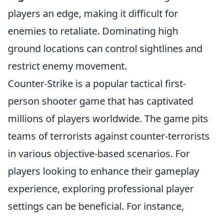
players an edge, making it difficult for
enemies to retaliate. Dominating high
ground locations can control sightlines and
restrict enemy movement.
Counter-Strike is a popular tactical first-
person shooter game that has captivated
millions of players worldwide. The game pits
teams of terrorists against counter-terrorists
in various objective-based scenarios. For
players looking to enhance their gameplay
experience, exploring professional player
settings can be beneficial. For instance,