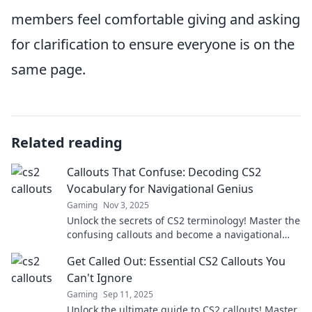
members feel comfortable giving and asking
for clarification to ensure everyone is on the
same page.
Related reading
Callouts That Confuse: Decoding CS2
Vocabulary for Navigational Genius
Gaming
Nov 3, 2025
Unlock the secrets of CS2 terminology! Master the
confusing callouts and become a navigational
genius in your gaming adventures.
Get Called Out: Essential CS2 Callouts You
Can't Ignore
Gaming
Sep 11, 2025
Unlock the ultimate guide to CS2 callouts! Master