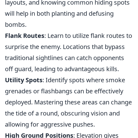
layouts, and knowing common hiding spots
will help in both planting and defusing
bombs.
Flank Routes
: Learn to utilize flank routes to
surprise the enemy. Locations that bypass
traditional sightlines can catch opponents
off guard, leading to advantageous kills.
Utility Spots
: Identify spots where smoke
grenades or flashbangs can be effectively
deployed. Mastering these areas can change
the tide of a round, obscuring vision and
allowing for aggressive pushes.
High Ground Positions
: Elevation gives