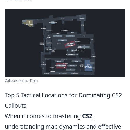
Callouts on the Train
Top 5 Tactical Locations for Dominating CS2
Callouts
When it comes to mastering
CS2
,
understanding map dynamics and effective