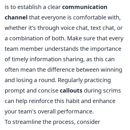
is to establish a clear
communication
channel
that everyone is comfortable with,
whether it's through voice chat, text chat, or
a combination of both. Make sure that every
team member understands the importance
of timely information sharing, as this can
often mean the difference between winning
and losing a round. Regularly practicing
prompt and concise
callouts
during scrims
can help reinforce this habit and enhance
your team's overall performance.
To streamline the process, consider