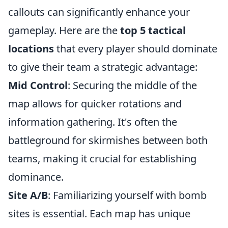
callouts can significantly enhance your
gameplay. Here are the
top 5 tactical
locations
that every player should dominate
to give their team a strategic advantage:
Mid Control
: Securing the middle of the
map allows for quicker rotations and
information gathering. It's often the
battleground for skirmishes between both
teams, making it crucial for establishing
dominance.
Site A/B
: Familiarizing yourself with bomb
sites is essential. Each map has unique