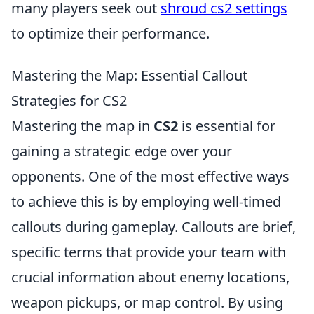
many players seek out
shroud cs2 settings
to optimize their performance.
Mastering the Map: Essential Callout
Strategies for CS2
Mastering the map in
CS2
is essential for
gaining a strategic edge over your
opponents. One of the most effective ways
to achieve this is by employing well-timed
callouts during gameplay. Callouts are brief,
specific terms that provide your team with
crucial information about enemy locations,
weapon pickups, or map control. By using