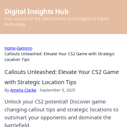
Digital Insights Hub
Your source for the latest trends and insights in digital
technology.
Home
›
Gaming
›
Callouts Unleashed: Elevate Your CS2 Game with Strategic
Location Tips
Callouts Unleashed: Elevate Your CS2 Game
with Strategic Location Tips
By
Amelia Clarke
·
September 9, 2025
Unlock your CS2 potential! Discover game-
changing callout tips and strategic locations to
outsmart your opponents and dominate the
battlefield.