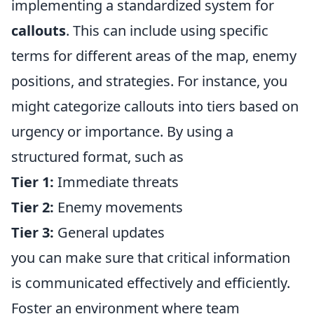
implementing a standardized system for
callouts
. This can include using specific
terms for different areas of the map, enemy
positions, and strategies. For instance, you
might categorize callouts into tiers based on
urgency or importance. By using a
structured format, such as
Tier 1:
Immediate threats
Tier 2:
Enemy movements
Tier 3:
General updates
you can make sure that critical information
is communicated effectively and efficiently.
Foster an environment where team