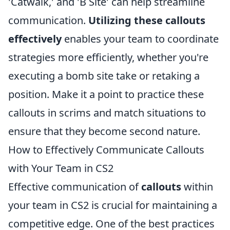
'Catwalk,' and 'B Site' can help streamline
communication.
Utilizing these callouts
effectively
enables your team to coordinate
strategies more efficiently, whether you're
executing a bomb site take or retaking a
position. Make it a point to practice these
callouts in scrims and match situations to
ensure that they become second nature.
How to Effectively Communicate Callouts
with Your Team in CS2
Effective communication of
callouts
within
your team in CS2 is crucial for maintaining a
competitive edge. One of the best practices