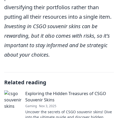
diversifying their portfolios rather than
putting all their resources into a single item.
Investing in CSGO souvenir skins can be
rewarding, but it also comes with risks, so it's
important to stay informed and be strategic
about your choices.
Related reading
Exploring the Hidden Treasures of CSGO
Souvenir Skins
Gaming
Nov 3, 2025
Uncover the secrets of CSGO souvenir skins! Dive
into the ultimate guide and discover hidden