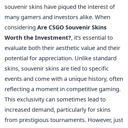
souvenir skins have piqued the interest of
many gamers and investors alike. When
considering
Are CSGO Souvenir Skins
Worth the Investment?
, it’s essential to
evaluate both their aesthetic value and their
potential for appreciation. Unlike standard
skins, souvenir skins are tied to specific
events and come with a unique history, often
reflecting a moment in competitive gaming.
This exclusivity can sometimes lead to
increased demand, particularly for skins
from prestigious tournaments. However, just