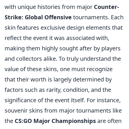
with unique histories from major
Counter-
Strike: Global Offensive
tournaments. Each
skin features exclusive design elements that
reflect the event it was associated with,
making them highly sought after by players
and collectors alike. To truly understand the
value of these skins, one must recognize
that their worth is largely determined by
factors such as rarity, condition, and the
significance of the event itself. For instance,
souvenir skins from major tournaments like
the
CS:GO Major Championships
are often