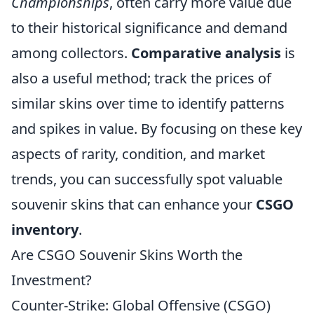
Championships
, often carry more value due
to their historical significance and demand
among collectors.
Comparative analysis
is
also a useful method; track the prices of
similar skins over time to identify patterns
and spikes in value. By focusing on these key
aspects of rarity, condition, and market
trends, you can successfully spot valuable
souvenir skins that can enhance your
CSGO
inventory
.
Are CSGO Souvenir Skins Worth the
Investment?
Counter-Strike: Global Offensive (CSGO)