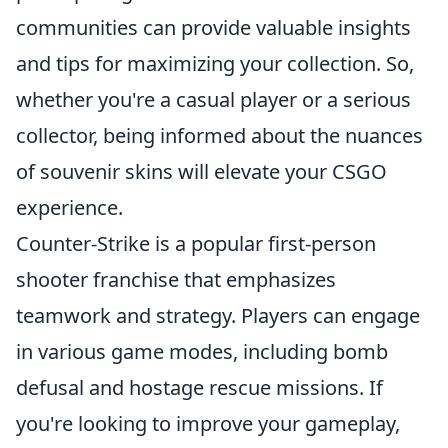
communities can provide valuable insights
and tips for maximizing your collection. So,
whether you're a casual player or a serious
collector, being informed about the nuances
of souvenir skins will elevate your CSGO
experience.
Counter-Strike is a popular first-person
shooter franchise that emphasizes
teamwork and strategy. Players can engage
in various game modes, including bomb
defusal and hostage rescue missions. If
you're looking to improve your gameplay,