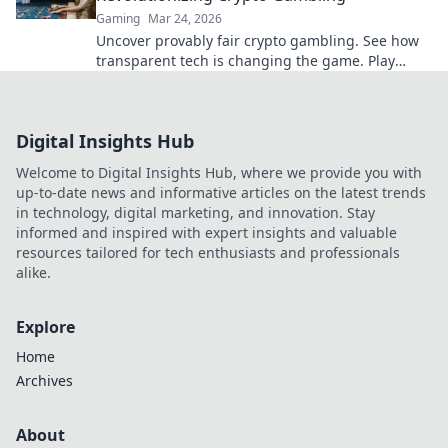
Gaming
Mar 24, 2026
Uncover provably fair crypto gambling. See how
transparent tech is changing the game. Play
smarter, win bigger!
Digital Insights Hub
Welcome to Digital Insights Hub, where we provide you with
up-to-date news and informative articles on the latest trends
in technology, digital marketing, and innovation. Stay
informed and inspired with expert insights and valuable
resources tailored for tech enthusiasts and professionals
alike.
Explore
Home
Archives
About