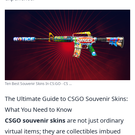
Ten Best Souvenir Skins In CS:GO - CS ...
The Ultimate Guide to CSGO Souvenir Skins:
What You Need to Know
CSGO souvenir skins
are not just ordinary
virtual items; they are collectibles imbued