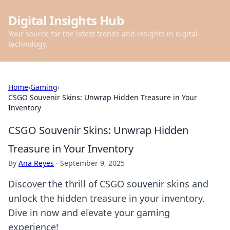
Digital Insights Hub
Your source for the latest trends and insights in digital
technology.
Home
›
Gaming
›
CSGO Souvenir Skins: Unwrap Hidden Treasure in Your
Inventory
CSGO Souvenir Skins: Unwrap Hidden
Treasure in Your Inventory
By
Ana Reyes
·
September 9, 2025
Discover the thrill of CSGO souvenir skins and
unlock the hidden treasure in your inventory.
Dive in now and elevate your gaming
experience!