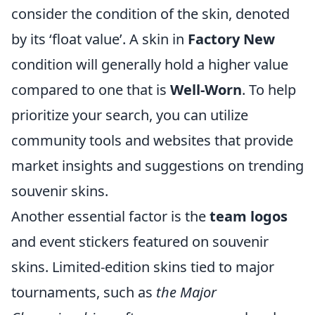
consider the condition of the skin, denoted
by its ‘float value’. A skin in
Factory New
condition will generally hold a higher value
compared to one that is
Well-Worn
. To help
prioritize your search, you can utilize
community tools and websites that provide
market insights and suggestions on trending
souvenir skins.
Another essential factor is the
team logos
and event stickers featured on souvenir
skins. Limited-edition skins tied to major
tournaments, such as
the Major