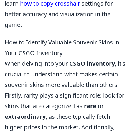
learn
how to copy crosshair
settings for
better accuracy and visualization in the
game.
How to Identify Valuable Souvenir Skins in
Your CSGO Inventory
When delving into your
CSGO inventory
, it's
crucial to understand what makes certain
souvenir skins more valuable than others.
Firstly, rarity plays a significant role; look for
skins that are categorized as
rare
or
extraordinary
, as these typically fetch
higher prices in the market. Additionally,