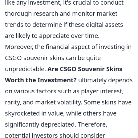
like any investment, it's crucial to conduct
thorough research and monitor market
trends to determine if these digital assets
are likely to appreciate over time.
Moreover, the financial aspect of investing in
CSGO souvenir skins can be quite
unpredictable.
Are CSGO Souvenir Skins
Worth the Investment?
ultimately depends
on various factors such as player interest,
rarity, and market volatility. Some skins have
skyrocketed in value, while others have
significantly depreciated. Therefore,
potential investors should consider