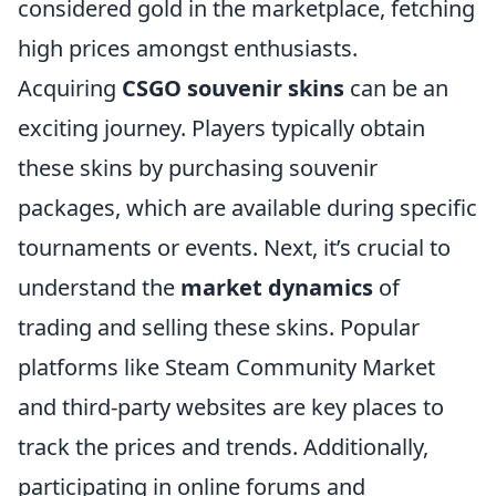
considered gold in the marketplace, fetching
high prices amongst enthusiasts.
Acquiring
CSGO souvenir skins
can be an
exciting journey. Players typically obtain
these skins by purchasing souvenir
packages, which are available during specific
tournaments or events. Next, it’s crucial to
understand the
market dynamics
of
trading and selling these skins. Popular
platforms like Steam Community Market
and third-party websites are key places to
track the prices and trends. Additionally,
participating in online forums and