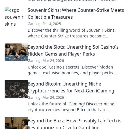
treasures that could boost your collection!
Souvenir Skins: Where Counter-Strike Meets
Collectible Treasures
Gaming
Feb 4, 2025
Discover the thrilling world of Souvenir Skins,
where Counter-Strike treasures become
collectibles! Uncover secrets and boost your
Beyond the Slots: Unearthing Sol Casino's
gaming style!
Hidden Gems and Player Perks
Gaming
Mar 24, 2026
Unlock Sol Casino's secrets! Discover hidden
games, exclusive bonuses, and player perks
beyond the slots. Click to win big!
Beyond Bitcoin: Unearthing Niche
Cryptocurrencies for Next-Gen iGaming
Gaming
Mar 24, 2026
Unlock the future of iGaming! Discover niche
cryptocurrencies beyond Bitcoin that are
revolutionizing online casinos.
Beyond the Buzz: How Provably Fair Tech is
Revolutionizing Crypto Gambling