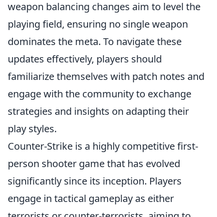
weapon balancing changes aim to level the
playing field, ensuring no single weapon
dominates the meta. To navigate these
updates effectively, players should
familiarize themselves with patch notes and
engage with the community to exchange
strategies and insights on adapting their
play styles.
Counter-Strike is a highly competitive first-
person shooter game that has evolved
significantly since its inception. Players
engage in tactical gameplay as either
terrorists or counter-terrorists, aiming to