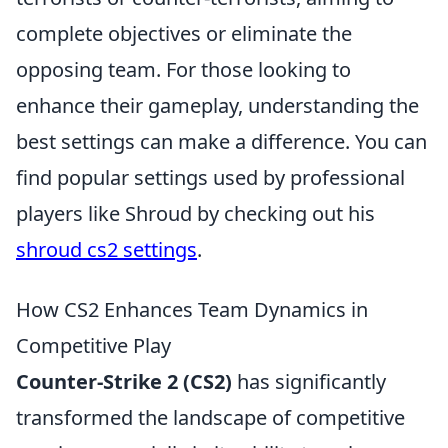
complete objectives or eliminate the
opposing team. For those looking to
enhance their gameplay, understanding the
best settings can make a difference. You can
find popular settings used by professional
players like Shroud by checking out his
shroud cs2 settings
.
How CS2 Enhances Team Dynamics in
Competitive Play
Counter-Strike 2 (CS2)
has significantly
transformed the landscape of competitive