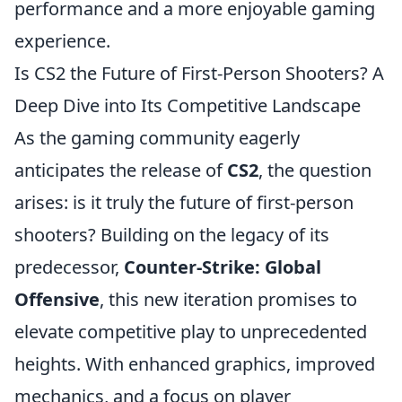
performance and a more enjoyable gaming
experience.
Is CS2 the Future of First-Person Shooters? A
Deep Dive into Its Competitive Landscape
As the gaming community eagerly
anticipates the release of
CS2
, the question
arises: is it truly the future of first-person
shooters? Building on the legacy of its
predecessor,
Counter-Strike: Global
Offensive
, this new iteration promises to
elevate competitive play to unprecedented
heights. With enhanced graphics, improved
mechanics, and a focus on player