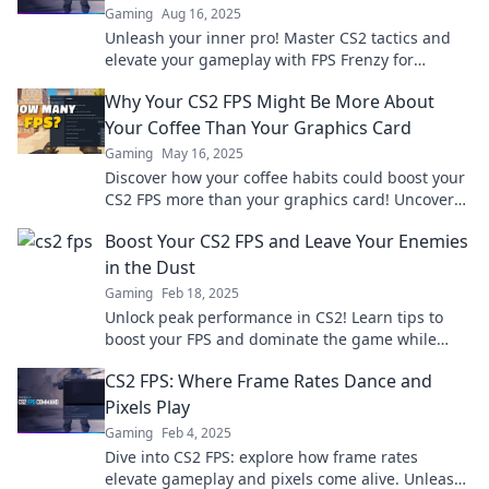
Gaming
Aug 16, 2025
Unleash your inner pro! Master CS2 tactics and
elevate your gameplay with FPS Frenzy for
unforgettable epic moments.
Why Your CS2 FPS Might Be More About
Your Coffee Than Your Graphics Card
Gaming
May 16, 2025
Discover how your coffee habits could boost your
CS2 FPS more than your graphics card! Uncover
the surprising connection now!
Boost Your CS2 FPS and Leave Your Enemies
in the Dust
Gaming
Feb 18, 2025
Unlock peak performance in CS2! Learn tips to
boost your FPS and dominate the game while
leaving your enemies in the dust.
CS2 FPS: Where Frame Rates Dance and
Pixels Play
Gaming
Feb 4, 2025
Dive into CS2 FPS: explore how frame rates
elevate gameplay and pixels come alive. Unleash