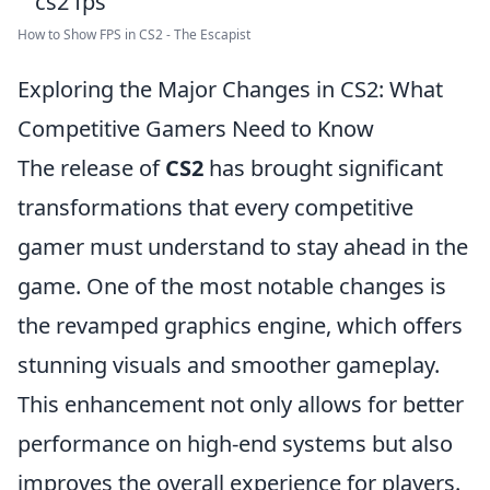
How to Show FPS in CS2 - The Escapist
Exploring the Major Changes in CS2: What
Competitive Gamers Need to Know
The release of
CS2
has brought significant
transformations that every competitive
gamer must understand to stay ahead in the
game. One of the most notable changes is
the revamped graphics engine, which offers
stunning visuals and smoother gameplay.
This enhancement not only allows for better
performance on high-end systems but also
improves the overall experience for players.