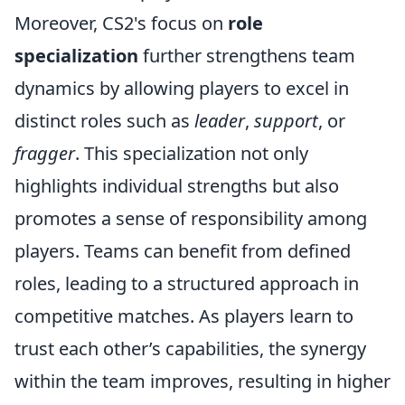
Moreover, CS2's focus on
role
specialization
further strengthens team
dynamics by allowing players to excel in
distinct roles such as
leader
,
support
, or
fragger
. This specialization not only
highlights individual strengths but also
promotes a sense of responsibility among
players. Teams can benefit from defined
roles, leading to a structured approach in
competitive matches. As players learn to
trust each other’s capabilities, the synergy
within the team improves, resulting in higher