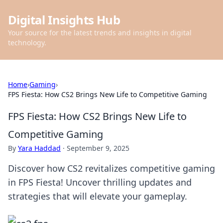
Digital Insights Hub
Your source for the latest trends and insights in digital
technology.
Home
›
Gaming
›
FPS Fiesta: How CS2 Brings New Life to Competitive Gaming
FPS Fiesta: How CS2 Brings New Life to
Competitive Gaming
By
Yara Haddad
·
September 9, 2025
Discover how CS2 revitalizes competitive gaming
in FPS Fiesta! Uncover thrilling updates and
strategies that will elevate your gameplay.