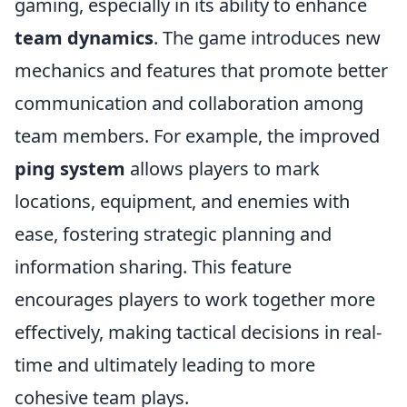
gaming, especially in its ability to enhance
team dynamics
. The game introduces new
mechanics and features that promote better
communication and collaboration among
team members. For example, the improved
ping system
allows players to mark
locations, equipment, and enemies with
ease, fostering strategic planning and
information sharing. This feature
encourages players to work together more
effectively, making tactical decisions in real-
time and ultimately leading to more
cohesive team plays.