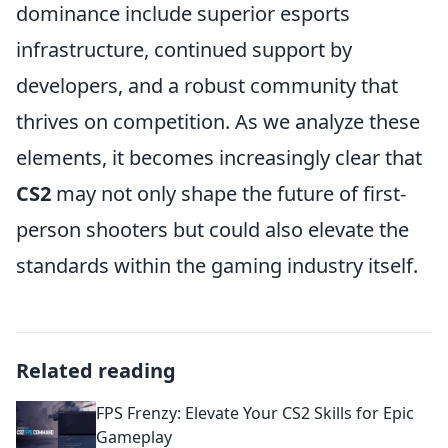
dominance include superior esports
infrastructure, continued support by
developers, and a robust community that
thrives on competition. As we analyze these
elements, it becomes increasingly clear that
CS2
may not only shape the future of first-
person shooters but could also elevate the
standards within the gaming industry itself.
Related reading
FPS Frenzy: Elevate Your CS2 Skills for Epic
Gameplay