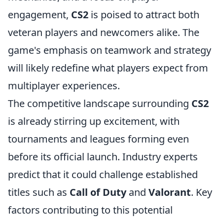
engagement,
CS2
is poised to attract both
veteran players and newcomers alike. The
game's emphasis on teamwork and strategy
will likely redefine what players expect from
multiplayer experiences.
The competitive landscape surrounding
CS2
is already stirring up excitement, with
tournaments and leagues forming even
before its official launch. Industry experts
predict that it could challenge established
titles such as
Call of Duty
and
Valorant
. Key
factors contributing to this potential