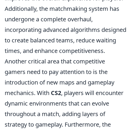
Additionally, the matchmaking system has
undergone a complete overhaul,
incorporating advanced algorithms designed
to create balanced teams, reduce waiting
times, and enhance competitiveness.
Another critical area that competitive
gamers need to pay attention to is the
introduction of new maps and gameplay
mechanics. With
CS2
, players will encounter
dynamic environments that can evolve
throughout a match, adding layers of
strategy to gameplay. Furthermore, the