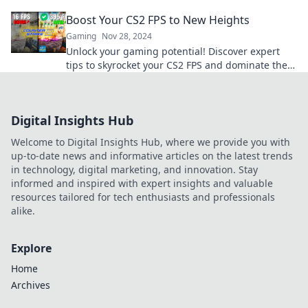
your gaming potential today!
Boost Your CS2 FPS to New Heights
Gaming
Nov 28, 2024
Unlock your gaming potential! Discover expert
tips to skyrocket your CS2 FPS and dominate the
competition like never before!
Digital Insights Hub
Welcome to Digital Insights Hub, where we provide you with
up-to-date news and informative articles on the latest trends
in technology, digital marketing, and innovation. Stay
informed and inspired with expert insights and valuable
resources tailored for tech enthusiasts and professionals
alike.
Explore
Home
Archives