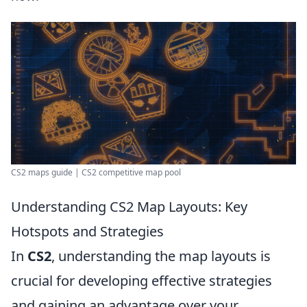
CS2 maps guide | CS2 competitive map pool
Understanding CS2 Map Layouts: Key
Hotspots and Strategies
In
CS2
, understanding the map layouts is
crucial for developing effective strategies
and gaining an advantage over your