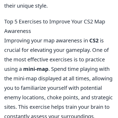
their unique style.
Top 5 Exercises to Improve Your CS2 Map
Awareness
Improving your map awareness in
CS2
is
crucial for elevating your gameplay. One of
the most effective exercises is to practice
using a
mini-map
. Spend time playing with
the mini-map displayed at all times, allowing
you to familiarize yourself with potential
enemy locations, choke points, and strategic
sites. This exercise helps train your brain to
constantly assess your surroundings,