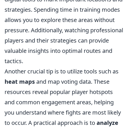
strategies. Spending time in training modes
allows you to explore these areas without
pressure. Additionally, watching professional
players and their strategies can provide
valuable insights into optimal routes and
tactics.
Another crucial tip is to utilize tools such as
heat maps
and map voting data. These
resources reveal popular player hotspots
and common engagement areas, helping
you understand where fights are most likely
to occur. A practical approach is to
analyze