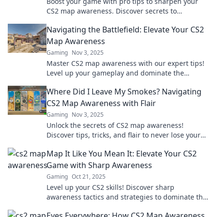
Boost your game with pro tips to sharpen your
CS2 map awareness. Discover secrets to
dominate every match and elevate your skills
Navigating the Battlefield: Elevate Your CS2
today!
Map Awareness
Gaming
Nov 3, 2025
Master CS2 map awareness with our expert tips!
Level up your gameplay and dominate the
battlefield like never before!
Where Did I Leave My Smokes? Navigating
CS2 Map Awareness with Flair
Gaming
Nov 3, 2025
Unlock the secrets of CS2 map awareness!
Discover tips, tricks, and flair to never lose your
smokes again in this ultimate guide.
Map It Like You Mean It: Elevate Your CS2
Game with Sharp Awareness
Gaming
Oct 21, 2025
Level up your CS2 skills! Discover sharp
awareness tactics and strategies to dominate the
game and outsmart your opponents.
Eyes Everywhere: How CS2 Map Awareness