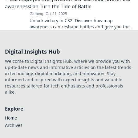
Can Turn the Tide of Battle
Gaming
Oct 21, 2025
Unlock victory in CS2! Discover how map
awareness can reshape battles and give you the
edge. Don't miss these game-changing tips!
Digital Insights Hub
Welcome to Digital Insights Hub, where we provide you with
up-to-date news and informative articles on the latest trends
in technology, digital marketing, and innovation. Stay
informed and inspired with expert insights and valuable
resources tailored for tech enthusiasts and professionals
alike.
Explore
Home
Archives