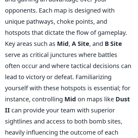
opponents. Each map is designed with
unique pathways, choke points, and
hotspots that dictate the flow of gameplay.
Key areas such as
Mid
,
A Site
, and
B Site
serve as critical junctures where battles
often occur and where tactical decisions can
lead to victory or defeat. Familiarizing
yourself with these hotspots is essential; for
instance, controlling
Mid
on maps like
Dust
II
can provide your team with superior
sightlines and access to both bomb sites,
heavily influencing the outcome of each