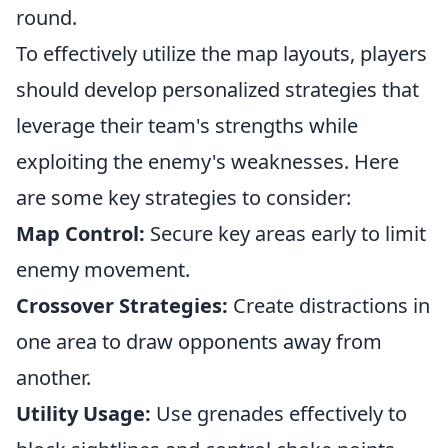
round.
To effectively utilize the map layouts, players
should develop personalized strategies that
leverage their team's strengths while
exploiting the enemy's weaknesses. Here
are some key strategies to consider:
Map Control:
Secure key areas early to limit
enemy movement.
Crossover Strategies:
Create distractions in
one area to draw opponents away from
another.
Utility Usage:
Use grenades effectively to