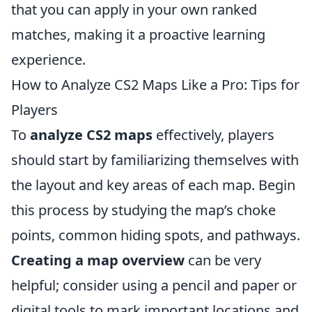
that you can apply in your own ranked
matches, making it a proactive learning
experience.
How to Analyze CS2 Maps Like a Pro: Tips for
Players
To
analyze CS2 maps
effectively, players
should start by familiarizing themselves with
the layout and key areas of each map. Begin
this process by studying the map’s choke
points, common hiding spots, and pathways.
Creating a map overview
can be very
helpful; consider using a pencil and paper or
digital tools to mark important locations and