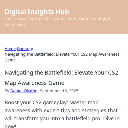
Digital Insights Hub
Your source for the latest trends and insights in digital
technology.
Home
›
Gaming
›
Navigating the Battlefield: Elevate Your CS2 Map Awareness
Game
Navigating the Battlefield: Elevate Your CS2
Map Awareness Game
By
Daniel Okafor
·
September 18, 2025
Boost your CS2 gameplay! Master map
awareness with expert tips and strategies that
will transform you into a battlefield pro. Dive in
now!