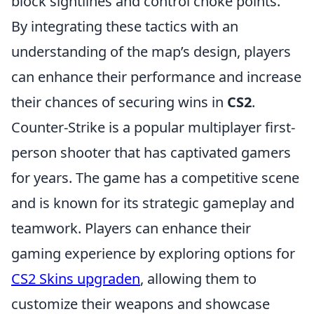
block sightlines and control choke points.
By integrating these tactics with an
understanding of the map’s design, players
can enhance their performance and increase
their chances of securing wins in
CS2
.
Counter-Strike is a popular multiplayer first-
person shooter that has captivated gamers
for years. The game has a competitive scene
and is known for its strategic gameplay and
teamwork. Players can enhance their
gaming experience by exploring options for
CS2 Skins upgraden
, allowing them to
customize their weapons and showcase