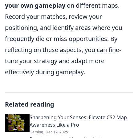
your own gameplay
on different maps.
Record your matches, review your
positioning, and identify areas where you
frequently die or miss opportunities. By
reflecting on these aspects, you can fine-
tune your strategy and adapt more
effectively during gameplay.
Related reading
Sharpening Your Senses: Elevate CS2 Map
Awareness Like a Pro
Gaming
Dec 17, 2025