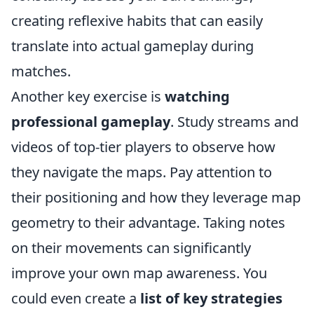
creating reflexive habits that can easily
translate into actual gameplay during
matches.
Another key exercise is
watching
professional gameplay
. Study streams and
videos of top-tier players to observe how
they navigate the maps. Pay attention to
their positioning and how they leverage map
geometry to their advantage. Taking notes
on their movements can significantly
improve your own map awareness. You
could even create a
list of key strategies