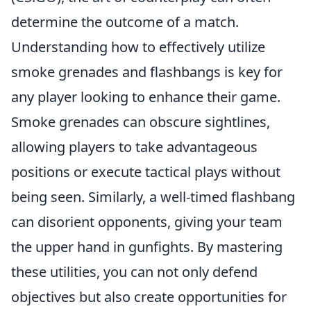
determine the outcome of a match.
Understanding how to effectively utilize
smoke grenades and flashbangs is key for
any player looking to enhance their game.
Smoke grenades can obscure sightlines,
allowing players to take advantageous
positions or execute tactical plays without
being seen. Similarly, a well-timed flashbang
can disorient opponents, giving your team
the upper hand in gunfights. By mastering
these utilities, you can not only defend
objectives but also create opportunities for