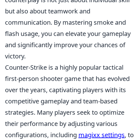
but also about teamwork and
communication. By mastering smoke and
flash usage, you can elevate your gameplay
and significantly improve your chances of
victory.
Counter-Strike is a highly popular tactical
first-person shooter game that has evolved
over the years, captivating players with its
competitive gameplay and team-based
strategies. Many players seek to optimize
their performance by adjusting various
configurations, including
magixx settings
, to