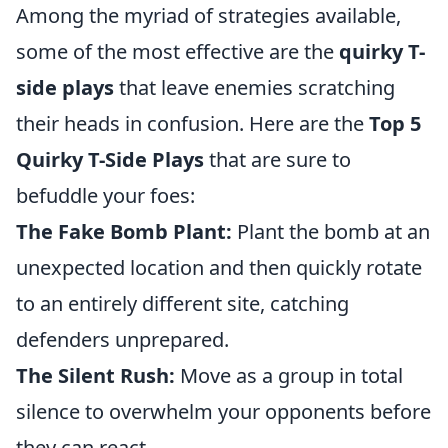
Among the myriad of strategies available,
some of the most effective are the
quirky T-
side plays
that leave enemies scratching
their heads in confusion. Here are the
Top 5
Quirky T-Side Plays
that are sure to
befuddle your foes:
The Fake Bomb Plant:
Plant the bomb at an
unexpected location and then quickly rotate
to an entirely different site, catching
defenders unprepared.
The Silent Rush:
Move as a group in total
silence to overwhelm your opponents before
they can react.