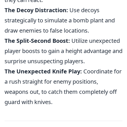
The Decoy Distraction:
Use decoys
strategically to simulate a bomb plant and
draw enemies to false locations.
The Split-Second Boost:
Utilize unexpected
player boosts to gain a height advantage and
surprise unsuspecting players.
The Unexpected Knife Play:
Coordinate for
a rush straight for enemy positions,
weapons out, to catch them completely off
guard with knives.