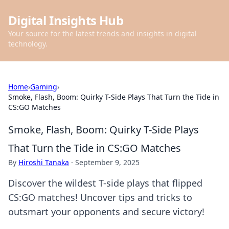
Digital Insights Hub
Your source for the latest trends and insights in digital
technology.
Home
›
Gaming
›
Smoke, Flash, Boom: Quirky T-Side Plays That Turn the Tide in
CS:GO Matches
Smoke, Flash, Boom: Quirky T-Side Plays
That Turn the Tide in CS:GO Matches
By
Hiroshi Tanaka
·
September 9, 2025
Discover the wildest T-side plays that flipped
CS:GO matches! Uncover tips and tricks to
outsmart your opponents and secure victory!