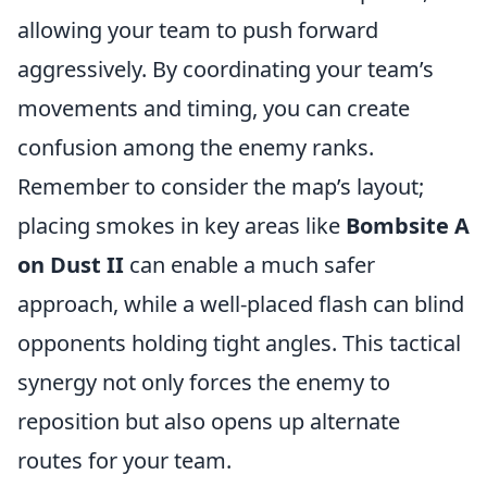
allowing your team to push forward
aggressively. By coordinating your team’s
movements and timing, you can create
confusion among the enemy ranks.
Remember to consider the map’s layout;
placing smokes in key areas like
Bombsite A
on Dust II
can enable a much safer
approach, while a well-placed flash can blind
opponents holding tight angles. This tactical
synergy not only forces the enemy to
reposition but also opens up alternate
routes for your team.