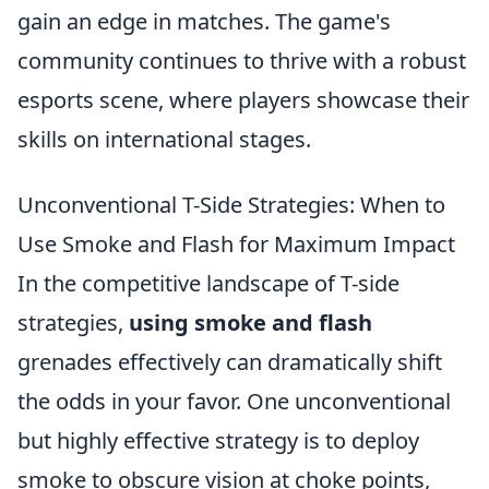
gain an edge in matches. The game's
community continues to thrive with a robust
esports scene, where players showcase their
skills on international stages.
Unconventional T-Side Strategies: When to
Use Smoke and Flash for Maximum Impact
In the competitive landscape of T-side
strategies,
using smoke and flash
grenades effectively can dramatically shift
the odds in your favor. One unconventional
but highly effective strategy is to deploy
smoke to obscure vision at choke points,