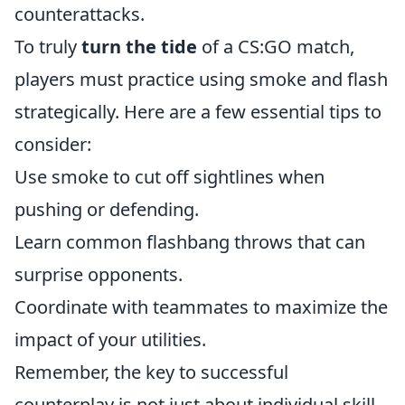
counterattacks.
To truly
turn the tide
of a CS:GO match,
players must practice using smoke and flash
strategically. Here are a few essential tips to
consider:
Use smoke to cut off sightlines when
pushing or defending.
Learn common flashbang throws that can
surprise opponents.
Coordinate with teammates to maximize the
impact of your utilities.
Remember, the key to successful
counterplay is not just about individual skill