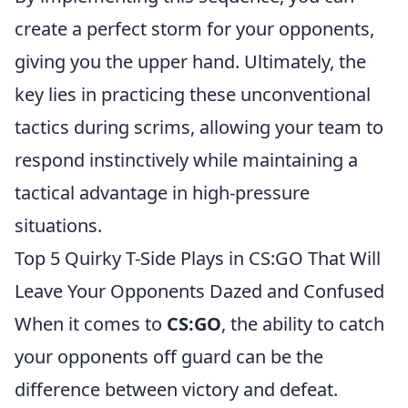
create a perfect storm for your opponents,
giving you the upper hand. Ultimately, the
key lies in practicing these unconventional
tactics during scrims, allowing your team to
respond instinctively while maintaining a
tactical advantage in high-pressure
situations.
Top 5 Quirky T-Side Plays in CS:GO That Will
Leave Your Opponents Dazed and Confused
When it comes to
CS:GO
, the ability to catch
your opponents off guard can be the
difference between victory and defeat.