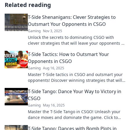
Related reading
T-Side Shenanigans: Clever Strategies to
Outsmart Your Opponents in CSGO
Gaming
Nov 3, 2025
Unlock the secrets to dominating CSGO with
clever strategies that will leave your opponents in
the dust! Get ready for T-Side Shenanigans!
T-Side Tactics: How to Outsmart Your
Opponents in CSGO
Gaming
Aug 16, 2025
Master T-Side tactics in CSGO and outsmart your
opponents! Discover winning strategies that will
elevate your gameplay to the next level.
T-Side Tango: Dance Your Way to Victory in
CSGO
Gaming
May 16, 2025
Master the T-Side Tango in CSGO! Unleash your
dance moves and dominate the game. Click to
learn winning strategies now!
T-Side Tango: Dances with Bomb Plots in