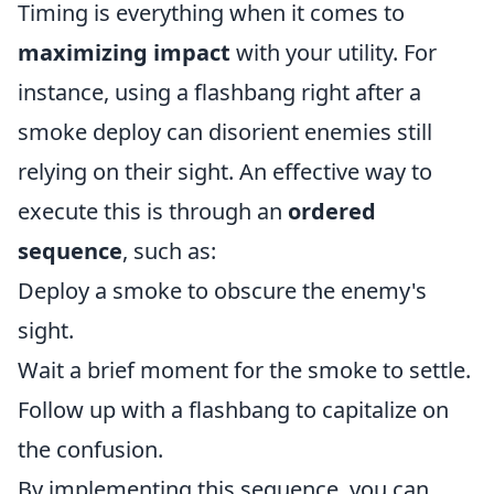
Timing is everything when it comes to
maximizing impact
with your utility. For
instance, using a flashbang right after a
smoke deploy can disorient enemies still
relying on their sight. An effective way to
execute this is through an
ordered
sequence
, such as:
Deploy a smoke to obscure the enemy's
sight.
Wait a brief moment for the smoke to settle.
Follow up with a flashbang to capitalize on
the confusion.
By implementing this sequence, you can