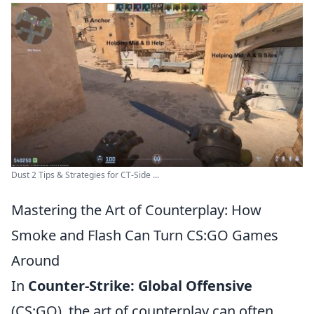
Dust 2 Tips & Strategies for CT-Side ...
Mastering the Art of Counterplay: How
Smoke and Flash Can Turn CS:GO Games
Around
In
Counter-Strike: Global Offensive
(CS:GO), the art of counterplay can often