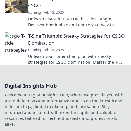
CSGO
Gaming
Feb 18, 2025
Unleash chaos in CSGO with T-Side Tango!
Discover bomb plots and dance your way to
victory in this thrilling guide.
T-Side Triumph: Sneaky Strategies for CSGO
Domination
Gaming
Feb 18, 2025
Unleash your inner champion with sneaky
strategies for CSGO domination! Master the T-
Side and crush your competition. Don't miss out!
Digital Insights Hub
Welcome to Digital Insights Hub, where we provide you with
up-to-date news and informative articles on the latest trends
in technology, digital marketing, and innovation. Stay
informed and inspired with expert insights and valuable
resources tailored for tech enthusiasts and professionals
alike.