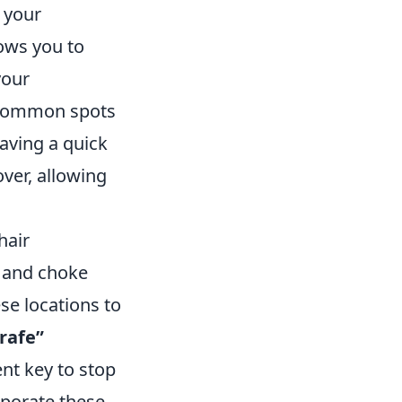
 your
ows you to
your
h common spots
aving a quick
ver, allowing
hair
 and choke
se locations to
rafe”
nt key to stop
rporate these