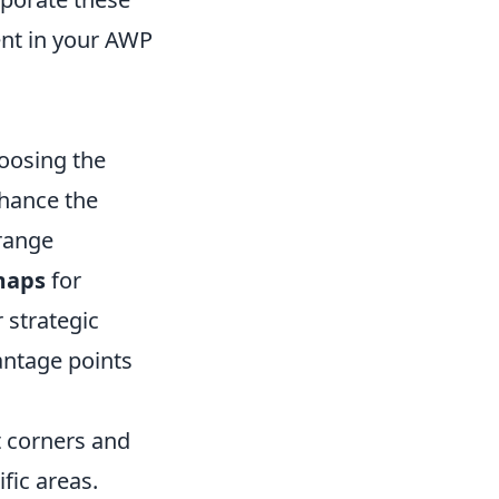
ent in your AWP
hoosing the
nhance the
-range
maps
for
r strategic
antage points
t corners and
fic areas.