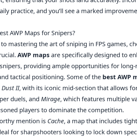
daily practice, and you’ll see a marked improvem
est AWP Maps for Snipers?
to mastering the art of sniping in FPS games, c
rucial.
AWP maps
are specifically designed to e
 snipers, providing ample opportunities for long
d tactical positioning. Some of the
best AWP 
e
Dust II
, with its iconic mid-section that allows fo
iper duels, and
Mirage
, which features multiple v
asoned players to dominate the competition.
orthy mention is
Cache
, a map that includes tigh
eal for sharpshooters looking to lock down speci