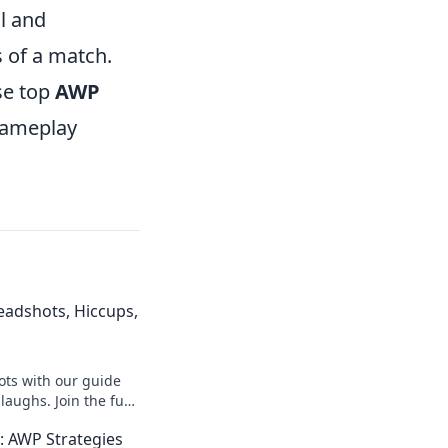
l and
s of a match.
se top
AWP
 gameplay
eadshots, Hiccups,
ts with our guide
d laughs. Join the fun
iping skills today!
 AWP Strategies