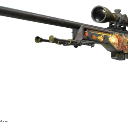
y ...