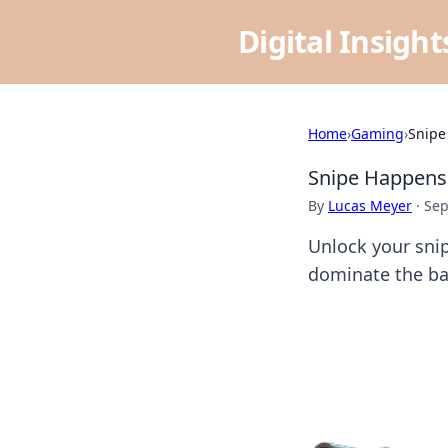
Digital Insigh
Home
›
Gaming
›
Snipe
Snipe Happens:
By
Lucas Meyer
·
Sep
Unlock your snip
dominate the bat