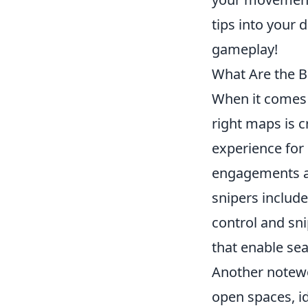
tips into your 
gameplay!
What Are the B
When it comes 
right maps is c
experience for
engagements an
snipers includ
control and sn
that enable se
Another notew
open spaces, id