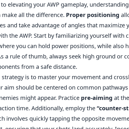
to elevating your AWP gameplay, understanding
 make all the difference.
Proper positioning
all
ines and take advantage of angles that maximize 
ith the AWP. Start by familiarizing yourself wit
here you can hold power positions, while also h
s a rule of thumb, always seek high ground or co
ponents from a safe distance.
l strategy is to master your movement and cross
ur aim should be centered on common pathways
nemies might appear. Practice
pre-aiming
at the
ction time. Additionally, employ the
“counter-st
ch involves quickly tapping the opposite moveme
 ensuring that your shots land accurately. Inco