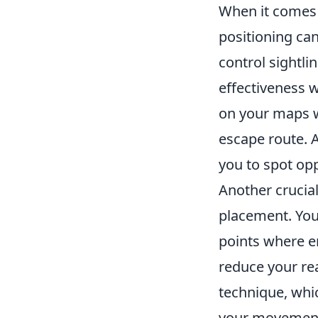
When it comes 
positioning can
control sightl
effectiveness w
on your maps w
escape route. A
you to spot op
Another crucia
placement. Yo
points where e
reduce your rea
technique, whi
your movement,