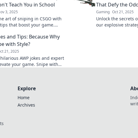
n't Teach You in School
That Defy the Od
ov 3, 2025
Gaming
Oct 21, 2025
he art of sniping in CSGO with
Unlock the secrets 
tips that boost your game.
our explosive strate
your potential and dominate
and dominate the g
es and Tips: Because Why
efield today!
before.
pe with Style?
ct 21, 2025
 hilarious AWP jokes and expert
elevate your game. Snipe with
d enjoy a good laugh—click now
 boost!
Explore
Ab
Home
Ind
wri
Archives
ts