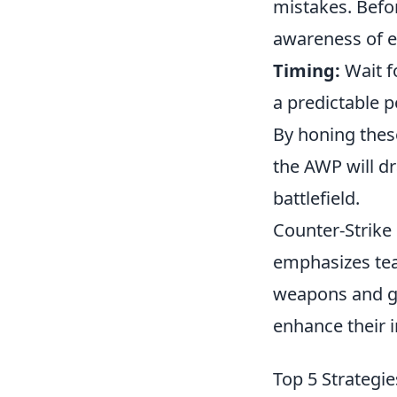
mistakes. Befo
awareness of e
Timing:
Wait f
a predictable p
By honing these
the AWP will dr
battlefield.
Counter-Strike 
emphasizes tea
weapons and ge
enhance their 
Top 5 Strategi