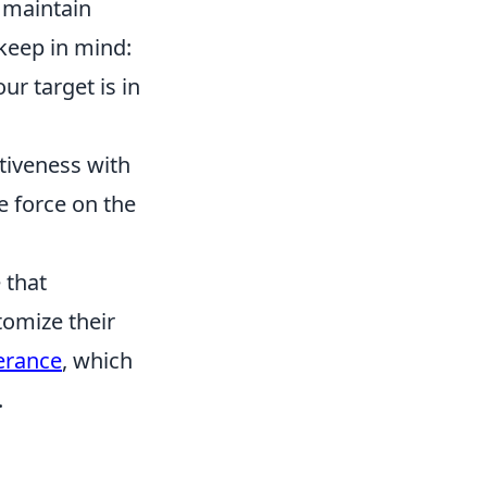
maintain
keep in mind:
r target is in
ctiveness with
e force on the
 that
omize their
erance
, which
.