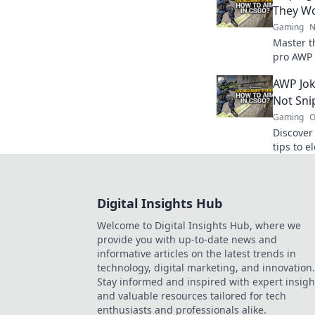
They Wo
Gaming
N
Master t
pro AWP 
Unleash 
AWP Jok
the battl
Not Sni
Gaming
O
Discover
tips to 
style an
for a fun
Digital Insights Hub
Welcome to Digital Insights Hub, where we
provide you with up-to-date news and
informative articles on the latest trends in
technology, digital marketing, and innovation.
Stay informed and inspired with expert insigh
and valuable resources tailored for tech
enthusiasts and professionals alike.