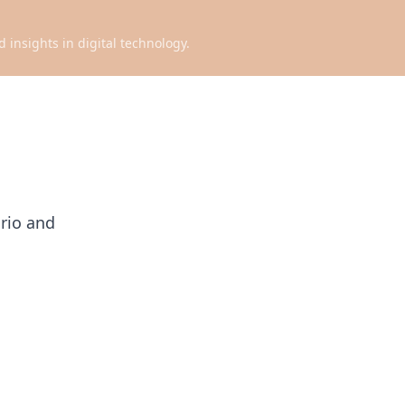
d insights in digital technology.
ario and