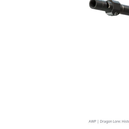
AWP | Dragon Lore: Histor