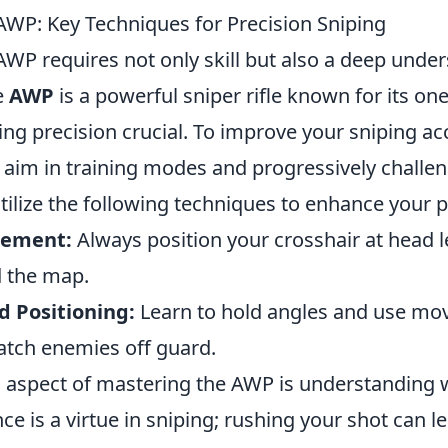
AWP: Key Techniques for Precision Sniping
WP requires not only skill but also a deep under
e
AWP
is a powerful sniper rifle known for its one
ing precision crucial. To improve your sniping acc
 aim in training modes and progressively challen
Utilize the following techniques to enhance your
cement:
Always position your crosshair at head l
 the map.
 Positioning:
Learn to hold angles and use mo
atch enemies off guard.
al aspect of mastering the AWP is understanding 
nce is a virtue in sniping; rushing your shot can le