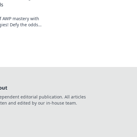
ds
of AWP mastery with
gies! Defy the odds
ame like never
out
ependent editorial publication. All articles
tten and edited by our in-house team.