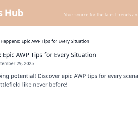
ts Hub
Your source for the latest trends an
 Happens: Epic AWP Tips for Every Situation
 Epic AWP Tips for Every Situation
tember 29, 2025
ing potential! Discover epic AWP tips for every scen
tlefield like never before!