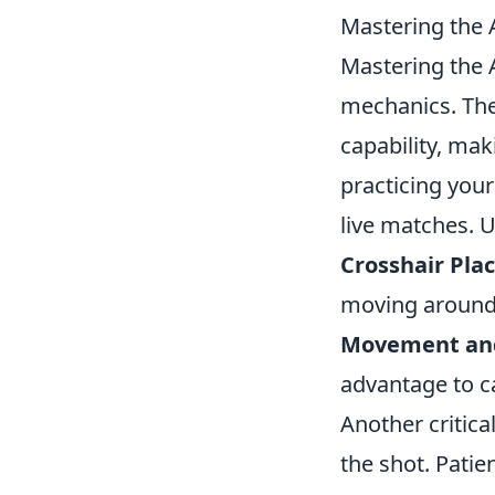
Mastering the 
Mastering the A
mechanics. Th
capability, mak
practicing your
live matches. 
Crosshair Pla
moving around
Movement and
advantage to c
Another critic
the shot. Patie