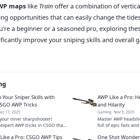
WP maps
like
Train
offer a combination of vertica
ing opportunities that can easily change the tide
u're a beginner or a seasoned pro, exploring the
ficantly improve your sniping skills and overall
ng
 Your Sniper Skills with
AWP Like a Pro: H
SGO AWP Tricks
and Hilarity
ec 17, 2025
Gaming
Nov 3, 2025
your inner sharpshooter!
Master AWP headsho
 expert AWP tricks in CSGO that
full of epic fails an
vate your game and dominate the
and level up your sn
 Like a Pro: CSGO AWP Tips
One Shot Wonder:
ion.