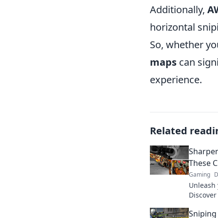
Additionally,
A
horizontal snip
So, whether yo
maps
can signi
experience.
Related readi
Sharpen
These C
Gaming
D
Unleash 
Discover
will ele
Sniping
competit