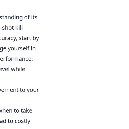
standing of its
-shot kill
uracy, start by
ge yourself in
 performance:
evel while
vement to your
when to take
ad to costly