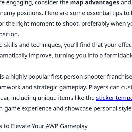
re engaging, consider the
map advantages
and 
nemy positions. Here are some essential tips to 
or the right moment to shoot, preferably when you
osition.
 skills and techniques, you'll find that your effe
amatically improve, turning you into a formidabl
is a highly popular first-person shooter franchise
mwork and strategic gameplay. Players can cust
ar, including unique items like the
sticker temp
in-game experience and showcase personal style
es to Elevate Your AWP Gameplay