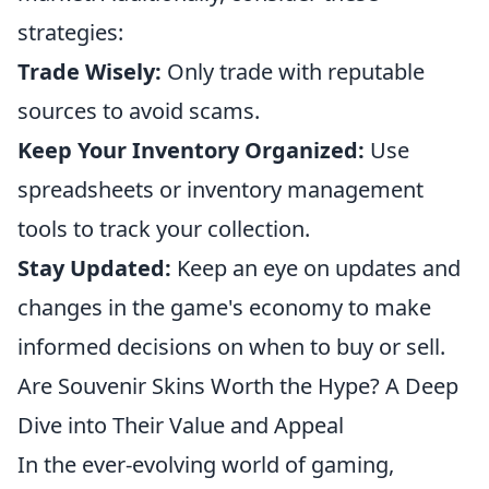
strategies:
Trade Wisely:
Only trade with reputable
sources to avoid scams.
Keep Your Inventory Organized:
Use
spreadsheets or inventory management
tools to track your collection.
Stay Updated:
Keep an eye on updates and
changes in the game's economy to make
informed decisions on when to buy or sell.
Are Souvenir Skins Worth the Hype? A Deep
Dive into Their Value and Appeal
In the ever-evolving world of gaming,