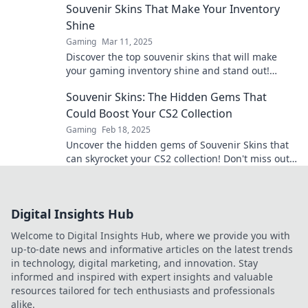
Souvenir Skins That Make Your Inventory
Shine
Gaming
Mar 11, 2025
Discover the top souvenir skins that will make
your gaming inventory shine and stand out!
Unlock style and rarity today!
Souvenir Skins: The Hidden Gems That
Could Boost Your CS2 Collection
Gaming
Feb 18, 2025
Uncover the hidden gems of Souvenir Skins that
can skyrocket your CS2 collection! Don't miss out
on these valuable treasures!
Digital Insights Hub
Welcome to Digital Insights Hub, where we provide you with
up-to-date news and informative articles on the latest trends
in technology, digital marketing, and innovation. Stay
informed and inspired with expert insights and valuable
resources tailored for tech enthusiasts and professionals
alike.