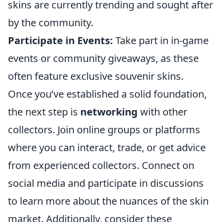
skins are currently trending and sought after
by the community.
Participate in Events:
Take part in in-game
events or community giveaways, as these
often feature exclusive souvenir skins.
Once you’ve established a solid foundation,
the next step is
networking
with other
collectors. Join online groups or platforms
where you can interact, trade, or get advice
from experienced collectors. Connect on
social media and participate in discussions
to learn more about the nuances of the skin
market. Additionally, consider these