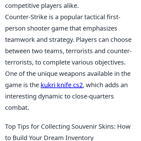
competitive players alike.
Counter-Strike is a popular tactical first-
person shooter game that emphasizes
teamwork and strategy. Players can choose
between two teams, terrorists and counter-
terrorists, to complete various objectives.
One of the unique weapons available in the
game is the
kukri knife cs2
, which adds an
interesting dynamic to close-quarters
combat.
Top Tips for Collecting Souvenir Skins: How
to Build Your Dream Inventory