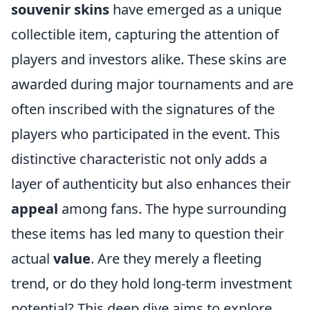
souvenir skins
have emerged as a unique
collectible item, capturing the attention of
players and investors alike. These skins are
awarded during major tournaments and are
often inscribed with the signatures of the
players who participated in the event. This
distinctive characteristic not only adds a
layer of authenticity but also enhances their
appeal
among fans. The hype surrounding
these items has led many to question their
actual
value
. Are they merely a fleeting
trend, or do they hold long-term investment
potential? This deep dive aims to explore