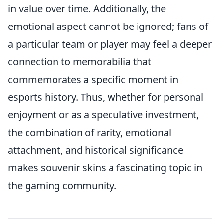
in value over time. Additionally, the
emotional aspect cannot be ignored; fans of
a particular team or player may feel a deeper
connection to memorabilia that
commemorates a specific moment in
esports history. Thus, whether for personal
enjoyment or as a speculative investment,
the combination of rarity, emotional
attachment, and historical significance
makes souvenir skins a fascinating topic in
the gaming community.