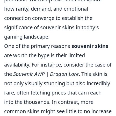
how rarity, demand, and emotional
connection converge to establish the
significance of souvenir skins in today's
gaming landscape.
One of the primary reasons
souvenir skins
are worth the hype is their limited
availability. For instance, consider the case of
the
Souvenir AWP | Dragon Lore
. This skin is
not only visually stunning but also incredibly
rare, often fetching prices that can reach
into the thousands. In contrast, more
common skins might see little to no increase