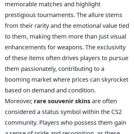
memorable matches and highlight
prestigious tournaments. The allure stems
from their rarity and the emotional value tied
to them, making them more than just visual
enhancements for weapons. The exclusivity
of these items often drives players to pursue
them passionately, contributing to a
booming market where prices can skyrocket
based on demand and condition.
Moreover,
rare souvenir skins
are often
considered a status symbol within the CS2
community. Players who possess them gain
a sense of pride and recognition, as these