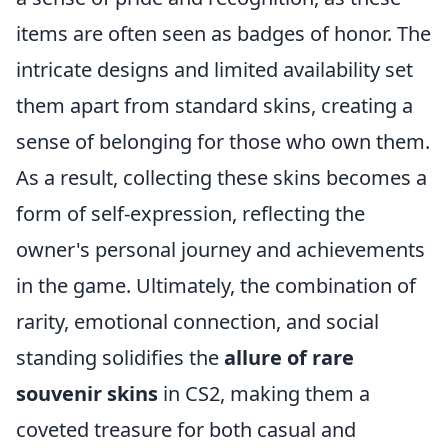
items are often seen as badges of honor. The
intricate designs and limited availability set
them apart from standard skins, creating a
sense of belonging for those who own them.
As a result, collecting these skins becomes a
form of self-expression, reflecting the
owner's personal journey and achievements
in the game. Ultimately, the combination of
rarity, emotional connection, and social
standing solidifies the
allure of rare
souvenir skins
in CS2, making them a
coveted treasure for both casual and