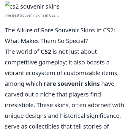
The Best Souvenir Skins in CS2 ...
The Allure of Rare Souvenir Skins in CS2:
What Makes Them So Special?
The world of
CS2
is not just about
competitive gameplay; it also boasts a
vibrant ecosystem of customizable items,
among which
rare souvenir skins
have
carved out a niche that players find
irresistible. These skins, often adorned with
unique designs and historical significance,
serve as collectibles that tell stories of