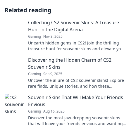
Related reading
Collecting CS2 Souvenir Skins: A Treasure
Hunt in the Digital Arena
Gaming
Nov 3, 2025
Unearth hidden gems in CS2! Join the thrilling
treasure hunt for souvenir skins and elevate your
digital collection to new heights!
Discovering the Hidden Charm of CS2
Souvenir Skins
Gaming
Sep 9, 2025
Uncover the allure of CS2 souvenir skins! Explore
rare finds, unique stories, and how these
treasures can elevate your gaming experience.
Souvenir Skins That Will Make Your Friends
Envious
Gaming
Aug 16, 2025
Discover the most jaw-dropping souvenir skins
that will leave your friends envious and wanting
more! Elevate your collection today!