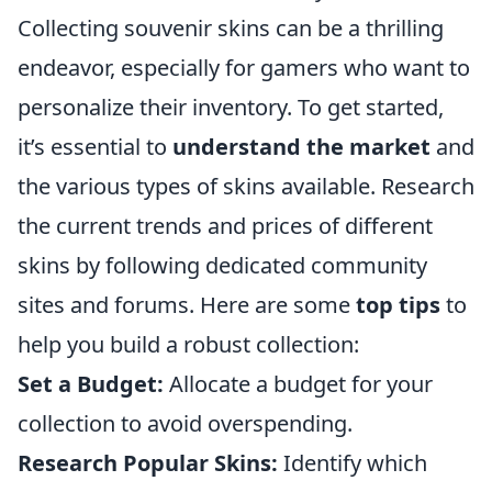
Collecting souvenir skins can be a thrilling
endeavor, especially for gamers who want to
personalize their inventory. To get started,
it’s essential to
understand the market
and
the various types of skins available. Research
the current trends and prices of different
skins by following dedicated community
sites and forums. Here are some
top tips
to
help you build a robust collection:
Set a Budget:
Allocate a budget for your
collection to avoid overspending.
Research Popular Skins:
Identify which