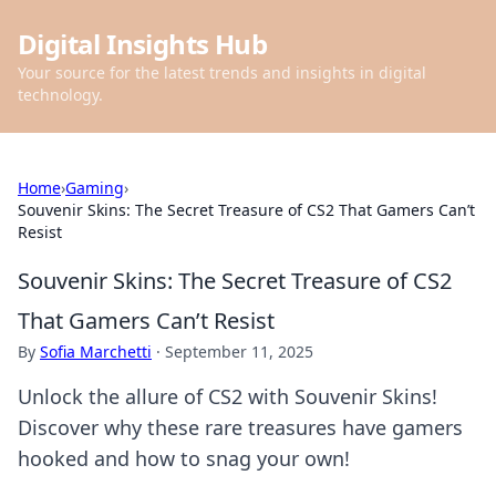
Digital Insights Hub
Your source for the latest trends and insights in digital
technology.
Home
›
Gaming
›
Souvenir Skins: The Secret Treasure of CS2 That Gamers Can’t
Resist
Souvenir Skins: The Secret Treasure of CS2
That Gamers Can’t Resist
By
Sofia Marchetti
·
September 11, 2025
Unlock the allure of CS2 with Souvenir Skins!
Discover why these rare treasures have gamers
hooked and how to snag your own!