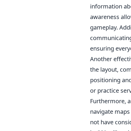
information a
awareness allo
gameplay. Addit
communicating 
ensuring every
Another effecti
the layout, co
positioning an
or practice ser
Furthermore, a
navigate maps 
not have consi