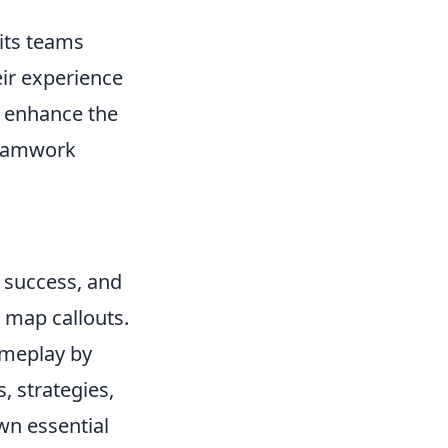
pits teams
eir experience
h enhance the
teamwork
m success, and
 map callouts.
ameplay by
, strategies,
wn essential