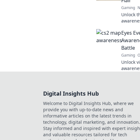
Flair
Gaming
N
Unlock t
awareness
to never
Eyes Ev
ultimate
Awarene
Battle
Gaming
O
Unlock v
awarenes
you the 
changing
Digital Insights Hub
Welcome to Digital Insights Hub, where we
provide you with up-to-date news and
informative articles on the latest trends in
technology, digital marketing, and innovation.
Stay informed and inspired with expert insigh
and valuable resources tailored for tech