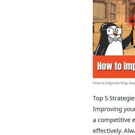
How to Improve Map Aware
Top 5 Strategi
Improving your 
a competitive 
effectively. Al