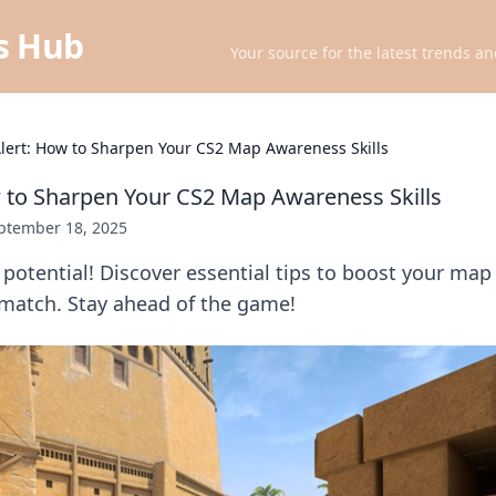
ts Hub
Your source for the latest trends an
Alert: How to Sharpen Your CS2 Map Awareness Skills
w to Sharpen Your CS2 Map Awareness Skills
ptember 18, 2025
potential! Discover essential tips to boost your ma
match. Stay ahead of the game!