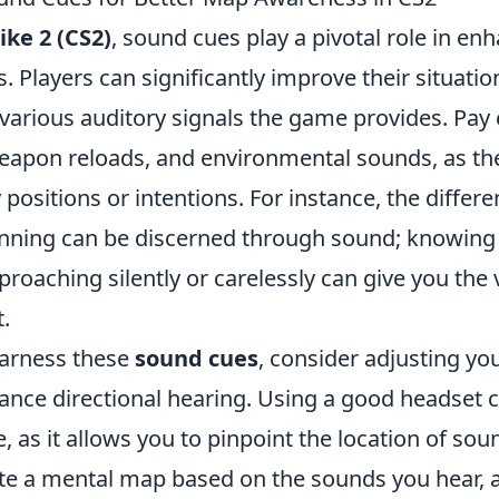
ike 2 (CS2)
, sound cues play a pivotal role in en
 Players can significantly improve their situati
e various auditory signals the game provides. Pay 
weapon reloads, and environmental sounds, as th
positions or intentions. For instance, the diffe
nning can be discerned through sound; knowing
roaching silently or carelessly can give you the 
.
harness these
sound cues
, consider adjusting yo
hance directional hearing. Using a good headset 
, as it allows you to pinpoint the location of sou
ate a mental map based on the sounds you hear, 