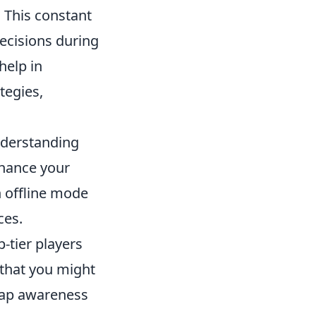
This constant
ecisions during
help in
tegies,
nderstanding
nhance your
 offline mode
ces.
-tier players
 that you might
map awareness