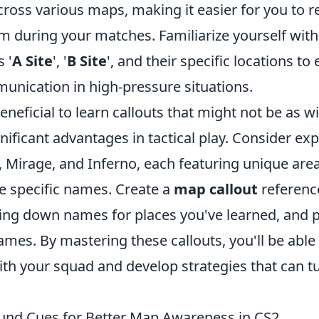
cross various maps, making it easier for you to
 during your matches. Familiarize yourself wi
 '
A Site
', '
B Site
', and their specific locations to
nication in high-pressure situations.
beneficial to learn callouts that might not be as w
nificant advantages in tactical play. Consider e
, Mirage, and Inferno, each featuring unique are
ve specific names. Create a
map callout
referenc
ting down names for places you've learned, and p
ames. By mastering these callouts, you'll be abl
th your squad and develop strategies that can tu
und Cues for Better Map Awareness in CS2