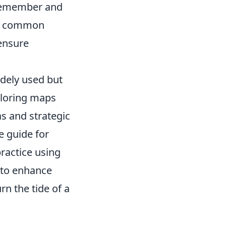
 remember and
th common
 ensure
idely used but
xploring maps
as and strategic
e guide for
ractice using
e to enhance
rn the tide of a