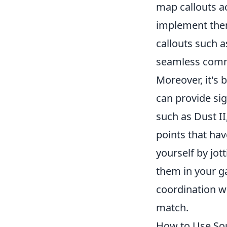
map callouts a
implement them
callouts such as
seamless commu
Moreover, it's 
can provide sig
such as Dust II
points that ha
yourself by jot
them in your g
coordination wi
match.
How to Use So