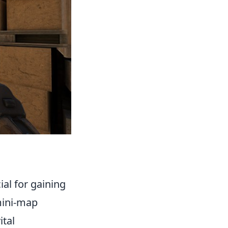
al for gaining
 mini-map
ital