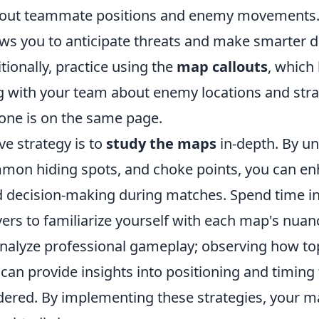
bout teammate positions and enemy movements. 
ws you to anticipate threats and make smarter d
ionally, practice using the
map callouts
, which 
with your team about enemy locations and stra
one is on the same page.
ve strategy is to
study the maps
in-depth. By u
mmon hiding spots, and choke points, you can e
d decision-making during matches. Spend time in
vers to familiarize yourself with each map's nuan
nalyze professional gameplay; observing how top
can provide insights into positioning and timing
dered. By implementing these strategies, your 