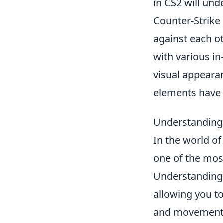
in CS2 will un
Counter-Strike 
against each ot
with various i
visual appeara
elements have 
Understanding 
In the world o
one of the most
Understanding 
allowing you to
and movements 