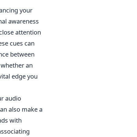
hancing your
onal awareness
close attention
ese cues can
rence between
 whether an
vital edge you
ur audio
can also make a
nds with
associating