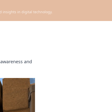
d insights in digital technology.
p awareness and