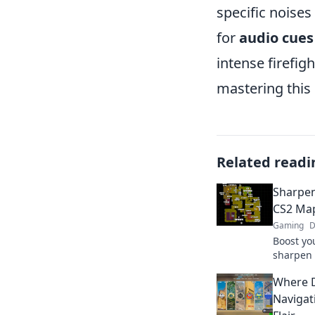
specific noises
for
audio cues
intense firefig
mastering this 
Related readi
Sharpen
CS2 Map
Gaming
D
Boost yo
sharpen
Discover
Where D
match and
Navigat