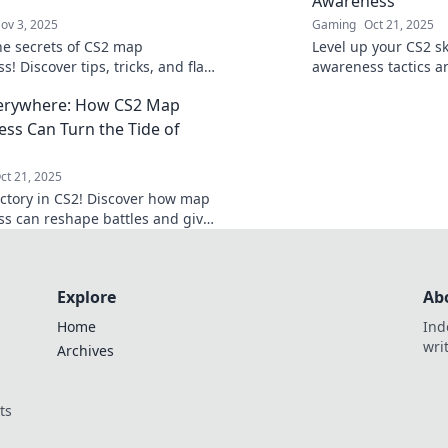
Awareness
ov 3, 2025
Gaming
Oct 21, 2025
he secrets of CS2 map
Level up your CS2 sk
! Discover tips, tricks, and flair
awareness tactics an
 lose your smokes again in this
dominate the game 
erywhere: How CS2 Map
 guide.
opponents.
ss Can Turn the Tide of
ct 21, 2025
ictory in CS2! Discover how map
s can reshape battles and give
edge. Don't miss these game-
 tips!
Explore
Ab
Home
Ind
wri
Archives
ts