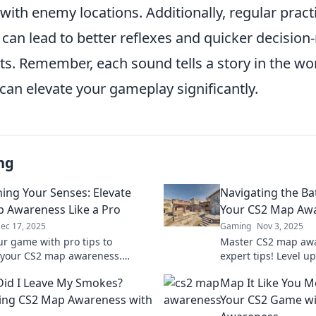
 with enemy locations. Additionally, regular practi
can lead to better reflexes and quicker decisio
hts. Remember, each sound tells a story in the wo
can elevate your gameplay significantly.
ng
ing Your Senses: Elevate
Navigating the Bat
 Awareness Like a Pro
Your CS2 Map Aw
ec 17, 2025
Gaming
Nov 3, 2025
ur game with pro tips to
Master CS2 map awa
 your CS2 map awareness.
expert tips! Level 
 secrets to dominate every
dominate the battlef
id I Leave My Smokes?
Map It Like You Me
 elevate your skills today!
before!
ing CS2 Map Awareness with
Your CS2 Game wi