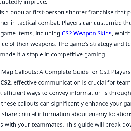
doubtedly improve.
is a popular first-person shooter franchise that 
her in tactical combat. Players can customize th
n-game items, including
CS2 Weapon Skins
, whic
nce of their weapons. The game’s strategy and 
made it a staple in competitive gaming.
Map Callouts: A Complete Guide for CS2 Players
f
CS2
, effective communication is crucial for tea
 efficient ways to convey information is through
these callouts can significantly enhance your g
 share critical information about enemy locations
with your teammates. This guide will break do