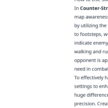
In
Counter-Str
map awareness.
by utilizing th
to footsteps, 
indicate enemy 
walking and ru
opponent is app
need in combat
To effectively 
settings to en
huge difference
precision. Cre