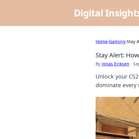
Digital Insigh
Home
›
Gaming
›
Stay 
Stay Alert: Ho
By
Jonas Eriksen
·
Se
Unlock your CS2 
dominate every 