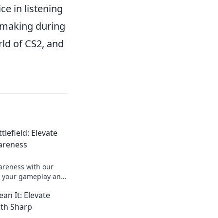
ce in listening
n-making during
rld of CS2, and
tlefield: Elevate
areness
reness with our
up your gameplay and
ield like never
an It: Elevate
th Sharp