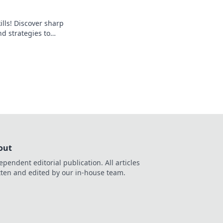
ills! Discover sharp
d strategies to
and outsmart your
out
ependent editorial publication. All articles
tten and edited by our in-house team.