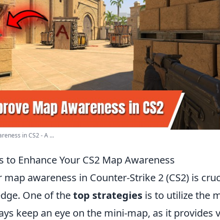
ness in CS2 - A ...
es to Enhance Your CS2 Map Awareness
map awareness in Counter-Strike 2 (CS2) is cruci
edge. One of the
top strategies
is to utilize the
ways keep an eye on the mini-map, as it provides v