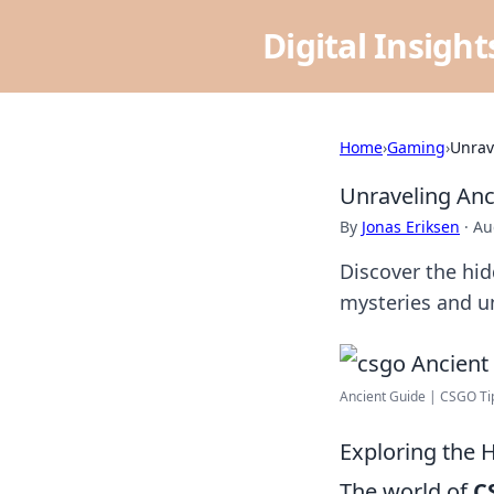
Digital Insigh
Home
›
Gaming
›
Unrav
Unraveling Anc
By
Jonas Eriksen
·
Au
Discover the hi
mysteries and un
Ancient Guide | CSGO Tip
Exploring the 
The world of
C