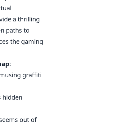
rtual
ide a thrilling
n paths to
nces the gaming
map
:
musing graffiti
s hidden
 seems out of