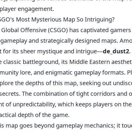
g player engagement.
GO's Most Mysterious Map So Intriguing?
: Global Offensive (CSGO) has captivated gamers 
e gameplay and strategically designed maps. Am
 for its sheer mystique and intrigue—
de_dust2
.
 classic battleground, its Middle Eastern aesthet
mmunity lore, and enigmatic gameplay formats. P
xplore the depths of this map, seeking out undis
 secrets. The combination of tight corridors and
 of unpredictability, which keeps players on the
actical depth of the game.
this map goes beyond gameplay mechanics; it to