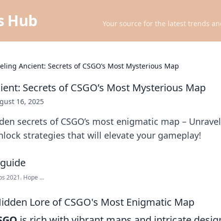
ts Hub
Your source for the latest trends an
eling Ancient: Secrets of CSGO’s Most Mysterious Map
ient: Secrets of CSGO’s Most Mysterious Map
gust 16, 2025
dden secrets of CSGO’s most enigmatic map – Unravel
lock strategies that will elevate your gameplay!
s 2021. Hope ...
Hidden Lore of CSGO's Most Enigmatic Map
SGO
is rich with vibrant maps and intricate desig