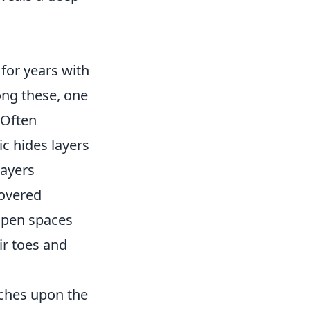
for years with
ong these, one
 Often
ic hides layers
layers
covered
 open spaces
ir toes and
uches upon the