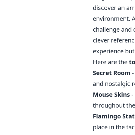
discover an arr
environment. A
challenge and 
clever referen
experience but 
Here are the
t
Secret Room
-
and nostalgic r
Mouse Skins
-
throughout th
Flamingo Sta
place in the ta