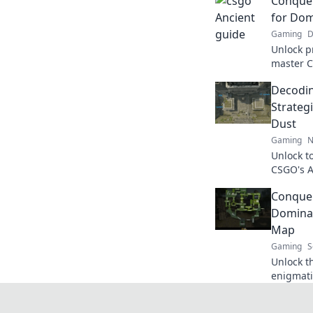
Conquer
for Do
Gaming
D
Unlock p
master C
game and
Decodin
never be
Strategi
Dust
Gaming
N
Unlock t
CSGO's A
rivals in
Conquer
today!
Domina
Map
Gaming
S
Unlock t
enigmati
strategi
dominate