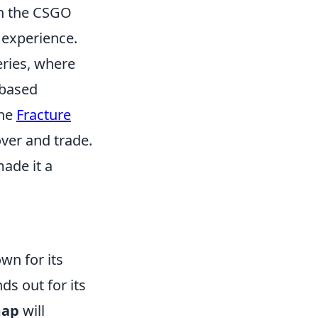
in the CSGO
 experience.
eries, where
-based
the
Fracture
over and trade.
ade it a
wn for its
s out for its
map
will