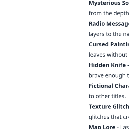
Mysterious S
from the depth
Radio Messag
layers to the na
Cursed Painti
leaves without 
Hidden Knife
-
brave enough t
Fictional Char
to other titles.
Texture Glitc
glitches that c
Map Lore
- Las