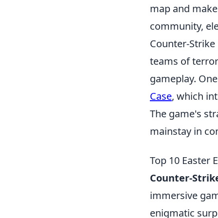
map and make i
community, ele
Counter-Strike 
teams of terror
gameplay. One o
Case
, which in
The game's str
mainstay in co
Top 10 Easter 
Counter-Strik
immersive game
enigmatic surp