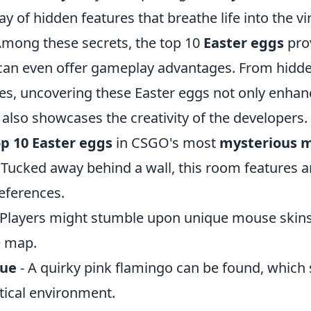
ay of hidden features that breathe life into the vi
mong these secrets, the top 10
Easter eggs
prov
can even offer gameplay advantages. From hidde
ces, uncovering these Easter eggs not only enha
also showcases the creativity of the developers.
op 10 Easter eggs
in CSGO's most
mysterious 
 Tucked away behind a wall, this room features a
eferences.
 Players might stumble upon unique mouse skin
e map.
tue
- A quirky pink flamingo can be found, which
ctical environment.