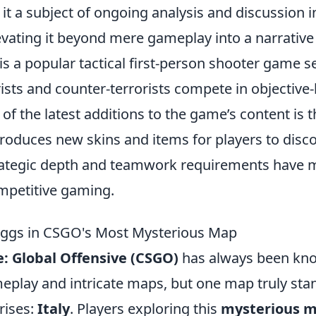
t a subject of ongoing analysis and discussion 
vating it beyond mere gameplay into a narrative
is a popular tactical first-person shooter game s
ists and counter-terrorists compete in objective
f the latest additions to the game’s content is 
troduces new skins and items for players to disc
ategic depth and teamwork requirements have m
mpetitive gaming.
Eggs in CSGO's Most Mysterious Map
e: Global Offensive (CSGO)
has always been kno
play and intricate maps, but one map truly stand
rises:
Italy
. Players exploring this
mysterious 