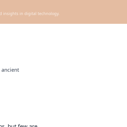
d insights in digital technology.
 ancient
ns, but few are