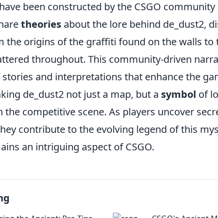
 have been constructed by the CSGO community o
share
theories
about the lore behind de_dust2, d
 the origins of the graffiti found on the walls to
attered throughout. This community-driven narrat
f stories and interpretations that enhance the g
king de_dust2 not just a map, but a
symbol
of l
in the competitive scene. As players uncover sec
 they contribute to the evolving legend of this m
ains an intriguing aspect of CSGO.
ng