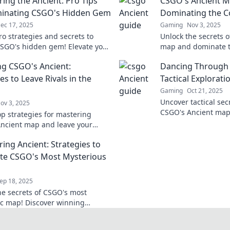
ing the Ancient: Pro Tips
CSGO's Ancient M
minating CSGO's Hidden Gem
Dominating the C
ec 17, 2025
Gaming
Nov 3, 2025
ro strategies and secrets to
Unlock the secrets 
SGO's hidden gem! Elevate your
map and dominate t
 dominate your rivals like
expert tips, strategi
g CSGO's Ancient:
Dancing Through 
fore!
ultimate victory!
es to Leave Rivals in the
Tactical Explorati
Gaming
Oct 21, 2025
Uncover tactical se
ov 3, 2025
CSGO's Ancient map!
op strategies for mastering
strategy and skill t
ncient map and leave your
opponents.
 the dust! Elevate your gameplay
ing Ancient: Strategies to
te CSGO's Most Mysterious
ep 18, 2025
he secrets of CSGO's most
c map! Discover winning
es to conquer Ancient and
 your opponents.