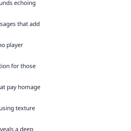
ounds echoing
ssages that add
no player
tion for those
hat pay homage
using texture
eveals a deep