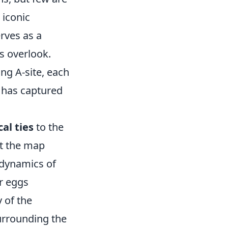
s iconic
erves as a
s overlook.
ng A-site, each
t has captured
cal ties
to the
at the map
l dynamics of
r eggs
y of the
surrounding the