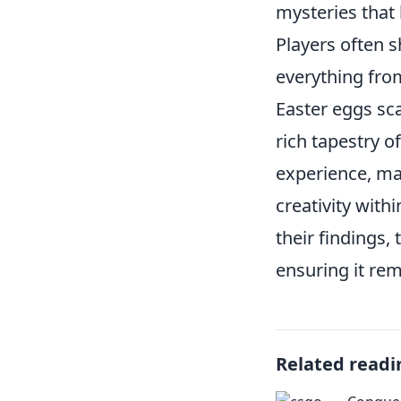
mysteries that
Players often 
everything from
Easter eggs sc
rich tapestry o
experience, ma
creativity with
their findings,
ensuring it rem
Related readi