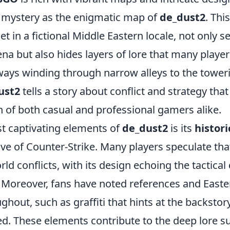
 mystery as the enigmatic map of
de_dust2
. Thi
et in a fictional Middle Eastern locale, not only s
na but also hides layers of lore that many player
ays winding through narrow alleys to the toweri
ust2
tells a story about conflict and strategy tha
n of both casual and professional gamers alike.
t captivating elements of
de_dust2
is its
histori
ive of Counter-Strike. Many players speculate th
orld conflicts, with its design echoing the tactica
 Moreover, fans have noted references and Easte
ghout, such as graffiti that hints at the backstor
ved. These elements contribute to the deep lore 