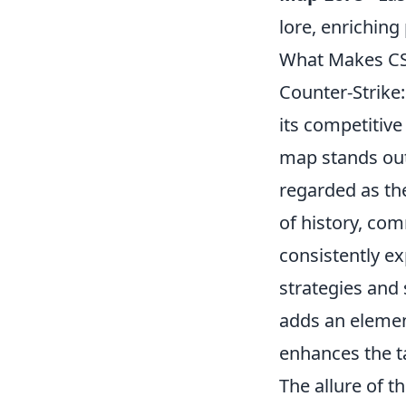
lore, enrichin
What Makes CS
Counter-Strike
its competitiv
map stands out
regarded as the
of history, co
consistently e
strategies and
adds an element
enhances the t
The allure of 