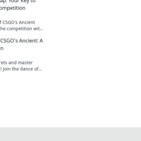
ap: Your Key to
ompetition
of CSGO's Ancient
he competition with
es, and insights for
CSGO's Ancient: A
on
crets and master
 Join the dance of
o dominate your