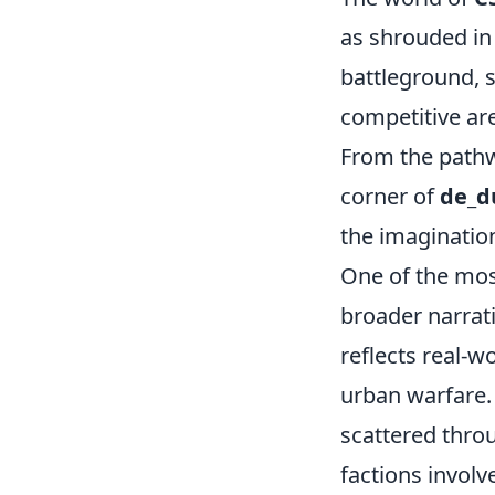
as shrouded in
battleground, s
competitive are
From the pathw
corner of
de_d
the imaginatio
One of the mos
broader narrat
reflects real-w
urban warfare.
scattered throu
factions invol