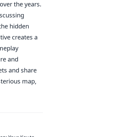
ver the years.
iscussing
 the hidden
ive creates a
ameplay
ore and
rets and share
ysterious map,