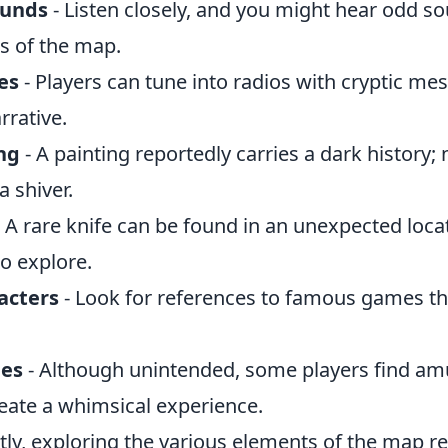
ounds
- Listen closely, and you might hear odd s
s of the map.
es
- Players can tune into radios with cryptic me
rrative.
ng
- A painting reportedly carries a dark history; 
a shiver.
 A rare knife can be found in an unexpected loca
o explore.
acters
- Look for references to famous games t
hes
- Although unintended, some players find am
reate a whimsical experience.
tly, exploring the various elements of the map r