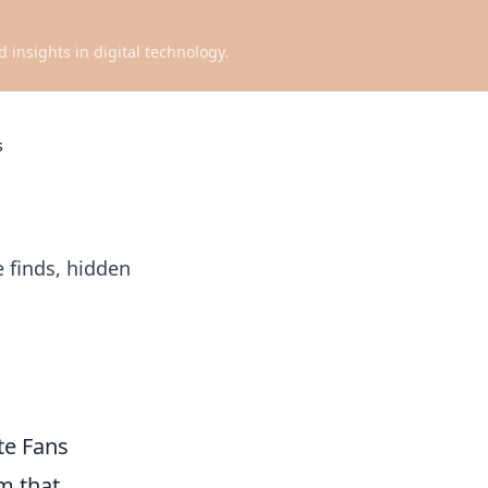
d insights in digital technology.
s
e finds, hidden
te Fans
lm that