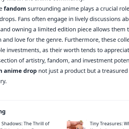
he
fandom
surrounding anime plays a crucial role
 drops. Fans often engage in lively discussions ab
, and owning a limited edition piece allows them
n and love for the genre. Furthermore, these coll
le investments, as their worth tends to appreciat
section of artistry, fandom, and investment pote
on anime drop
not just a product but a treasured 
ry.
ng
 Shadows: The Thrill of
Tiny Treasures: W