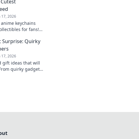
 Cutest
Need
n 17, 2026
c anime keychains
llectibles for fans!
 and cuteness of
 Surprise: Quirky
 today!
mers
n 17, 2026
gift ideas that will
From quirky gadgets
s, find the perfect
out