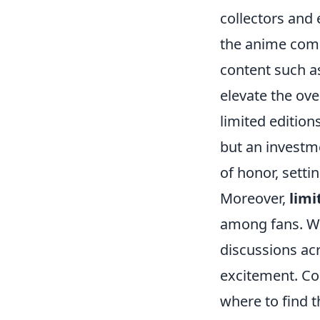
collectors and
the anime commu
content such as
elevate the ove
limited editio
but an investme
of honor, sett
Moreover,
limi
among fans. Wh
discussions ac
excitement. Col
where to find 