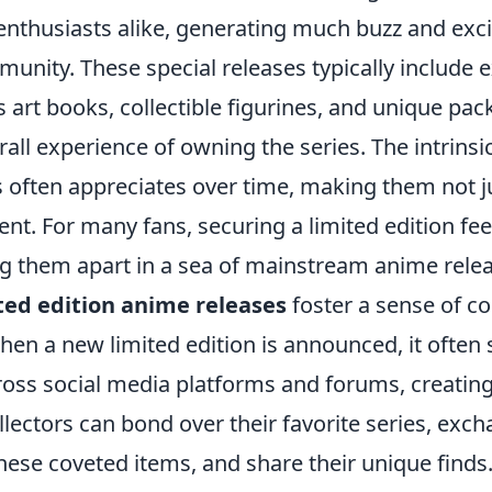
 enthusiasts alike, generating much buzz and exc
nity. These special releases typically include e
 art books, collectible figurines, and unique pac
rall experience of owning the series. The intrinsi
ns often appreciates over time, making them not 
nt. For many fans, securing a limited edition fee
ing them apart in a sea of mainstream anime rele
ted edition anime releases
foster a sense of 
en a new limited edition is announced, it often
ross social media platforms and forums, creatin
lectors can bond over their favorite series, exch
these coveted items, and share their unique find