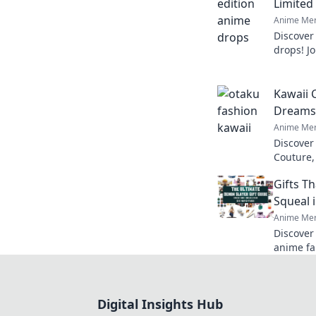
Limited
Anime Mer
Discover
drops! Jo
limited 
so irresis
Kawaii 
Dreams 
Anime Mer
Discover
Couture,
with fas
Gifts T
style an
Squeal 
Anime Mer
Discover 
anime fa
treasure
with joy!
Digital Insights Hub