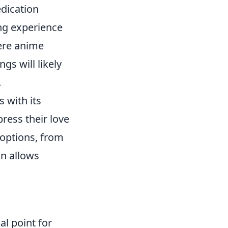
edication
ng experience
here anime
ngs will likely
.
 with its
press their love
 options, from
on allows
l point for