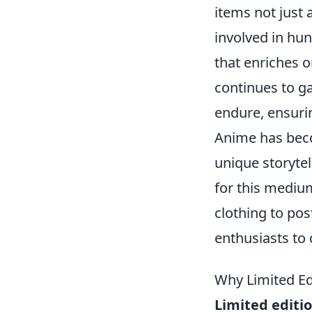
items not just 
involved in hu
that enriches 
continues to ga
endure, ensuri
Anime has beco
unique storytel
for this mediu
clothing to pos
enthusiasts to c
Why Limited Ed
Limited editi