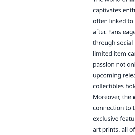
captivates enth
often linked to
after. Fans ea
through social 
limited item c
passion not onl
upcoming relea
collectibles hol
Moreover, the
connection to t
exclusive feat
art prints, all 