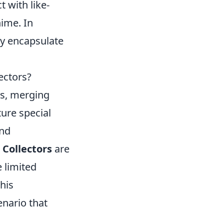
t with like-
nime. In
ey encapsulate
ectors?
rs, merging
ture special
and
.
Collectors
are
 limited
his
nario that