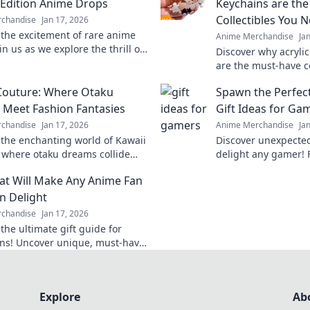
 Edition Anime Drops
Keychains are the
Collectibles You 
chandise
Jan 17, 2026
 the excitement of rare anime
Anime Merchandise
Ja
in us as we explore the thrill of
Discover why acryli
editions and what makes them
are the must-have co
tible.
Dive into the charm
Couture: Where Otaku
Spawn the Perfect
these tiny treasures
Meet Fashion Fantasies
Gift Ideas for Ga
chandise
Jan 17, 2026
Anime Merchandise
Ja
 the enchanting world of Kawaii
Discover unexpected 
 where otaku dreams collide
delight any gamer! 
hion fantasies! Unleash your
to unique collectible
hat Will Make Any Anime Fan
d embrace the cute!
surprise today!
in Delight
chandise
Jan 17, 2026
the ultimate gift guide for
ns! Uncover unique, must-have
s that will leave them squealing
Explore
Ab