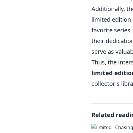
Additionally, t
limited edition
favorite series
their dedicatio
serve as valuab
Thus, the inter
limited editi
collector's libra
Related readi
Chasing