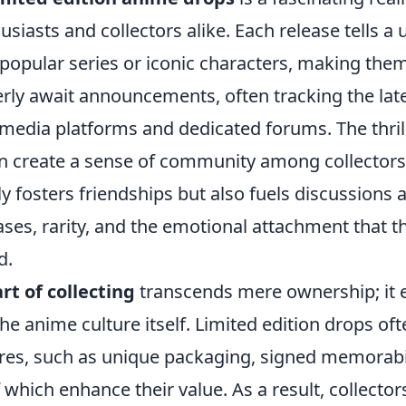
usiasts and collectors alike. Each release tells a 
 popular series or iconic characters, making the
gerly await announcements, often tracking the la
media platforms and dedicated forums. The thrill
an create a sense of community among collectors
y fosters friendships but also fuels discussions 
ses, rarity, and the emotional attachment that t
d.
art of collecting
transcends mere ownership; it
he anime culture itself. Limited edition drops o
ures, such as unique packaging, signed memorabil
of which enhance their value. As a result, collecto