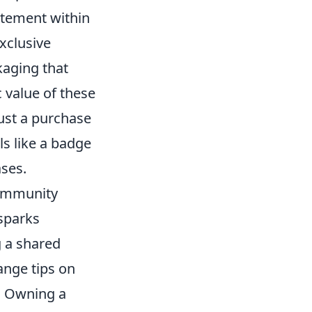
itement within
xclusive
kaging that
c value of these
just a purchase
ls like a badge
ases.
community
 sparks
g a shared
ange tips on
s. Owning a