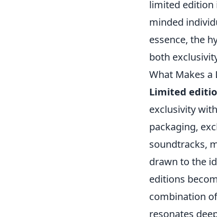
limited edition
minded individu
essence, the hy
both exclusivit
What Makes a L
Limited editi
exclusivity wit
packaging, excl
soundtracks, 
drawn to the id
editions becomi
combination of 
resonates deep