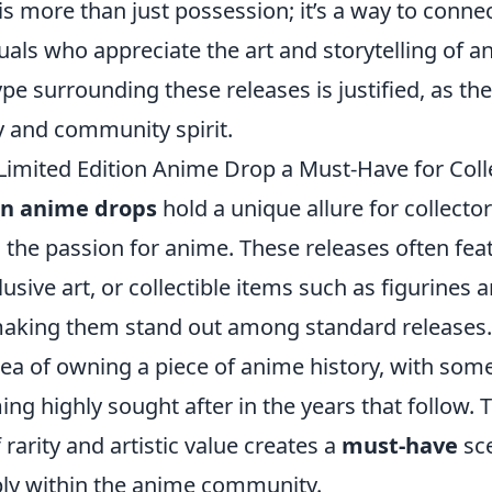
 is more than just possession; it’s a way to connec
als who appreciate the art and storytelling of a
pe surrounding these releases is justified, as th
y and community spirit.
imited Edition Anime Drop a Must-Have for Coll
on anime drops
hold a unique allure for collecto
h the passion for anime. These releases often fea
usive art, or collectible items such as figurines 
making them stand out among standard releases
ea of owning a piece of anime history, with some
ng highly sought after in the years that follow. T
rarity and artistic value creates a
must-have
sce
ly within the anime community.