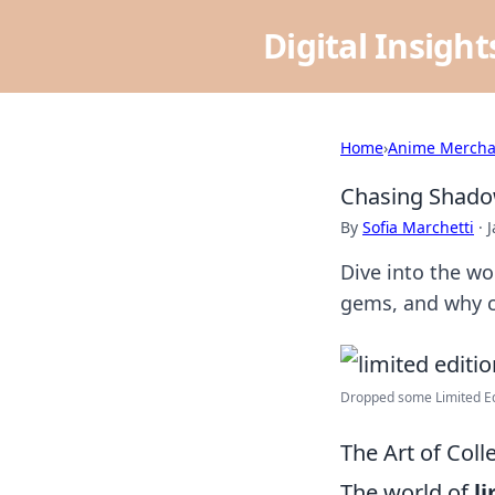
Digital Insigh
Home
›
Anime Mercha
Chasing Shadow
By
Sofia Marchetti
·
J
Dive into the wo
gems, and why co
Dropped some Limited Edit
The Art of Col
The world of
l