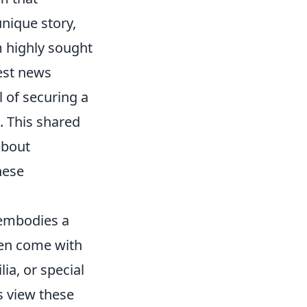
unique story,
m highly sought
test news
 of securing a
. This shared
about
hese
 embodies a
ften come with
ia, or special
rs view these