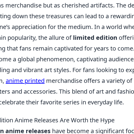
as merchandise but as cherished artifacts. The d
nting down these treasures can lead to a rewardi
one’s appreciation for the medium. In a world w
in popularity, the allure of
limited edition
offeri
ng that fans remain captivated for years to come
me a global phenomenon, captivating audiences
ling and vibrant art styles. For fans looking to ex
m,
anime printed
merchandise offers a variety of
ters and accessories. This blend of art and fashi
elebrate their favorite series in everyday life.
ition Anime Releases Are Worth the Hype
on anime releases
have become a significant foca