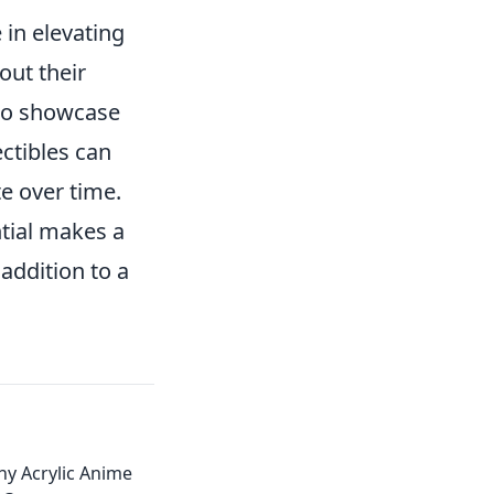
 in elevating
out their
 to showcase
ectibles can
e over time.
ntial makes a
addition to a
hy Acrylic Anime