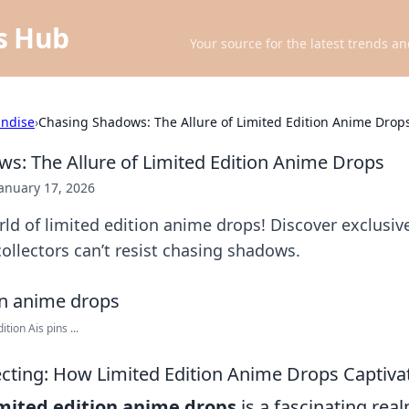
ts Hub
Your source for the latest trends an
ndise
›
Chasing Shadows: The Allure of Limited Edition Anime Drop
s: The Allure of Limited Edition Anime Drops
anuary 17, 2026
rld of limited edition anime drops! Discover exclusiv
llectors can’t resist chasing shadows.
ion Ais pins ...
lecting: How Limited Edition Anime Drops Captiva
imited edition anime drops
is a fascinating rea