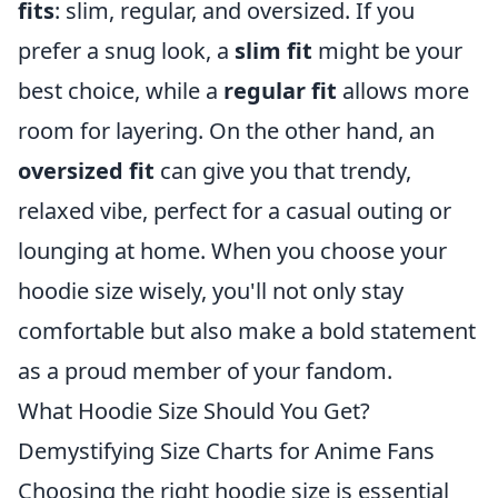
fits
: slim, regular, and oversized. If you
prefer a snug look, a
slim fit
might be your
best choice, while a
regular fit
allows more
room for layering. On the other hand, an
oversized fit
can give you that trendy,
relaxed vibe, perfect for a casual outing or
lounging at home. When you choose your
hoodie size wisely, you'll not only stay
comfortable but also make a bold statement
as a proud member of your fandom.
What Hoodie Size Should You Get?
Demystifying Size Charts for Anime Fans
Choosing the right hoodie size is essential