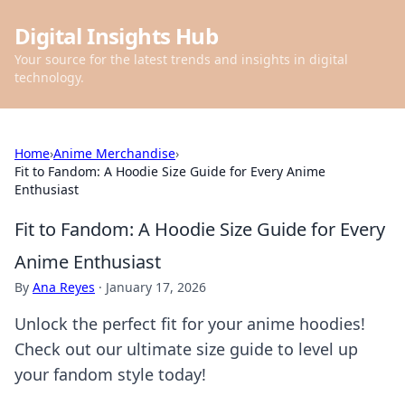
Digital Insights Hub
Your source for the latest trends and insights in digital
technology.
Home
›
Anime Merchandise
›
Fit to Fandom: A Hoodie Size Guide for Every Anime
Enthusiast
Fit to Fandom: A Hoodie Size Guide for Every
Anime Enthusiast
By
Ana Reyes
·
January 17, 2026
Unlock the perfect fit for your anime hoodies!
Check out our ultimate size guide to level up
your fandom style today!