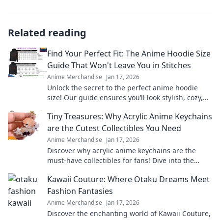
Related reading
Find Your Perfect Fit: The Anime Hoodie Size
Guide That Won't Leave You in Stitches
Anime Merchandise
Jan 17, 2026
Unlock the secret to the perfect anime hoodie
size! Our guide ensures you’ll look stylish, cozy,
and stitch-free. Click to find your fit!
Tiny Treasures: Why Acrylic Anime Keychains
are the Cutest Collectibles You Need
Anime Merchandise
Jan 17, 2026
Discover why acrylic anime keychains are the
must-have collectibles for fans! Dive into the
charm and cuteness of these tiny treasures
Kawaii Couture: Where Otaku Dreams Meet
today!
Fashion Fantasies
Anime Merchandise
Jan 17, 2026
Discover the enchanting world of Kawaii Couture,