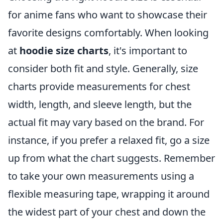
for anime fans who want to showcase their
favorite designs comfortably. When looking
at
hoodie size charts
, it's important to
consider both fit and style. Generally, size
charts provide measurements for chest
width, length, and sleeve length, but the
actual fit may vary based on the brand. For
instance, if you prefer a relaxed fit, go a size
up from what the chart suggests. Remember
to take your own measurements using a
flexible measuring tape, wrapping it around
the widest part of your chest and down the