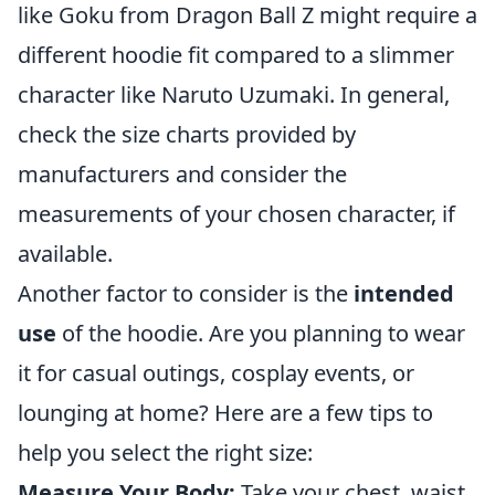
like Goku from Dragon Ball Z might require a
different hoodie fit compared to a slimmer
character like Naruto Uzumaki. In general,
check the size charts provided by
manufacturers and consider the
measurements of your chosen character, if
available.
Another factor to consider is the
intended
use
of the hoodie. Are you planning to wear
it for casual outings, cosplay events, or
lounging at home? Here are a few tips to
help you select the right size:
Measure Your Body:
Take your chest, waist,