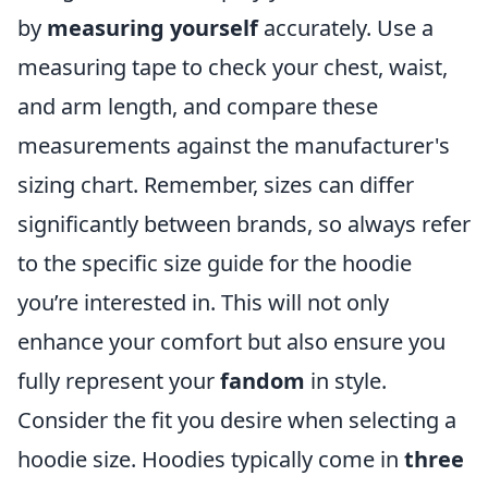
by
measuring yourself
accurately. Use a
measuring tape to check your chest, waist,
and arm length, and compare these
measurements against the manufacturer's
sizing chart. Remember, sizes can differ
significantly between brands, so always refer
to the specific size guide for the hoodie
you’re interested in. This will not only
enhance your comfort but also ensure you
fully represent your
fandom
in style.
Consider the fit you desire when selecting a
hoodie size. Hoodies typically come in
three