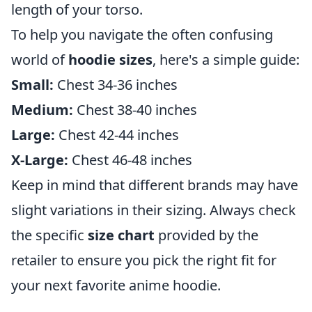
length of your torso.
To help you navigate the often confusing
world of
hoodie sizes
, here's a simple guide:
Small:
Chest 34-36 inches
Medium:
Chest 38-40 inches
Large:
Chest 42-44 inches
X-Large:
Chest 46-48 inches
Keep in mind that different brands may have
slight variations in their sizing. Always check
the specific
size chart
provided by the
retailer to ensure you pick the right fit for
your next favorite anime hoodie.