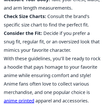
and arm length measurements.
Check Size Charts:
Consult the brand's
specific size chart to find the perfect fit.
Consider the Fit:
Decide if you prefer a
snug fit, regular fit, or an oversized look that
mimics your favorite character.
With these guidelines, you'll be ready to rock
a hoodie that pays homage to your favorite
anime while ensuring comfort and style!
Anime fans often love to collect various
merchandise, and one popular choice is
anime printed
apparel and accessories.