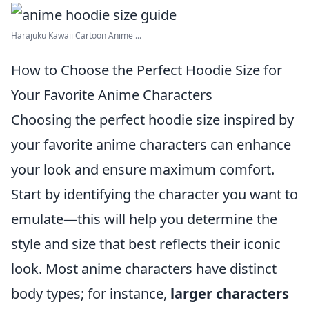
Harajuku Kawaii Cartoon Anime ...
How to Choose the Perfect Hoodie Size for
Your Favorite Anime Characters
Choosing the perfect hoodie size inspired by
your favorite anime characters can enhance
your look and ensure maximum comfort.
Start by identifying the character you want to
emulate—this will help you determine the
style and size that best reflects their iconic
look. Most anime characters have distinct
body types; for instance,
larger characters