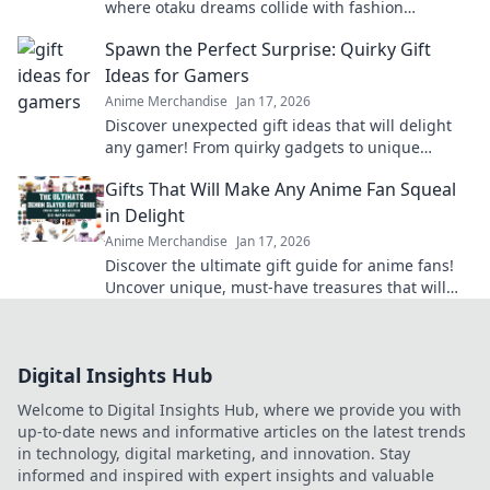
where otaku dreams collide with fashion
fantasies! Unleash your style and embrace the
Spawn the Perfect Surprise: Quirky Gift
cute!
Ideas for Gamers
Anime Merchandise
Jan 17, 2026
Discover unexpected gift ideas that will delight
any gamer! From quirky gadgets to unique
collectibles, find the perfect surprise today!
Gifts That Will Make Any Anime Fan Squeal
in Delight
Anime Merchandise
Jan 17, 2026
Discover the ultimate gift guide for anime fans!
Uncover unique, must-have treasures that will
leave them squealing with joy!
Digital Insights Hub
Welcome to Digital Insights Hub, where we provide you with
up-to-date news and informative articles on the latest trends
in technology, digital marketing, and innovation. Stay
informed and inspired with expert insights and valuable