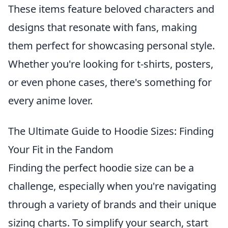
These items feature beloved characters and
designs that resonate with fans, making
them perfect for showcasing personal style.
Whether you're looking for t-shirts, posters,
or even phone cases, there's something for
every anime lover.
The Ultimate Guide to Hoodie Sizes: Finding
Your Fit in the Fandom
Finding the perfect hoodie size can be a
challenge, especially when you're navigating
through a variety of brands and their unique
sizing charts. To simplify your search, start