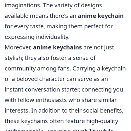
imaginations. The variety of designs
available means there's an
anime keychain
for every taste, making them perfect for
expressing individuality.
Moreover,
anime keychains
are not just
stylish; they also foster a sense of
community among fans. Carrying a keychain
of a beloved character can serve as an
instant conversation starter, connecting you
with fellow enthusiasts who share similar
interests. In addition to their social benefits,
these keychains often feature high-quality