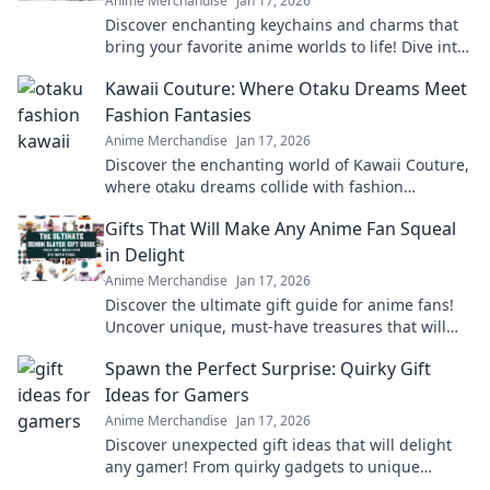
Anime Merchandise
Jan 17, 2026
Discover enchanting keychains and charms that
bring your favorite anime worlds to life! Dive into
a realm of nostalgia and creativity today!
Kawaii Couture: Where Otaku Dreams Meet
Fashion Fantasies
Anime Merchandise
Jan 17, 2026
Discover the enchanting world of Kawaii Couture,
where otaku dreams collide with fashion
fantasies! Unleash your style and embrace the
Gifts That Will Make Any Anime Fan Squeal
cute!
in Delight
Anime Merchandise
Jan 17, 2026
Discover the ultimate gift guide for anime fans!
Uncover unique, must-have treasures that will
leave them squealing with joy!
Spawn the Perfect Surprise: Quirky Gift
Ideas for Gamers
Anime Merchandise
Jan 17, 2026
Discover unexpected gift ideas that will delight
any gamer! From quirky gadgets to unique
collectibles, find the perfect surprise today!