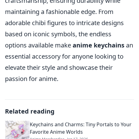
craftsmanship, ensuring durability while
maintaining a fashionable edge. From
adorable chibi figures to intricate designs
based on iconic symbols, the endless
options available make
anime keychains
an
essential accessory for anyone looking to
elevate their style and showcase their
passion for anime.
Related reading
Keychains and Charms: Tiny Portals to Your
Favorite Anime Worlds