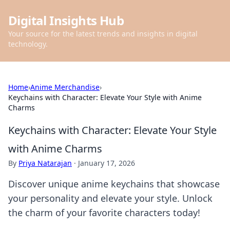
Digital Insights Hub
Your source for the latest trends and insights in digital
technology.
Home
›
Anime Merchandise
›
Keychains with Character: Elevate Your Style with Anime
Charms
Keychains with Character: Elevate Your Style
with Anime Charms
By
Priya Natarajan
·
January 17, 2026
Discover unique anime keychains that showcase
your personality and elevate your style. Unlock
the charm of your favorite characters today!