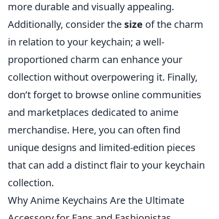
more durable and visually appealing.
Additionally, consider the
size
of the charm
in relation to your keychain; a well-
proportioned charm can enhance your
collection without overpowering it. Finally,
don’t forget to browse online communities
and marketplaces dedicated to anime
merchandise. Here, you can often find
unique designs and limited-edition pieces
that can add a distinct flair to your keychain
collection.
Why Anime Keychains Are the Ultimate
Accessory for Fans and Fashionistas