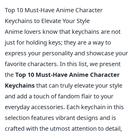
Top 10 Must-Have Anime Character
Keychains to Elevate Your Style
Anime lovers know that keychains are not
just for holding keys; they are a way to
express your personality and showcase your
favorite characters. In this list, we present
the
Top 10 Must-Have Anime Character
Keychains
that can truly elevate your style
and add a touch of fandom flair to your
everyday accessories. Each keychain in this
selection features vibrant designs and is
crafted with the utmost attention to detail,