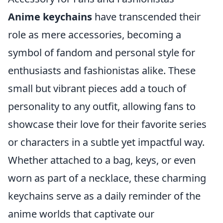
Anime keychains
have transcended their
role as mere accessories, becoming a
symbol of fandom and personal style for
enthusiasts and fashionistas alike. These
small but vibrant pieces add a touch of
personality to any outfit, allowing fans to
showcase their love for their favorite series
or characters in a subtle yet impactful way.
Whether attached to a bag, keys, or even
worn as part of a necklace, these charming
keychains serve as a daily reminder of the
anime worlds that captivate our