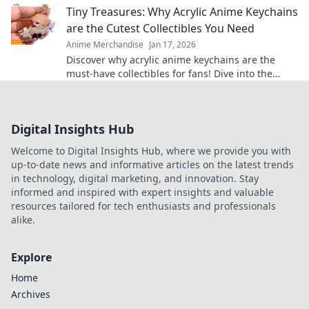
Tiny Treasures: Why Acrylic Anime Keychains
are the Cutest Collectibles You Need
Anime Merchandise
Jan 17, 2026
Discover why acrylic anime keychains are the
must-have collectibles for fans! Dive into the
charm and cuteness of these tiny treasures
today!
Digital Insights Hub
Welcome to Digital Insights Hub, where we provide you with
up-to-date news and informative articles on the latest trends
in technology, digital marketing, and innovation. Stay
informed and inspired with expert insights and valuable
resources tailored for tech enthusiasts and professionals
alike.
Explore
Home
Archives