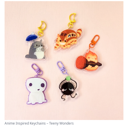
Anime Inspired Keychains – Teeny Wonders