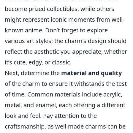
become prized collectibles, while others
might represent iconic moments from well-
known anime. Don’t forget to explore
various art styles; the charm’s design should
reflect the aesthetic you appreciate, whether
it’s cute, edgy, or classic.
Next, determine the
material and quality
of the charm to ensure it withstands the test
of time. Common materials include acrylic,
metal, and enamel, each offering a different
look and feel. Pay attention to the
craftsmanship, as well-made charms can be