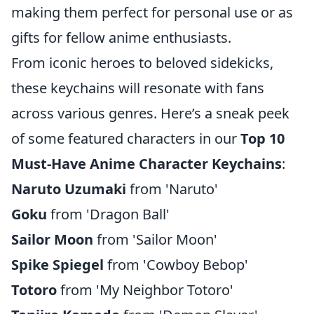
making them perfect for personal use or as
gifts for fellow anime enthusiasts.
From iconic heroes to beloved sidekicks,
these keychains will resonate with fans
across various genres. Here’s a sneak peek
of some featured characters in our
Top 10
Must-Have Anime Character Keychains
:
Naruto Uzumaki
from 'Naruto'
Goku
from 'Dragon Ball'
Sailor Moon
from 'Sailor Moon'
Spike Spiegel
from 'Cowboy Bebop'
Totoro
from 'My Neighbor Totoro'