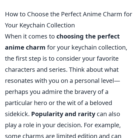
How to Choose the Perfect Anime Charm for
Your Keychain Collection
When it comes to
choosing the perfect
anime charm
for your keychain collection,
the first step is to consider your favorite
characters and series. Think about what
resonates with you on a personal level—
perhaps you admire the bravery of a
particular hero or the wit of a beloved
sidekick.
Popularity and rarity
can also
play a role in your decision. For example,
some charms are limited edition and can