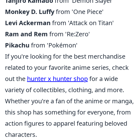
Tanjiro Kamado
from 'Demon Slayer'
Monkey D. Luffy
from 'One Piece'
Levi Ackerman
from 'Attack on Titan'
Ram and Rem
from 'Re:Zero'
Pikachu
from 'Pokémon'
If you're looking for the best merchandise
related to your favorite anime series, check
out the
hunter x hunter shop
for a wide
variety of collectibles, clothing, and more.
Whether you're a fan of the anime or manga,
this shop has something for everyone, from
action figures to apparel featuring beloved
characters.