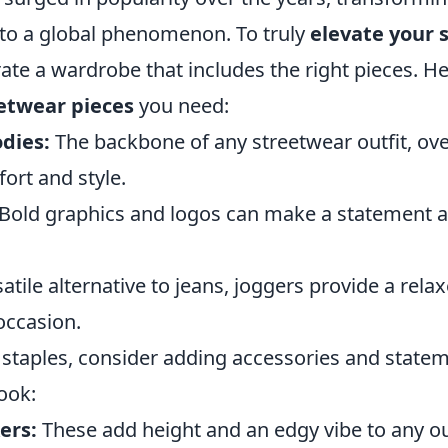
into a global phenomenon. To truly
elevate your s
rate a wardrobe that includes the right pieces. H
eetwear pieces
you need:
dies:
The backbone of any streetwear outfit, ov
ort and style.
Bold graphics and logos can make a statement an
atile alternative to jeans, joggers provide a relax
occasion.
 staples, consider adding accessories and statem
ook:
ers:
These add height and an edgy vibe to any out