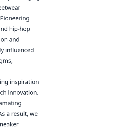
reetwear
 Pioneering
and hip-hop
tion and
ly influenced
igms,
ing inspiration
ch innovation.
gamating
As a result, we
sneaker