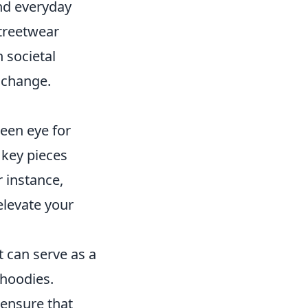
nd everyday
treetwear
n societal
d change.
keen eye for
 key pieces
 instance,
elevate your
t can serve as a
 hoodies.
 ensure that