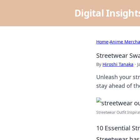
Digital Insigh
Home
›
Anime Mercha
Streetwear Swag
By
Hiroshi Tanaka
·
J
Unleash your str
stay ahead of the
Streetwear Outfit Inspirat
10 Essential St
Streetwear has