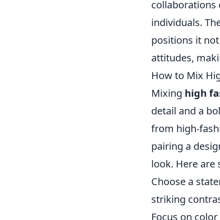
collaborations
individuals. Th
positions it no
attitudes, maki
How to Mix Hig
Mixing
high f
detail and a bo
from high-fash
pairing a desig
look. Here are 
Choose a statem
striking contra
Focus on color 