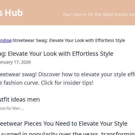
ts Hub
Your source for the latest trends an
ndise
›
Streetwear Swag: Elevate Your Look with Effortless Style
: Elevate Your Look with Effortless Style
anuary 17, 2026
eetwear swag! Discover how to elevate your style eff
 fashion curve. Click for insider tips!
ion for Men ...
reetwear Pieces You Need to Elevate Your Style
 surged in popularity over the years, transformi