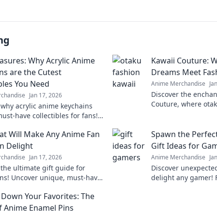
ng
easures: Why Acrylic Anime
Kawaii Couture: 
ns are the Cutest
Dreams Meet Fash
ibles You Need
Anime Merchandise
Ja
Discover the enchan
chandise
Jan 17, 2026
Couture, where otak
 why acrylic anime keychains
with fashion fantas
ust-have collectibles for fans!
style and embrace t
o the charm and cuteness of
hat Will Make Any Anime Fan
Spawn the Perfect
y treasures today!
in Delight
Gift Ideas for Ga
chandise
Jan 17, 2026
Anime Merchandise
Ja
the ultimate gift guide for
Discover unexpected 
ns! Uncover unique, must-have
delight any gamer! 
s that will leave them squealing
to unique collectible
 Down Your Favorites: The
surprise today!
of Anime Enamel Pins