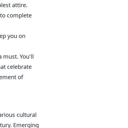
est attire.
n to complete
eep you on
a must. You'll
hat celebrate
tement of
rious cultural
ntury. Emerging