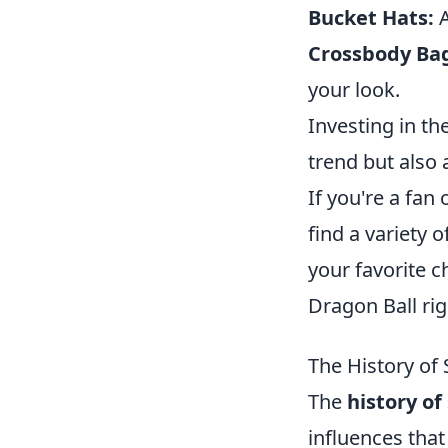
Bucket Hats:
A
Crossbody Ba
your look.
Investing in t
trend but also 
If you're a fan 
find a variety 
your favorite c
Dragon Ball ri
The History of
The
history of
influences that