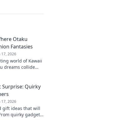
Where Otaku
ion Fantasies
n 17, 2026
ting world of Kawaii
u dreams collide
ies! Unleash your
he cute!
 Surprise: Quirky
mers
n 17, 2026
gift ideas that will
From quirky gadgets
s, find the perfect