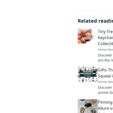
Related readi
Tiny Tr
Keychai
Collect
Anime Mer
Discover
are the m
Dive int
Gifts T
these tin
Squeal 
Anime Mer
Discover 
anime fa
treasure
Pinning
with joy!
Allure 