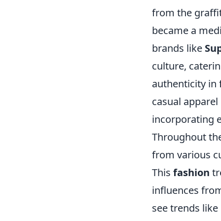
from the graffi
became a mediu
brands like
Su
culture, cater
authenticity in
casual apparel 
incorporating 
Throughout the
from various c
This
fashion
tr
influences from
see trends like