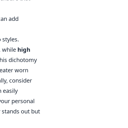
can add
styles.
, while
high
this dichotomy
weater worn
lly, consider
 easily
your personal
y stands out but