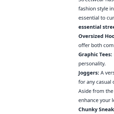
fashion style 
essential to cu
essential str
Oversized Hoo
offer both comf
Graphic Tees:
personality.
Joggers:
A vers
for any casual 
Aside from the
enhance your l
Chunky Sneak