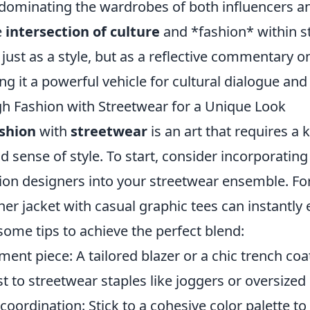
 dominating the wardrobes of both influencers a
e
intersection of culture
and *fashion* within s
t just as a style, but as a reflective commentary o
ng it a powerful vehicle for cultural dialogue an
h Fashion with Streetwear for a Unique Look
ashion
with
streetwear
is an art that requires a 
ld sense of style. To start, consider incorporating
ion designers into your streetwear ensemble. For
ner jacket with casual graphic tees can instantly 
some tips to achieve the perfect blend:
ent piece: A tailored blazer or a chic trench coa
st to streetwear staples like joggers or oversized
coordination: Stick to a cohesive color palette to