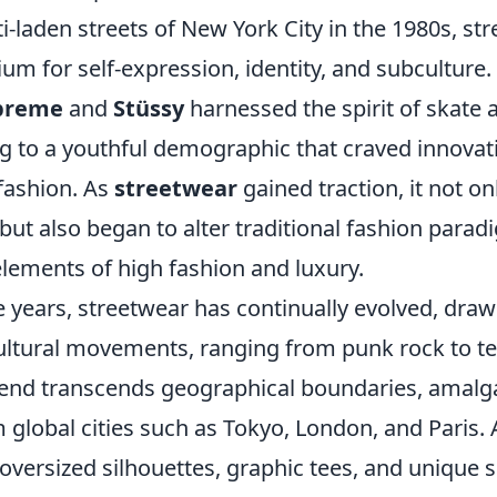
ti-laden streets of New York City in the 1980s, st
m for self-expression, identity, and subculture.
preme
and
Stüssy
harnessed the spirit of skate 
ing to a youthful demographic that craved innova
 fashion. As
streetwear
gained traction, it not on
but also began to alter traditional fashion parad
elements of high fashion and luxury.
 years, streetwear has continually evolved, draw
ultural movements, ranging from punk rock to te
end transcends geographical boundaries, amal
 global cities such as Tokyo, London, and Paris. 
 oversized silhouettes, graphic tees, and unique 