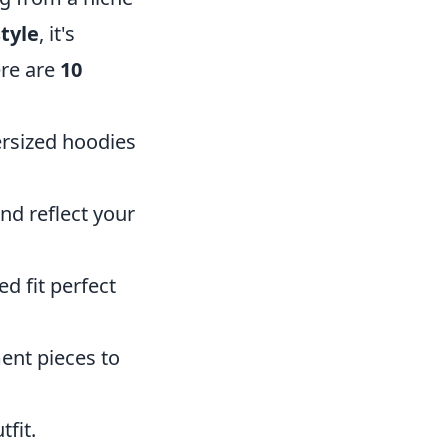
tyle
, it's
ere are
10
ersized hoodies
d reflect your
ed fit perfect
ent pieces to
fit.