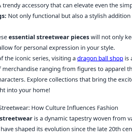
 trendy accessory that can elevate even the simpl
gs:
Not only functional but also a stylish additio
hese
essential streetwear pieces
will not only k
allow for personal expression in your style.
of the iconic series, visiting a
dragon ball shop
is 
of merchandise ranging from figures to apparel t
haracters. Explore collections that bring the exci
ght into your home!
 Streetwear: How Culture Influences Fashion
 streetwear
is a dynamic tapestry woven from va
 have shaped its evolution since the late 20th ce