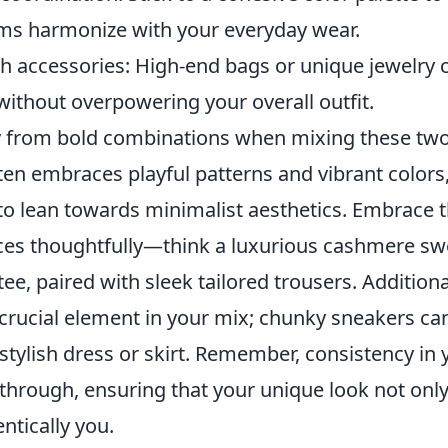
ems harmonize with your everyday wear.
h accessories: High-end bags or unique jewelry 
without overpowering your overall outfit.
 from bold combinations when mixing these two 
ten embraces playful patterns and vibrant colors
to lean towards minimalist aesthetics. Embrace 
eces thoughtfully—think a luxurious cashmere s
tee, paired with sleek tailored trousers. Additiona
crucial element in your mix; chunky sneakers can
tylish dress or skirt. Remember, consistency in 
e through, ensuring that your unique look not onl
entically you.