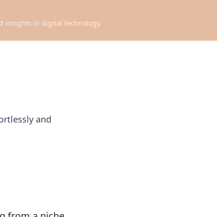
d insights in digital technology.
ortlessly and
ng from a niche