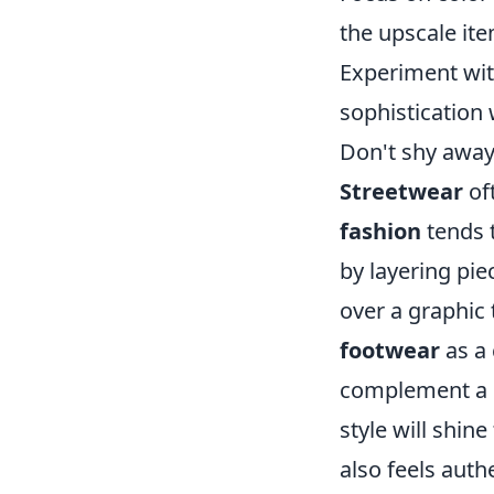
the upscale it
Experiment wit
sophistication 
Don't shy away
Streetwear
of
fashion
tends 
by layering pi
over a graphic 
footwear
as a 
complement a s
style will shin
also feels auth