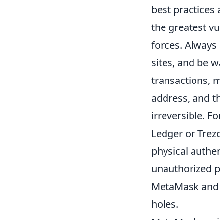
best practices 
the greatest vu
forces. Always 
sites, and be 
transactions, m
address, and th
irreversible. F
Ledger or Trezo
physical authen
unauthorized p
MetaMask and y
holes.