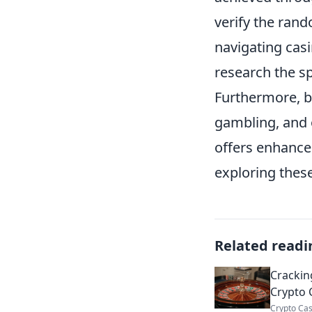
verify the rand
navigating cas
research the sp
Furthermore, be
gambling, and 
offers enhance
exploring thes
Related readi
Crackin
Crypto 
Crypto Cas