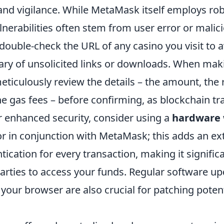
and vigilance. While MetaMask itself employs rob
lnerabilities often stem from user error or malic
double-check the URL of any casino you visit to 
wary of unsolicited links or downloads. When mak
eticulously review the details – the amount, the 
e gas fees – before confirming, as blockchain tr
or enhanced security, consider using a
hardware 
r in conjunction with MetaMask; this adds an ext
tication for every transaction, making it signific
arties to access your funds. Regular software up
our browser are also crucial for patching potent