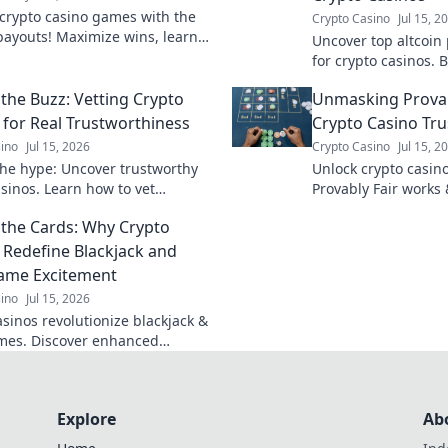
crypto casino games with the
Crypto Casino
Jul 15, 2
payouts! Maximize wins, learn
Uncover top altcoi
s & pick the best. Your guide to
for crypto casinos. 
to rewards.
secure, fast option
the Buzz: Vetting Crypto
Unmasking Provabl
gaming.
 for Real Trustworthiness
Crypto Casino Tru
ino
Jul 15, 2026
Crypto Casino
Jul 15, 2
he hype: Uncover trustworthy
Unlock crypto casin
asinos. Learn how to vet
Provably Fair works 
s, secure your funds, and play
the Cards: Why Crypto
ick for real insights!
 Redefine Blackjack and
ame Excitement
ino
Jul 15, 2026
asinos revolutionize blackjack &
mes. Discover enhanced
t, provably fair play &
e bonuses. Play smarter, win
Explore
Ab