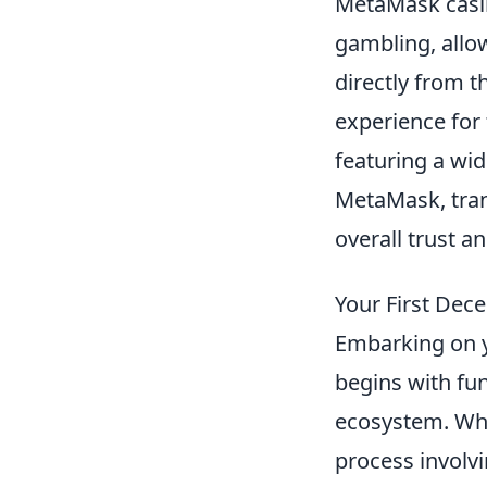
MetaMask casin
gambling, allo
directly from 
experience for
featuring a wid
MetaMask, tran
overall trust a
Your First Dec
Embarking on y
begins with fu
ecosystem. Whil
process involvi