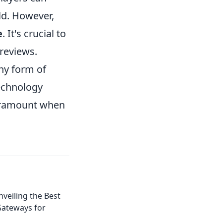
ld. However,
e
. It's crucial to
 reviews.
ny form of
technology
paramount when
nveiling the Best
Gateways for