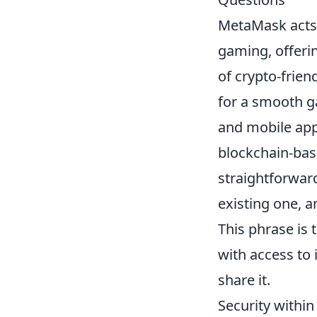
MetaMask acts a
gaming, offeri
of crypto-frien
for a smooth ga
and mobile app
blockchain-base
straightforwar
existing one, 
This phrase is 
with access to 
share it.
Security withi