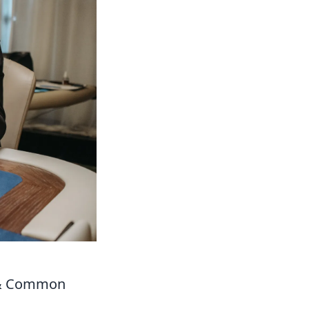
, & Common