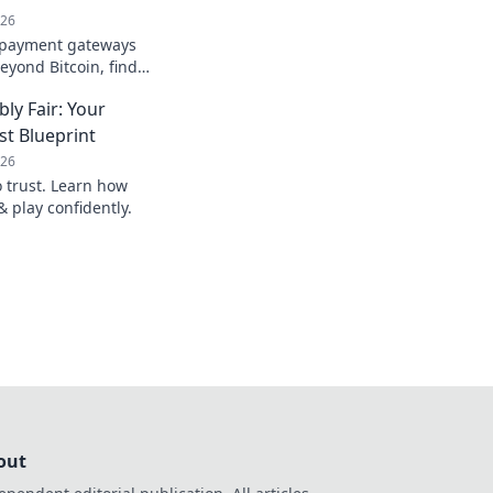
026
n payment gateways
Beyond Bitcoin, find
s to enhance your
y Fair: Your
st Blueprint
026
o trust. Learn how
& play confidently.
out