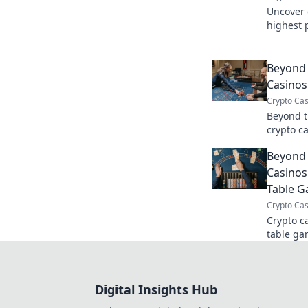
Uncover 
highest 
strategie
big cryp
Beyond 
Casinos
Crypto Cas
Beyond t
crypto c
platform
Beyond 
smart. Cl
Casinos
Table G
Crypto Cas
Crypto c
table ga
excitemen
exclusiv
bigger!
Digital Insights Hub