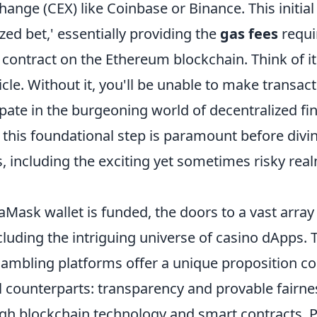
hange (CEX) like Coinbase or Binance. This initial
ized bet,' essentially providing the
gas fees
requi
contract on the Ethereum blockchain. Think of it 
le. Without it, you'll be unable to make transact
ipate in the burgeoning world of decentralized fin
this foundational step is paramount before divi
 including the exciting yet sometimes risky real
Mask wallet is funded, the doors to a vast array
luding the intriguing universe of casino dApps. 
gambling platforms offer a unique proposition c
al counterparts: transparency and provable fairne
gh blockchain technology and smart contracts. P