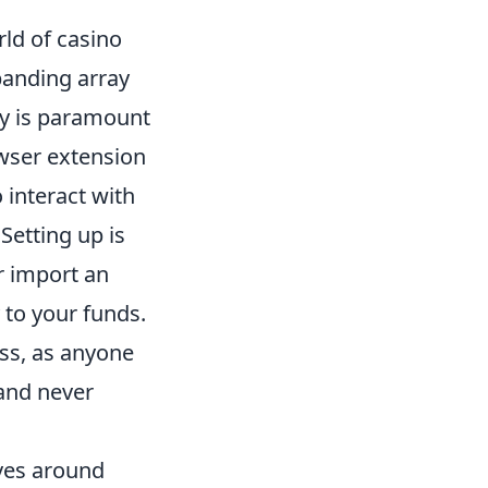
ld of casino
panding array
ity is paramount
owser extension
 interact with
Setting up is
r import an
 to your funds.
ess, as anyone
 and never
lves around