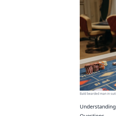
Bald bearded man in suit 
Understanding
Questions