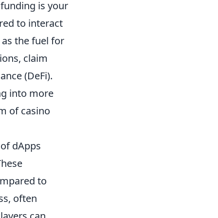
 funding is your
red to interact
as the fuel for
ions, claim
ance (DeFi).
ng into more
m of casino
 of dApps
These
ompared to
ss, often
layers can