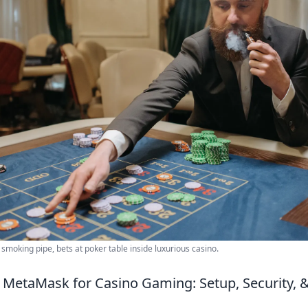
smoking pipe, bets at poker table inside luxurious casino.
 MetaMask for Casino Gaming: Setup, Security