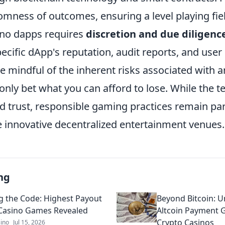
omness of outcomes, ensuring a level playing fie
ino dapps requires
discretion and due diligenc
ecific dApp's reputation, audit reports, and user
 mindful of the inherent risks associated with a
only bet what you can afford to lose. While the 
d trust, responsible gaming practices remain 
e innovative decentralized entertainment venues.
ng
g the Code: Highest Payout
Beyond Bitcoin: U
Casino Games Revealed
Altcoin Payment 
Crypto Casinos
ino
Jul 15, 2026