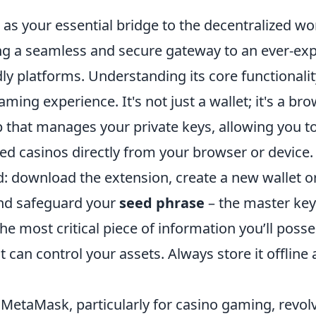
s your essential bridge to the decentralized wor
ng a seamless and secure gateway to an ever-ex
dly platforms. Understanding its core functional
ming experience. It's not just a wallet; it's a br
 that manages your private keys, allowing you to
d casinos directly from your browser or device. 
d: download the extension, create a new wallet o
and safeguard your
seed phrase
– the master key
the most critical piece of information you’ll poss
it can control your assets. Always store it offline
n MetaMask, particularly for casino gaming, revo