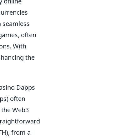
y online
currencies
 a seamless
ames, often
ions. With
nhancing the
Casino Dapps
ps) often
o the Web3
traightforward
TH), from a