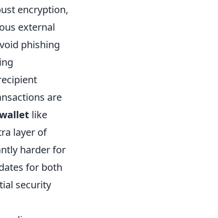
ust encryption,
ious external
avoid phishing
ing
recipient
ansactions are
wallet
like
ra layer of
antly harder for
dates for both
ial security