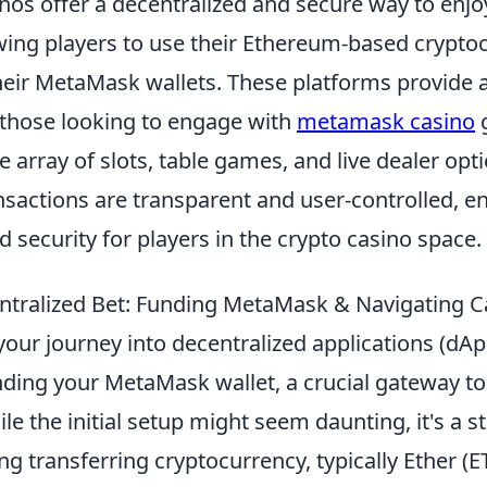
os offer a decentralized and secure way to enjo
wing players to use their Ethereum-based crypto
their MetaMask wallets. These platforms provide
 those looking to engage with
metamask casino
g
e array of slots, table games, and live dealer opt
sactions are transparent and user-controlled, e
nd security for players in the crypto casino space.
entralized Bet: Funding MetaMask & Navigating 
our journey into decentralized applications (dAp
nding your MetaMask wallet, a crucial gateway t
e the initial setup might seem daunting, it's a s
ng transferring cryptocurrency, typically Ether (E