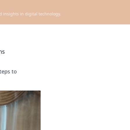
d insights in digital technology.
ns
teps to