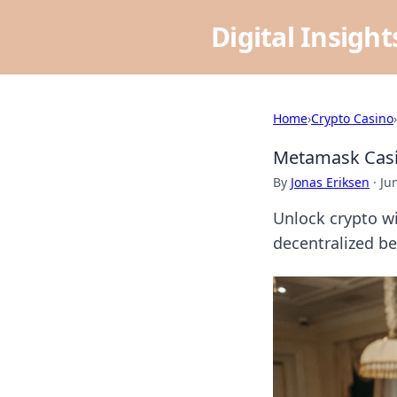
Digital Insigh
Home
›
Crypto Casino
›
Metamask Casin
By
Jonas Eriksen
·
Ju
Unlock crypto wi
decentralized be