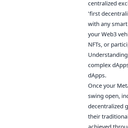
centralized exc
'first decentral
with any smart 
your Web3 vehic
NFTs, or partic
Understanding 
complex dApps,
dApps.
Once your Meta
swing open, inc
decentralized 
their tradition
achieved throu