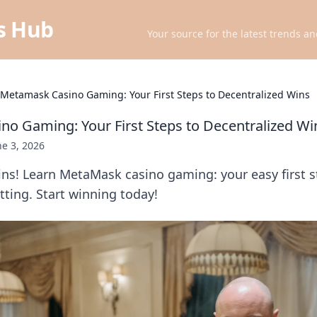
ts Hub
Your source for the latest trends an
Metamask Casino Gaming: Your First Steps to Decentralized Wins
o Gaming: Your First Steps to Decentralized Wi
ne 3, 2026
ns! Learn MetaMask casino gaming: your easy first s
tting. Start winning today!