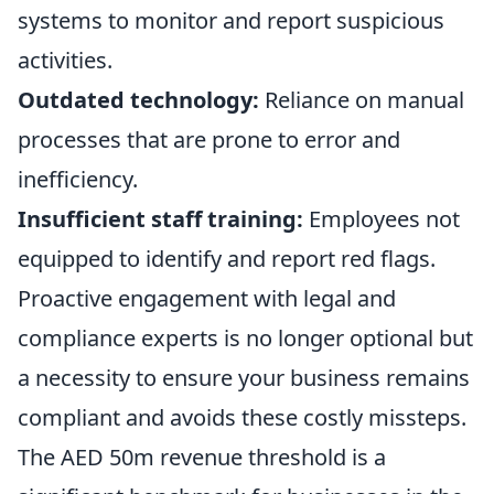
systems to monitor and report suspicious
activities.
Outdated technology:
Reliance on manual
processes that are prone to error and
inefficiency.
Insufficient staff training:
Employees not
equipped to identify and report red flags.
Proactive engagement with legal and
compliance experts is no longer optional but
a necessity to ensure your business remains
compliant and avoids these costly missteps.
The AED 50m revenue threshold is a