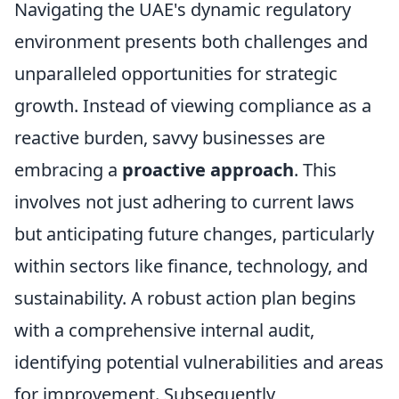
Navigating the UAE's dynamic regulatory
environment presents both challenges and
unparalleled opportunities for strategic
growth. Instead of viewing compliance as a
reactive burden, savvy businesses are
embracing a
proactive approach
. This
involves not just adhering to current laws
but anticipating future changes, particularly
within sectors like finance, technology, and
sustainability. A robust action plan begins
with a comprehensive internal audit,
identifying potential vulnerabilities and areas
for improvement. Subsequently,