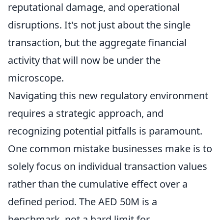
reputational damage, and operational
disruptions. It's not just about the single
transaction, but the aggregate financial
activity that will now be under the
microscope.
Navigating this new regulatory environment
requires a strategic approach, and
recognizing potential pitfalls is paramount.
One common mistake businesses make is to
solely focus on individual transaction values
rather than the cumulative effect over a
defined period. The AED 50M is a
benchmark, not a hard limit for