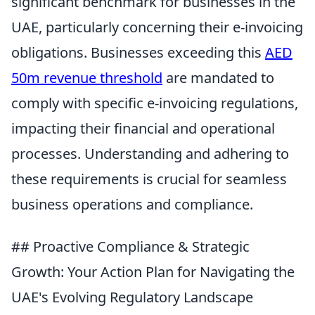
significant benchmark for businesses in the
UAE, particularly concerning their e-invoicing
obligations. Businesses exceeding this
AED
50m revenue threshold
are mandated to
comply with specific e-invoicing regulations,
impacting their financial and operational
processes. Understanding and adhering to
these requirements is crucial for seamless
business operations and compliance.
## Proactive Compliance & Strategic
Growth: Your Action Plan for Navigating the
UAE's Evolving Regulatory Landscape