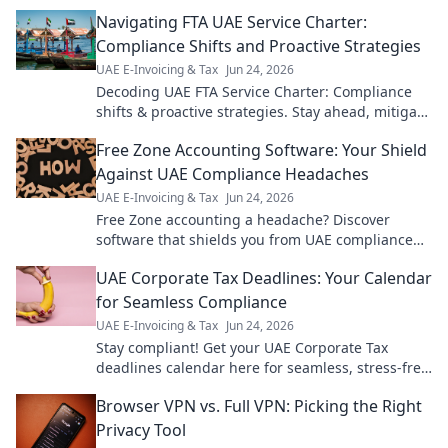
Navigating FTA UAE Service Charter:
Compliance Shifts and Proactive Strategies
UAE E-Invoicing & Tax
Jun 24, 2026
Decoding UAE FTA Service Charter: Compliance
shifts & proactive strategies. Stay ahead, mitigate
risks, optimize for success. Click to navigate!
Free Zone Accounting Software: Your Shield
Against UAE Compliance Headaches
UAE E-Invoicing & Tax
Jun 24, 2026
Free Zone accounting a headache? Discover
software that shields you from UAE compliance
issues & simplifies your books. Get peace of mind!
UAE Corporate Tax Deadlines: Your Calendar
for Seamless Compliance
UAE E-Invoicing & Tax
Jun 24, 2026
Stay compliant! Get your UAE Corporate Tax
deadlines calendar here for seamless, stress-free
filing. Avoid penalties, click now!
Browser VPN vs. Full VPN: Picking the Right
Privacy Tool