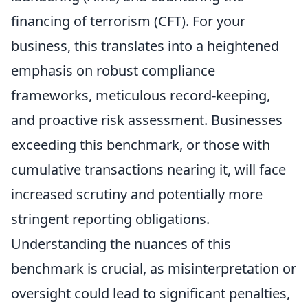
financing of terrorism (CFT). For your
business, this translates into a heightened
emphasis on robust compliance
frameworks, meticulous record-keeping,
and proactive risk assessment. Businesses
exceeding this benchmark, or those with
cumulative transactions nearing it, will face
increased scrutiny and potentially more
stringent reporting obligations.
Understanding the nuances of this
benchmark is crucial, as misinterpretation or
oversight could lead to significant penalties,