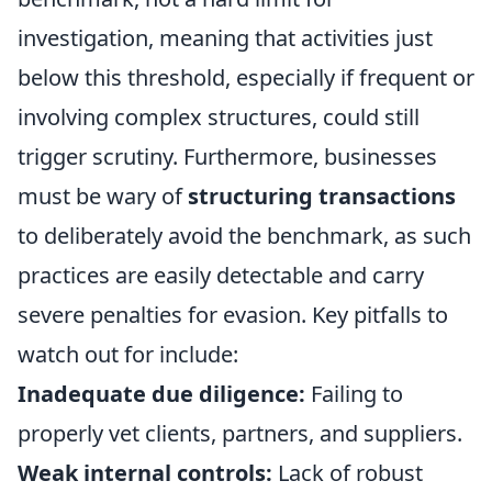
investigation, meaning that activities just
below this threshold, especially if frequent or
involving complex structures, could still
trigger scrutiny. Furthermore, businesses
must be wary of
structuring transactions
to deliberately avoid the benchmark, as such
practices are easily detectable and carry
severe penalties for evasion. Key pitfalls to
watch out for include:
Inadequate due diligence:
Failing to
properly vet clients, partners, and suppliers.
Weak internal controls:
Lack of robust