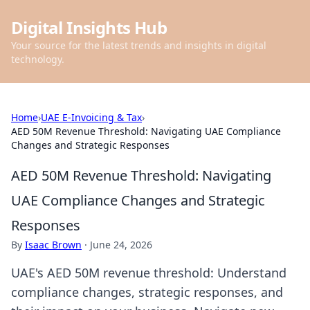
Digital Insights Hub
Your source for the latest trends and insights in digital
technology.
Home
›
UAE E-Invoicing & Tax
›
AED 50M Revenue Threshold: Navigating UAE Compliance
Changes and Strategic Responses
AED 50M Revenue Threshold: Navigating
UAE Compliance Changes and Strategic
Responses
By
Isaac Brown
·
June 24, 2026
UAE's AED 50M revenue threshold: Understand
compliance changes, strategic responses, and