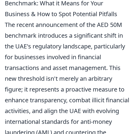
Benchmark: What it Means for Your
Business & How to Spot Potential Pitfalls
The recent announcement of the AED 50M
benchmark introduces a significant shift in
the UAE's regulatory landscape, particularly
for businesses involved in financial
transactions and asset management. This
new threshold isn't merely an arbitrary
figure; it represents a proactive measure to
enhance transparency, combat illicit financial
activities, and align the UAE with evolving
international standards for anti-money
laundering (AML) and countering the