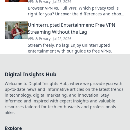
VPN & Privacy
Jul 23, 2026
Browser VPN vs. Full VPN: Which privacy tool is
right for you? Uncover the differences and choose
wisely for ultimate online protection.
Uninterrupted Entertainment: Free VPN
Streaming Without the Lag
VPN & Privacy
Jul 23, 2026
Stream freely, no lag! Enjoy uninterrupted
entertainment with our guide to free VPNs.
Digital Insights Hub
Welcome to Digital Insights Hub, where we provide you with
up-to-date news and informative articles on the latest trends
in technology, digital marketing, and innovation. Stay
informed and inspired with expert insights and valuable
resources tailored for tech enthusiasts and professionals
alike.
Explore