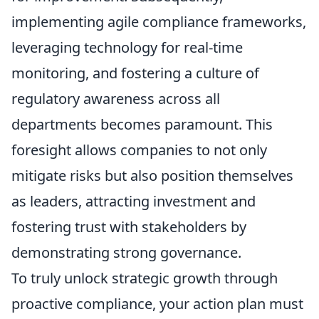
implementing agile compliance frameworks,
leveraging technology for real-time
monitoring, and fostering a culture of
regulatory awareness across all
departments becomes paramount. This
foresight allows companies to not only
mitigate risks but also position themselves
as leaders, attracting investment and
fostering trust with stakeholders by
demonstrating strong governance.
To truly unlock strategic growth through
proactive compliance, your action plan must