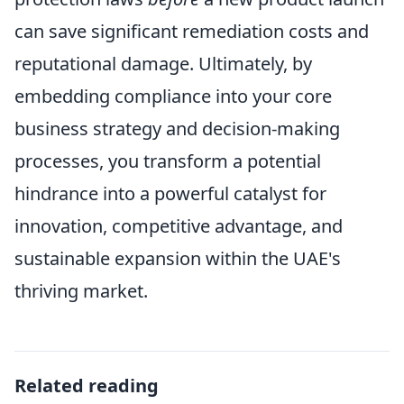
can save significant remediation costs and
reputational damage. Ultimately, by
embedding compliance into your core
business strategy and decision-making
processes, you transform a potential
hindrance into a powerful catalyst for
innovation, competitive advantage, and
sustainable expansion within the UAE's
thriving market.
Related reading