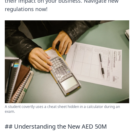
their impact on your business. Navigate new
regulations now!
A student covertly uses a cheat sheet hidden in a calculator during an
exam.
## Understanding the New AED 50M