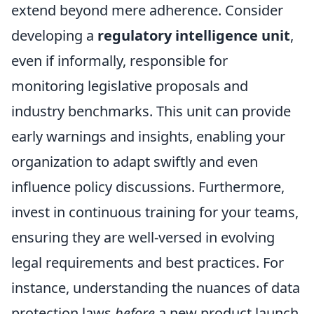
extend beyond mere adherence. Consider
developing a
regulatory intelligence unit
,
even if informally, responsible for
monitoring legislative proposals and
industry benchmarks. This unit can provide
early warnings and insights, enabling your
organization to adapt swiftly and even
influence policy discussions. Furthermore,
invest in continuous training for your teams,
ensuring they are well-versed in evolving
legal requirements and best practices. For
instance, understanding the nuances of data
protection laws
before
a new product launch