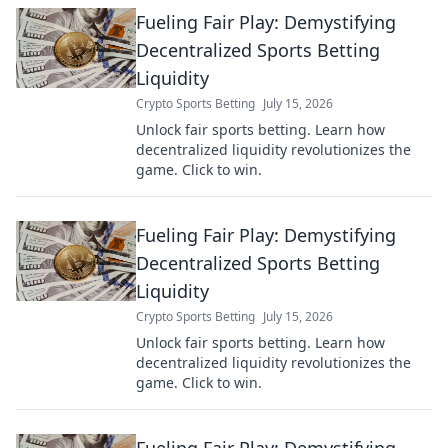
Fueling Fair Play: Demystifying
Decentralized Sports Betting
Liquidity
Crypto Sports Betting
July 15, 2026
Unlock fair sports betting. Learn how
decentralized liquidity revolutionizes the
game. Click to win.
Fueling Fair Play: Demystifying
Decentralized Sports Betting
Liquidity
Crypto Sports Betting
July 15, 2026
Unlock fair sports betting. Learn how
decentralized liquidity revolutionizes the
game. Click to win.