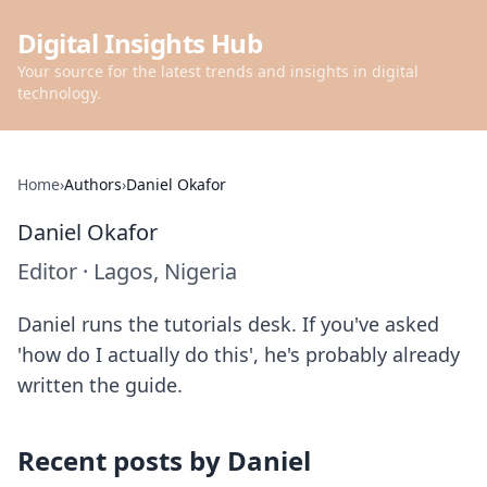
Digital Insights Hub
Your source for the latest trends and insights in digital
technology.
Home
›
Authors
›
Daniel Okafor
Daniel Okafor
Editor
·
Lagos, Nigeria
Daniel runs the tutorials desk. If you've asked
'how do I actually do this', he's probably already
written the guide.
Recent posts by
Daniel