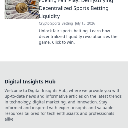
Fueling Fair Play: Demystifying
Decentralized Sports Betting
Liquidity
Crypto Sports Betting
July 15, 2026
Unlock fair sports betting. Learn how
decentralized liquidity revolutionizes the
game. Click to win.
Digital Insights Hub
Welcome to Digital Insights Hub, where we provide you with
up-to-date news and informative articles on the latest trends
in technology, digital marketing, and innovation. Stay
informed and inspired with expert insights and valuable
resources tailored for tech enthusiasts and professionals
alike.