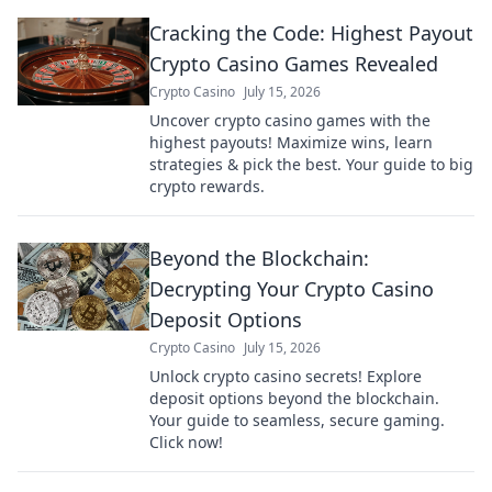
Cracking the Code: Highest Payout
Crypto Casino Games Revealed
Crypto Casino
July 15, 2026
Uncover crypto casino games with the
highest payouts! Maximize wins, learn
strategies & pick the best. Your guide to big
crypto rewards.
Beyond the Blockchain:
Decrypting Your Crypto Casino
Deposit Options
Crypto Casino
July 15, 2026
Unlock crypto casino secrets! Explore
deposit options beyond the blockchain.
Your guide to seamless, secure gaming.
Click now!