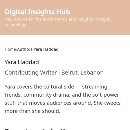
Digital Insights Hub
Your source for the latest trends and insights in digital
technology.
Home
›
Authors
›
Yara Haddad
Yara Haddad
Contributing Writer
·
Beirut, Lebanon
Yara covers the cultural side — streaming
trends, community drama, and the soft-power
stuff that moves audiences around. She tweets
more than she should.