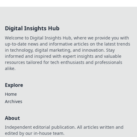
Digital Insights Hub
Welcome to Digital Insights Hub, where we provide you with
up-to-date news and informative articles on the latest trends
in technology, digital marketing, and innovation. Stay
informed and inspired with expert insights and valuable
resources tailored for tech enthusiasts and professionals
alike.
Explore
Home
Archives
About
Independent editorial publication. All articles written and
edited by our in-house team.