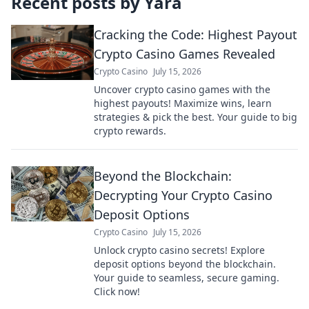
Recent posts by
Yara
Cracking the Code: Highest Payout
Crypto Casino Games Revealed
Crypto Casino
July 15, 2026
Uncover crypto casino games with the
highest payouts! Maximize wins, learn
strategies & pick the best. Your guide to big
crypto rewards.
Beyond the Blockchain:
Decrypting Your Crypto Casino
Deposit Options
Crypto Casino
July 15, 2026
Unlock crypto casino secrets! Explore
deposit options beyond the blockchain.
Your guide to seamless, secure gaming.
Click now!