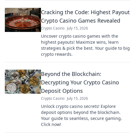
Cracking the Code: Highest Payout
Crypto Casino Games Revealed
Crypto Casino
July 15, 2026
Uncover crypto casino games with the
highest payouts! Maximize wins, learn
strategies & pick the best. Your guide to big
crypto rewards.
Beyond the Blockchain:
Decrypting Your Crypto Casino
Deposit Options
Crypto Casino
July 15, 2026
Unlock crypto casino secrets! Explore
deposit options beyond the blockchain.
Your guide to seamless, secure gaming.
Click now!