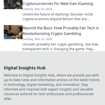
Cryptocurrencies for Next-Gen iGaming
Gaming
Mar 24, 2026
Unlock the future of iGaming! Discover niche
cryptocurrencies beyond Bitcoin that are
revolutionizing online casinos.
Beyond the Buzz: How Provably Fair Tech is
Revolutionizing Crypto Gambling
Gaming
Mar 24, 2026
Uncover provably fair crypto gambling. See how
transparent tech is changing the game. Play
smarter, win bigger!
Digital Insights Hub
Welcome to Digital Insights Hub, where we provide you with
up-to-date news and informative articles on the latest trends
in technology, digital marketing, and innovation. Stay
informed and inspired with expert insights and valuable
resources tailored for tech enthusiasts and professionals
alike.