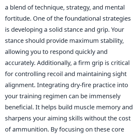
a blend of technique, strategy, and mental
fortitude. One of the foundational strategies
is developing a solid stance and grip. Your
stance should provide maximum stability,
allowing you to respond quickly and
accurately. Additionally, a firm grip is critical
for controlling recoil and maintaining sight
alignment. Integrating dry-fire practice into
your training regimen can be immensely
beneficial. It helps build muscle memory and
sharpens your aiming skills without the cost
of ammunition. By focusing on these core