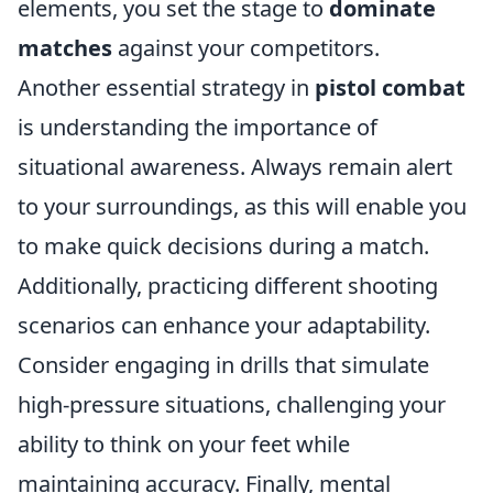
elements, you set the stage to
dominate
matches
against your competitors.
Another essential strategy in
pistol combat
is understanding the importance of
situational awareness. Always remain alert
to your surroundings, as this will enable you
to make quick decisions during a match.
Additionally, practicing different shooting
scenarios can enhance your adaptability.
Consider engaging in drills that simulate
high-pressure situations, challenging your
ability to think on your feet while
maintaining accuracy. Finally, mental