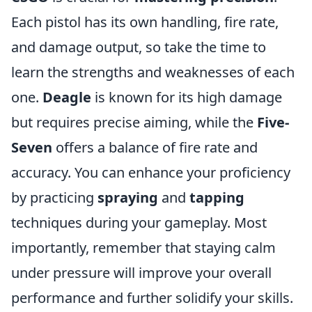
Each pistol has its own handling, fire rate,
and damage output, so take the time to
learn the strengths and weaknesses of each
one.
Deagle
is known for its high damage
but requires precise aiming, while the
Five-
Seven
offers a balance of fire rate and
accuracy. You can enhance your proficiency
by practicing
spraying
and
tapping
techniques during your gameplay. Most
importantly, remember that staying calm
under pressure will improve your overall
performance and further solidify your skills.