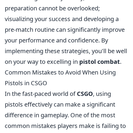
preparation cannot be overlooked;
visualizing your success and developing a
pre-match routine can significantly improve
your performance and confidence. By
implementing these strategies, you'll be well
on your way to excelling in
pistol combat
.
Common Mistakes to Avoid When Using
Pistols in CSGO
In the fast-paced world of
CSGO
, using
pistols effectively can make a significant
difference in gameplay. One of the most
common mistakes players make is failing to