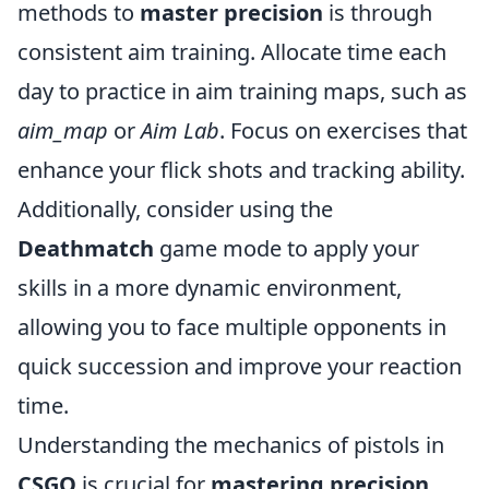
methods to
master precision
is through
consistent aim training. Allocate time each
day to practice in aim training maps, such as
aim_map
or
Aim Lab
. Focus on exercises that
enhance your flick shots and tracking ability.
Additionally, consider using the
Deathmatch
game mode to apply your
skills in a more dynamic environment,
allowing you to face multiple opponents in
quick succession and improve your reaction
time.
Understanding the mechanics of pistols in
CSGO
is crucial for
mastering precision
.