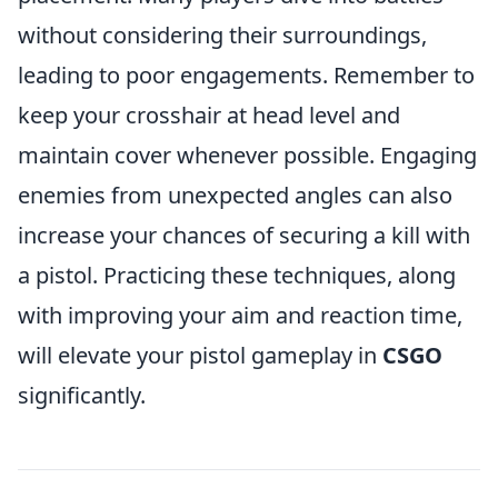
without considering their surroundings,
leading to poor engagements. Remember to
keep your crosshair at head level and
maintain cover whenever possible. Engaging
enemies from unexpected angles can also
increase your chances of securing a kill with
a pistol. Practicing these techniques, along
with improving your aim and reaction time,
will elevate your pistol gameplay in
CSGO
significantly.