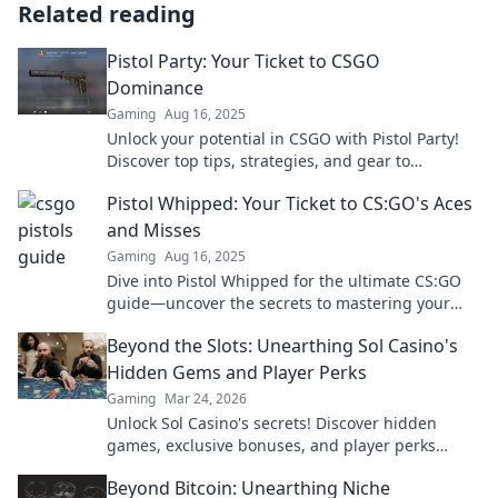
Related reading
Pistol Party: Your Ticket to CSGO
Dominance
Gaming
Aug 16, 2025
Unlock your potential in CSGO with Pistol Party!
Discover top tips, strategies, and gear to
dominate your competition and elevate your
Pistol Whipped: Your Ticket to CS:GO's Aces
game!
and Misses
Gaming
Aug 16, 2025
Dive into Pistol Whipped for the ultimate CS:GO
guide—uncover the secrets to mastering your
aim and clutching those epic wins!
Beyond the Slots: Unearthing Sol Casino's
Hidden Gems and Player Perks
Gaming
Mar 24, 2026
Unlock Sol Casino's secrets! Discover hidden
games, exclusive bonuses, and player perks
beyond the slots. Click to win big!
Beyond Bitcoin: Unearthing Niche