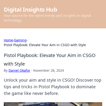
Digital Insights Hub
Your source for the latest trends and insights in digital
technology.
Home
›
Gaming
›
Pistol Playbook: Elevate Your Aim in CSGO with Style
Pistol Playbook: Elevate Your Aim in CSGO
with Style
By
Daniel Okafor
·
November 28, 2024
Unlock your aim and style in CSGO! Discover top
tips and tricks in Pistol Playbook to dominate
the game like never before.