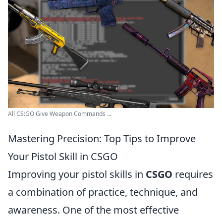
All CS:GO Give Weapon Commands ...
Mastering Precision: Top Tips to Improve
Your Pistol Skill in CSGO
Improving your pistol skills in
CSGO
requires
a combination of practice, technique, and
awareness. One of the most effective