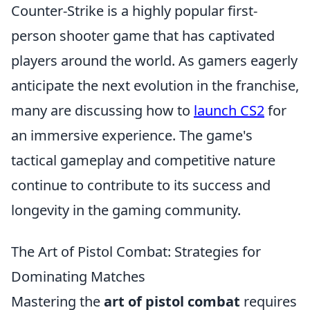
Counter-Strike is a highly popular first-
person shooter game that has captivated
players around the world. As gamers eagerly
anticipate the next evolution in the franchise,
many are discussing how to
launch CS2
for
an immersive experience. The game's
tactical gameplay and competitive nature
continue to contribute to its success and
longevity in the gaming community.
The Art of Pistol Combat: Strategies for
Dominating Matches
Mastering the
art of pistol combat
requires