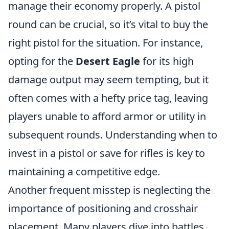
manage their economy properly. A pistol
round can be crucial, so it’s vital to buy the
right pistol for the situation. For instance,
opting for the
Desert Eagle
for its high
damage output may seem tempting, but it
often comes with a hefty price tag, leaving
players unable to afford armor or utility in
subsequent rounds. Understanding when to
invest in a pistol or save for rifles is key to
maintaining a competitive edge.
Another frequent misstep is neglecting the
importance of positioning and crosshair
placement. Many players dive into battles