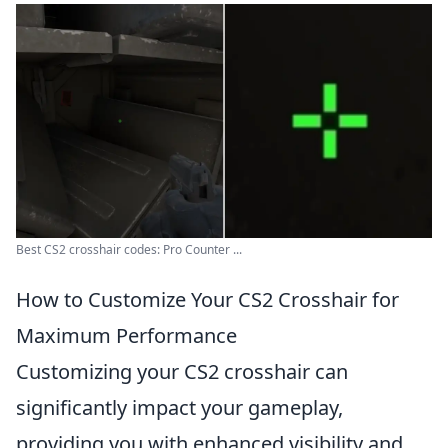
Best CS2 crosshair codes: Pro Counter ...
How to Customize Your CS2 Crosshair for
Maximum Performance
Customizing your CS2 crosshair can
significantly impact your gameplay,
providing you with enhanced visibility and