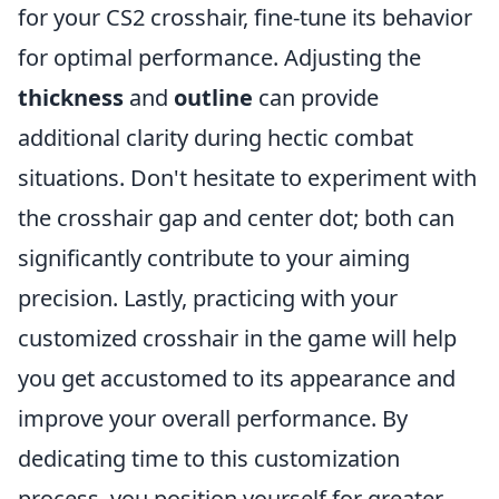
for your CS2 crosshair, fine-tune its behavior
for optimal performance. Adjusting the
thickness
and
outline
can provide
additional clarity during hectic combat
situations. Don't hesitate to experiment with
the crosshair gap and center dot; both can
significantly contribute to your aiming
precision. Lastly, practicing with your
customized crosshair in the game will help
you get accustomed to its appearance and
improve your overall performance. By
dedicating time to this customization
process, you position yourself for greater