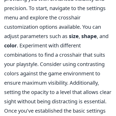
precision. To start, navigate to the settings
menu and explore the crosshair
customization options available. You can
adjust parameters such as
size
,
shape
, and
color
. Experiment with different
combinations to find a crosshair that suits
your playstyle. Consider using contrasting
colors against the game environment to
ensure maximum visibility. Additionally,
setting the opacity to a level that allows clear
sight without being distracting is essential.
Once you've established the basic settings