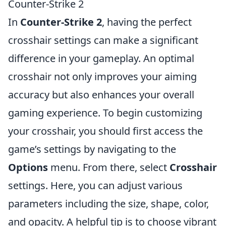
Counter-Strike 2
In
Counter-Strike 2
, having the perfect
crosshair settings can make a significant
difference in your gameplay. An optimal
crosshair not only improves your aiming
accuracy but also enhances your overall
gaming experience. To begin customizing
your crosshair, you should first access the
game’s settings by navigating to the
Options
menu. From there, select
Crosshair
settings. Here, you can adjust various
parameters including the size, shape, color,
and opacity. A helpful tip is to choose vibrant