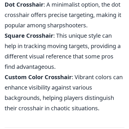
Dot Crosshair
: A minimalist option, the dot
crosshair offers precise targeting, making it
popular among sharpshooters.
Square Crosshair
: This unique style can
help in tracking moving targets, providing a
different visual reference that some pros
find advantageous.
Custom Color Crosshair
: Vibrant colors can
enhance visibility against various
backgrounds, helping players distinguish
their crosshair in chaotic situations.