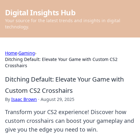
Digital Insights Hub
Your source for the latest trends and insights in digital
technology.
Home
›
Gaming
›
Ditching Default: Elevate Your Game with Custom CS2
Crosshairs
Ditching Default: Elevate Your Game with
Custom CS2 Crosshairs
By
Isaac Brown
·
August 29, 2025
Transform your CS2 experience! Discover how
custom crosshairs can boost your gameplay and
give you the edge you need to win.