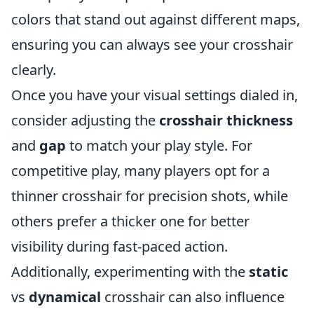
colors that stand out against different maps,
ensuring you can always see your crosshair
clearly.
Once you have your visual settings dialed in,
consider adjusting the
crosshair thickness
and
gap
to match your play style. For
competitive play, many players opt for a
thinner crosshair for precision shots, while
others prefer a thicker one for better
visibility during fast-paced action.
Additionally, experimenting with the
static
vs
dynamical
crosshair can also influence