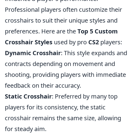
Professional players often customize their
crosshairs to suit their unique styles and
preferences. Here are the
Top 5 Custom
Crosshair Styles
used by pro
CS2
players:
Dynamic Crosshair
: This style expands and
contracts depending on movement and
shooting, providing players with immediate
feedback on their accuracy.
Static Crosshair
: Preferred by many top
players for its consistency, the static
crosshair remains the same size, allowing
for steady aim.