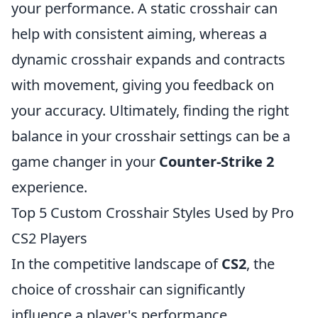
your performance. A static crosshair can
help with consistent aiming, whereas a
dynamic crosshair expands and contracts
with movement, giving you feedback on
your accuracy. Ultimately, finding the right
balance in your crosshair settings can be a
game changer in your
Counter-Strike 2
experience.
Top 5 Custom Crosshair Styles Used by Pro
CS2 Players
In the competitive landscape of
CS2
, the
choice of crosshair can significantly
influence a player's performance.