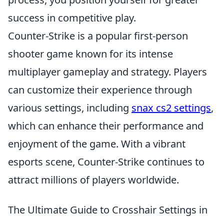
success in competitive play.
Counter-Strike is a popular first-person
shooter game known for its intense
multiplayer gameplay and strategy. Players
can customize their experience through
various settings, including
snax cs2 settings
,
which can enhance their performance and
enjoyment of the game. With a vibrant
esports scene, Counter-Strike continues to
attract millions of players worldwide.
The Ultimate Guide to Crosshair Settings in