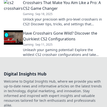
Crosshairs That Make You Aim Like a Pro: A
CS2 Game Changer
Gaming
Sep 18, 2025
Unlock your precision with pro-level crosshairs in
CS2! Discover tips, tricks, and settings that
elevate your aim to the next level.
Have Crosshairs Gone Wild? Discover the
Quirkiest CS2 Configurations
Gaming
Sep 11, 2025
Unleash your gaming potential! Explore the
wildest CS2 crosshair configurations and take
your aim to the next level. Click for the quirkiest
tips!
Digital Insights Hub
Welcome to Digital Insights Hub, where we provide you with
up-to-date news and informative articles on the latest trends
in technology, digital marketing, and innovation. Stay
informed and inspired with expert insights and valuable
resources tailored for tech enthusiasts and professionals
alike.