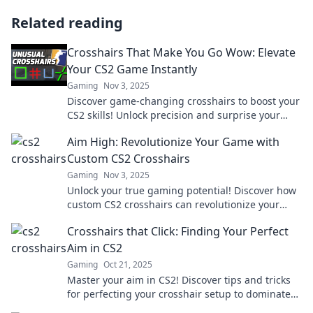
Related reading
Crosshairs That Make You Go Wow: Elevate
Your CS2 Game Instantly
Gaming
Nov 3, 2025
Discover game-changing crosshairs to boost your
CS2 skills! Unlock precision and surprise your
opponents—elevate your game now!
Aim High: Revolutionize Your Game with
Custom CS2 Crosshairs
Gaming
Nov 3, 2025
Unlock your true gaming potential! Discover how
custom CS2 crosshairs can revolutionize your
gameplay and elevate your skills. Aim high today!
Crosshairs that Click: Finding Your Perfect
Aim in CS2
Gaming
Oct 21, 2025
Master your aim in CS2! Discover tips and tricks
for perfecting your crosshair setup to dominate
the competition. Get your game on!