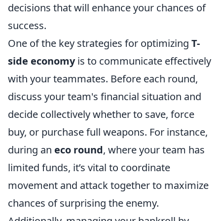
decisions that will enhance your chances of
success.
One of the key strategies for optimizing
T-
side economy
is to communicate effectively
with your teammates. Before each round,
discuss your team's financial situation and
decide collectively whether to save, force
buy, or purchase full weapons. For instance,
during an
eco round
, where your team has
limited funds, it’s vital to coordinate
movement and attack together to maximize
chances of surprising the enemy.
Additionally, managing your bankroll by