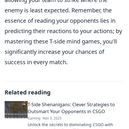
enemy is least expected. Remember, the
essence of reading your opponents lies in
predicting their reactions to your actions; by
mastering these T-side mind games, you'll
significantly increase your chances of
success in every match.
Related reading
T-Side Shenanigans: Clever Strategies to
Outsmart Your Opponents in CSGO
Gaming
Nov 3, 2025
Unlock the secrets to dominating CSGO with