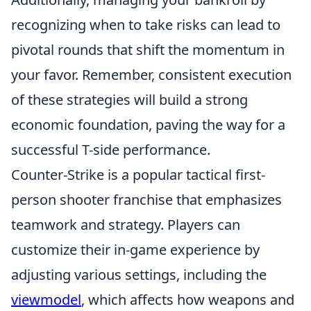
recognizing when to take risks can lead to
pivotal rounds that shift the momentum in
your favor. Remember, consistent execution
of these strategies will build a strong
economic foundation, paving the way for a
successful T-side performance.
Counter-Strike is a popular tactical first-
person shooter franchise that emphasizes
teamwork and strategy. Players can
customize their in-game experience by
adjusting various settings, including the
viewmodel
, which affects how weapons and