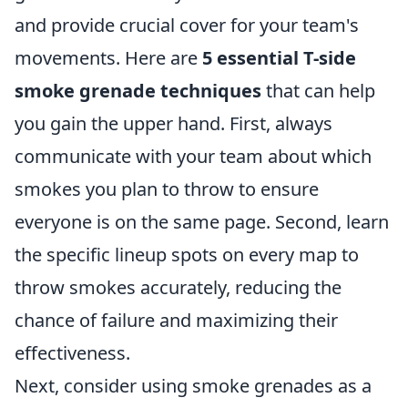
and provide crucial cover for your team's
movements. Here are
5 essential T-side
smoke grenade techniques
that can help
you gain the upper hand. First, always
communicate with your team about which
smokes you plan to throw to ensure
everyone is on the same page. Second, learn
the specific lineup spots on every map to
throw smokes accurately, reducing the
chance of failure and maximizing their
effectiveness.
Next, consider using smoke grenades as a