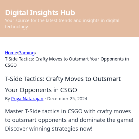
Digital Insights Hub
Your source for the latest trends and insights in digital
technology.
Home
›
Gaming
›
T-Side Tactics: Crafty Moves to Outsmart Your Opponents in
CSGO
T-Side Tactics: Crafty Moves to Outsmart
Your Opponents in CSGO
By
Priya Natarajan
·
December 25, 2024
Master T-Side tactics in CSGO with crafty moves
to outsmart opponents and dominate the game!
Discover winning strategies now!