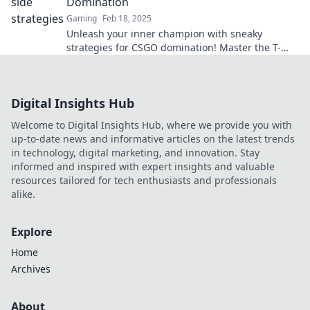
Domination
Gaming
Feb 18, 2025
Unleash your inner champion with sneaky
strategies for CSGO domination! Master the T-
Side and crush your competition. Don't miss out!
Digital Insights Hub
Welcome to Digital Insights Hub, where we provide you with
up-to-date news and informative articles on the latest trends
in technology, digital marketing, and innovation. Stay
informed and inspired with expert insights and valuable
resources tailored for tech enthusiasts and professionals
alike.
Explore
Home
Archives
About