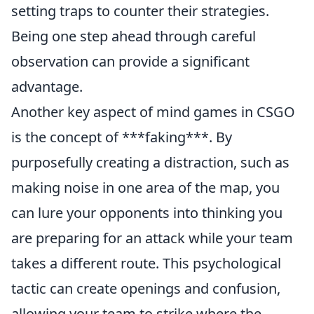
setting traps to counter their strategies.
Being one step ahead through careful
observation can provide a significant
advantage.
Another key aspect of mind games in CSGO
is the concept of ***faking***. By
purposefully creating a distraction, such as
making noise in one area of the map, you
can lure your opponents into thinking you
are preparing for an attack while your team
takes a different route. This psychological
tactic can create openings and confusion,
allowing your team to strike where the