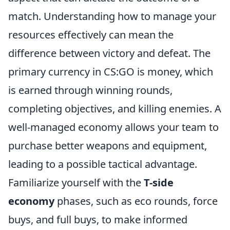
match. Understanding how to manage your
resources effectively can mean the
difference between victory and defeat. The
primary currency in CS:GO is money, which
is earned through winning rounds,
completing objectives, and killing enemies. A
well-managed economy allows your team to
purchase better weapons and equipment,
leading to a possible tactical advantage.
Familiarize yourself with the
T-side
economy
phases, such as eco rounds, force
buys, and full buys, to make informed