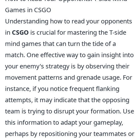
Games in CSGO
Understanding how to read your opponents
in
CSGO
is crucial for mastering the T-side
mind games that can turn the tide of a
match. One effective way to gain insight into
your enemy's strategy is by observing their
movement patterns and grenade usage. For
instance, if you notice frequent flanking
attempts, it may indicate that the opposing
team is trying to disrupt your formation. Use
this information to adapt your gameplay,
perhaps by repositioning your teammates or