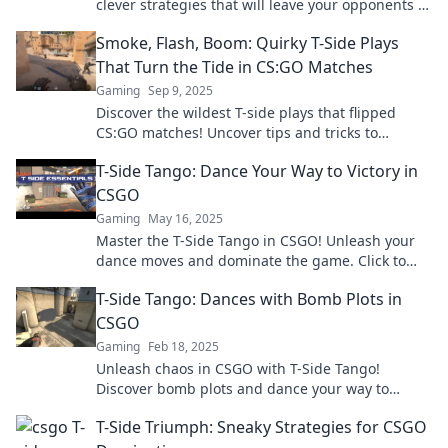
clever strategies that will leave your opponents in
the dust! Get ready for T-Side Shenanigans!
Smoke, Flash, Boom: Quirky T-Side Plays
That Turn the Tide in CS:GO Matches
Gaming
Sep 9, 2025
Discover the wildest T-side plays that flipped
CS:GO matches! Uncover tips and tricks to
outsmart your opponents and secure victory!
T-Side Tango: Dance Your Way to Victory in
CSGO
Gaming
May 16, 2025
Master the T-Side Tango in CSGO! Unleash your
dance moves and dominate the game. Click to
learn winning strategies now!
T-Side Tango: Dances with Bomb Plots in
CSGO
Gaming
Feb 18, 2025
Unleash chaos in CSGO with T-Side Tango!
Discover bomb plots and dance your way to
victory in this thrilling guide.
T-Side Triumph: Sneaky Strategies for CSGO