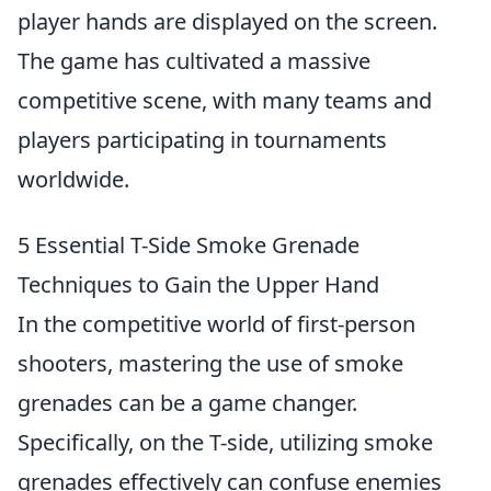
player hands are displayed on the screen.
The game has cultivated a massive
competitive scene, with many teams and
players participating in tournaments
worldwide.
5 Essential T-Side Smoke Grenade
Techniques to Gain the Upper Hand
In the competitive world of first-person
shooters, mastering the use of smoke
grenades can be a game changer.
Specifically, on the T-side, utilizing smoke
grenades effectively can confuse enemies