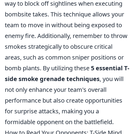
way to block off sightlines when executing
bombsite takes. This technique allows your
team to move in without being exposed to
enemy fire. Additionally, remember to throw
smokes strategically to obscure critical
areas, such as common sniper positions or
bomb plants. By utilizing these
5 essential T-
side smoke grenade techniques
, you will
not only enhance your team's overall
performance but also create opportunities
for surprise attacks, making you a
formidable opponent on the battlefield.
How to Read Your Opponents: T-Side Mind