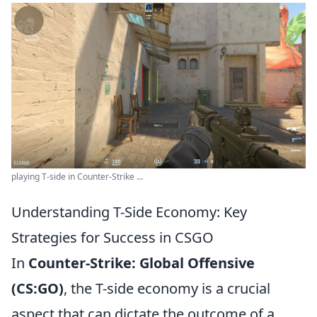
playing T-side in Counter-Strike ...
Understanding T-Side Economy: Key
Strategies for Success in CSGO
In
Counter-Strike: Global Offensive
(CS:GO)
, the T-side economy is a crucial
aspect that can dictate the outcome of a