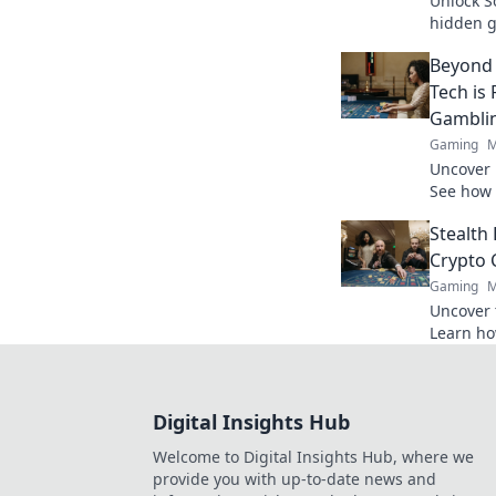
Unlock So
hidden g
player pe
Beyond 
win big!
Tech is
Gambli
Gaming
M
Uncover 
See how 
the game
Stealth
Crypto 
Gaming
M
Uncover 
Learn how
and win 
Digital Insights Hub
Welcome to Digital Insights Hub, where we
provide you with up-to-date news and