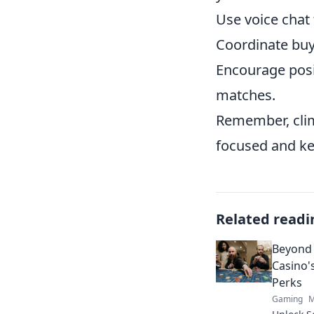
Use voice chat 
Coordinate buy
Encourage posi
matches.
Remember, clim
focused and ke
Related readi
Beyond 
Casino'
Perks
Gaming
M