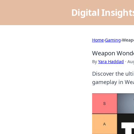
Digital Insigh
Home
›
Gaming
›
Weapo
Weapon Wonder
By
Yara Haddad
·
Aug
Discover the ult
gameplay in Wea