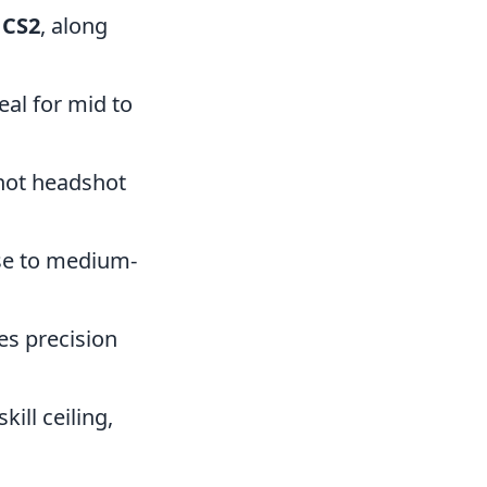
 CS2
, along
eal for mid to
shot headshot
ose to medium-
res precision
ill ceiling,