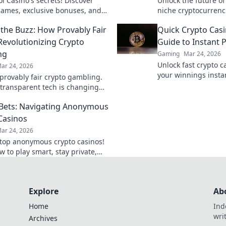
l Casino's secrets! Discover
Unlock the future o
ames, exclusive bonuses, and
niche cryptocurrenc
rks beyond the slots. Click to
that are revolutioni
the Buzz: How Provably Fair
Quick Crypto Casi
 Revolutionizing Crypto
Guide to Instant 
ng
Gaming
Mar 24, 2026
Unlock fast crypto c
ar 24, 2026
your winnings insta
provably fair crypto gambling.
to quick cashouts.
transparent tech is changing
. Play smarter, win bigger!
 Bets: Navigating Anonymous
Casinos
ar 24, 2026
top anonymous crypto casinos!
 to play smart, stay private,
big with our Stealth Bets guide.
Explore
Ab
Home
Ind
wri
Archives