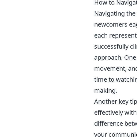
How to Navigat
Navigating the
newcomers eager
each representi
successfully cli
approach. One 
movement, an
time to watchi
making.
Another key tip
effectively wi
difference bet
your communic