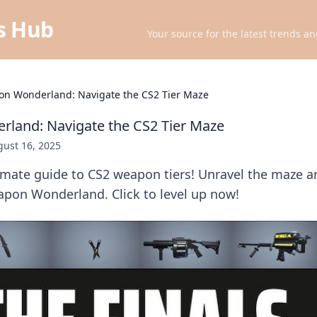
ts Hub
Your source for the latest trends an
n Wonderland: Navigate the CS2 Tier Maze
land: Navigate the CS2 Tier Maze
ust 16, 2025
imate guide to CS2 weapon tiers! Unravel the maze a
pon Wonderland. Click to level up now!