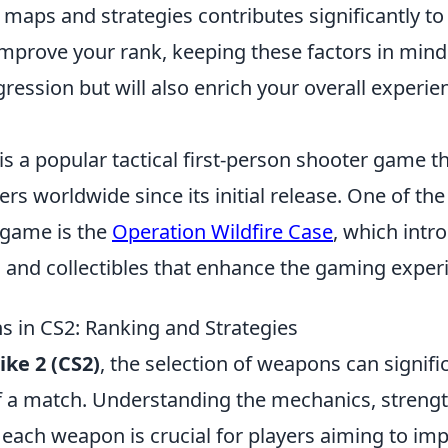
maps and strategies contributes significantly to
mprove your rank, keeping these factors in mind 
gression but will also enrich your overall experie
is a popular tactical first-person shooter game t
ers worldwide since its initial release. One of the
 game is the
Operation Wildfire Case
, which intr
s and collectibles that enhance the gaming exper
 in CS2: Ranking and Strategies
ike 2 (CS2)
, the selection of weapons can signifi
 a match. Understanding the mechanics, strengt
each weapon is crucial for players aiming to imp