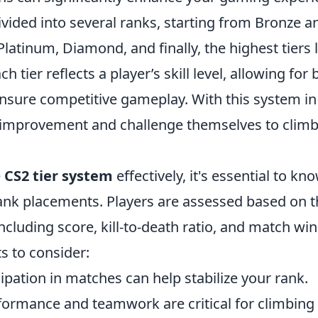
ivided into several ranks, starting from Bronze 
, Platinum, Diamond, and finally, the highest tiers
h tier reflects a player’s skill level, allowing for
nsure competitive gameplay. With this system in 
r improvement and challenge themselves to climb 
e
CS2 tier system
effectively, it's essential to k
rank placements. Players are assessed based on 
cluding score, kill-to-death ratio, and match win
s to consider:
ipation in matches can help stabilize your rank.
ormance and teamwork are critical for climbing t