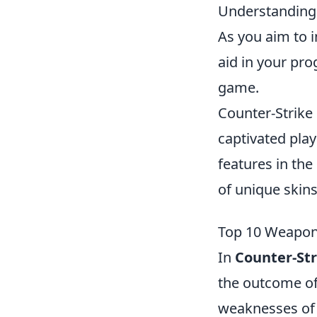
Understanding 
As you aim to i
aid in your pro
game.
Counter-Strike 
captivated play
features in the
of unique skin
Top 10 Weapons
In
Counter-Str
the outcome of
weaknesses of 