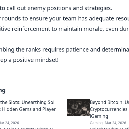
to call out enemy positions and strategies.
 rounds to ensure your team has adequate reso
tive reinforcement to maintain morale, even du
bing the ranks requires patience and determinat
ep a positive mindset!
ng
the Slots: Unearthing Sol
Beyond Bitcoin: U
s Hidden Gems and Player
Cryptocurrencies
iGaming
ar 24, 2026
Gaming
Mar 24, 2026