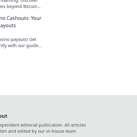
f iGaming! Discover
ies beyond Bitcoin
zing online casinos.
no Cashouts: Your
Payouts
asino payouts! Get
ntly with our guide
out
ependent editorial publication. All articles
tten and edited by our in-house team.