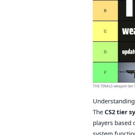
THE FINALS weapon tier l
Understanding
The
CS2 tier 
players based 
system functio