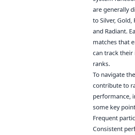
are generally d
to Silver, Gold
and Radiant. Eac
matches that e
can track thei
ranks.
To navigate th
contribute to 
performance, in
some key point
Frequent partic
Consistent perf