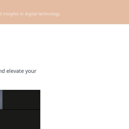
d insights in digital technology.
nd elevate your