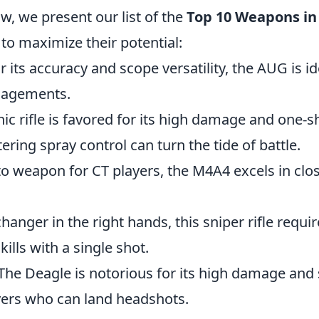
w, we present our list of the
Top 10 Weapons in
 to maximize their potential:
r its accuracy and scope versatility, the AUG is id
gagements.
onic rifle is favored for its high damage and one-
tering spray control can turn the tide of battle.
to weapon for CT players, the M4A4 excels in cl
hanger in the right hands, this sniper rifle requi
ills with a single shot.
 The Deagle is notorious for its high damage and sk
ayers who can land headshots.