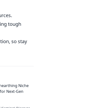
urces.
ring tough
ion, so stay
nearthing Niche
 for Next-Gen