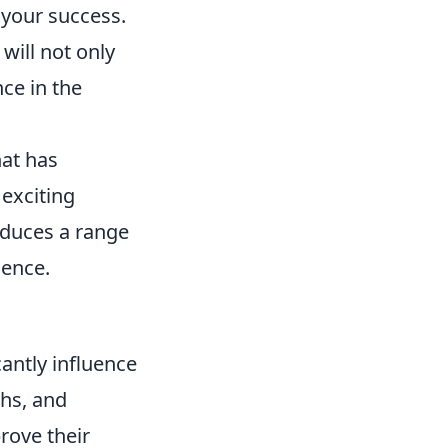
 your success.
will not only
nce in the
hat has
 exciting
oduces a range
ience.
cantly influence
hs, and
rove their