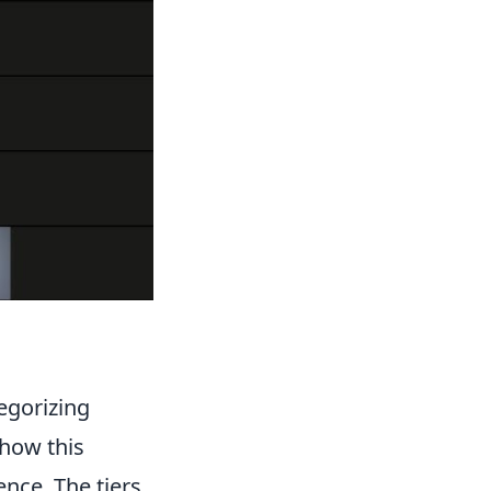
egorizing
 how this
nce. The tiers