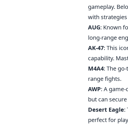
gameplay. Belo
with strategies
AUG
: Known fo
long-range en
AK-47
: This ic
capability. Mas
M4A4
: The go-
range fights.
AWP
: A game-c
but can secure k
Desert Eagle
:
perfect for pl