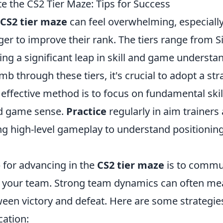
e the CS2 Tier Maze: Tips for Success
CS2 tier maze
can feel overwhelming, especially
 to improve their rank. The tiers range from Sil
ng a significant leap in skill and game understa
mb through these tiers, it's crucial to adopt a str
effective method is to focus on fundamental skil
d game sense.
Practice
regularly in aim trainers
ng high-level gameplay to understand positioning
 for advancing in the
CS2 tier maze
is to commu
th your team. Strong team dynamics can often me
ween victory and defeat. Here are some strategi
ation: