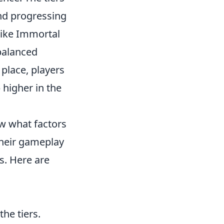
and progressing
 like Immortal
 balanced
place, players
higher in the
now what factors
their gameplay
s. Here are
he tiers.