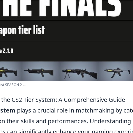
ist SEASON 2 ...
 the CS2 Tier System: A Comprehensive Guide
system
plays a crucial role in matchmaking by cat
on their skills and performances. Understanding
ns can significantly enhance your gaming experie