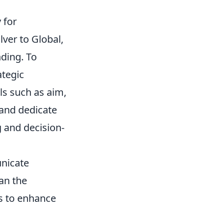
 for
ver to Global,
nding. To
ategic
ls such as aim,
 and dedicate
 and decision-
nicate
an the
es to enhance