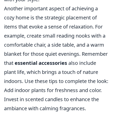
Another important aspect of achieving a
cozy home is the strategic placement of
items that evoke a sense of relaxation. For
example, create small reading nooks with a
comfortable chair, a side table, and a warm
blanket for those quiet evenings. Remember
that
essential accessories
also include
plant life, which brings a touch of nature
indoors. Use these tips to complete the look:
Add indoor plants for freshness and color.
Invest in scented candles to enhance the
ambiance with calming fragrances.