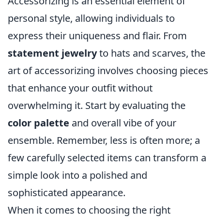
Accessorizing is an essential element of
personal style, allowing individuals to
express their uniqueness and flair. From
statement jewelry
to hats and scarves, the
art of accessorizing involves choosing pieces
that enhance your outfit without
overwhelming it. Start by evaluating the
color palette
and overall vibe of your
ensemble. Remember, less is often more; a
few carefully selected items can transform a
simple look into a polished and
sophisticated appearance.
When it comes to choosing the right