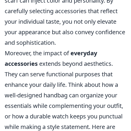
scarf can inject color and personality. By
carefully selecting accessories that reflect
your individual taste, you not only elevate
your appearance but also convey confidence
and sophistication.
Moreover, the impact of
everyday
accessories
extends beyond aesthetics.
They can serve functional purposes that
enhance your daily life. Think about how a
well-designed handbag can organize your
essentials while complementing your outfit,
or how a durable watch keeps you punctual
while making a style statement. Here are