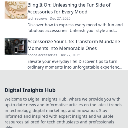
Bling It On: Unleashing the Fun Side of
effortlessly!
Accessories for Every Mood
tech reviews
Dec 27, 2025
Discover how to express every mood with fun and
fabulous accessories! Unleash your style and
bling it on with our top tips and trends.
Accessorize Your Life: Transform Mundane
Moments into Memorable Ones
phone accessories
Dec 27, 2025
Elevate your everyday life! Discover tips to turn
ordinary moments into unforgettable experiences
with creative accessories. Dive in!
Digital Insights Hub
Welcome to Digital Insights Hub, where we provide you with
up-to-date news and informative articles on the latest trends
in technology, digital marketing, and innovation. Stay
informed and inspired with expert insights and valuable
resources tailored for tech enthusiasts and professionals
alike.