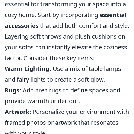
essential for transforming your space into a
cozy home. Start by incorporating
essential
accessories
that add both comfort and style.
Layering soft throws and plush cushions on
your sofas can instantly elevate the coziness
factor. Consider these key items:
Warm Lighting:
Use a mix of table lamps
and fairy lights to create a soft glow.
Rugs:
Add area rugs to define spaces and
provide warmth underfoot.
Artwork:
Personalize your environment with
framed photos or artwork that resonates
with your style.