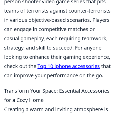
person shooter video game series that pits
teams of terrorists against counter-terrorists
in various objective-based scenarios. Players
can engage in competitive matches or
casual gameplay, each requiring teamwork,
strategy, and skill to succeed. For anyone
looking to enhance their gaming experience,
check out the
Top 10 iphone accessories
that
can improve your performance on the go.
Transform Your Space: Essential Accessories
for a Cozy Home
Creating a warm and inviting atmosphere is