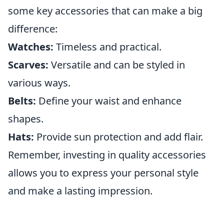
some key accessories that can make a big
difference:
Watches:
Timeless and practical.
Scarves:
Versatile and can be styled in
various ways.
Belts:
Define your waist and enhance
shapes.
Hats:
Provide sun protection and add flair.
Remember, investing in quality accessories
allows you to express your personal style
and make a lasting impression.