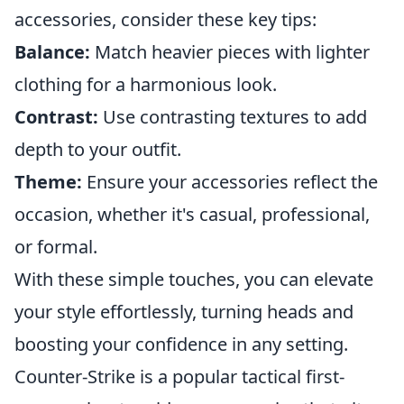
accessories, consider these key tips:
Balance:
Match heavier pieces with lighter
clothing for a harmonious look.
Contrast:
Use contrasting textures to add
depth to your outfit.
Theme:
Ensure your accessories reflect the
occasion, whether it's casual, professional,
or formal.
With these simple touches, you can elevate
your style effortlessly, turning heads and
boosting your confidence in any setting.
Counter-Strike is a popular tactical first-