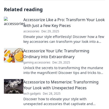
Related reading
Accessorize Like a Pro: Transform Your Look
with Just a Few Key Pieces
accessories
Dec 29, 2025
Elevate your style effortlessly! Discover how a few
key accessories can transform your look into a
fashion statement.
Accessorize Your Life: Transforming
Ordinary into Extraordinary
gaming accessories
Dec 29, 2025
Unlock the secrets to transforming the mundane
into the magnificent! Discover tips and tricks to
elevate your everyday life in style.
Accessorize to Mesmerize: Transforming
Your Look with Unexpected Pieces
tech gadgets
Dec 28, 2025
Discover how to elevate your style with
unexpected accessories that captivate and
inspire. Transform your look and turn heads