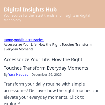
Digital Insights Hub
Your source for the latest trends and insights in digital
technology.
Home
›
mobile accessories
›
Accessorize Your Life: How the Right Touches Transform
Everyday Moments
Accessorize Your Life: How the Right
Touches Transform Everyday Moments
By
Yara Haddad
·
December 26, 2025
Transform your daily routine with simple
accessories! Discover how the right touches can
elevate your everyday moments. Click to
explore!