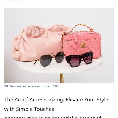
20 Designer Accessories Under $500 ...
The Art of Accessorizing: Elevate Your Style
with Simple Touches