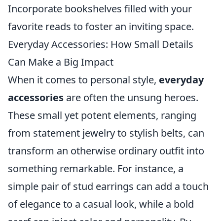
Incorporate bookshelves filled with your
favorite reads to foster an inviting space.
Everyday Accessories: How Small Details
Can Make a Big Impact
When it comes to personal style,
everyday
accessories
are often the unsung heroes.
These small yet potent elements, ranging
from statement jewelry to stylish belts, can
transform an otherwise ordinary outfit into
something remarkable. For instance, a
simple pair of stud earrings can add a touch
of elegance to a casual look, while a bold