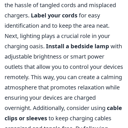
the hassle of tangled cords and misplaced
chargers.
Label your cords
for easy
identification and to keep the area neat.
Next, lighting plays a crucial role in your
charging oasis.
Install a bedside lamp
with
adjustable brightness or smart power
outlets that allow you to control your devices
remotely. This way, you can create a calming
atmosphere that promotes relaxation while
ensuring your devices are charged
overnight. Additionally, consider using
cable
clips or sleeves
to keep charging cables