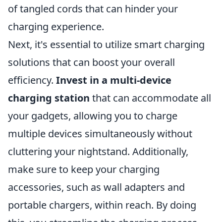
of tangled cords that can hinder your
charging experience.
Next, it's essential to utilize smart charging
solutions that can boost your overall
efficiency.
Invest in a multi-device
charging station
that can accommodate all
your gadgets, allowing you to charge
multiple devices simultaneously without
cluttering your nightstand. Additionally,
make sure to keep your charging
accessories, such as wall adapters and
portable chargers, within reach. By doing