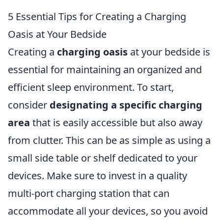
5 Essential Tips for Creating a Charging
Oasis at Your Bedside
Creating a
charging oasis
at your bedside is
essential for maintaining an organized and
efficient sleep environment. To start,
consider
designating a specific charging
area
that is easily accessible but also away
from clutter. This can be as simple as using a
small side table or shelf dedicated to your
devices. Make sure to invest in a quality
multi-port charging station that can
accommodate all your devices, so you avoid