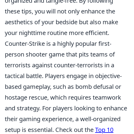
organized and tangle-free. By following
these tips, you will not only enhance the
aesthetics of your bedside but also make
your nighttime routine more efficient.
Counter-Strike is a highly popular first-
person shooter game that pits teams of
terrorists against counter-terrorists in a
tactical battle. Players engage in objective-
based gameplay, such as bomb defusal or
hostage rescue, which requires teamwork
and strategy. For players looking to enhance
their gaming experience, a well-organized
setup is essential. Check out the
Top 10