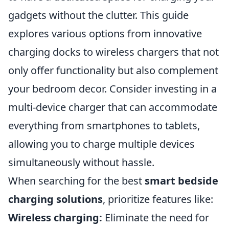
gadgets without the clutter. This guide
explores various options from innovative
charging docks to wireless chargers that not
only offer functionality but also complement
your bedroom decor. Consider investing in a
multi-device charger that can accommodate
everything from smartphones to tablets,
allowing you to charge multiple devices
simultaneously without hassle.
When searching for the best
smart bedside
charging solutions
, prioritize features like:
Wireless charging:
Eliminate the need for