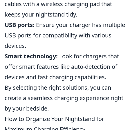
cables with a wireless charging pad that
keeps your nightstand tidy.
USB ports:
Ensure your charger has multiple
USB ports for compatibility with various
devices.
Smart technology:
Look for chargers that
offer smart features like auto-detection of
devices and fast charging capabilities.
By selecting the right solutions, you can
create a seamless charging experience right
by your bedside.
How to Organize Your Nightstand for
Maximum Charging Efficiency