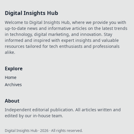
Digital Insights Hub
Welcome to Digital Insights Hub, where we provide you with
up-to-date news and informative articles on the latest trends
in technology, digital marketing, and innovation. Stay
informed and inspired with expert insights and valuable
resources tailored for tech enthusiasts and professionals
alike.
Explore
Home
Archives
About
Independent editorial publication. All articles written and
edited by our in-house team.
Digital Insights Hub
·
2026
· All rights reserved.