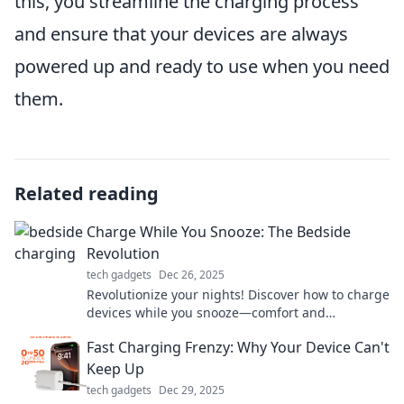
this, you streamline the charging process
and ensure that your devices are always
powered up and ready to use when you need
them.
Related reading
Charge While You Snooze: The Bedside
Revolution
tech gadgets
Dec 26, 2025
Revolutionize your nights! Discover how to charge
devices while you snooze—comfort and
convenience at your bedside await!
Fast Charging Frenzy: Why Your Device Can't
Keep Up
tech gadgets
Dec 29, 2025