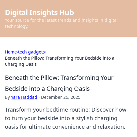
Digital Insights Hub
Your source for the latest trends and insights in digital
technology.
Home
›
tech gadgets
›
Beneath the Pillow: Transforming Your Bedside into a
Charging Oasis
Beneath the Pillow: Transforming Your
Bedside into a Charging Oasis
By
Yara Haddad
·
December 26, 2025
Transform your bedtime routine! Discover how
to turn your bedside into a stylish charging
oasis for ultimate convenience and relaxation.