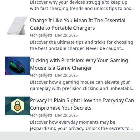
Discover why your devices struggle to keep up
with fast charging trends and unlock tips to boost
your battery's performance today!
Charge It Like You Mean It: The Essential
Guide to Portable Chargers
tech gadgets
Dec 29, 2025
Discover the ultimate tips and tricks for choosing
the best portable charger. Never be caught
powerless again! Power up your devices on-the-
Clicking with Precision: Why Your Gaming
go.
Mouse is a Game Changer
tech gadgets
Dec 29, 2025
Discover how a gaming mouse can elevate your
gameplay with precision clicking and unbeatable
accuracy. Upgrade your gaming experience
Privacy in Plain Sight: How the Everyday Can
today!
Compromise Your Secrets
tech gadgets
Dec 29, 2025
Discover how everyday moments may be
jeopardizing your privacy. Unlock the secrets to
keeping your life truly confidential!