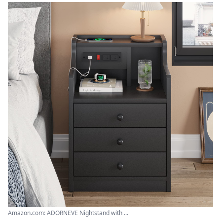
Amazon.com: ADORNEVE Nightstand with ...