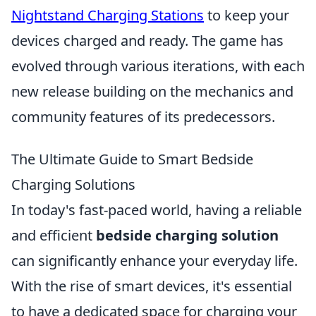
Nightstand Charging Stations
to keep your
devices charged and ready. The game has
evolved through various iterations, with each
new release building on the mechanics and
community features of its predecessors.
The Ultimate Guide to Smart Bedside
Charging Solutions
In today's fast-paced world, having a reliable
and efficient
bedside charging solution
can significantly enhance your everyday life.
With the rise of smart devices, it's essential
to have a dedicated space for charging your