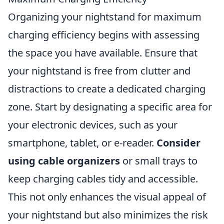
Organizing your nightstand for maximum
charging efficiency begins with assessing
the space you have available. Ensure that
your nightstand is free from clutter and
distractions to create a dedicated charging
zone. Start by designating a specific area for
your electronic devices, such as your
smartphone, tablet, or e-reader.
Consider
using cable organizers
or small trays to
keep charging cables tidy and accessible.
This not only enhances the visual appeal of
your nightstand but also minimizes the risk