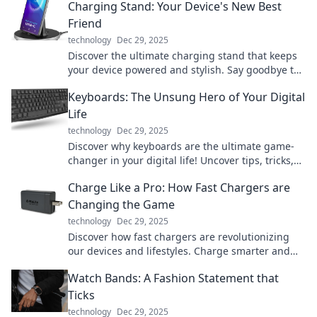
Charging Stand: Your Device's New Best
Friend
technology
Dec 29, 2025
Discover the ultimate charging stand that keeps
your device powered and stylish. Say goodbye to
messy cords and hello to convenience!
Keyboards: The Unsung Hero of Your Digital
Life
technology
Dec 29, 2025
Discover why keyboards are the ultimate game-
changer in your digital life! Uncover tips, tricks,
and hidden features that enhance your
Charge Like a Pro: How Fast Chargers are
productivity.
Changing the Game
technology
Dec 29, 2025
Discover how fast chargers are revolutionizing
our devices and lifestyles. Charge smarter and
unleash the power of speed today!
Watch Bands: A Fashion Statement that
Ticks
technology
Dec 29, 2025