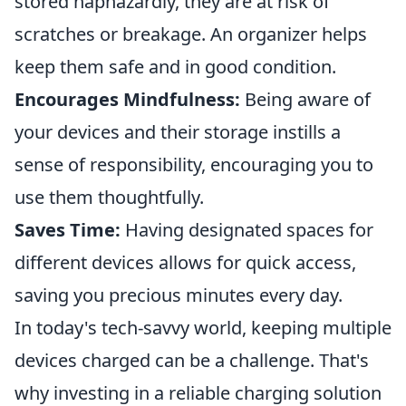
stored haphazardly, they are at risk of
scratches or breakage. An organizer helps
keep them safe and in good condition.
Encourages Mindfulness:
Being aware of
your devices and their storage instills a
sense of responsibility, encouraging you to
use them thoughtfully.
Saves Time:
Having designated spaces for
different devices allows for quick access,
saving you precious minutes every day.
In today's tech-savvy world, keeping multiple
devices charged can be a challenge. That's
why investing in a reliable charging solution