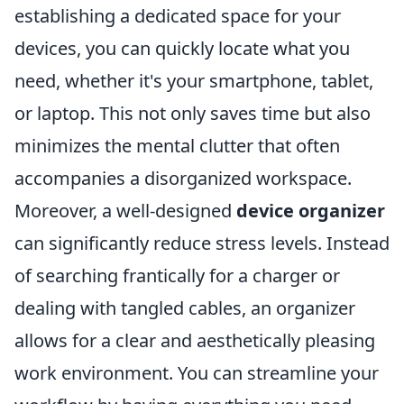
establishing a dedicated space for your
devices, you can quickly locate what you
need, whether it's your smartphone, tablet,
or laptop. This not only saves time but also
minimizes the mental clutter that often
accompanies a disorganized workspace.
Moreover, a well-designed
device organizer
can significantly reduce stress levels. Instead
of searching frantically for a charger or
dealing with tangled cables, an organizer
allows for a clear and aesthetically pleasing
work environment. You can streamline your