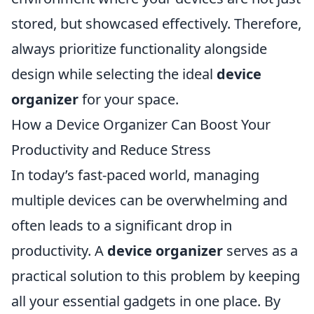
stored, but showcased effectively. Therefore,
always prioritize functionality alongside
design while selecting the ideal
device
organizer
for your space.
How a Device Organizer Can Boost Your
Productivity and Reduce Stress
In today’s fast-paced world, managing
multiple devices can be overwhelming and
often leads to a significant drop in
productivity. A
device organizer
serves as a
practical solution to this problem by keeping
all your essential gadgets in one place. By