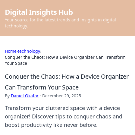
Digital Insights Hub
Your source for the latest trends and insights in digital
technology.
Home
›
technology
›
Conquer the Chaos: How a Device Organizer Can Transform
Your Space
Conquer the Chaos: How a Device Organizer
Can Transform Your Space
By
Daniel Okafor
·
December 29, 2025
Transform your cluttered space with a device
organizer! Discover tips to conquer chaos and
boost productivity like never before.