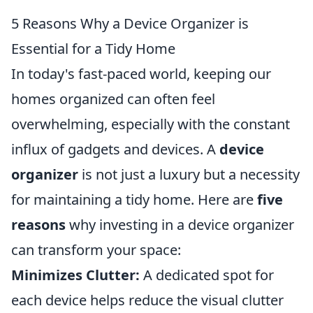
5 Reasons Why a Device Organizer is
Essential for a Tidy Home
In today's fast-paced world, keeping our
homes organized can often feel
overwhelming, especially with the constant
influx of gadgets and devices. A
device
organizer
is not just a luxury but a necessity
for maintaining a tidy home. Here are
five
reasons
why investing in a device organizer
can transform your space:
Minimizes Clutter:
A dedicated spot for
each device helps reduce the visual clutter