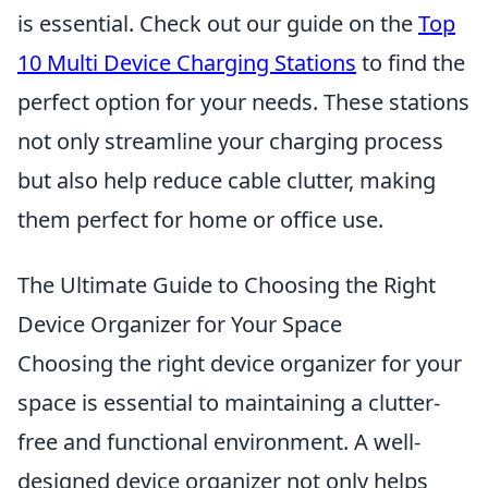
is essential. Check out our guide on the
Top
10 Multi Device Charging Stations
to find the
perfect option for your needs. These stations
not only streamline your charging process
but also help reduce cable clutter, making
them perfect for home or office use.
The Ultimate Guide to Choosing the Right
Device Organizer for Your Space
Choosing the right device organizer for your
space is essential to maintaining a clutter-
free and functional environment. A well-
designed device organizer not only helps