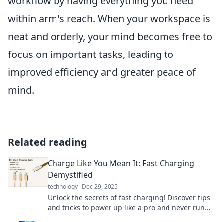
workflow by having everything you need
within arm's reach. When your workspace is
neat and orderly, your mind becomes free to
focus on important tasks, leading to
improved efficiency and greater peace of
mind.
Related reading
Charge Like You Mean It: Fast Charging
Demystified
technology
Dec 29, 2025
Unlock the secrets of fast charging! Discover tips
and tricks to power up like a pro and never run
low on battery again.