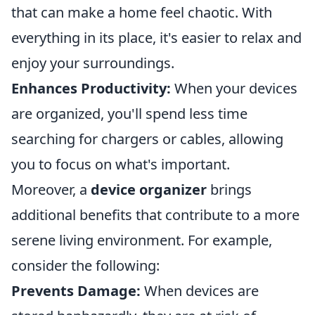
that can make a home feel chaotic. With
everything in its place, it's easier to relax and
enjoy your surroundings.
Enhances Productivity:
When your devices
are organized, you'll spend less time
searching for chargers or cables, allowing
you to focus on what's important.
Moreover, a
device organizer
brings
additional benefits that contribute to a more
serene living environment. For example,
consider the following:
Prevents Damage:
When devices are