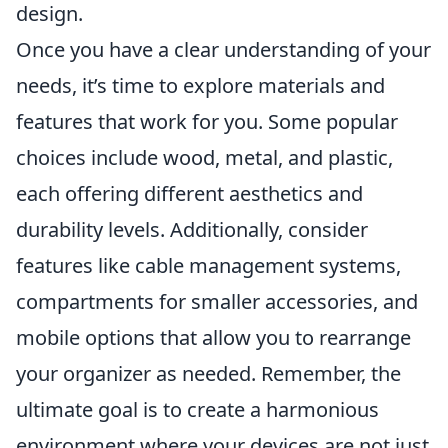
design.
Once you have a clear understanding of your
needs, it’s time to explore materials and
features that work for you. Some popular
choices include wood, metal, and plastic,
each offering different aesthetics and
durability levels. Additionally, consider
features like cable management systems,
compartments for smaller accessories, and
mobile options that allow you to rearrange
your organizer as needed. Remember, the
ultimate goal is to create a harmonious
environment where your devices are not just