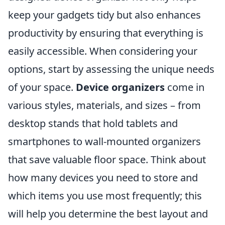
keep your gadgets tidy but also enhances
productivity by ensuring that everything is
easily accessible. When considering your
options, start by assessing the unique needs
of your space.
Device organizers
come in
various styles, materials, and sizes – from
desktop stands that hold tablets and
smartphones to wall-mounted organizers
that save valuable floor space. Think about
how many devices you need to store and
which items you use most frequently; this
will help you determine the best layout and