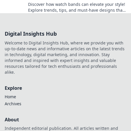
Discover how watch bands can elevate your style!
Explore trends, tips, and must-have designs that
make every wrist a fashion statement.
Digital Insights Hub
Welcome to Digital Insights Hub, where we provide you with
up-to-date news and informative articles on the latest trends
in technology, digital marketing, and innovation. Stay
informed and inspired with expert insights and valuable
resources tailored for tech enthusiasts and professionals
alike.
Explore
Home
Archives
About
Independent editorial publication. All articles written and