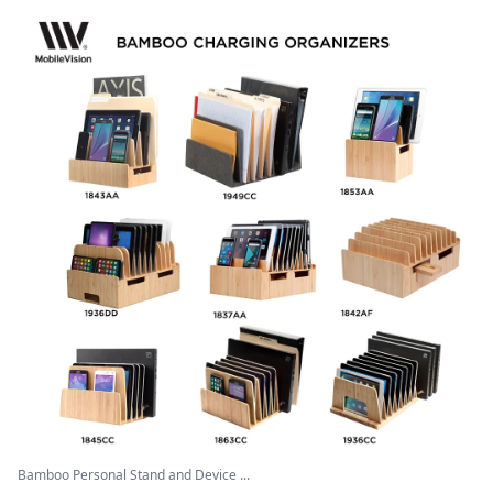
Bamboo Personal Stand and Device ...