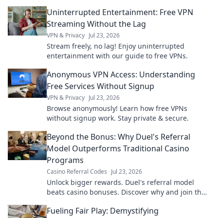
wisely for ultimate online protection.
Uninterrupted Entertainment: Free VPN
Streaming Without the Lag
VPN & Privacy
Jul 23, 2026
Stream freely, no lag! Enjoy uninterrupted
entertainment with our guide to free VPNs.
Anonymous VPN Access: Understanding
Free Services Without Signup
VPN & Privacy
Jul 23, 2026
Browse anonymously! Learn how free VPNs
without signup work. Stay private & secure.
Beyond the Bonus: Why Duel's Referral
Model Outperforms Traditional Casino
Programs
Casino Referral Codes
Jul 23, 2026
Unlock bigger rewards. Duel's referral model
beats casino bonuses. Discover why and join the
revolution!
Fueling Fair Play: Demystifying