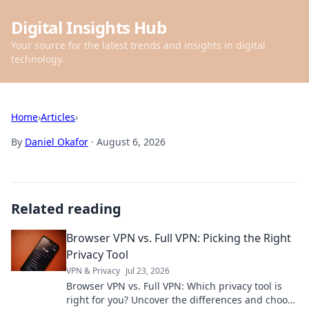
Digital Insights Hub
Your source for the latest trends and insights in digital
technology.
Home
›
Articles
›
By
Daniel Okafor
·
August 6, 2026
Related reading
Browser VPN vs. Full VPN: Picking the Right
Privacy Tool
VPN & Privacy
Jul 23, 2026
Browser VPN vs. Full VPN: Which privacy tool is
right for you? Uncover the differences and choose