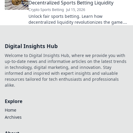
Decentralized Sports Betting Liquidity
Crypto Sports Betting
Jul 15, 2026
Unlock fair sports betting. Learn how
decentralized liquidity revolutionizes the game.
Click to win.
Digital Insights Hub
Welcome to Digital Insights Hub, where we provide you with
up-to-date news and informative articles on the latest trends
in technology, digital marketing, and innovation. Stay
informed and inspired with expert insights and valuable
resources tailored for tech enthusiasts and professionals
alike.
Explore
Home
Archives