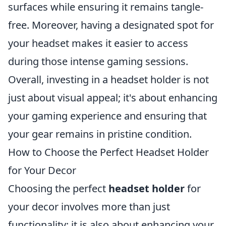
surfaces while ensuring it remains tangle-
free. Moreover, having a designated spot for
your headset makes it easier to access
during those intense gaming sessions.
Overall, investing in a headset holder is not
just about visual appeal; it's about enhancing
your gaming experience and ensuring that
your gear remains in pristine condition.
How to Choose the Perfect Headset Holder
for Your Decor
Choosing the perfect
headset holder
for
your decor involves more than just
functionality; it is also about enhancing your