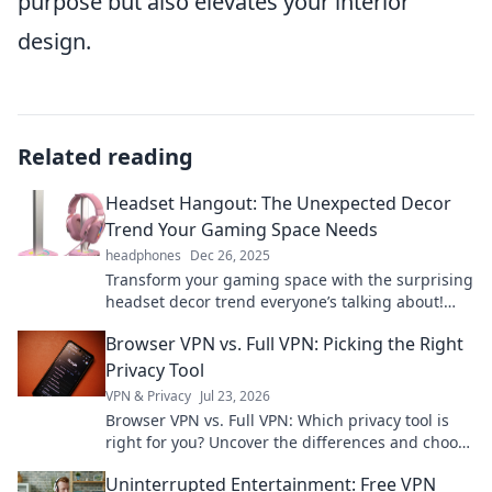
purpose but also elevates your interior
design.
Related reading
Headset Hangout: The Unexpected Decor
Trend Your Gaming Space Needs
headphones
Dec 26, 2025
Transform your gaming space with the surprising
headset decor trend everyone’s talking about!
Discover tips to level up your setup now!
Browser VPN vs. Full VPN: Picking the Right
Privacy Tool
VPN & Privacy
Jul 23, 2026
Browser VPN vs. Full VPN: Which privacy tool is
right for you? Uncover the differences and choose
wisely for ultimate online protection.
Uninterrupted Entertainment: Free VPN