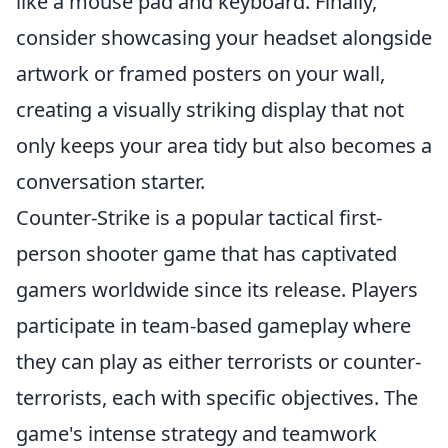
like a mouse pad and keyboard. Finally,
consider showcasing your headset alongside
artwork or framed posters on your wall,
creating a visually striking display that not
only keeps your area tidy but also becomes a
conversation starter.
Counter-Strike is a popular tactical first-
person shooter game that has captivated
gamers worldwide since its release. Players
participate in team-based gameplay where
they can play as either terrorists or counter-
terrorists, each with specific objectives. The
game's intense strategy and teamwork