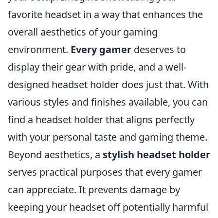
favorite headset in a way that enhances the
overall aesthetics of your gaming
environment.
Every gamer
deserves to
display their gear with pride, and a well-
designed headset holder does just that. With
various styles and finishes available, you can
find a headset holder that aligns perfectly
with your personal taste and gaming theme.
Beyond aesthetics, a
stylish headset holder
serves practical purposes that every gamer
can appreciate. It prevents damage by
keeping your headset off potentially harmful