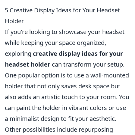
5 Creative Display Ideas for Your Headset
Holder
If you're looking to showcase your headset
while keeping your space organized,
exploring
creative display ideas for your
headset holder
can transform your setup.
One popular option is to use a wall-mounted
holder that not only saves desk space but
also adds an artistic touch to your room. You
can paint the holder in vibrant colors or use
a minimalist design to fit your aesthetic.
Other possibilities include repurposing