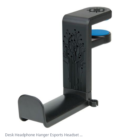
Desk Headphone Hanger Esports Headset ...