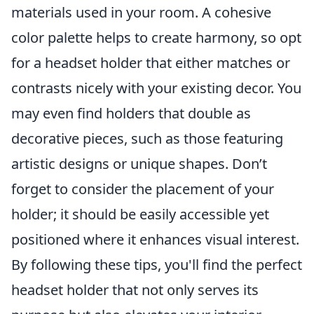
materials used in your room. A cohesive
color palette helps to create harmony, so opt
for a headset holder that either matches or
contrasts nicely with your existing decor. You
may even find holders that double as
decorative pieces, such as those featuring
artistic designs or unique shapes. Don’t
forget to consider the placement of your
holder; it should be easily accessible yet
positioned where it enhances visual interest.
By following these tips, you'll find the perfect
headset holder that not only serves its