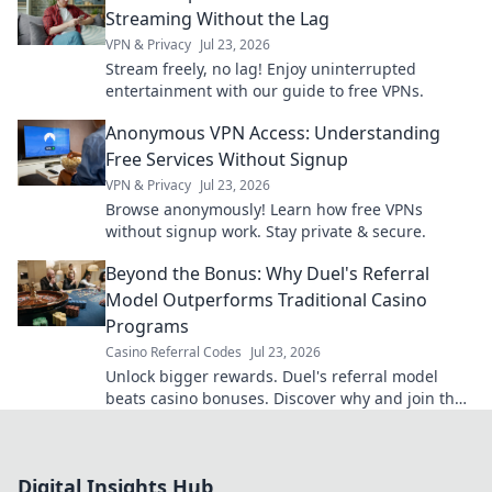
Streaming Without the Lag
VPN & Privacy
Jul 23, 2026
Stream freely, no lag! Enjoy uninterrupted
entertainment with our guide to free VPNs.
Anonymous VPN Access: Understanding
Free Services Without Signup
VPN & Privacy
Jul 23, 2026
Browse anonymously! Learn how free VPNs
without signup work. Stay private & secure.
Beyond the Bonus: Why Duel's Referral
Model Outperforms Traditional Casino
Programs
Casino Referral Codes
Jul 23, 2026
Unlock bigger rewards. Duel's referral model
beats casino bonuses. Discover why and join the
revolution!
Digital Insights Hub