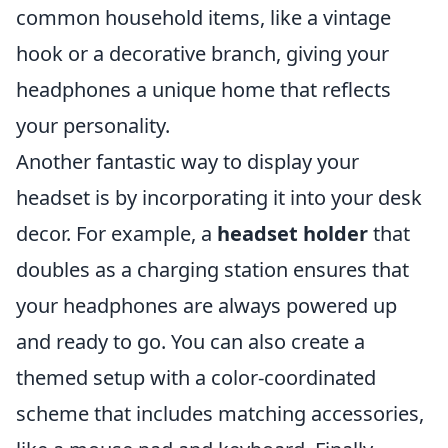
common household items, like a vintage
hook or a decorative branch, giving your
headphones a unique home that reflects
your personality.
Another fantastic way to display your
headset is by incorporating it into your desk
decor. For example, a
headset holder
that
doubles as a charging station ensures that
your headphones are always powered up
and ready to go. You can also create a
themed setup with a color-coordinated
scheme that includes matching accessories,