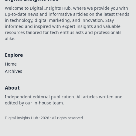
Welcome to Digital Insights Hub, where we provide you with
up-to-date news and informative articles on the latest trends
in technology, digital marketing, and innovation. Stay
informed and inspired with expert insights and valuable
resources tailored for tech enthusiasts and professionals
alike.
Explore
Home
Archives
About
Independent editorial publication. All articles written and
edited by our in-house team.
Digital Insights Hub
·
2026
· All rights reserved.