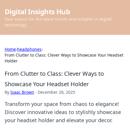
Digital Insights Hub
Your source for the latest trends and insights in digital
technology.
Home
›
headphones
›
From Clutter to Class: Clever Ways to Showcase Your Headset
Holder
From Clutter to Class: Clever Ways to
Showcase Your Headset Holder
By
Isaac Brown
·
December 26, 2025
Transform your space from chaos to elegance!
Discover innovative ideas to stylishly showcase
your headset holder and elevate your decor.