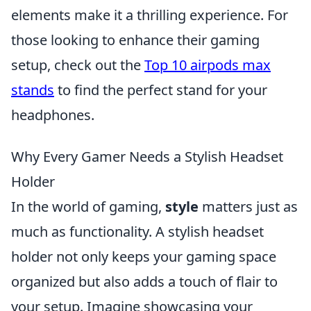
elements make it a thrilling experience. For
those looking to enhance their gaming
setup, check out the
Top 10 airpods max
stands
to find the perfect stand for your
headphones.
Why Every Gamer Needs a Stylish Headset
Holder
In the world of gaming,
style
matters just as
much as functionality. A stylish headset
holder not only keeps your gaming space
organized but also adds a touch of flair to
your setup. Imagine showcasing your