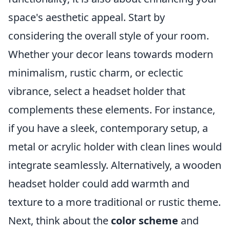
space's aesthetic appeal. Start by
considering the overall style of your room.
Whether your decor leans towards modern
minimalism, rustic charm, or eclectic
vibrance, select a headset holder that
complements these elements. For instance,
if you have a sleek, contemporary setup, a
metal or acrylic holder with clean lines would
integrate seamlessly. Alternatively, a wooden
headset holder could add warmth and
texture to a more traditional or rustic theme.
Next, think about the
color scheme
and