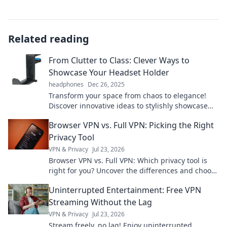
Related reading
From Clutter to Class: Clever Ways to
Showcase Your Headset Holder
headphones
Dec 26, 2025
Transform your space from chaos to elegance!
Discover innovative ideas to stylishly showcase
your headset holder and elevate your decor.
Browser VPN vs. Full VPN: Picking the Right
Privacy Tool
VPN & Privacy
Jul 23, 2026
Browser VPN vs. Full VPN: Which privacy tool is
right for you? Uncover the differences and choose
wisely for ultimate online protection.
Uninterrupted Entertainment: Free VPN
Streaming Without the Lag
VPN & Privacy
Jul 23, 2026
Stream freely, no lag! Enjoy uninterrupted