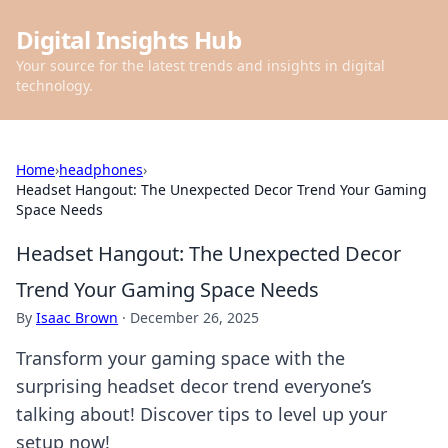
Digital Insights Hub
Your source for the latest trends and insights in digital
technology.
Home
›
headphones
›
Headset Hangout: The Unexpected Decor Trend Your Gaming
Space Needs
Headset Hangout: The Unexpected Decor
Trend Your Gaming Space Needs
By
Isaac Brown
·
December 26, 2025
Transform your gaming space with the
surprising headset decor trend everyone’s
talking about! Discover tips to level up your
setup now!