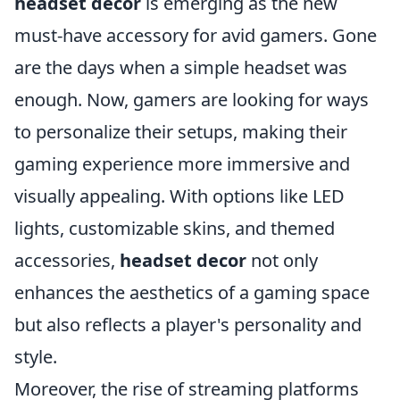
headset decor
is emerging as the new
must-have accessory for avid gamers. Gone
are the days when a simple headset was
enough. Now, gamers are looking for ways
to personalize their setups, making their
gaming experience more immersive and
visually appealing. With options like LED
lights, customizable skins, and themed
accessories,
headset decor
not only
enhances the aesthetics of a gaming space
but also reflects a player's personality and
style.
Moreover, the rise of streaming platforms