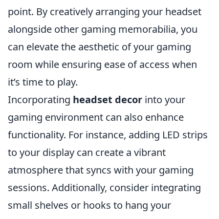
point. By creatively arranging your headset
alongside other gaming memorabilia, you
can elevate the aesthetic of your gaming
room while ensuring ease of access when
it’s time to play.
Incorporating
headset decor
into your
gaming environment can also enhance
functionality. For instance, adding LED strips
to your display can create a vibrant
atmosphere that syncs with your gaming
sessions. Additionally, consider integrating
small shelves or hooks to hang your