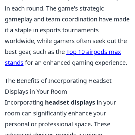
in each round. The game's strategic
gameplay and team coordination have made
it a staple in esports tournaments
worldwide, while gamers often seek out the
best gear, such as the
Top 10 airpods max
stands
for an enhanced gaming experience.
The Benefits of Incorporating Headset
Displays in Your Room
Incorporating
headset displays
in your
room can significantly enhance your
personal or professional space. These
advanced devices provide a unique