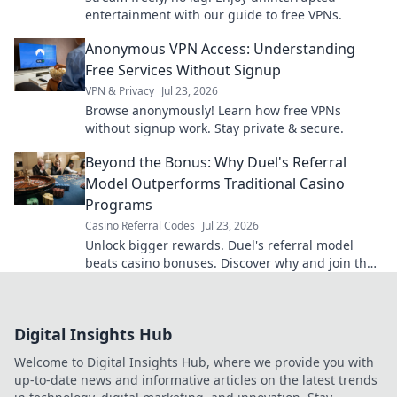
entertainment with our guide to free VPNs.
Anonymous VPN Access: Understanding
Free Services Without Signup
VPN & Privacy
Jul 23, 2026
Browse anonymously! Learn how free VPNs
without signup work. Stay private & secure.
Beyond the Bonus: Why Duel's Referral
Model Outperforms Traditional Casino
Programs
Casino Referral Codes
Jul 23, 2026
Unlock bigger rewards. Duel's referral model
beats casino bonuses. Discover why and join the
revolution!
Digital Insights Hub
Welcome to Digital Insights Hub, where we provide you with
up-to-date news and informative articles on the latest trends