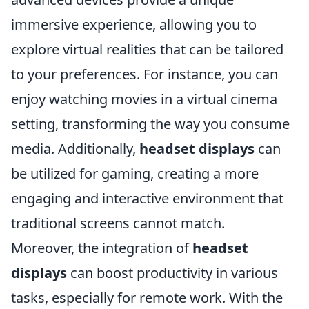
immersive experience, allowing you to
explore virtual realities that can be tailored
to your preferences. For instance, you can
enjoy watching movies in a virtual cinema
setting, transforming the way you consume
media. Additionally,
headset displays
can
be utilized for gaming, creating a more
engaging and interactive environment that
traditional screens cannot match.
Moreover, the integration of
headset
displays
can boost productivity in various
tasks, especially for remote work. With the