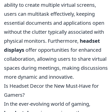
ability to create multiple virtual screens,
users can multitask effectively, keeping
essential documents and applications open
without the clutter typically associated with
physical monitors. Furthermore,
headset
displays
offer opportunities for enhanced
collaboration, allowing users to share virtual
spaces during meetings, making discussions
more dynamic and innovative.
Is Headset Decor the New Must-Have for
Gamers?
In the ever-evolving world of gaming,