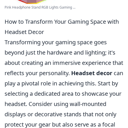
Pink Headphone Stand RGB Lights Gaming ...
How to Transform Your Gaming Space with
Headset Decor
Transforming your gaming space goes
beyond just the hardware and lighting; it's
about creating an immersive experience that
reflects your personality.
Headset decor
can
play a pivotal role in achieving this. Start by
selecting a dedicated area to showcase your
headset. Consider using wall-mounted
displays or decorative stands that not only
protect your gear but also serve as a focal