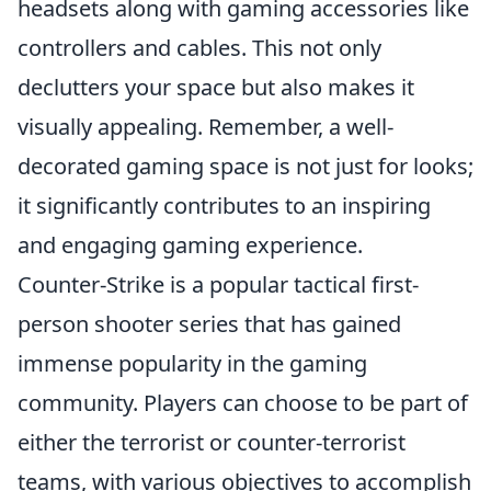
headsets along with gaming accessories like
controllers and cables. This not only
declutters your space but also makes it
visually appealing. Remember, a well-
decorated gaming space is not just for looks;
it significantly contributes to an inspiring
and engaging gaming experience.
Counter-Strike is a popular tactical first-
person shooter series that has gained
immense popularity in the gaming
community. Players can choose to be part of
either the terrorist or counter-terrorist
teams, with various objectives to accomplish