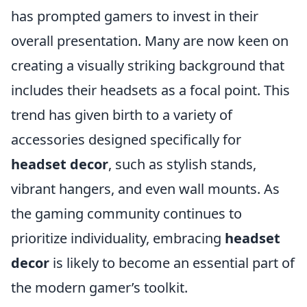
has prompted gamers to invest in their
overall presentation. Many are now keen on
creating a visually striking background that
includes their headsets as a focal point. This
trend has given birth to a variety of
accessories designed specifically for
headset decor
, such as stylish stands,
vibrant hangers, and even wall mounts. As
the gaming community continues to
prioritize individuality, embracing
headset
decor
is likely to become an essential part of
the modern gamer’s toolkit.