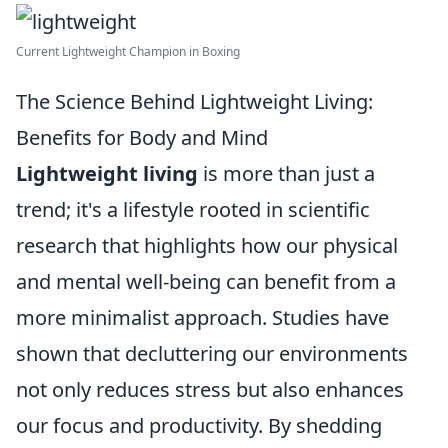
Current Lightweight Champion in Boxing
The Science Behind Lightweight Living:
Benefits for Body and Mind
Lightweight living
is more than just a
trend; it's a lifestyle rooted in scientific
research that highlights how our physical
and mental well-being can benefit from a
more minimalist approach. Studies have
shown that decluttering our environments
not only reduces stress but also enhances
our focus and productivity. By shedding