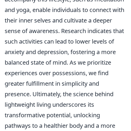
and yoga, enable individuals to connect with
their inner selves and cultivate a deeper
sense of awareness. Research indicates that
such activities can lead to lower levels of
anxiety and depression, fostering a more
balanced state of mind. As we prioritize
experiences over possessions, we find
greater fulfillment in simplicity and
presence. Ultimately, the science behind
lightweight living underscores its
transformative potential, unlocking
pathways to a healthier body and a more