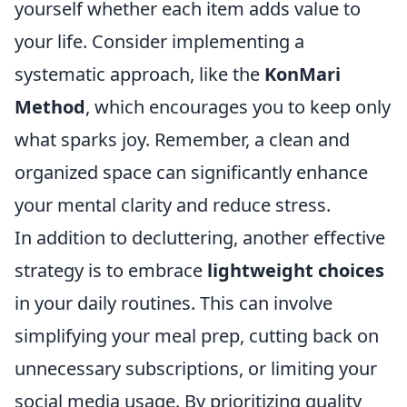
yourself whether each item adds value to
your life. Consider implementing a
systematic approach, like the
KonMari
Method
, which encourages you to keep only
what sparks joy. Remember, a clean and
organized space can significantly enhance
your mental clarity and reduce stress.
In addition to decluttering, another effective
strategy is to embrace
lightweight choices
in your daily routines. This can involve
simplifying your meal prep, cutting back on
unnecessary subscriptions, or limiting your
social media usage. By prioritizing quality