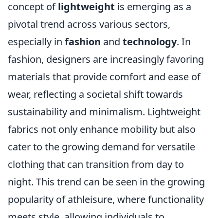
concept of
lightweight
is emerging as a
pivotal trend across various sectors,
especially in
fashion
and
technology
. In
fashion, designers are increasingly favoring
materials that provide comfort and ease of
wear, reflecting a societal shift towards
sustainability and minimalism. Lightweight
fabrics not only enhance mobility but also
cater to the growing demand for versatile
clothing that can transition from day to
night. This trend can be seen in the growing
popularity of athleisure, where functionality
meets style, allowing individuals to