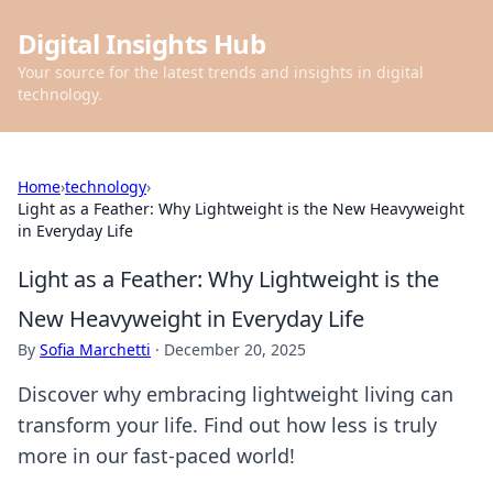
Digital Insights Hub
Your source for the latest trends and insights in digital
technology.
Home
›
technology
›
Light as a Feather: Why Lightweight is the New Heavyweight
in Everyday Life
Light as a Feather: Why Lightweight is the
New Heavyweight in Everyday Life
By
Sofia Marchetti
·
December 20, 2025
Discover why embracing lightweight living can
transform your life. Find out how less is truly
more in our fast-paced world!