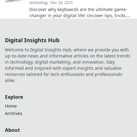
technology
Dec 29, 2025
Discover why keyboards are the ultimate game-
changer in your digital life! Uncover tips, tricks,
and hidden features that enhance your
productivity.
Digital Insights Hub
Welcome to Digital Insights Hub, where we provide you with
up-to-date news and informative articles on the latest trends
in technology, digital marketing, and innovation. Stay
informed and inspired with expert insights and valuable
resources tailored for tech enthusiasts and professionals
alike.
Explore
Home
Archives
About