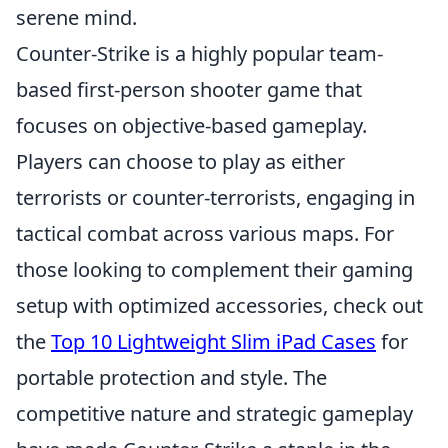
serene mind.
Counter-Strike is a highly popular team-
based first-person shooter game that
focuses on objective-based gameplay.
Players can choose to play as either
terrorists or counter-terrorists, engaging in
tactical combat across various maps. For
those looking to complement their gaming
setup with optimized accessories, check out
the
Top 10 Lightweight Slim iPad Cases
for
portable protection and style. The
competitive nature and strategic gameplay