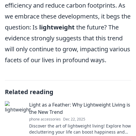
efficiency and reduce carbon footprints. As
we embrace these developments, it begs the
question: Is
lightweight
the future? The
evidence strongly suggests that this trend
will only continue to grow, impacting various
facets of our lives in profound ways.
Related reading
Light as a Feather: Why Lightweight Living is
the New Trend
phone accessories
Dec 22, 2025
Discover the art of lightweight living! Explore how
decluttering your life can boost happiness and