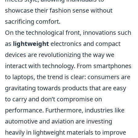
showcase their fashion sense without
sacrificing comfort.
On the technological front, innovations such
as
lightweight
electronics and compact
devices are revolutionizing the way we
interact with technology. From smartphones
to laptops, the trend is clear: consumers are
gravitating towards products that are easy
to carry and don’t compromise on
performance. Furthermore, industries like
automotive and aviation are investing
heavily in lightweight materials to improve