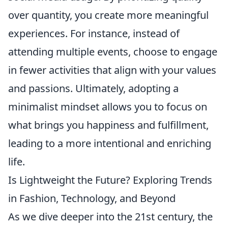
over quantity, you create more meaningful
experiences. For instance, instead of
attending multiple events, choose to engage
in fewer activities that align with your values
and passions. Ultimately, adopting a
minimalist mindset allows you to focus on
what brings you happiness and fulfillment,
leading to a more intentional and enriching
life.
Is Lightweight the Future? Exploring Trends
in Fashion, Technology, and Beyond
As we dive deeper into the 21st century, the