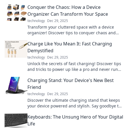
reduce stress. Embrace the trend today!
Conquer the Chaos: How a Device
Organizer Can Transform Your Space
technology
Dec 29, 2025
Transform your cluttered space with a device
organizer! Discover tips to conquer chaos and
boost productivity like never before.
Charge Like You Mean It: Fast Charging
Demystified
technology
Dec 29, 2025
Unlock the secrets of fast charging! Discover tips
and tricks to power up like a pro and never run
low on battery again.
Charging Stand: Your Device's New Best
Friend
technology
Dec 29, 2025
Discover the ultimate charging stand that keeps
your device powered and stylish. Say goodbye to
messy cords and hello to convenience!
Keyboards: The Unsung Hero of Your Digital
Life