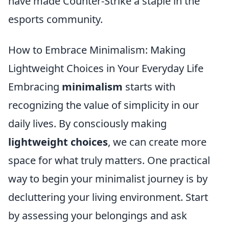
have made Counter-Strike a staple in the
esports community.
How to Embrace Minimalism: Making
Lightweight Choices in Your Everyday Life
Embracing
minimalism
starts with
recognizing the value of simplicity in our
daily lives. By consciously making
lightweight choices
, we can create more
space for what truly matters. One practical
way to begin your minimalist journey is by
decluttering your living environment. Start
by assessing your belongings and ask