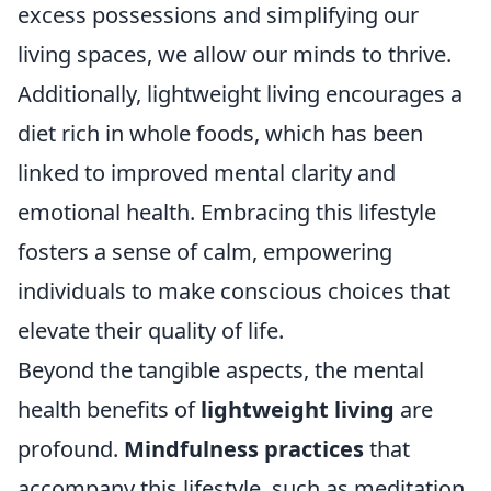
excess possessions and simplifying our
living spaces, we allow our minds to thrive.
Additionally, lightweight living encourages a
diet rich in whole foods, which has been
linked to improved mental clarity and
emotional health. Embracing this lifestyle
fosters a sense of calm, empowering
individuals to make conscious choices that
elevate their quality of life.
Beyond the tangible aspects, the mental
health benefits of
lightweight living
are
profound.
Mindfulness practices
that
accompany this lifestyle, such as meditation