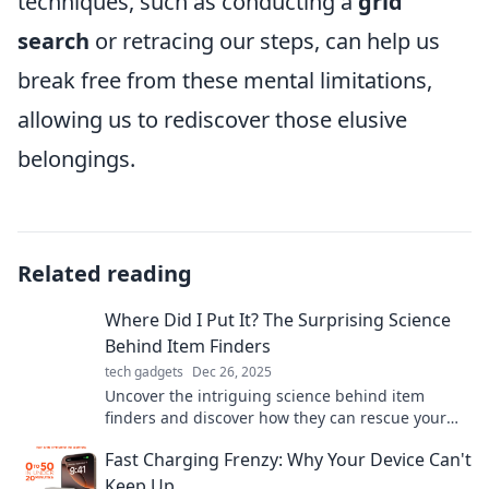
techniques, such as conducting a
grid
search
or retracing our steps, can help us
break free from these mental limitations,
allowing us to rediscover those elusive
belongings.
Related reading
Where Did I Put It? The Surprising Science
Behind Item Finders
tech gadgets
Dec 26, 2025
Uncover the intriguing science behind item
finders and discover how they can rescue your
lost belongings in an era of distraction!
Fast Charging Frenzy: Why Your Device Can't
Keep Up