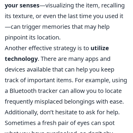
your senses
—visualizing the item, recalling
its texture, or even the last time you used it
—can trigger memories that may help
pinpoint its location.
Another effective strategy is to
utilize
technology
. There are many apps and
devices available that can help you keep
track of important items. For example, using
a Bluetooth tracker can allow you to locate
frequently misplaced belongings with ease.
Additionally, don’t hesitate to ask for help.
Sometimes a fresh pair of eyes can spot