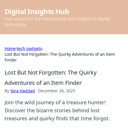
Digital Insights Hub
Your source for the latest trends and insights in digital
technology.
Home
›
tech gadgets
›
Lost But Not Forgotten: The Quirky Adventures of an Item
Finder
Lost But Not Forgotten: The Quirky
Adventures of an Item Finder
By
Yara Haddad
·
December 26, 2025
Join the wild journey of a treasure hunter!
Discover the bizarre stories behind lost
treasures and quirky finds that time forgot.