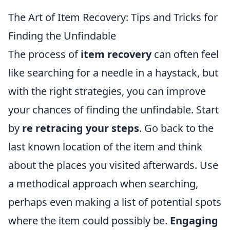
The Art of Item Recovery: Tips and Tricks for
Finding the Unfindable
The process of
item recovery
can often feel
like searching for a needle in a haystack, but
with the right strategies, you can improve
your chances of finding the unfindable. Start
by
re retracing your steps
. Go back to the
last known location of the item and think
about the places you visited afterwards. Use
a methodical approach when searching,
perhaps even making a list of potential spots
where the item could possibly be.
Engaging