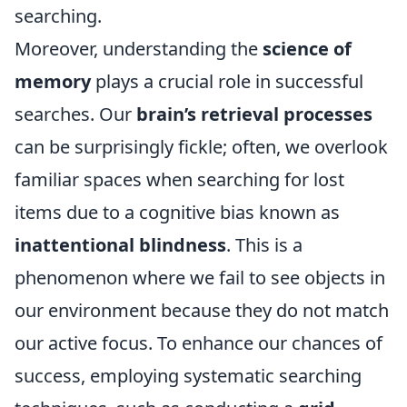
searching.
Moreover, understanding the
science of
memory
plays a crucial role in successful
searches. Our
brain’s retrieval processes
can be surprisingly fickle; often, we overlook
familiar spaces when searching for lost
items due to a cognitive bias known as
inattentional blindness
. This is a
phenomenon where we fail to see objects in
our environment because they do not match
our active focus. To enhance our chances of
success, employing systematic searching