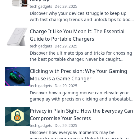
tech gadgets
Dec 29, 2025
Discover why your devices struggle to keep up
with fast charging trends and unlock tips to boost
your battery's performance today!
Charge It Like You Mean It: The Essential
Guide to Portable Chargers
tech gadgets
Dec 29, 2025
Discover the ultimate tips and tricks for choosing
the best portable charger. Never be caught
powerless again! Power up your devices on-the-
Clicking with Precision: Why Your Gaming
go.
Mouse is a Game Changer
tech gadgets
Dec 29, 2025
Discover how a gaming mouse can elevate your
gameplay with precision clicking and unbeatable
accuracy. Upgrade your gaming experience
Privacy in Plain Sight: How the Everyday Can
today!
Compromise Your Secrets
tech gadgets
Dec 29, 2025
Discover how everyday moments may be
jeopardizing your privacy. Unlock the secrets to