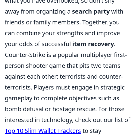
what you have overlooked, so don’t shy
away from organizing a
search party
with
friends or family members. Together, you
can combine your strengths and improve
your odds of successful
item recovery
.
Counter-Strike is a popular multiplayer first-
person shooter game that pits two teams
against each other: terrorists and counter-
terrorists. Players must engage in strategic
gameplay to complete objectives such as
bomb defusal or hostage rescue. For those
interested in technology, check out our list of
Top 10 Slim Wallet Trackers
to stay