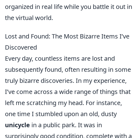
organized in real life while you battle it out in
the virtual world.
Lost and Found: The Most Bizarre Items I’ve
Discovered
Every day, countless items are lost and
subsequently found, often resulting in some
truly bizarre discoveries. In my experience,
I’ve come across a wide range of things that
left me scratching my head. For instance,
one time I stumbled upon an old, dusty
unicycle
in a public park. It was in
surprisingly good condition, complete with a