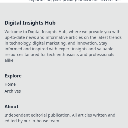
keeping your life truly confidential!
Digital Insights Hub
Welcome to Digital Insights Hub, where we provide you with
up-to-date news and informative articles on the latest trends
in technology, digital marketing, and innovation. Stay
informed and inspired with expert insights and valuable
resources tailored for tech enthusiasts and professionals
alike.
Explore
Home
Archives
About
Independent editorial publication. All articles written and
edited by our in-house team.