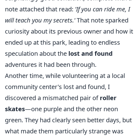
note attached that read:
'If you can ride me, I
will teach you my secrets.'
That note sparked
curiosity about its previous owner and how it
ended up at this park, leading to endless
speculation about the
lost and found
adventures it had been through.
Another time, while volunteering at a local
community center's lost and found, I
discovered a mismatched pair of
roller
skates
—one purple and the other neon
green. They had clearly seen better days, but
what made them particularly strange was