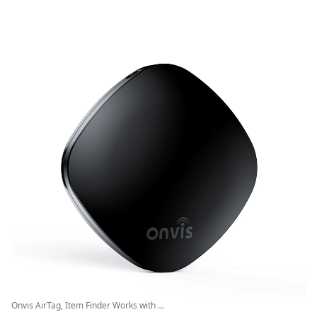
Onvis AirTag, Item Finder Works with ...