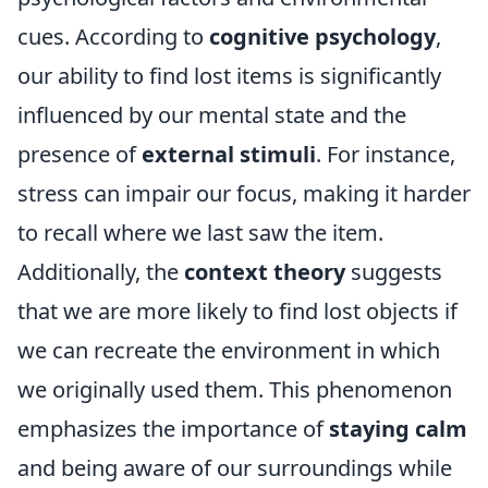
cues. According to
cognitive psychology
,
our ability to find lost items is significantly
influenced by our mental state and the
presence of
external stimuli
. For instance,
stress can impair our focus, making it harder
to recall where we last saw the item.
Additionally, the
context theory
suggests
that we are more likely to find lost objects if
we can recreate the environment in which
we originally used them. This phenomenon
emphasizes the importance of
staying calm
and being aware of our surroundings while