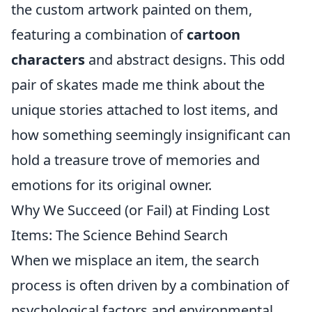
the custom artwork painted on them,
featuring a combination of
cartoon
characters
and abstract designs. This odd
pair of skates made me think about the
unique stories attached to lost items, and
how something seemingly insignificant can
hold a treasure trove of memories and
emotions for its original owner.
Why We Succeed (or Fail) at Finding Lost
Items: The Science Behind Search
When we misplace an item, the search
process is often driven by a combination of
psychological factors and environmental