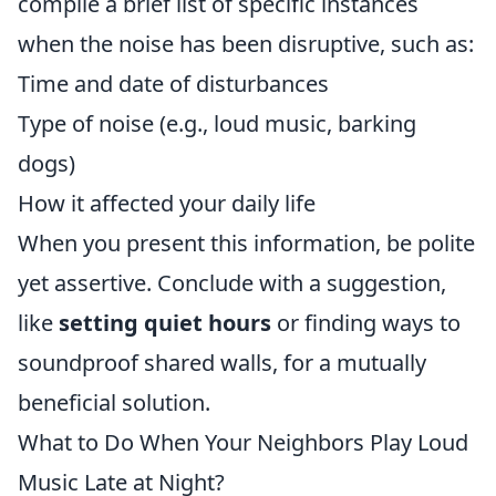
compile a brief list of specific instances
when the noise has been disruptive, such as:
Time and date of disturbances
Type of noise (e.g., loud music, barking
dogs)
How it affected your daily life
When you present this information, be polite
yet assertive. Conclude with a suggestion,
like
setting quiet hours
or finding ways to
soundproof shared walls, for a mutually
beneficial solution.
What to Do When Your Neighbors Play Loud
Music Late at Night?