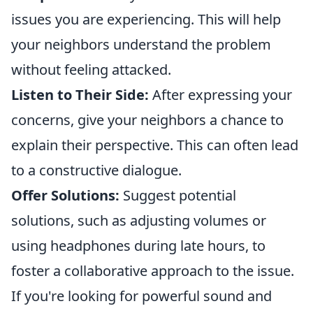
issues you are experiencing. This will help
your neighbors understand the problem
without feeling attacked.
Listen to Their Side:
After expressing your
concerns, give your neighbors a chance to
explain their perspective. This can often lead
to a constructive dialogue.
Offer Solutions:
Suggest potential
solutions, such as adjusting volumes or
using headphones during late hours, to
foster a collaborative approach to the issue.
If you're looking for powerful sound and