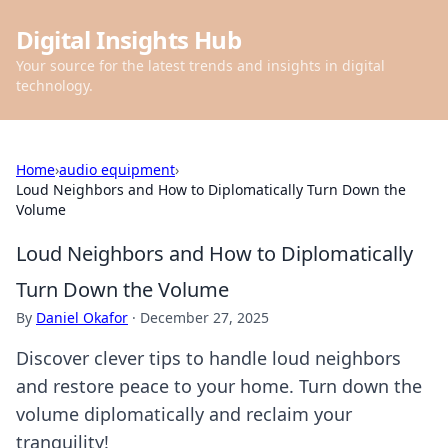
Digital Insights Hub
Your source for the latest trends and insights in digital
technology.
Home
›
audio equipment
›
Loud Neighbors and How to Diplomatically Turn Down the
Volume
Loud Neighbors and How to Diplomatically
Turn Down the Volume
By
Daniel Okafor
·
December 27, 2025
Discover clever tips to handle loud neighbors
and restore peace to your home. Turn down the
volume diplomatically and reclaim your
tranquility!