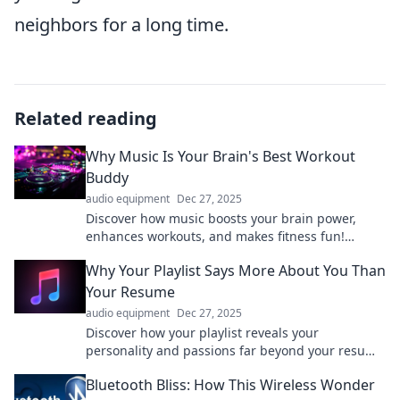
neighbors for a long time.
Related reading
Why Music Is Your Brain's Best Workout
Buddy
audio equipment
Dec 27, 2025
Discover how music boosts your brain power,
enhances workouts, and makes fitness fun!
Unlock the secret to your ultimate workout buddy!
Why Your Playlist Says More About You Than
Your Resume
audio equipment
Dec 27, 2025
Discover how your playlist reveals your
personality and passions far beyond your resume
—unleash the hidden truths of your musical
Bluetooth Bliss: How This Wireless Wonder
taste!