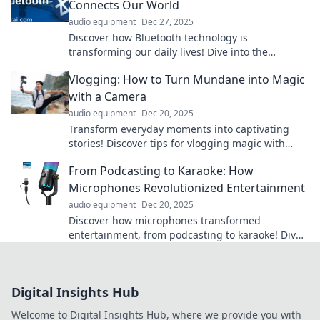
Connects Our World
audio equipment
Dec 27, 2025
Discover how Bluetooth technology is
transforming our daily lives! Dive into the
wireless wonder connecting devices like never
Vlogging: How to Turn Mundane into Magic
before.
with a Camera
audio equipment
Dec 20, 2025
Transform everyday moments into captivating
stories! Discover tips for vlogging magic with
your camera and engage your audience like
From Podcasting to Karaoke: How
never before.
Microphones Revolutionized Entertainment
audio equipment
Dec 20, 2025
Discover how microphones transformed
entertainment, from podcasting to karaoke! Dive
into the sonic revolution that changed the game
forever!
Digital Insights Hub
Welcome to Digital Insights Hub, where we provide you with