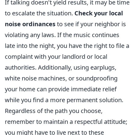
If talking doesn't yield results, it may be time
to escalate the situation.
Check your local
noise ordinances
to see if your neighbor is
violating any laws. If the music continues
late into the night, you have the right to file a
complaint with your landlord or local
authorities. Additionally, using earplugs,
white noise machines, or soundproofing
your home can provide immediate relief
while you find a more permanent solution.
Regardless of the path you choose,
remember to maintain a respectful attitude;
you might have to live next to these