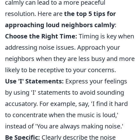
calmly can lead to a more peaceful
resolution. Here are
the top 5 tips for
approaching loud neighbors calmly
:
Choose the Right Time:
Timing is key when
addressing noise issues. Approach your
neighbors when they are less busy and more
likely to be receptive to your concerns.
Use 'I' Statements:
Express your feelings
by using 'I' statements to avoid sounding
accusatory. For example, say, 'I find it hard
to concentrate when the music is loud,'
instead of 'You are always making noise.'
Be Specific:
Clearly describe the noise