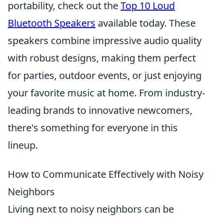
portability, check out the
Top 10 Loud
Bluetooth Speakers
available today. These
speakers combine impressive audio quality
with robust designs, making them perfect
for parties, outdoor events, or just enjoying
your favorite music at home. From industry-
leading brands to innovative newcomers,
there's something for everyone in this
lineup.
How to Communicate Effectively with Noisy
Neighbors
Living next to noisy neighbors can be