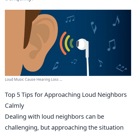
Loud Music Cause Hearing Loss ...
Top 5 Tips for Approaching Loud Neighbors
Calmly
Dealing with loud neighbors can be
challenging, but approaching the situation