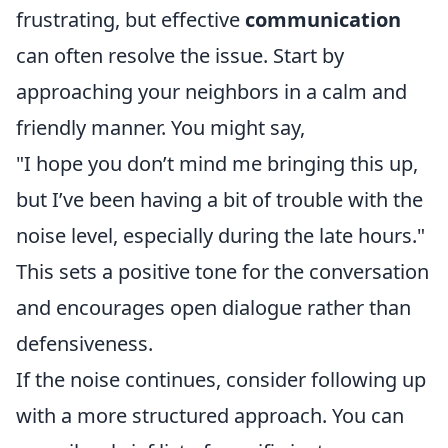
frustrating, but effective
communication
can often resolve the issue. Start by
approaching your neighbors in a calm and
friendly manner. You might say,
"I hope you don’t mind me bringing this up,
but I’ve been having a bit of trouble with the
noise level, especially during the late hours."
This sets a positive tone for the conversation
and encourages open dialogue rather than
defensiveness.
If the noise continues, consider following up
with a more structured approach. You can