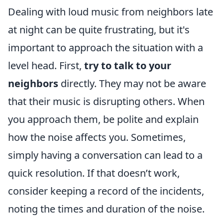
Dealing with loud music from neighbors late
at night can be quite frustrating, but it's
important to approach the situation with a
level head. First,
try to talk to your
neighbors
directly. They may not be aware
that their music is disrupting others. When
you approach them, be polite and explain
how the noise affects you. Sometimes,
simply having a conversation can lead to a
quick resolution. If that doesn’t work,
consider keeping a record of the incidents,
noting the times and duration of the noise.