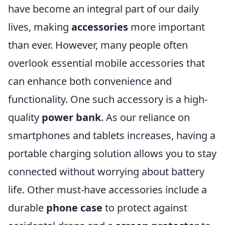
have become an integral part of our daily
lives, making
accessories
more important
than ever. However, many people often
overlook essential mobile accessories that
can enhance both convenience and
functionality. One such accessory is a high-
quality
power bank
. As our reliance on
smartphones and tablets increases, having a
portable charging solution allows you to stay
connected without worrying about battery
life. Other must-have accessories include a
durable
phone case
to protect against