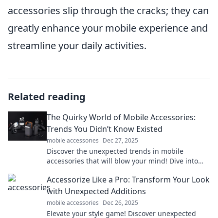
accessories slip through the cracks; they can
greatly enhance your mobile experience and
streamline your daily activities.
Related reading
The Quirky World of Mobile Accessories:
Trends You Didn’t Know Existed
mobile accessories
Dec 27, 2025
Discover the unexpected trends in mobile
accessories that will blow your mind! Dive into
the quirky world of must-have gadgets today!
Accessorize Like a Pro: Transform Your Look
with Unexpected Additions
mobile accessories
Dec 26, 2025
Elevate your style game! Discover unexpected