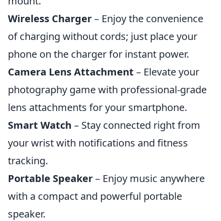
mount.
Wireless Charger
– Enjoy the convenience
of charging without cords; just place your
phone on the charger for instant power.
Camera Lens Attachment
– Elevate your
photography game with professional-grade
lens attachments for your smartphone.
Smart Watch
– Stay connected right from
your wrist with notifications and fitness
tracking.
Portable Speaker
– Enjoy music anywhere
with a compact and powerful portable
speaker.