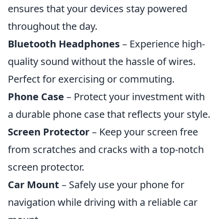
ensures that your devices stay powered
throughout the day.
Bluetooth Headphones
– Experience high-
quality sound without the hassle of wires.
Perfect for exercising or commuting.
Phone Case
– Protect your investment with
a durable phone case that reflects your style.
Screen Protector
– Keep your screen free
from scratches and cracks with a top-notch
screen protector.
Car Mount
– Safely use your phone for
navigation while driving with a reliable car