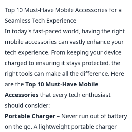
Top 10 Must-Have Mobile Accessories for a
Seamless Tech Experience
In today's fast-paced world, having the right
mobile accessories can vastly enhance your
tech experience. From keeping your device
charged to ensuring it stays protected, the
right tools can make all the difference. Here
are the
Top 10 Must-Have Mobile
Accessories
that every tech enthusiast
should consider:
Portable Charger
– Never run out of battery
on the go. A lightweight portable charger