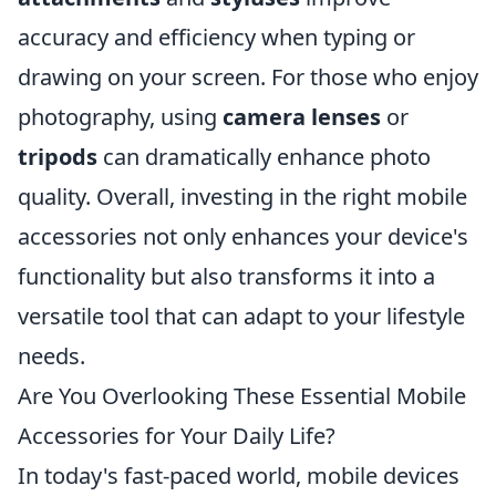
accuracy and efficiency when typing or
drawing on your screen. For those who enjoy
photography, using
camera lenses
or
tripods
can dramatically enhance photo
quality. Overall, investing in the right mobile
accessories not only enhances your device's
functionality but also transforms it into a
versatile tool that can adapt to your lifestyle
needs.
Are You Overlooking These Essential Mobile
Accessories for Your Daily Life?
In today's fast-paced world, mobile devices