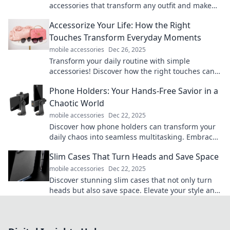
accessories that transform any outfit and make
you look like a fashion pro.
Accessorize Your Life: How the Right
Touches Transform Everyday Moments
mobile accessories
Dec 26, 2025
Transform your daily routine with simple
accessories! Discover how the right touches can
elevate your everyday moments. Click to explore!
Phone Holders: Your Hands-Free Savior in a
Chaotic World
mobile accessories
Dec 22, 2025
Discover how phone holders can transform your
daily chaos into seamless multitasking. Embrace
hands-free convenience today!
Slim Cases That Turn Heads and Save Space
mobile accessories
Dec 22, 2025
Discover stunning slim cases that not only turn
heads but also save space. Elevate your style and
functionality in one sleek design!