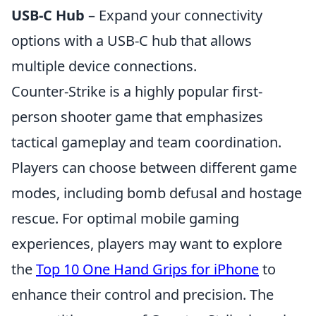
USB-C Hub
– Expand your connectivity
options with a USB-C hub that allows
multiple device connections.
Counter-Strike is a highly popular first-
person shooter game that emphasizes
tactical gameplay and team coordination.
Players can choose between different game
modes, including bomb defusal and hostage
rescue. For optimal mobile gaming
experiences, players may want to explore
the
Top 10 One Hand Grips for iPhone
to
enhance their control and precision. The