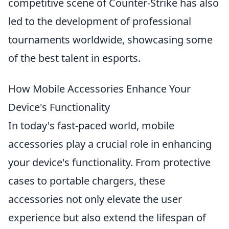
competitive scene of Counter-Strike has also
led to the development of professional
tournaments worldwide, showcasing some
of the best talent in esports.
How Mobile Accessories Enhance Your
Device's Functionality
In today's fast-paced world, mobile
accessories play a crucial role in enhancing
your device's functionality. From protective
cases to portable chargers, these
accessories not only elevate the user
experience but also extend the lifespan of