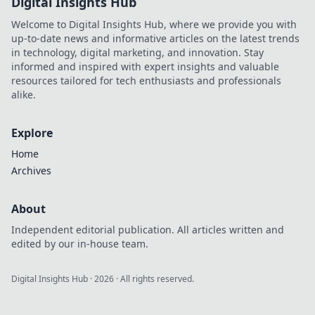
Digital Insights Hub
Welcome to Digital Insights Hub, where we provide you with
up-to-date news and informative articles on the latest trends
in technology, digital marketing, and innovation. Stay
informed and inspired with expert insights and valuable
resources tailored for tech enthusiasts and professionals
alike.
Explore
Home
Archives
About
Independent editorial publication. All articles written and
edited by our in-house team.
Digital Insights Hub
·
2026
· All rights reserved.