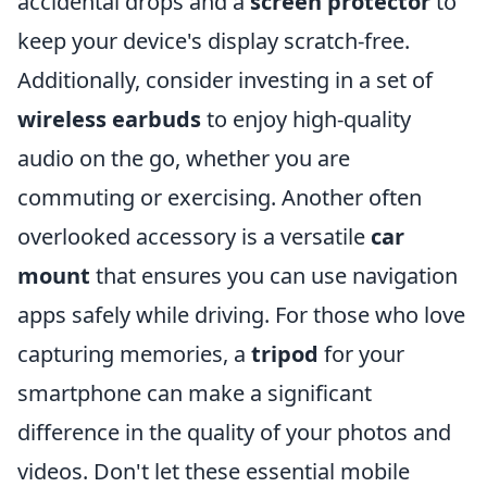
accidental drops and a
screen protector
to
keep your device's display scratch-free.
Additionally, consider investing in a set of
wireless earbuds
to enjoy high-quality
audio on the go, whether you are
commuting or exercising. Another often
overlooked accessory is a versatile
car
mount
that ensures you can use navigation
apps safely while driving. For those who love
capturing memories, a
tripod
for your
smartphone can make a significant
difference in the quality of your photos and
videos. Don't let these essential mobile