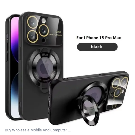
Buy Wholesale Mobile And Computer ...