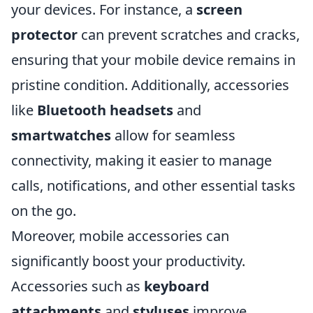
your devices. For instance, a
screen
protector
can prevent scratches and cracks,
ensuring that your mobile device remains in
pristine condition. Additionally, accessories
like
Bluetooth headsets
and
smartwatches
allow for seamless
connectivity, making it easier to manage
calls, notifications, and other essential tasks
on the go.
Moreover, mobile accessories can
significantly boost your productivity.
Accessories such as
keyboard
attachments
and
styluses
improve