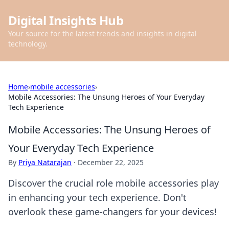
Digital Insights Hub
Your source for the latest trends and insights in digital
technology.
Home
›
mobile accessories
›
Mobile Accessories: The Unsung Heroes of Your Everyday
Tech Experience
Mobile Accessories: The Unsung Heroes of
Your Everyday Tech Experience
By
Priya Natarajan
·
December 22, 2025
Discover the crucial role mobile accessories play
in enhancing your tech experience. Don't
overlook these game-changers for your devices!