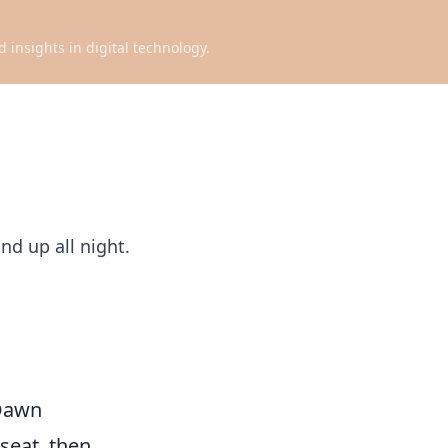
d insights in digital technology.
nd up all night.
 Dawn
 seat, then