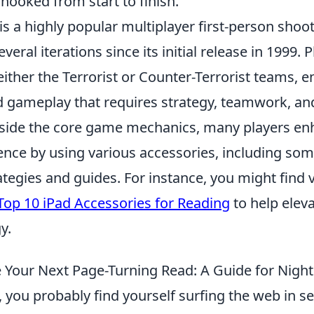
hooked from start to finish.
is a highly popular multiplayer first-person sho
eral iterations since its initial release in 1999. 
either the Terrorist or Counter-Terrorist teams, 
d gameplay that requires strategy, teamwork, an
gside the core game mechanics, many players en
nce by using various accessories, including som
ategies and guides. For instance, you might find 
Top 10 iPad Accessories for Reading
to help elev
y.
Your Next Page-Turning Read: A Guide for Nigh
, you probably find yourself surfing the web in se