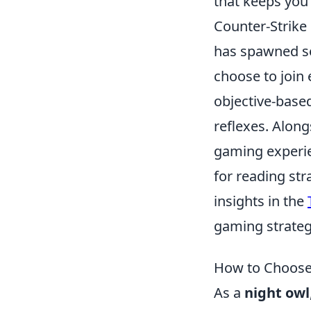
that keeps you 
Counter-Strike 
has spawned sev
choose to join 
objective-base
reflexes. Alon
gaming experie
for reading str
insights in the
gaming strateg
How to Choose 
As a
night owl