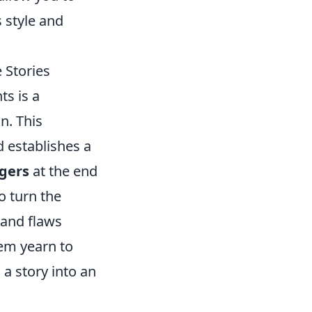
s style and
 Stories
ts is a
n. This
d establishes a
ngers
at the end
o turn the
 and flaws
hem yearn to
 a story into an