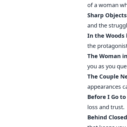
of a woman wh
Sharp Objects
and the strugg
In the Woods
the protagonis
The Woman in
you as you ques
The Couple N
appearances ca
Before I Go to
loss and trust.
Behind Closed