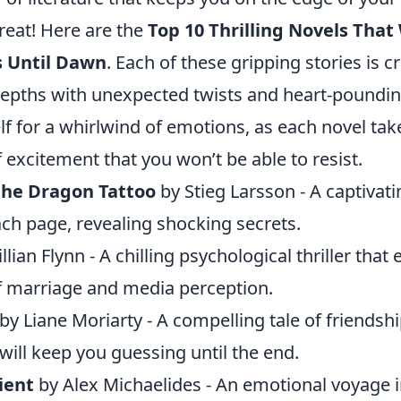
treat! Here are the
Top 10 Thrilling Novels That
s Until Dawn
. Each of these gripping stories is c
 depths with unexpected twists and heart-poundi
f for a whirlwind of emotions, as each novel tak
f excitement that you won’t be able to resist.
 the Dragon Tattoo
by Stieg Larsson - A captivat
ch page, revealing shocking secrets.
llian Flynn - A chilling psychological thriller that
f marriage and media perception.
by Liane Moriarty - A compelling tale of friendshi
will keep you guessing until the end.
ient
by Alex Michaelides - An emotional voyage 