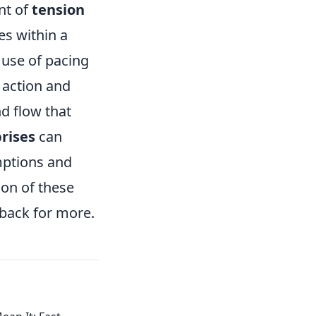
nt of
tension
es within a
 use of pacing
 action and
d flow that
rises
can
mptions and
ion of these
 back for more.