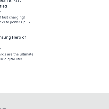
ean It: Fast
fied
5
f fast charging!
icks to power up like
 low on battery
nsung Hero of
5
rds are the ultimate
 digital life!
, and hidden features
oductivity.