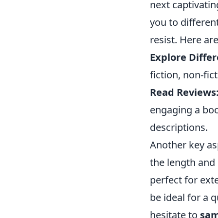
next captivatin
you to differen
resist. Here a
Explore Diffe
fiction, non-fi
Read Reviews
engaging a boo
descriptions.
Another key as
the length and 
perfect for ext
be ideal for a 
hesitate to
sam