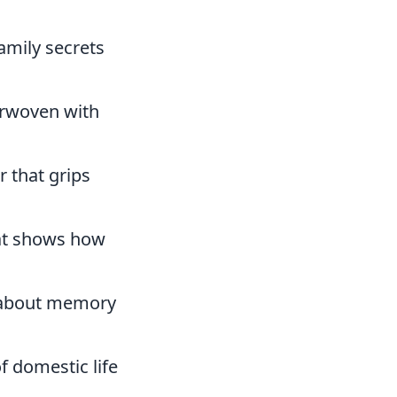
family secrets
erwoven with
er that grips
hat shows how
e about memory
f domestic life