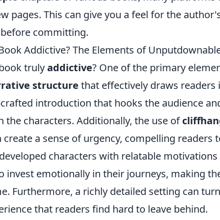
few pages. This can give you a feel for the author'
e before committing.
ook Addictive? The Elements of Unputdownable
book truly
addictive
? One of the primary elemen
rative structure
that effectively draws readers i
-crafted introduction that hooks the audience an
 the characters. Additionally, the use of
cliffha
 create a sense of urgency, compelling readers t
 developed characters with relatable motivations
o invest emotionally in their journeys, making t
. Furthermore, a richly detailed setting can turn
rience that readers find hard to leave behind.