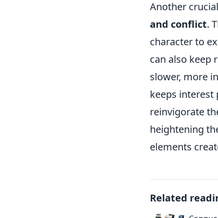
Another crucia
and conflict
. 
character to ex
can also keep 
slower, more i
keeps interest 
reinvigorate t
heightening the
elements create
Related readi