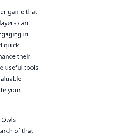
oter game that
Players can
engaging in
d quick
hance their
e useful tools
valuable
ate your
t Owls
arch of that