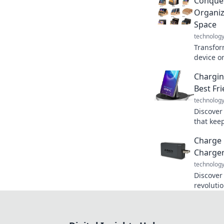
Conquer
Organiz
Space
technolog
Transfor
device or
conquer 
Chargin
like neve
Best Fr
technolog
Discover
that kee
stylish.
Charge 
hello to
Charger
technolog
Discover
revoluti
lifestyl
the powe