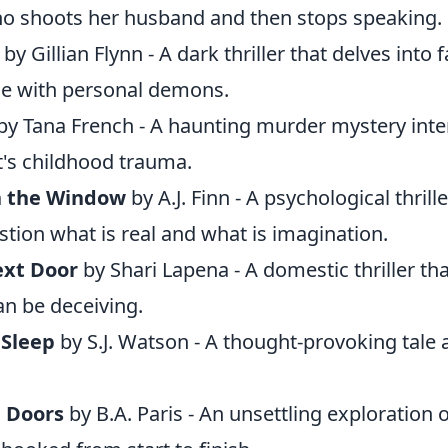
o shoots her husband and then stops speaking.
by Gillian Flynn - A dark thriller that delves into 
le with personal demons.
by Tana French - A haunting murder mystery int
t's childhood trauma.
 the Window
by A.J. Finn - A psychological thrill
tion what is real and what is imagination.
ext Door
by Shari Lapena - A domestic thriller t
n be deceiving.
 Sleep
by S.J. Watson - A thought-provoking tal
 Doors
by B.A. Paris - An unsettling exploration o