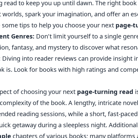
g read to keep you up until dawn. The right book
t worlds, spark your imagination, and offer an e
re some tips to help you choose your next
page-t
rent Genres:
Don't limit yourself to a single genr
ction, fantasy, and mystery to discover what reson
:
Diving into reader reviews can provide insight 
k is. Look for books with high ratings and compe
pect of choosing your next
page-turning read
i
complexity of the book. A lengthy, intricate nove
ended reading sessions, while a short, fast-paced 
quick getaway during a sleepless night. Additionall
ple
chapters of various books; many platforms 