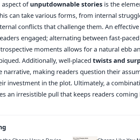
l aspect of
unputdownable stories
is the eleme
This can take various forms, from internal struggl
ternal conflicts that challenge them. An effective
readers engaged; alternating between fast-paced
ntrospective moments allows for a natural ebb an
piqued. Additionally, well-placed
twists and surp
he narrative, making readers question their assu
ir investment in the plot. Ultimately, a combinat
s an irresistible pull that keeps readers coming
ng