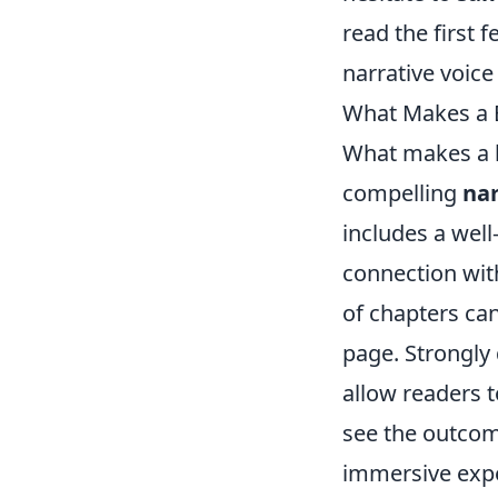
read the first 
narrative voic
What Makes a B
What makes a 
compelling
nar
includes a well
connection with
of chapters can
page. Strongly
allow readers t
see the outcome
immersive expe