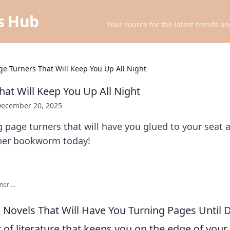
ts Hub
Your source for the latest trends an
ge Turners That Will Keep You Up All Night
hat Will Keep You Up All Night
ecember 20, 2025
ng page turners that will have you glued to your seat a
ner bookworm today!
er ...
ng Novels That Will Have You Turning Pages Until
er of literature that keeps you on the edge of your