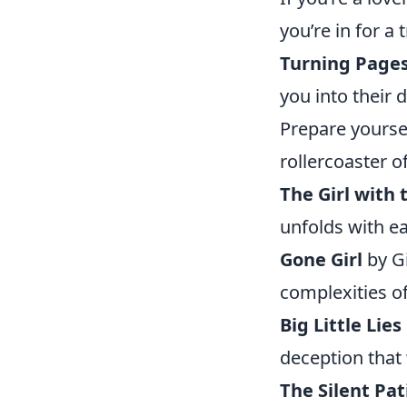
you’re in for a 
Turning Page
you into their
Prepare yoursel
rollercoaster o
The Girl with
unfolds with ea
Gone Girl
by Gi
complexities o
Big Little Lies
deception that 
The Silent Pat