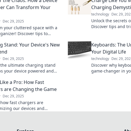
 the Chaos: How a Device
Charge Like You M
er Can Transform Your
Charging Demysti
technology
Dec 29, 202
Unlock the secrets o
y
Dec 29, 2025
Discover tips and tr
m your cluttered space with a
a pro and never run
ganizer! Discover tips to
again.
chaos and boost productivity
g Stand: Your Device's New
Keyboards: The U
r before.
iend
Your Digital Life
y
Dec 29, 2025
technology
Dec 29, 202
 the ultimate charging stand
Discover why keyboa
ps your device powered and
game-changer in your
 Say goodbye to messy cords and
Uncover tips, tricks
Like a Pro: How Fast
 convenience!
that enhance your pr
s are Changing the Game
y
Dec 29, 2025
 how fast chargers are
onizing our devices and
es. Charge smarter and unleash
r of speed today!