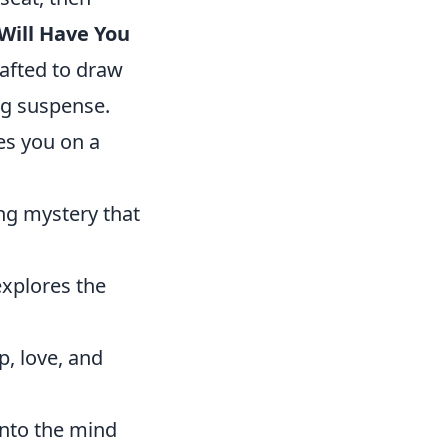
 Will Have You
rafted to draw
ng suspense.
es you on a
ing mystery that
 explores the
p, love, and
into the mind