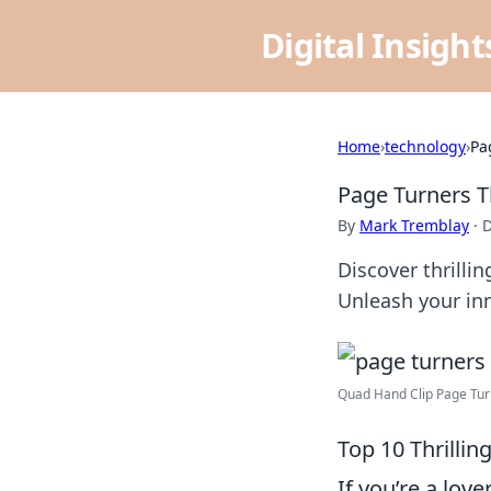
Digital Insigh
Home
›
technology
›
Pa
Page Turners T
By
Mark Tremblay
·
D
Discover thrilli
Unleash your in
Quad Hand Clip Page Turn
Top 10 Thrilli
If you’re a lov