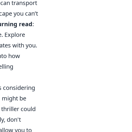
 can transport
scape you can’t
urning read
:
e. Explore
ates with you.
into how
lling
s considering
l might be
thriller could
y, don't
allow you to