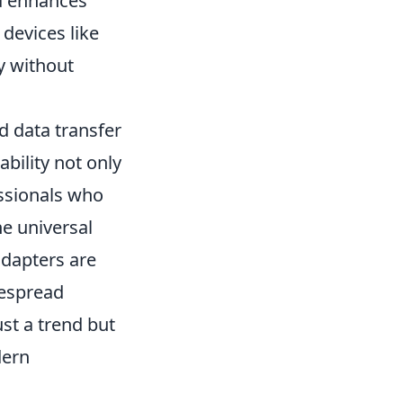
nd enhances
 devices like
y without
d data transfer
bility not only
essionals who
e universal
adapters are
despread
ust a trend but
dern