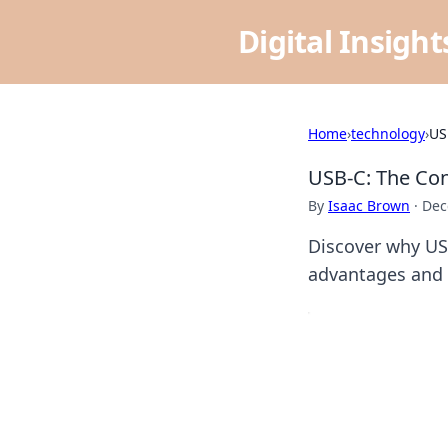
Digital Insigh
Home
›
technology
›
US
USB-C: The Con
By
Isaac Brown
·
Dec
Discover why US
advantages and f