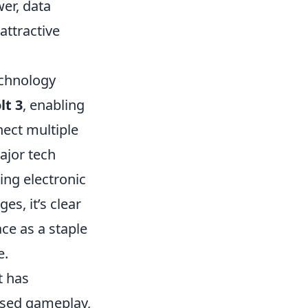
wer, data
attractive
echnology
lt 3
, enabling
nect multiple
ajor tech
ing electronic
s, it’s clear
ace as a staple
e.
t has
ased gameplay,