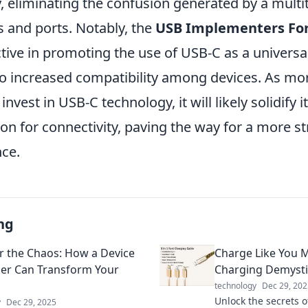
, eliminating the confusion generated by a multi
s and ports. Notably, the
USB Implementers F
tive in promoting the use of USB-C as a universa
to increased compatibility among devices. As mo
vest in USB-C technology, it will likely solidify i
ion for connectivity, paving the way for a more s
nce.
ng
 the Chaos: How a Device
Charge Like You M
er Can Transform Your
Charging Demysti
technology
Dec 29, 202
Unlock the secrets o
y
Dec 29, 2025