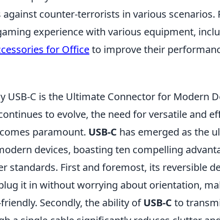
ts against counter-terrorists in various scenarios.
gaming experience with various equipment, incl
essories for Office
to improve their performan
 USB-C is the Ultimate Connector for Modern D
ontinues to evolve, the need for versatile and eff
becomes paramount.
USB-C
has emerged as the ul
modern devices, boasting ten compelling advantag
r standards. First and foremost, its reversible 
plug it in without worrying about orientation, ma
friendly. Secondly, the ability of
USB-C
to transm