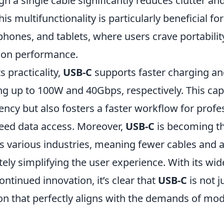
h a single cable significantly reduces clutter a
s multifunctionality is particularly beneficial for
hones, and tablets, where users crave portabilit
on performance.
ts practicality,
USB-C
supports faster charging an
g up to 100W and 40Gbps, respectively. This capa
ency but also fosters a faster workflow for prof
peed data access. Moreover,
USB-C
is becoming th
s various industries, meaning fewer cables and 
ely simplifying the user experience. With its wi
ntinued innovation, it’s clear that
USB-C
is not j
ion that perfectly aligns with the demands of mo