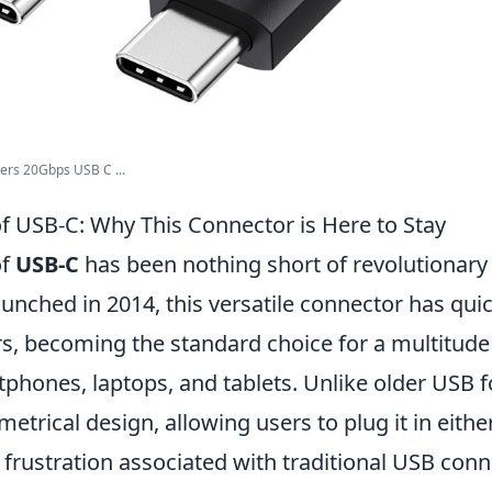
rs 20Gbps USB C ...
of USB-C: Why This Connector is Here to Stay
of
USB-C
has been nothing short of revolutionary 
aunched in 2014, this versatile connector has qui
rs, becoming the standard choice for a multitude
tphones, laptops, and tablets. Unlike older USB 
etrical design, allowing users to plug it in eithe
 frustration associated with traditional USB conn