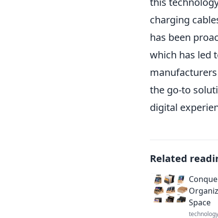
this technology
charging cable
has been proac
which has led 
manufacturers in
the go-to solut
digital experie
Related readi
Conquer
Organiz
Space
technolog