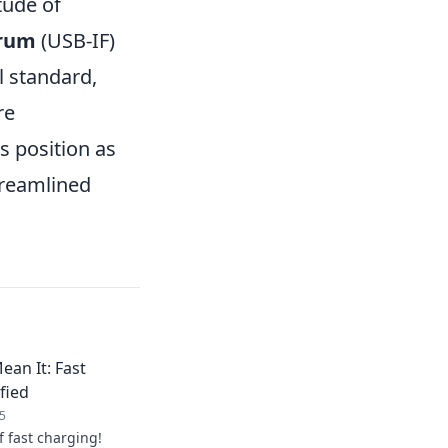
tude of
orum
(USB-IF)
l standard,
re
ts position as
treamlined
ean It: Fast
fied
5
f fast charging!