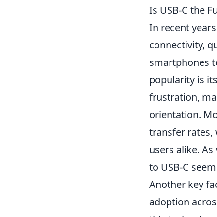
Is USB-C the Fu
In recent years
connectivity, q
smartphones to
popularity is i
frustration, ma
orientation. M
transfer rates,
users alike. A
to USB-C seems 
Another key fac
adoption acros