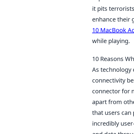
it pits terroris
enhance their 
10 MacBook Acc
while playing.
10 Reasons Why
As technology c
connectivity 
connector for 
apart from othe
that users can 
incredibly user-