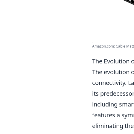
Amazon.com: Cable Matte
The Evolution 
The evolution 
connectivity. L
its predecesso
including smar
features a symm
eliminating the