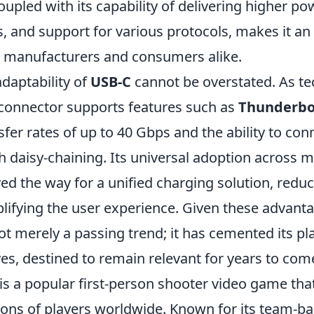
upled with its capability of delivering higher po
, and support for various protocols, makes it an 
h manufacturers and consumers alike.
daptability of
USB-C
cannot be overstated. As t
 connector supports features such as
Thunderbo
sfer rates of up to 40 Gbps and the ability to con
 daisy-chaining. Its universal adoption across m
d the way for a unified charging solution, reduc
ifying the user experience. Given these advantage
ot merely a passing trend; it has cemented its pl
lives, destined to remain relevant for years to com
is a popular first-person shooter video game tha
lions of players worldwide. Known for its team-b