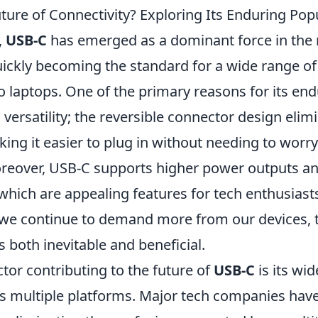
ture of Connectivity? Exploring Its Enduring Popu
,
USB-C
has emerged as a dominant force in the 
uickly becoming the standard for a wide range of
 laptops. One of the primary reasons for its end
ts versatility; the reversible connector design elim
king it easier to plug in without needing to worr
oreover, USB-C supports higher power outputs an
 which are appealing features for tech enthusias
s we continue to demand more from our devices, t
both inevitable and beneficial.
tor contributing to the future of
USB-C
is its wi
s multiple platforms. Major tech companies ha