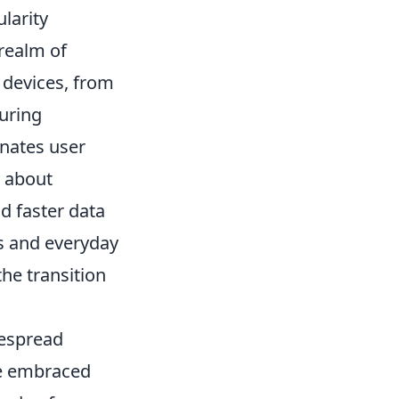
larity
realm of
 devices, from
uring
inates user
y about
d faster data
ts and everyday
he transition
despread
ve embraced