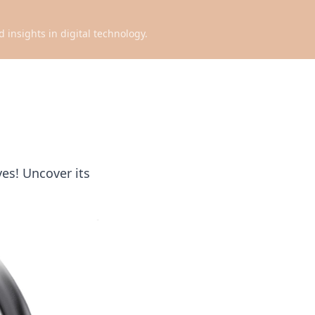
d insights in digital technology.
es! Uncover its