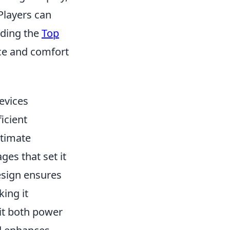
 Players can
uding the
Top
ce and comfort
evices
icient
timate
es that set it
design ensures
king it
it both power