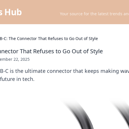
ts Hub
Your source for the latest trends an
B-C: The Connector That Refuses to Go Out of Style
nector That Refuses to Go Out of Style
ember 22, 2025
B-C is the ultimate connector that keeps making wav
uture in tech.