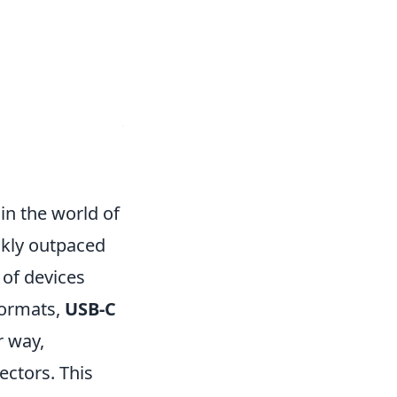
in the world of
ckly outpaced
 of devices
formats,
USB-C
r way,
ectors. This