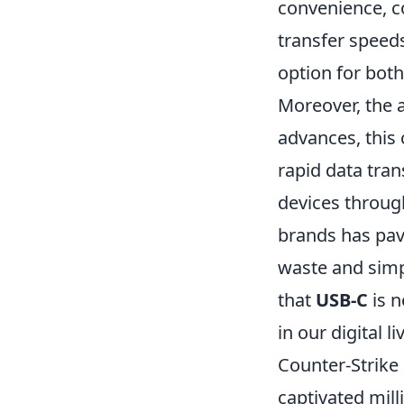
convenience, co
transfer speeds
option for bot
Moreover, the a
advances, this
rapid data tran
devices through
brands has pave
waste and simpl
that
USB-C
is n
in our digital 
Counter-Strike 
captivated mil