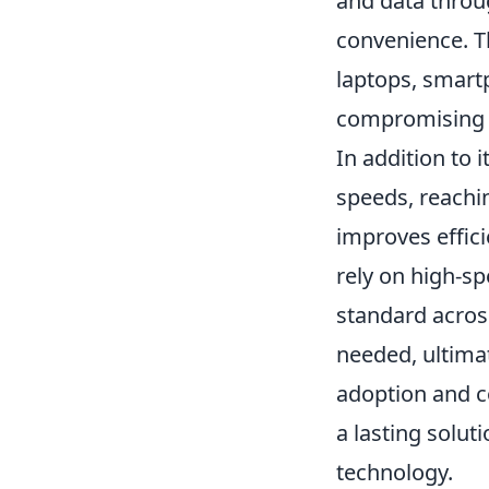
and data throug
convenience. Thi
laptops, smartp
compromising 
In addition to i
speeds, reachin
improves effici
rely on high-s
standard acros
needed, ultimat
adoption and co
a lasting solut
technology.