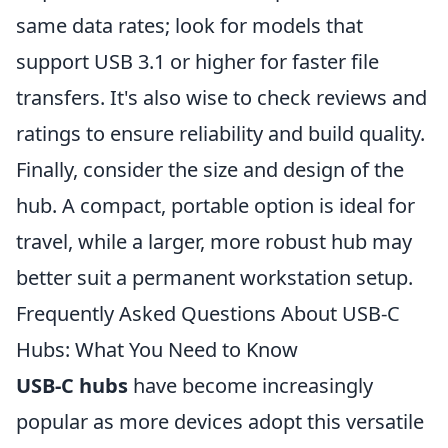
same data rates; look for models that
support USB 3.1 or higher for faster file
transfers. It's also wise to check reviews and
ratings to ensure reliability and build quality.
Finally, consider the size and design of the
hub. A compact, portable option is ideal for
travel, while a larger, more robust hub may
better suit a permanent workstation setup.
Frequently Asked Questions About USB-C
Hubs: What You Need to Know
USB-C hubs
have become increasingly
popular as more devices adopt this versatile