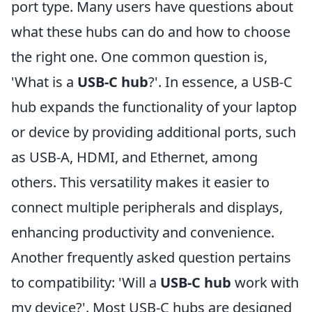
port type. Many users have questions about
what these hubs can do and how to choose
the right one. One common question is,
'What is a
USB-C hub
?'. In essence, a USB-C
hub expands the functionality of your laptop
or device by providing additional ports, such
as USB-A, HDMI, and Ethernet, among
others. This versatility makes it easier to
connect multiple peripherals and displays,
enhancing productivity and convenience.
Another frequently asked question pertains
to compatibility: 'Will a
USB-C hub
work with
my device?'. Most USB-C hubs are designed