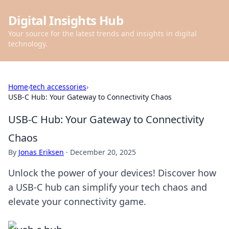
Digital Insights Hub
Your source for the latest trends and insights in digital
technology.
Home
›
tech accessories
›
USB-C Hub: Your Gateway to Connectivity Chaos
USB-C Hub: Your Gateway to Connectivity
Chaos
By
Jonas Eriksen
·
December 20, 2025
Unlock the power of your devices! Discover how
a USB-C hub can simplify your tech chaos and
elevate your connectivity game.