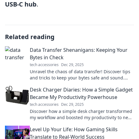
USB-C hub
.
Related reading
Data Transfer Shenanigans: Keeping Your
Bytes in Check
tech accessories
Dec 29, 2025
Unravel the chaos of data transfer! Discover tips
and tricks to keep your bytes safe and sound.
Click to dive into digital shenanigans!
Desk Charger Diaries: How a Simple Gadget
Became My Productivity Powerhouse
tech accessories
Dec 29, 2025
Discover how a simple desk charger transformed
my workflow and boosted my productivity to new
heights. Don't miss these game-changing tips!
Level Up Your Life: How Gaming Skills
Translate to Real-World Success