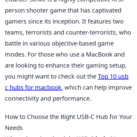
person shooter game that has captivated
gamers since its inception. It features two
teams, terrorists and counter-terrorists, who
battle in various objective-based game
modes. For those who use a MacBook and
are looking to enhance their gaming setup,
you might want to check out the
Top 10 usb
c hubs for macbook
, which can help improve
connectivity and performance.
How to Choose the Right USB-C Hub for Your
Needs