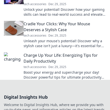
tech accessories
Dec 29, 2025
Unlock your potential! Discover how your gaming
skills can lead to real-world success and elevate
your life to the next level.
Cradle Your Clicks: Why Your Mouse
Deserves a Stylish Case
tech accessories
Dec 29, 2025
Unleash your mouse's potential! Discover why a
stylish case isn't just a luxury—it's essential for
every gamer and creative. Click now!
Charge Up Your Life: Energizing Tips for
Daily Productivity
tech accessories
Dec 29, 2025
Boost your energy and supercharge your day!
Discover powerful tips for ultimate productivity
and unleash your full potential now!
Digital Insights Hub
Welcome to Digital Insights Hub, where we provide you with
up-to-date news and informative articles on the latest trends