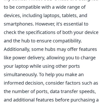
to be compatible with a wide range of
devices, including laptops, tablets, and
smartphones. However, it's essential to
check the specifications of both your device
and the hub to ensure compatibility.
Additionally, some hubs may offer features
like power delivery, allowing you to charge
your laptop while using other ports
simultaneously. To help you make an
informed decision, consider factors such as
the number of ports, data transfer speeds,
and additional features before purchasing a