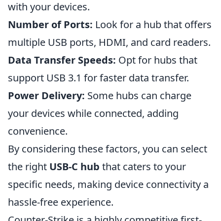
with your devices.
Number of Ports:
Look for a hub that offers
multiple USB ports, HDMI, and card readers.
Data Transfer Speeds:
Opt for hubs that
support USB 3.1 for faster data transfer.
Power Delivery:
Some hubs can charge
your devices while connected, adding
convenience.
By considering these factors, you can select
the right
USB-C hub
that caters to your
specific needs, making device connectivity a
hassle-free experience.
Counter-Strike is a highly competitive first-