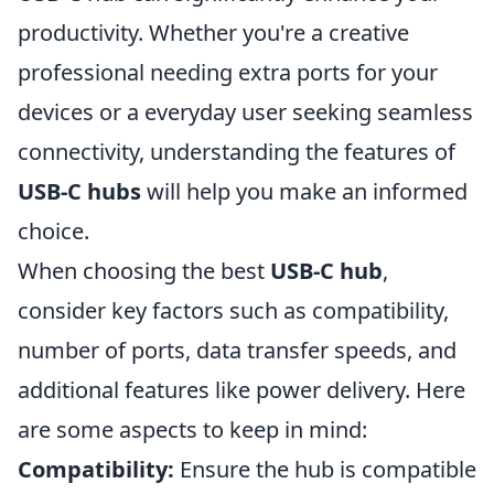
productivity. Whether you're a creative
professional needing extra ports for your
devices or a everyday user seeking seamless
connectivity, understanding the features of
USB-C hubs
will help you make an informed
choice.
When choosing the best
USB-C hub
,
consider key factors such as compatibility,
number of ports, data transfer speeds, and
additional features like power delivery. Here
are some aspects to keep in mind:
Compatibility:
Ensure the hub is compatible