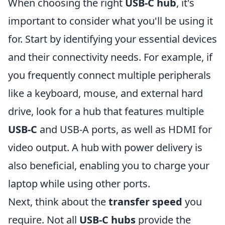
When choosing the right
USB-C hub
, it's
important to consider what you'll be using it
for. Start by identifying your essential devices
and their connectivity needs. For example, if
you frequently connect multiple peripherals
like a keyboard, mouse, and external hard
drive, look for a hub that features multiple
USB-C
and USB-A ports, as well as HDMI for
video output. A hub with power delivery is
also beneficial, enabling you to charge your
laptop while using other ports.
Next, think about the
transfer speed
you
require. Not all
USB-C hubs
provide the