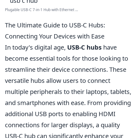
Plugable USB-C 7-in-1 Hub with Ethernet ...
The Ultimate Guide to USB-C Hubs:
Connecting Your Devices with Ease
In today's digital age,
USB-C hubs
have
become essential tools for those looking to
streamline their device connections. These
versatile hubs allow users to connect
multiple peripherals to their laptops, tablets,
and smartphones with ease. From providing
additional USB ports to enabling HDMI
connections for larger displays, a quality
USB-C hub can significantly enhance your