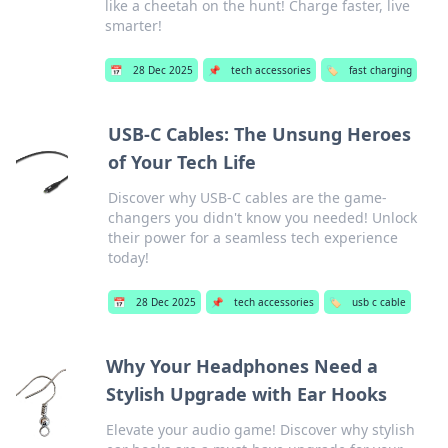
like a cheetah on the hunt! Charge faster, live
smarter!
📅
28 Dec 2025
📌
tech accessories
🏷️
fast charging
USB-C Cables: The Unsung Heroes
of Your Tech Life
Discover why USB-C cables are the game-
changers you didn't know you needed! Unlock
their power for a seamless tech experience
today!
📅
28 Dec 2025
📌
tech accessories
🏷️
usb c cable
Why Your Headphones Need a
Stylish Upgrade with Ear Hooks
Elevate your audio game! Discover why stylish