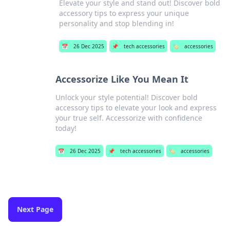
Elevate your style and stand out! Discover bold
accessory tips to express your unique
personality and stop blending in!
📅
26 Dec 2025
📌
tech accessories
🏷️
accessories
Accessorize Like You Mean It
Unlock your style potential! Discover bold
accessory tips to elevate your look and express
your true self. Accessorize with confidence
today!
📅
26 Dec 2025
📌
tech accessories
🏷️
accessories
Next Page