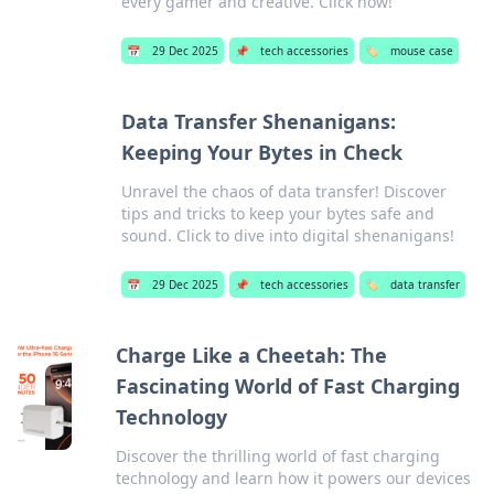
every gamer and creative. Click now!
📅
29 Dec 2025
📌
tech accessories
🏷️
mouse case
Data Transfer Shenanigans:
Keeping Your Bytes in Check
Unravel the chaos of data transfer! Discover
tips and tricks to keep your bytes safe and
sound. Click to dive into digital shenanigans!
📅
29 Dec 2025
📌
tech accessories
🏷️
data transfer
Charge Like a Cheetah: The
Fascinating World of Fast Charging
Technology
Discover the thrilling world of fast charging
technology and learn how it powers our devices