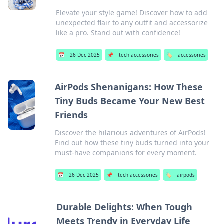
Elevate your style game! Discover how to add
unexpected flair to any outfit and accessorize
like a pro. Stand out with confidence!
📅
26 Dec 2025
📌
tech accessories
🏷️
accessories
AirPods Shenanigans: How These
Tiny Buds Became Your New Best
Friends
Discover the hilarious adventures of AirPods!
Find out how these tiny buds turned into your
must-have companions for every moment.
📅
26 Dec 2025
📌
tech accessories
🏷️
airpods
Durable Delights: When Tough
Meets Trendy in Everyday Life