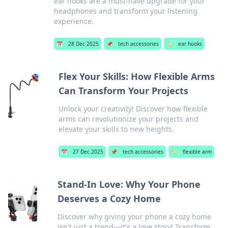
ear hooks are a must-have upgrade for your
headphones and transform your listening
experience.
📅
28 Dec 2025
📌
tech accessories
🏷️
ear hooks
Flex Your Skills: How Flexible Arms
Can Transform Your Projects
Unlock your creativity! Discover how flexible
arms can revolutionize your projects and
elevate your skills to new heights.
📅
27 Dec 2025
📌
tech accessories
🏷️
flexible arm
Stand-In Love: Why Your Phone
Deserves a Cozy Home
Discover why giving your phone a cozy home
isn't just a trend—it's a love story! Transform