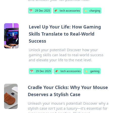
📅
29 Dec 2025
📌
tech accessories
🏷️
charging
Level Up Your Life: How Gaming
Skills Translate to Real-World
Success
Unlock your potential! Discover how your
gaming skills can lead to real-world success
and elevate your life to the next level.
📅
29 Dec 2025
📌
tech accessories
🏷️
gaming
Cradle Your Clicks: Why Your Mouse
Deserves a Stylish Case
Unleash your mouse's potential! Discover why a
stylish case isn't just a luxury—it's essential for