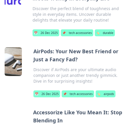
Discover the perfect blend of toughness and
style in everyday items. Uncover durable
delights that elevate your daily routine!
📅
26 Dec 2025
📌
tech accessories
🏷️
durable
AirPods: Your New Best Friend or
Just a Fancy Fad?
Discover if AirPods are your ultimate audio
companion or just another trendy gimmick.
Dive in for surprising insights!
📅
26 Dec 2025
📌
tech accessories
🏷️
airpods
Accessorize Like You Mean It: Stop
Blending In