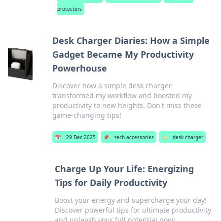
protectors
Desk Charger Diaries: How a Simple
Gadget Became My Productivity
Powerhouse
Discover how a simple desk charger
transformed my workflow and boosted my
productivity to new heights. Don't miss these
game-changing tips!
📅
29 Dec 2025
📌
tech accessories
🏷️
desk charger
Charge Up Your Life: Energizing
Tips for Daily Productivity
Boost your energy and supercharge your day!
Discover powerful tips for ultimate productivity
and unleash your full potential now!