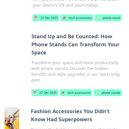
your device's life and yours today!
📅
27 Dec 2025
📌
tech accessories
🏷️
phone stand
Stand Up and Be Counted: How
Phone Stands Can Transform Your
Space
Transform your space and boost productivity
with phone stands! Discover the hidden
benefits and style upgrades in our latest blog
post.
📅
27 Dec 2025
📌
tech accessories
🏷️
phone stands
Fashion Accessories You Didn’t
Know Had Superpowers