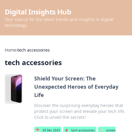
Digital Insights Hub
Your source for the latest trends and insights in digital
technology.
Home
›
tech accessories
tech accessories
Shield Your Screen: The
Unexpected Heroes of Everyday
Life
Discover the surprising everyday heroes that
protect your screen and elevate your tech life.
Click to unveil the secrets!
📅
29 Dec 2025
📌
tech accessories
🏷️
screen