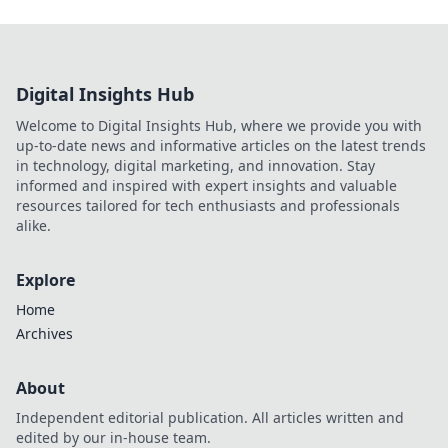
Digital Insights Hub
Welcome to Digital Insights Hub, where we provide you with
up-to-date news and informative articles on the latest trends
in technology, digital marketing, and innovation. Stay
informed and inspired with expert insights and valuable
resources tailored for tech enthusiasts and professionals
alike.
Explore
Home
Archives
About
Independent editorial publication. All articles written and
edited by our in-house team.