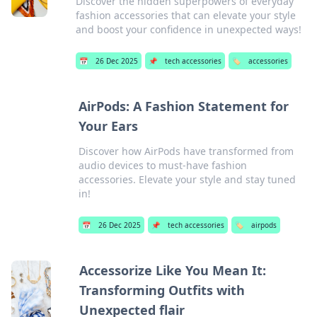
Discover the hidden superpowers of everyday
fashion accessories that can elevate your style
and boost your confidence in unexpected ways!
📅
26 Dec 2025
📌
tech accessories
🏷️
accessories
AirPods: A Fashion Statement for
Your Ears
Discover how AirPods have transformed from
audio devices to must-have fashion
accessories. Elevate your style and stay tuned
in!
📅
26 Dec 2025
📌
tech accessories
🏷️
airpods
Accessorize Like You Mean It:
Transforming Outfits with
Unexpected flair