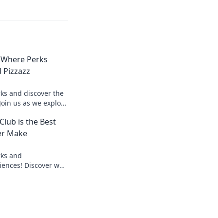
: Where Perks
 Pizzazz
rks and discover the
 Join us as we explore
s of being a part of
Club is the Best
ver Make
rks and
iences! Discover why
s the ultimate game-
style.