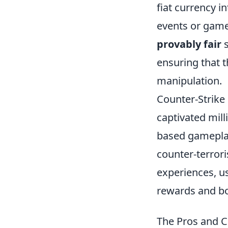
fiat currency i
events or game
provably fair
s
ensuring that 
manipulation.
Counter-Strike 
captivated mil
based gameplay,
counter-terrori
experiences, u
rewards and b
The Pros and Co