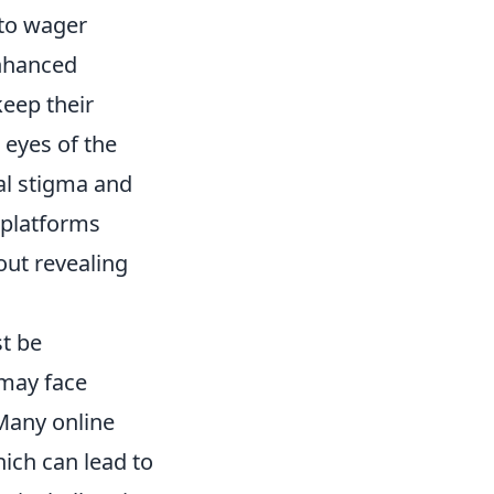
 to wager
enhanced
keep their
 eyes of the
ial stigma and
 platforms
out revealing
t be
 may face
 Many online
hich can lead to