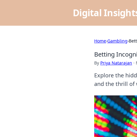
Digital Insigh
Home
›
Gambling
›
Bet
Betting Incog
By
Priya Natarajan
·
Explore the hidd
and the thrill o