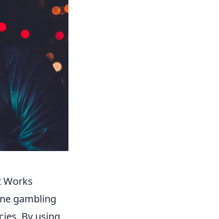
t Works
line gambling
cies. By using