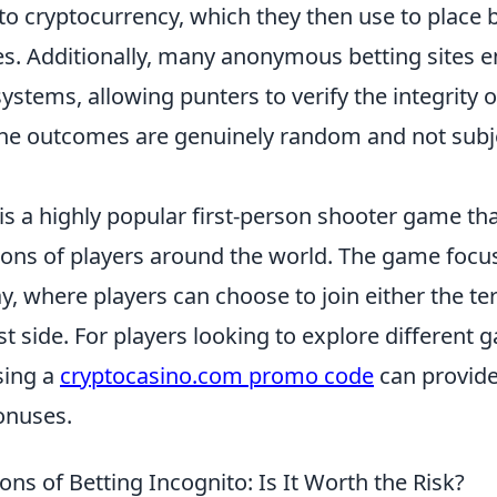
nto cryptocurrency, which they then use to place 
s. Additionally, many anonymous betting sites 
ystems, allowing punters to verify the integrity o
the outcomes are genuinely random and not subj
is a highly popular first-person shooter game th
lions of players around the world. The game foc
 where players can choose to join either the ter
st side. For players looking to explore different
sing a
cryptocasino.com promo code
can provide
onuses.
ns of Betting Incognito: Is It Worth the Risk?