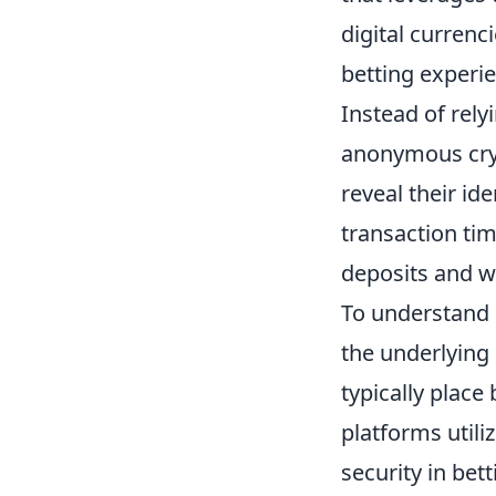
digital currenc
betting experi
Instead of rely
anonymous cryp
reveal their id
transaction ti
deposits and w
To understand 
the underlying 
typically place
platforms utili
security in bet