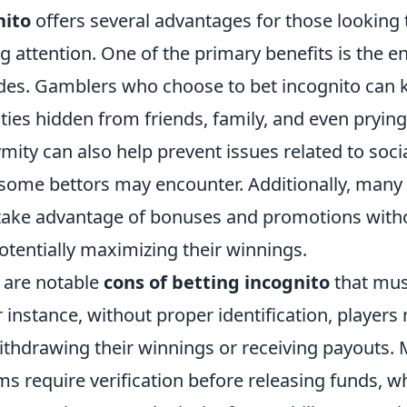
nito
offers several advantages for those looking
g attention. One of the primary benefits is the 
vides. Gamblers who choose to bet incognito can 
ties hidden from friends, family, and even prying
mity can also help prevent issues related to soc
some bettors may encounter. Additionally, many
 take advantage of bonuses and promotions with
 potentially maximizing their winnings.
 are notable
cons of betting incognito
that mus
 instance, without proper identification, players
 withdrawing their winnings or receiving payouts.
ms require verification before releasing funds, w