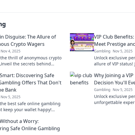
ng
in Disguise: The Allure of
VIP Club Benefits
ous Crypto Wagers
Meet Prestige and
Nov 4, 2025
Gambling
Nov 5, 2025
 the thrill of anonymous crypto
Unlock exclusive pe
 Unveil the secrets behind
allure of VIP status!
 wagers and elevate your
the dazzling benefit
 Smart: Discovering Safe
Why Joining a VIP 
g game today.
the elite club.
Gambling Offers That Don't
Decision You'll E
he Bank
Gambling
Nov 5, 2025
Unlock exclusive pe
Nov 5, 2025
unforgettable exper
the best safe online gambling
joining a VIP club i
at keep your wallet happy!
changer for your life
smart betting tips and tricks to
 Without a Worry:
without breaking the bank.
ring Safe Online Gambling