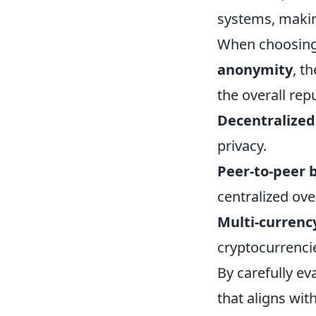
systems, making
When choosing 
anonymity
, t
the overall rep
Decentralized
privacy.
Peer-to-peer 
centralized ove
Multi-currenc
cryptocurrenci
By carefully ev
that aligns wi