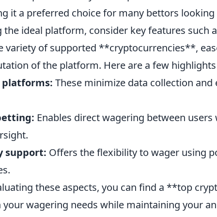
 it a preferred choice for many bettors looking 
the ideal platform, consider key features such 
he variety of supported **cryptocurrencies**, eas
utation of the platform. Here are a few highlights 
 platforms:
These minimize data collection and
betting:
Enables direct wagering between users 
rsight.
y support:
Offers the flexibility to wager using 
es.
aluating these aspects, you can find a **top cry
th your wagering needs while maintaining your a