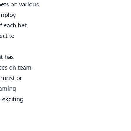
bets on various
employ
f each bet,
ect to
at has
uses on team-
rorist or
 gaming
 exciting