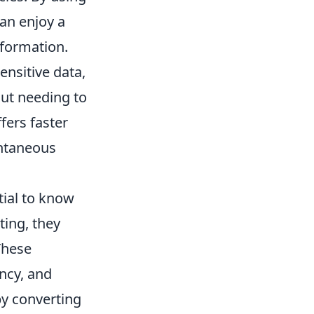
can enjoy a
nformation.
ensitive data,
ut needing to
ffers faster
antaneous
ial to know
ting, they
These
ncy, and
by converting