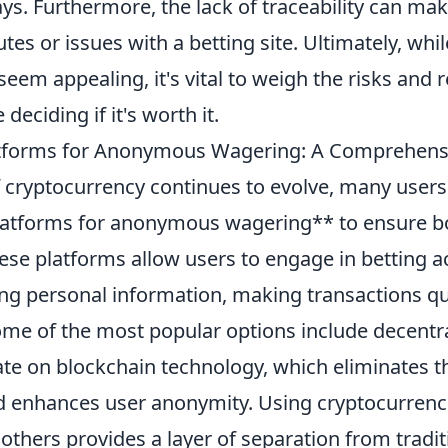
ays. Furthermore, the lack of traceability can mak
utes or issues with a betting site. Ultimately, whi
eem appealing, it's vital to weigh the risks and
 deciding if it's worth it.
atforms for Anonymous Wagering: A Comprehens
f cryptocurrency continues to evolve, many users
latforms for anonymous wagering** to ensure bo
ese platforms allow users to engage in betting ac
ing personal information, making transactions q
ome of the most popular options include decentra
ate on blockchain technology, which eliminates t
enhances user anonymity. Using cryptocurrencie
others provides a layer of separation from tradi