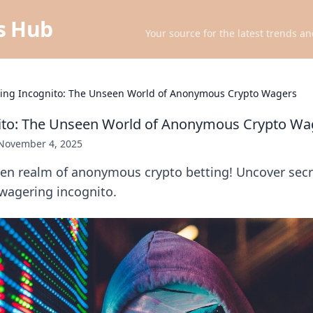
ts Hub
Your source for the latest trends an
ting Incognito: The Unseen World of Anonymous Crypto Wagers
nito: The Unseen World of Anonymous Crypto Wa
November 4, 2025
en realm of anonymous crypto betting! Uncover secre
f wagering incognito.