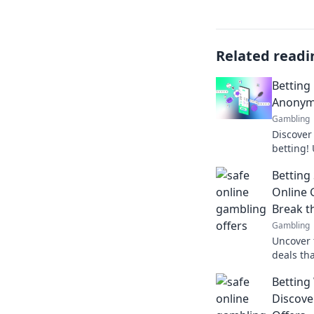
Related readi
Betting 
Anonym
Gambling
Discover
betting!
discreet
Betting
gamblin
Online 
Break t
Gambling
Uncover 
deals th
Discover 
Betting
win big 
Discove