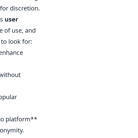
for discretion.
as
user
e of use, and
to look for:
 enhance
without
popular
pto platform**
nonymity.