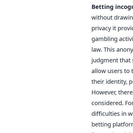
Betting incog
without drawin
privacy it pro
gambling activi
law. This anony
judgment that 
allow users to
their identity,
However, there
considered. For
difficulties in
betting platfor