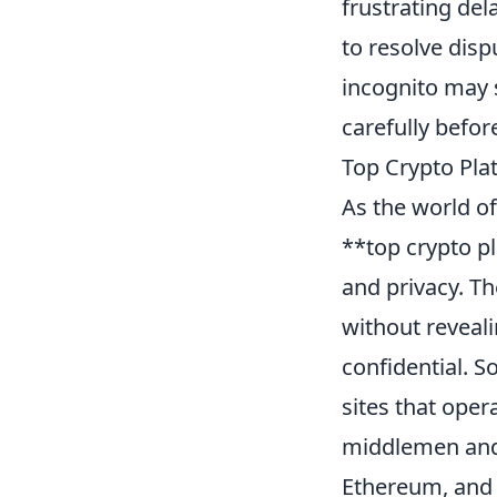
frustrating del
to resolve disp
incognito may s
carefully before
Top Crypto Pl
As the world o
**top crypto p
and privacy. Th
without reveal
confidential. S
sites that oper
middlemen and 
Ethereum, and 