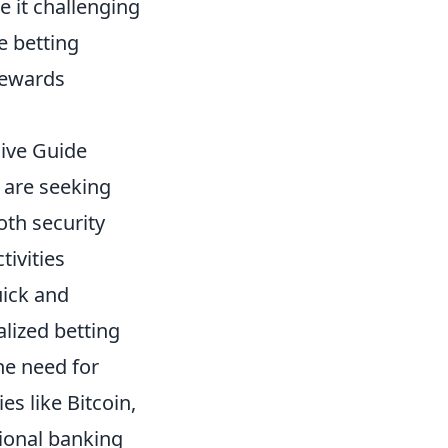
e it challenging
le betting
 rewards
ive Guide
 are seeking
th security
tivities
uick and
lized betting
he need for
s like Bitcoin,
tional banking