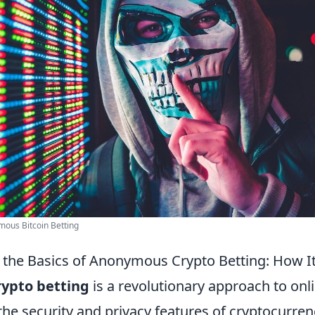
mous Bitcoin Betting
the Basics of Anonymous Crypto Betting: How I
ypto betting
is a revolutionary approach to on
the security and privacy features of cryptocurren