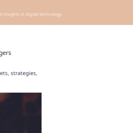
d insights in digital technology.
gers
ts, strategies,