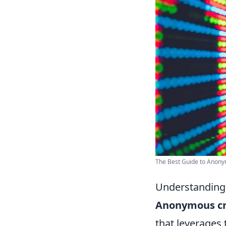
The Best Guide to Anony
Understanding 
Anonymous cr
that leverages 