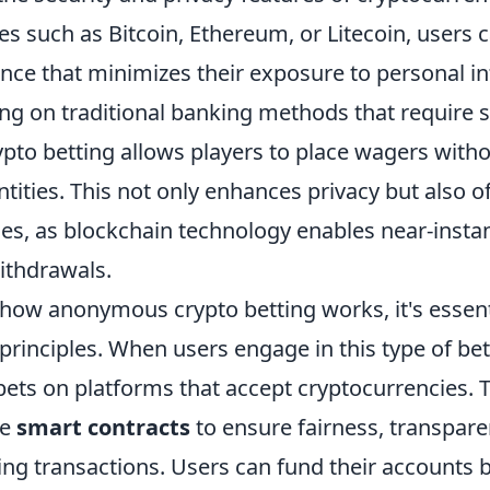
ies such as Bitcoin, Ethereum, or Litecoin, users 
ence that minimizes their exposure to personal i
ing on traditional banking methods that require s
to betting allows players to place wagers witho
entities. This not only enhances privacy but also o
mes, as blockchain technology enables near-inst
ithdrawals.
how anonymous crypto betting works, it's essent
principles. When users engage in this type of bet
 bets on platforms that accept cryptocurrencies. 
ze
smart contracts
to ensure fairness, transpare
ting transactions. Users can fund their accounts 