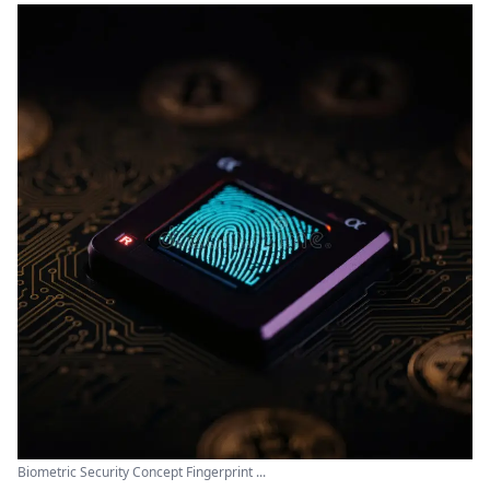
Biometric Security Concept Fingerprint ...