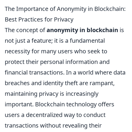
The Importance of Anonymity in Blockchain:
Best Practices for Privacy
The concept of
anonymity in blockchain
is
not just a feature; it is a fundamental
necessity for many users who seek to
protect their personal information and
financial transactions. In a world where data
breaches and identity theft are rampant,
maintaining privacy is increasingly
important. Blockchain technology offers
users a decentralized way to conduct
transactions without revealing their