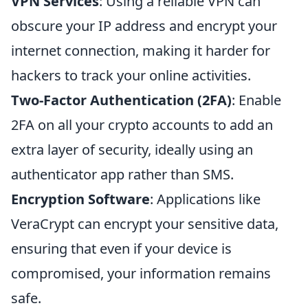
VPN Services
: Using a reliable VPN can
obscure your IP address and encrypt your
internet connection, making it harder for
hackers to track your online activities.
Two-Factor Authentication (2FA)
: Enable
2FA on all your crypto accounts to add an
extra layer of security, ideally using an
authenticator app rather than SMS.
Encryption Software
: Applications like
VeraCrypt can encrypt your sensitive data,
ensuring that even if your device is
compromised, your information remains
safe.