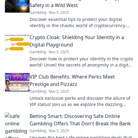
Safety in a Wild West
Gambling
Nov 5, 2025
Discover essential tips to protect your digital
identity in the chaotic world of cryptocurrency.
Stay safe and savvy in the Wild West of crypto!
Crypto Cloak: Shielding Your Identity in a
Digital Playground
Gambling
Nov 5, 2025
Discover how to protect your identity in the crypto
world! Unveil the secrets of anonymity in a digital
playground and stay safe.
VIP Club Benefits: Where Perks Meet
Prestige and Pizzazz
Gambling
Nov 5, 2025
Unlock exclusive perks and discover the allure of
VIP status! Join us as we explore the dazzling
benefits of being a part of the elite club.
Betting Smart: Discovering Safe Online
Gambling Offers That Don't Break the Bank
Gambling
Nov 5, 2025
Uncover the best safe online gambling deals that