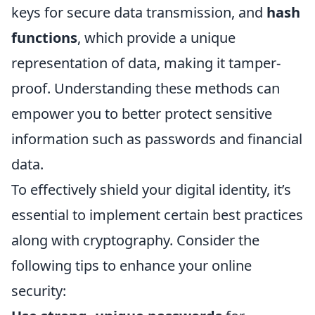
keys for secure data transmission, and
hash
functions
, which provide a unique
representation of data, making it tamper-
proof. Understanding these methods can
empower you to better protect sensitive
information such as passwords and financial
data.
To effectively shield your digital identity, it’s
essential to implement certain best practices
along with cryptography. Consider the
following tips to enhance your online
security: