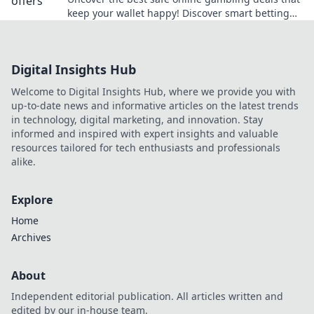
keep your wallet happy! Discover smart betting
tips and tricks to win big without breaking the
bank.
Digital Insights Hub
Welcome to Digital Insights Hub, where we provide you with
up-to-date news and informative articles on the latest trends
in technology, digital marketing, and innovation. Stay
informed and inspired with expert insights and valuable
resources tailored for tech enthusiasts and professionals
alike.
Explore
Home
Archives
About
Independent editorial publication. All articles written and
edited by our in-house team.