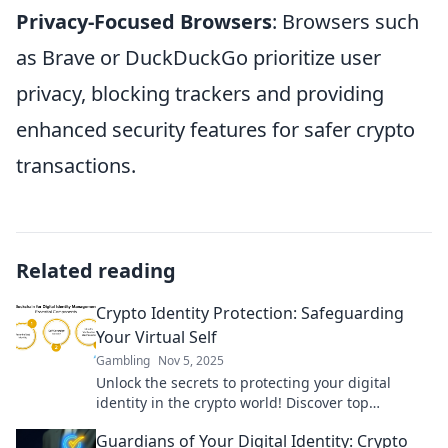
Privacy-Focused Browsers
: Browsers such
as Brave or DuckDuckGo prioritize user
privacy, blocking trackers and providing
enhanced security features for safer crypto
transactions.
Related reading
Crypto Identity Protection: Safeguarding
Your Virtual Self
Gambling
Nov 5, 2025
Unlock the secrets to protecting your digital
identity in the crypto world! Discover top
strategies to safeguard your virtual self today.
Guardians of Your Digital Identity: Crypto