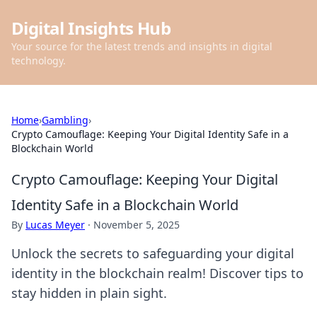
Digital Insights Hub
Your source for the latest trends and insights in digital
technology.
Home
›
Gambling
›
Crypto Camouflage: Keeping Your Digital Identity Safe in a
Blockchain World
Crypto Camouflage: Keeping Your Digital
Identity Safe in a Blockchain World
By
Lucas Meyer
·
November 5, 2025
Unlock the secrets to safeguarding your digital
identity in the blockchain realm! Discover tips to
stay hidden in plain sight.