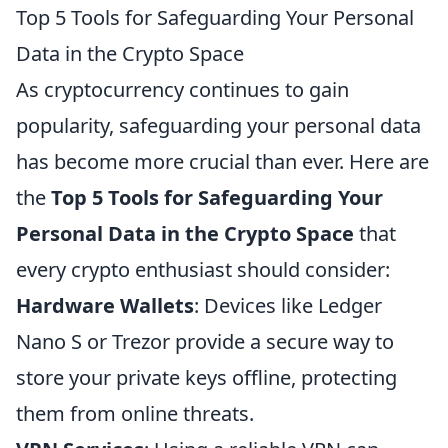
Top 5 Tools for Safeguarding Your Personal
Data in the Crypto Space
As cryptocurrency continues to gain
popularity, safeguarding your personal data
has become more crucial than ever. Here are
the
Top 5 Tools for Safeguarding Your
Personal Data in the Crypto Space
that
every crypto enthusiast should consider:
Hardware Wallets
: Devices like Ledger
Nano S or Trezor provide a secure way to
store your private keys offline, protecting
them from online threats.