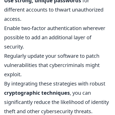
Use strong, unique passwords
for
different accounts to thwart unauthorized
access.
Enable two-factor authentication wherever
possible to add an additional layer of
security.
Regularly update your software to patch
vulnerabilities that cybercriminals might
exploit.
By integrating these strategies with robust
cryptographic techniques
, you can
significantly reduce the likelihood of identity
theft and other cybersecurity threats.