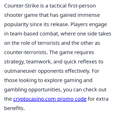
Counter-Strike is a tactical first-person
shooter game that has gained immense
popularity since its release. Players engage
in team-based combat, where one side takes
on the role of terrorists and the other as
counter-terrorists. The game requires
strategy, teamwork, and quick reflexes to
outmaneuver opponents effectively. For
those looking to explore gaming and
gambling opportunities, you can check out
the
cryptocasino.com promo code
for extra
benefits.