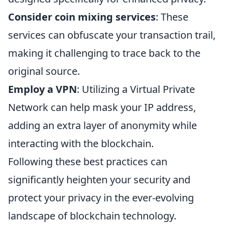
Consider coin mixing services
: These
services can obfuscate your transaction trail,
making it challenging to trace back to the
original source.
Employ a VPN
: Utilizing a Virtual Private
Network can help mask your IP address,
adding an extra layer of anonymity while
interacting with the blockchain.
Following these best practices can
significantly heighten your security and
protect your privacy in the ever-evolving
landscape of blockchain technology.