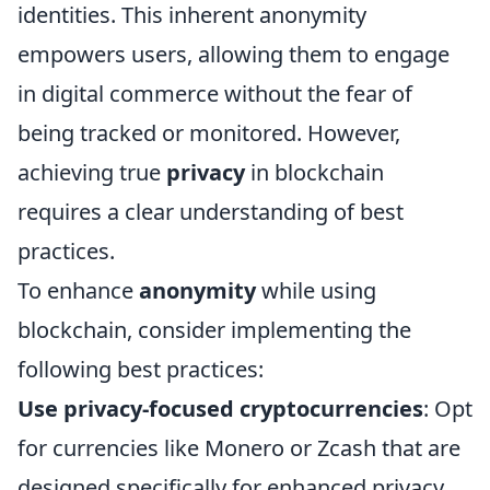
identities. This inherent anonymity
empowers users, allowing them to engage
in digital commerce without the fear of
being tracked or monitored. However,
achieving true
privacy
in blockchain
requires a clear understanding of best
practices.
To enhance
anonymity
while using
blockchain, consider implementing the
following best practices:
Use privacy-focused cryptocurrencies
: Opt
for currencies like Monero or Zcash that are
designed specifically for enhanced privacy.