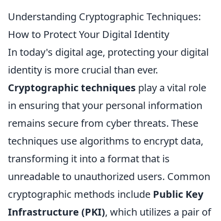
Understanding Cryptographic Techniques:
How to Protect Your Digital Identity
In today's digital age, protecting your digital
identity is more crucial than ever.
Cryptographic techniques
play a vital role
in ensuring that your personal information
remains secure from cyber threats. These
techniques use algorithms to encrypt data,
transforming it into a format that is
unreadable to unauthorized users. Common
cryptographic methods include
Public Key
Infrastructure (PKI)
, which utilizes a pair of