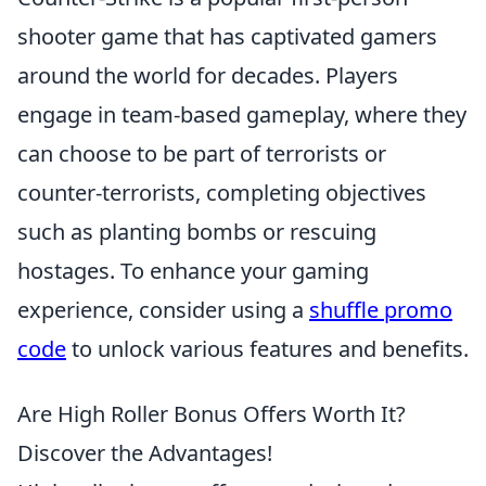
shooter game that has captivated gamers
around the world for decades. Players
engage in team-based gameplay, where they
can choose to be part of terrorists or
counter-terrorists, completing objectives
such as planting bombs or rescuing
hostages. To enhance your gaming
experience, consider using a
shuffle promo
code
to unlock various features and benefits.
Are High Roller Bonus Offers Worth It?
Discover the Advantages!