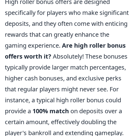
High roller bonus offers are designed
specifically for players who make significant
deposits, and they often come with enticing
rewards that can greatly enhance the
gaming experience.
Are high roller bonus
offers worth it?
Absolutely! These bonuses
typically provide larger match percentages,
higher cash bonuses, and exclusive perks
that regular players might never see. For
instance, a typical high roller bonus could
provide a
100% match
on deposits over a
certain amount, effectively doubling the
player's bankroll and extending gameplay.