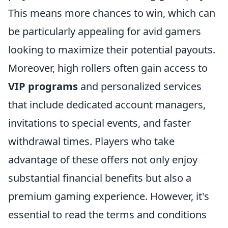
This means more chances to win, which can
be particularly appealing for avid gamers
looking to maximize their potential payouts.
Moreover, high rollers often gain access to
VIP programs
and personalized services
that include dedicated account managers,
invitations to special events, and faster
withdrawal times. Players who take
advantage of these offers not only enjoy
substantial financial benefits but also a
premium gaming experience. However, it's
essential to read the terms and conditions