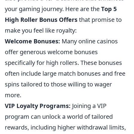
your gaming journey. Here are the
Top 5
High Roller Bonus Offers
that promise to
make you feel like royalty:
Welcome Bonuses:
Many online casinos
offer generous welcome bonuses
specifically for high rollers. These bonuses
often include large match bonuses and free
spins tailored to those willing to wager
more.
VIP Loyalty Programs:
Joining a VIP
program can unlock a world of tailored
rewards, including higher withdrawal limits,