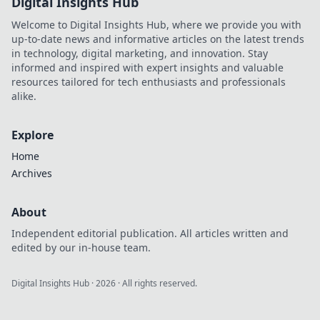
Digital Insights Hub
Welcome to Digital Insights Hub, where we provide you with
up-to-date news and informative articles on the latest trends
in technology, digital marketing, and innovation. Stay
informed and inspired with expert insights and valuable
resources tailored for tech enthusiasts and professionals
alike.
Explore
Home
Archives
About
Independent editorial publication. All articles written and
edited by our in-house team.
Digital Insights Hub
·
2026
· All rights reserved.