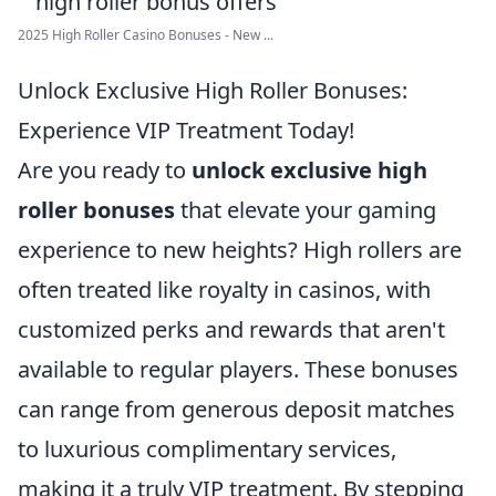
2025 High Roller Casino Bonuses - New ...
Unlock Exclusive High Roller Bonuses:
Experience VIP Treatment Today!
Are you ready to
unlock exclusive high
roller bonuses
that elevate your gaming
experience to new heights? High rollers are
often treated like royalty in casinos, with
customized perks and rewards that aren't
available to regular players. These bonuses
can range from generous deposit matches
to luxurious complimentary services,
making it a truly VIP treatment. By stepping