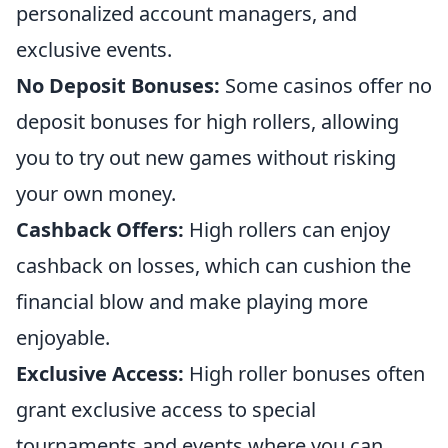
personalized account managers, and
exclusive events.
No Deposit Bonuses:
Some casinos offer no
deposit bonuses for high rollers, allowing
you to try out new games without risking
your own money.
Cashback Offers:
High rollers can enjoy
cashback on losses, which can cushion the
financial blow and make playing more
enjoyable.
Exclusive Access:
High roller bonuses often
grant exclusive access to special
tournaments and events where you can