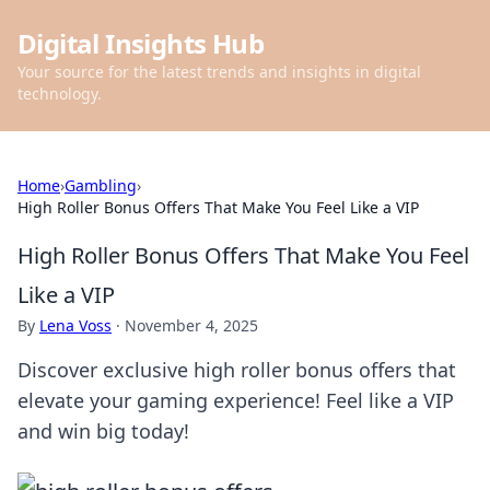
Digital Insights Hub
Your source for the latest trends and insights in digital
technology.
Home
›
Gambling
›
High Roller Bonus Offers That Make You Feel Like a VIP
High Roller Bonus Offers That Make You Feel
Like a VIP
By
Lena Voss
·
November 4, 2025
Discover exclusive high roller bonus offers that
elevate your gaming experience! Feel like a VIP
and win big today!