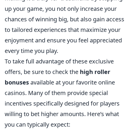
up your game, you not only increase your
chances of winning big, but also gain access
to tailored experiences that maximize your
enjoyment and ensure you feel appreciated
every time you play.
To take full advantage of these exclusive
offers, be sure to check the
high roller
bonuses
available at your favorite online
casinos. Many of them provide special
incentives specifically designed for players
willing to bet higher amounts. Here’s what
you can typically expect: