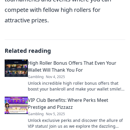
compete with fellow high rollers for
attractive prizes.
Related reading
High Roller Bonus Offers That Even Your
Wallet Will Thank You For
Gambling
Nov 4, 2025
Unlock incredible high roller bonus offers that
boost your bankroll and make your wallet smile!
Discover the best deals now!
VIP Club Benefits: Where Perks Meet
Prestige and Pizzazz
Gambling
Nov 5, 2025
Unlock exclusive perks and discover the allure of
VIP status! Join us as we explore the dazzling