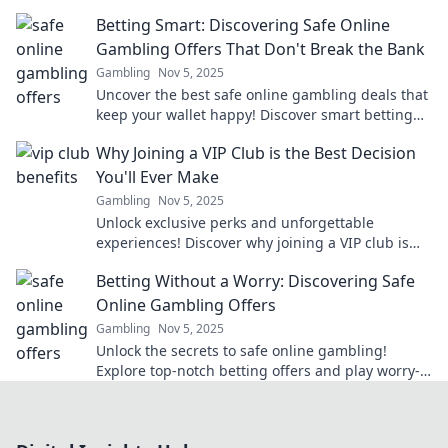
benefits of being a part of the elite club.
Betting Smart: Discovering Safe Online
Gambling Offers That Don't Break the Bank
Gambling
Nov 5, 2025
Uncover the best safe online gambling deals that
keep your wallet happy! Discover smart betting
tips and tricks to win big without breaking the
Why Joining a VIP Club is the Best Decision
bank.
You'll Ever Make
Gambling
Nov 5, 2025
Unlock exclusive perks and unforgettable
experiences! Discover why joining a VIP club is
the ultimate game-changer for your lifestyle.
Betting Without a Worry: Discovering Safe
Online Gambling Offers
Gambling
Nov 5, 2025
Unlock the secrets to safe online gambling!
Explore top-notch betting offers and play worry-
free today!