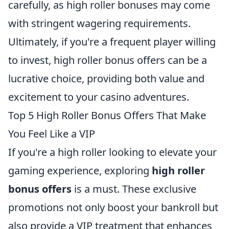
carefully, as high roller bonuses may come
with stringent wagering requirements.
Ultimately, if you're a frequent player willing
to invest, high roller bonus offers can be a
lucrative choice, providing both value and
excitement to your casino adventures.
Top 5 High Roller Bonus Offers That Make
You Feel Like a VIP
If you're a high roller looking to elevate your
gaming experience, exploring
high roller
bonus offers
is a must. These exclusive
promotions not only boost your bankroll but
also provide a VIP treatment that enhances