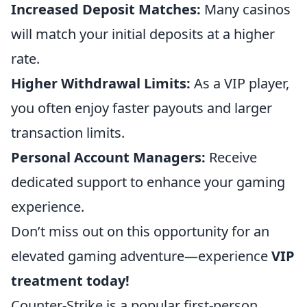
Increased Deposit Matches:
Many casinos
will match your initial deposits at a higher
rate.
Higher Withdrawal Limits:
As a VIP player,
you often enjoy faster payouts and larger
transaction limits.
Personal Account Managers:
Receive
dedicated support to enhance your gaming
experience.
Don’t miss out on this opportunity for an
elevated gaming adventure—experience
VIP
treatment today!
Counter-Strike is a popular first-person