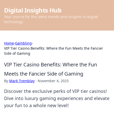
Digital Insights Hub
Your source for the latest trends and insights in digital
technology.
Home
›
Gambling
›
VIP Tier Casino Benefits: Where the Fun Meets the Fancier
Side of Gaming
VIP Tier Casino Benefits: Where the Fun
Meets the Fancier Side of Gaming
By
Mark Tremblay
·
November 4, 2025
Discover the exclusive perks of VIP tier casinos!
Dive into luxury gaming experiences and elevate
your fun to a whole new level!