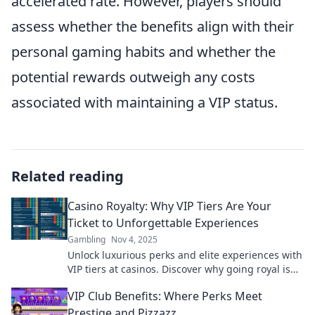
accelerated rate. However, players should
assess whether the benefits align with their
personal gaming habits and whether the
potential rewards outweigh any costs
associated with maintaining a VIP status.
Related reading
Casino Royalty: Why VIP Tiers Are Your
Ticket to Unforgettable Experiences
Gambling
Nov 4, 2025
Unlock luxurious perks and elite experiences with
VIP tiers at casinos. Discover why going royal is
your best bet for unforgettable moments!
VIP Club Benefits: Where Perks Meet
Prestige and Pizzazz