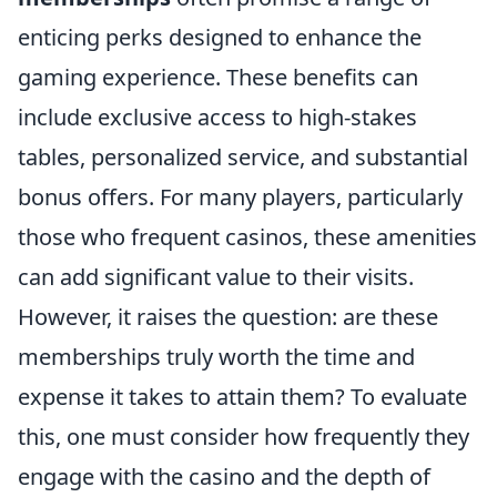
enticing perks designed to enhance the
gaming experience. These benefits can
include exclusive access to high-stakes
tables, personalized service, and substantial
bonus offers. For many players, particularly
those who frequent casinos, these amenities
can add significant value to their visits.
However, it raises the question: are these
memberships truly worth the time and
expense it takes to attain them? To evaluate
this, one must consider how frequently they
engage with the casino and the depth of