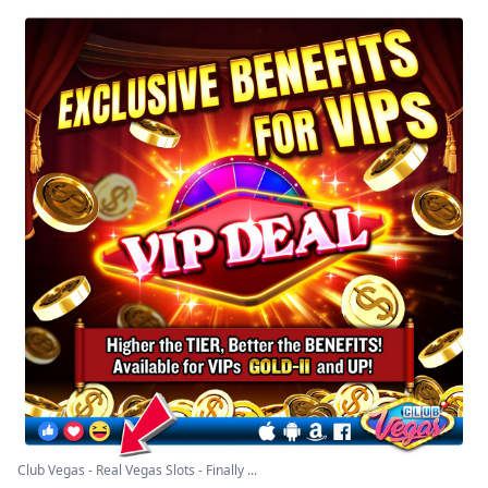
Club Vegas - Real Vegas Slots - Finally ...