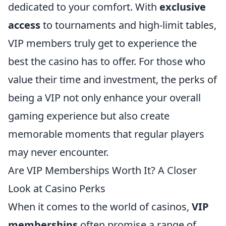
dedicated to your comfort. With
exclusive
access
to tournaments and high-limit tables,
VIP members truly get to experience the
best the casino has to offer. For those who
value their time and investment, the perks of
being a VIP not only enhance your overall
gaming experience but also create
memorable moments that regular players
may never encounter.
Are VIP Memberships Worth It? A Closer
Look at Casino Perks
When it comes to the world of casinos,
VIP
memberships
often promise a range of