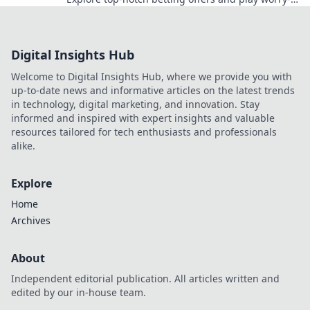
free today!
Digital Insights Hub
Welcome to Digital Insights Hub, where we provide you with
up-to-date news and informative articles on the latest trends
in technology, digital marketing, and innovation. Stay
informed and inspired with expert insights and valuable
resources tailored for tech enthusiasts and professionals
alike.
Explore
Home
Archives
About
Independent editorial publication. All articles written and
edited by our in-house team.