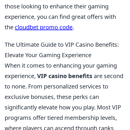
those looking to enhance their gaming
experience, you can find great offers with
the
cloudbet promo code
.
The Ultimate Guide to VIP Casino Benefits:
Elevate Your Gaming Experience
When it comes to enhancing your gaming
experience,
VIP casino benefits
are second
to none. From personalized services to
exclusive bonuses, these perks can
significantly elevate how you play. Most VIP
programs offer tiered membership levels,
where players can ascend through ranks