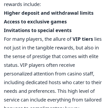
rewards include:
Higher deposit and withdrawal limits
Access to exclusive games
Invitations to special events
For many players, the allure of
VIP tiers
lies
not just in the tangible rewards, but also in
the sense of prestige that comes with elite
status. VIP players often receive
personalized attention from casino staff,
including dedicated hosts who cater to their
needs and preferences. This high level of
service can include everything from tailored