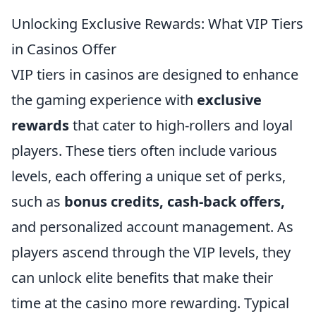
Unlocking Exclusive Rewards: What VIP Tiers
in Casinos Offer
VIP tiers in casinos are designed to enhance
the gaming experience with
exclusive
rewards
that cater to high-rollers and loyal
players. These tiers often include various
levels, each offering a unique set of perks,
such as
bonus credits, cash-back offers,
and personalized account management. As
players ascend through the VIP levels, they
can unlock elite benefits that make their
time at the casino more rewarding. Typical