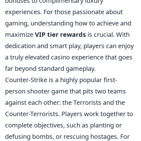
bonuses to complimentary luxury
experiences. For those passionate about
gaming, understanding how to achieve and
maximize
VIP tier rewards
is crucial. With
dedication and smart play, players can enjoy
a truly elevated casino experience that goes
far beyond standard gameplay.
Counter-Strike is a highly popular first-
person shooter game that pits two teams
against each other: the Terrorists and the
Counter-Terrorists. Players work together to
complete objectives, such as planting or
defusing bombs, or rescuing hostages. For