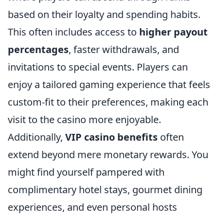
based on their loyalty and spending habits.
This often includes access to
higher payout
percentages
, faster withdrawals, and
invitations to special events. Players can
enjoy a tailored gaming experience that feels
custom-fit to their preferences, making each
visit to the casino more enjoyable.
Additionally,
VIP casino benefits
often
extend beyond mere monetary rewards. You
might find yourself pampered with
complimentary hotel stays, gourmet dining
experiences, and even personal hosts