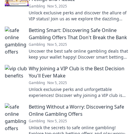
Gambling
Nov 5, 2025
Unlock exclusive perks and discover the allure of
VIP status! Join us as we explore the dazzling
benefits of being a part of the elite club.
Betting Smart: Discovering Safe Online
Gambling Offers That Don't Break the Bank
Gambling
Nov 5, 2025
Uncover the best safe online gambling deals that
keep your wallet happy! Discover smart betting
tips and tricks to win big without breaking the
Why Joining a VIP Club is the Best Decision
bank.
You'll Ever Make
Gambling
Nov 5, 2025
Unlock exclusive perks and unforgettable
experiences! Discover why joining a VIP club is
the ultimate game-changer for your lifestyle.
Betting Without a Worry: Discovering Safe
Online Gambling Offers
Gambling
Nov 5, 2025
Unlock the secrets to safe online gambling!
Explore top-notch betting offers and play worry-