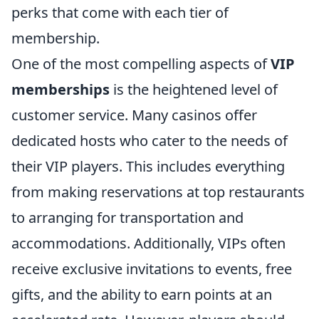
perks that come with each tier of
membership.
One of the most compelling aspects of
VIP
memberships
is the heightened level of
customer service. Many casinos offer
dedicated hosts who cater to the needs of
their VIP players. This includes everything
from making reservations at top restaurants
to arranging for transportation and
accommodations. Additionally, VIPs often
receive exclusive invitations to events, free
gifts, and the ability to earn points at an